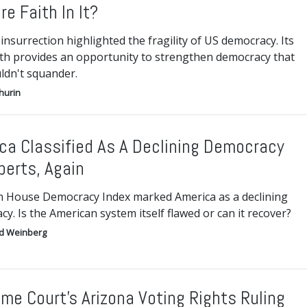
re Faith In It?
insurrection highlighted the fragility of US democracy. Its
th provides an opportunity to strengthen democracy that
ldn't squander.
hurin
ca Classified As A Declining Democracy
perts, Again
 House Democracy Index marked America as a declining
y. Is the American system itself flawed or can it recover?
d Weinberg
me Court’s Arizona Voting Rights Ruling