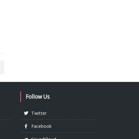
Follow Us
Twitter
Facebook