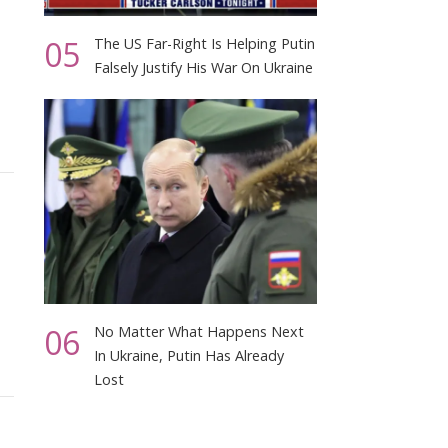
05
The US Far-Right Is Helping Putin
Falsely Justify His War On Ukraine
06
No Matter What Happens Next
In Ukraine, Putin Has Already
Lost