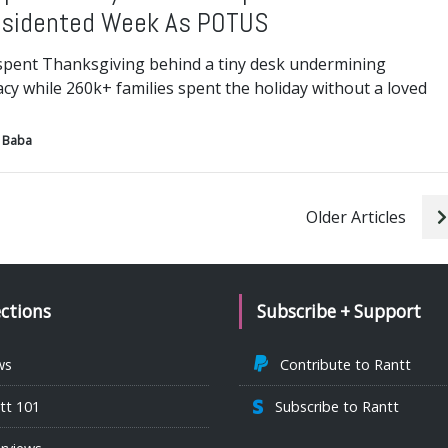
sidented Week As POTUS
pent Thanksgiving behind a tiny desk undermining
y while 260k+ families spent the holiday without a loved
 Baba
Older Articles
ections
Subscribe + Support
ws
Contribute to Rantt
tt 101
Subscribe to Rantt