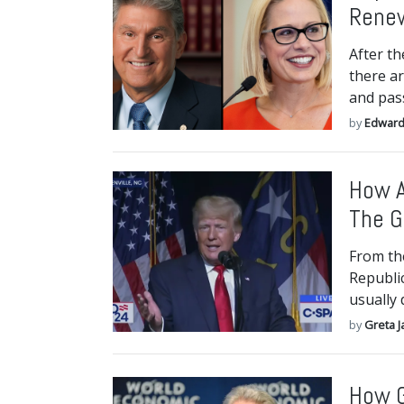
Renew
After th
there ar
and pass
by
Edward
How A
The G
From the
Republi
usually 
by
Greta J
How G