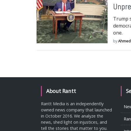
Unpre
Trump s
democrac
one.
by
Ahmed
About Rantt
S
Rantt Media is an independently
Ne
owned news company that launched
in October 2016. We analyze the
Ran
news, shed light on injustices, and
tell the stories that matter to you.