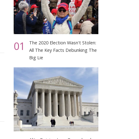
01
The 2020 Election Wasn't Stolen:
All The Key Facts Debunking The
Big Lie