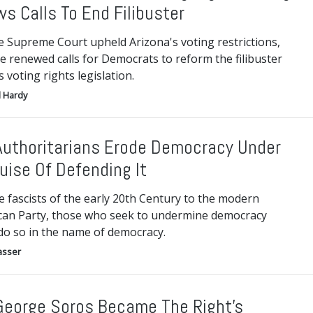
s Calls To End Filibuster
e Supreme Court upheld Arizona's voting restrictions,
e renewed calls for Democrats to reform the filibuster
 voting rights legislation.
 Hardy
uthoritarians Erode Democracy Under
uise Of Defending It
 fascists of the early 20th Century to the modern
can Party, those who seek to undermine democracy
do so in the name of democracy.
asser
eorge Soros Became The Right’s