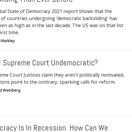
bal State of Democracy 2021 report shows that the
of countries undergoing ‘democratic backsliding’ has
en as high as in the last decade. The US was on that list
irst time.
 Markley
e Supreme Court Undemocratic?
me Court Justices claim they aren't politically motivated,
tions point to the contrary, sparking calls for reform.
d Weinberg
racy Is In Recession. How Can We