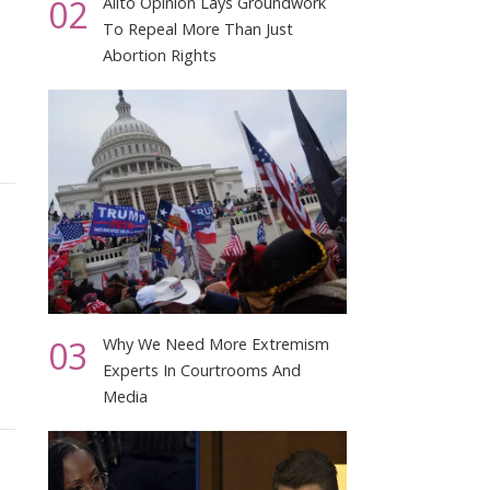
02
Alito Opinion Lays Groundwork
To Repeal More Than Just
Abortion Rights
03
Why We Need More Extremism
Experts In Courtrooms And
Media