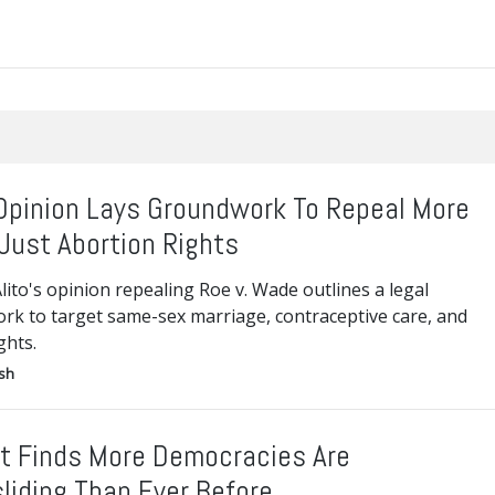
 Opinion Lays Groundwork To Repeal More
Just Abortion Rights
Alito's opinion repealing Roe v. Wade outlines a legal
rk to target same-sex marriage, contraceptive care, and
ghts.
ish
t Finds More Democracies Are
liding Than Ever Before