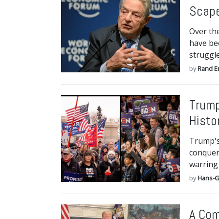
Scap
Over the
have be
struggl
by
Rand E
Trump
Histo
Trump's 
conquer,
warring 
by
Hans-G
A Com