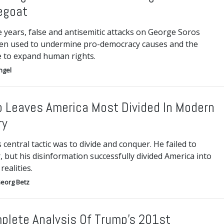
egoat
 years, false and antisemitic attacks on George Soros
en used to undermine pro-democracy causes and the
e to expand human rights.
ngel
 Leaves America Most Divided In Modern
ry
central tactic was to divide and conquer. He failed to
 but his disinformation successfully divided America into
realities.
eorg Betz
plete Analysis Of Trump’s 201st