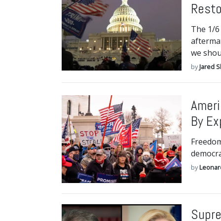
Resto
The 1/6 
afterma
we shou
by
Jared S
Ameri
By Ex
Freedom
democrac
by
Leonar
Supre