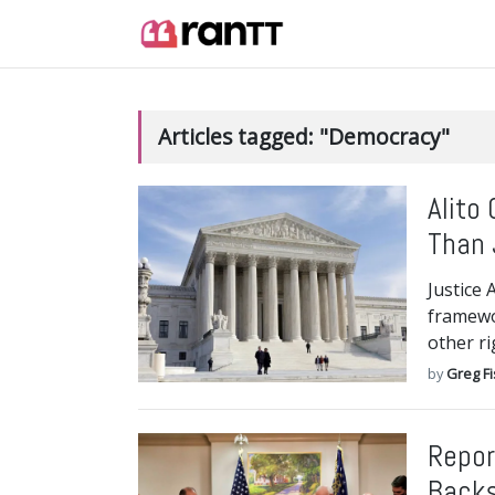
Articles tagged: "Democracy"
Alito
Than 
Justice 
framewo
other ri
by
Greg F
Repor
Backs