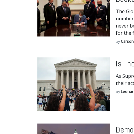
The Glo
number 
never be
for the f
by
Carson
Is Th
As Supre
their ac
by
Leonar
Democ