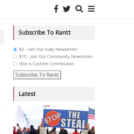
Subscribe To Rantt
plan_select
$3 - Get Our Daily Newsletter
$10 - Join Our Community Newsroom
Give A Custom Contribution
Subscribe To Rantt
Latest