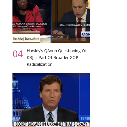
04
Hawley's QAnon Questioning Of
KBJ Is Part Of Broader GOP
Radicalization