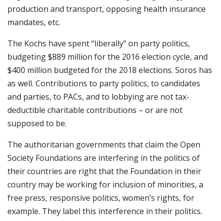
production and transport, opposing health insurance
mandates, etc.
The Kochs have spent “liberally” on party politics,
budgeting $889 million for the 2016 election cycle, and
$400 million budgeted for the 2018 elections. Soros has
as well. Contributions to party politics, to candidates
and parties, to PACs, and to lobbying are not tax-
deductible charitable contributions – or are not
supposed to be.
The authoritarian governments that claim the Open
Society Foundations are interfering in the politics of
their countries are right that the Foundation in their
country may be working for inclusion of minorities, a
free press, responsive politics, women’s rights, for
example. They label this interference in their politics.