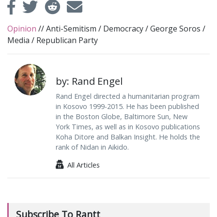
Opinion
//
Anti-Semitism
/
Democracy
/
George Soros
/
Media
/
Republican Party
by: Rand Engel
Rand Engel directed a humanitarian program
in Kosovo 1999-2015. He has been published
in the Boston Globe, Baltimore Sun, New
York Times, as well as in Kosovo publications
Koha Ditore and Balkan Insight. He holds the
rank of Nidan in Aikido.
All Articles
Subscribe To Rantt