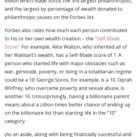
billion which made Soros the 3rd largest philanthropist,
and the largest by percentage of wealth donated to
philanthropic causes on the Forbes list.
Forbes also rates how much each person contributed
to his or her own wealth creation – the
“Self-Made
Score”.
For example, Alice Walton, who inherited all of
her Walmart’s wealth, has a Self-Made score of 1. A
person who started life with major obstacles such as
war, genocide, poverty, or living in a totalitarian regime
could be a 10: George Soros, for example, is a 10. Oprah
Winfrey, who overcame poverty and sexual abuse, is
another 10. Unsurprisingly, having a billionaire parent
means about a zillion times better chance of ending up
on the billionaire list than starting life in the “10”
category.
(As an aside, along with being financially successful and