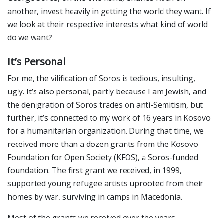
another, invest heavily in getting the world they want. If
we look at their respective interests what kind of world
do we want?
It’s Personal
For me, the vilification of Soros is tedious, insulting,
ugly. It’s also personal, partly because I am Jewish, and
the denigration of Soros trades on anti-Semitism, but
further, it’s connected to my work of 16 years in Kosovo
for a humanitarian organization. During that time, we
received more than a dozen grants from the Kosovo
Foundation for Open Society (KFOS), a Soros-funded
foundation. The first grant we received, in 1999,
supported young refugee artists uprooted from their
homes by war, surviving in camps in Macedonia.
Most of the grants we received over the years