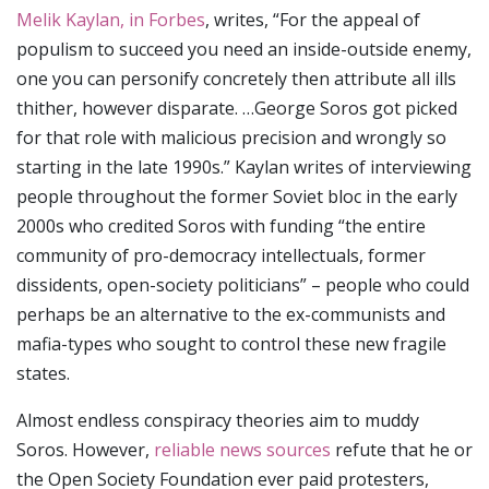
Melik Kaylan, in Forbes
, writes, “For the appeal of
populism to succeed you need an inside-outside enemy,
one you can personify concretely then attribute all ills
thither, however disparate. …George Soros got picked
for that role with malicious precision and wrongly so
starting in the late 1990s.” Kaylan writes of interviewing
people throughout the former Soviet bloc in the early
2000s who credited Soros with funding “the entire
community of pro-democracy intellectuals, former
dissidents, open-society politicians” – people who could
perhaps be an alternative to the ex-communists and
mafia-types who sought to control these new fragile
states.
Almost endless conspiracy theories aim to muddy
Soros. However,
reliable news sources
refute that he or
the Open Society Foundation ever paid protesters,