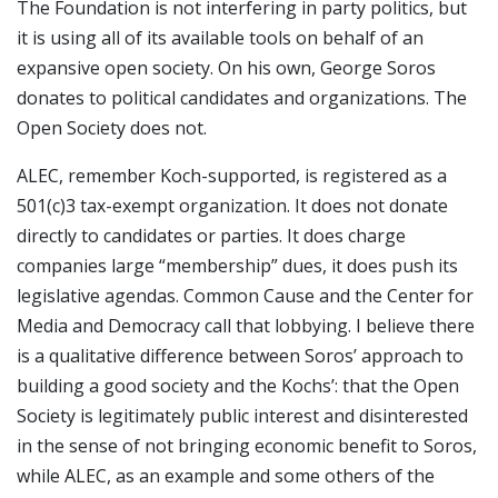
The Foundation is not interfering in party politics, but
it is using all of its available tools on behalf of an
expansive open society. On his own, George Soros
donates to political candidates and organizations. The
Open Society does not.
ALEC, remember Koch-supported, is registered as a
501(c)3 tax-exempt organization. It does not donate
directly to candidates or parties. It does charge
companies large “membership” dues, it does push its
legislative agendas. Common Cause and the Center for
Media and Democracy call that lobbying. I believe there
is a qualitative difference between Soros’ approach to
building a good society and the Kochs’: that the Open
Society is legitimately public interest and disinterested
in the sense of not bringing economic benefit to Soros,
while ALEC, as an example and some others of the