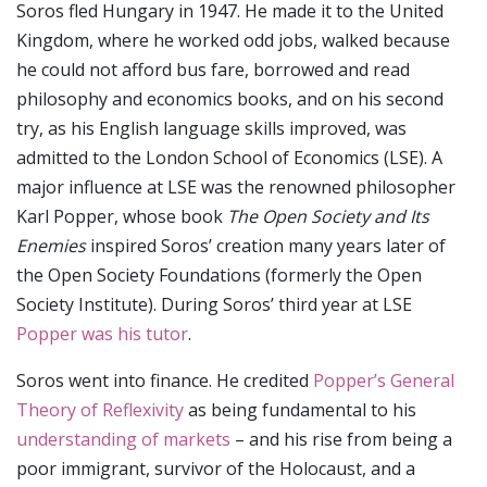
Soros fled Hungary in 1947. He made it to the United
Kingdom, where he worked odd jobs, walked because
he could not afford bus fare, borrowed and read
philosophy and economics books, and on his second
try, as his English language skills improved, was
admitted to the London School of Economics (LSE). A
major influence at LSE was the renowned philosopher
Karl Popper, whose book
The Open Society and Its
Enemies
inspired Soros’ creation many years later of
the Open Society Foundations (formerly the Open
Society Institute). During Soros’ third year at LSE
Popper was his tutor
.
Soros went into finance. He credited
Popper’s General
Theory of Reflexivity
as being fundamental to his
understanding of markets
– and his rise from being a
poor immigrant, survivor of the Holocaust, and a