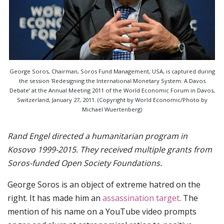
George Soros, Chairman, Soros Fund Management, USA, is captured during
the session ‘Redesigning the International Monetary System: A Davos
Debate’ at the Annual Meeting 2011 of the World Economic Forum in Davos,
Switzerland, January 27, 2011. (Copyright by World Economic/Photo by
Michael Wuertenberg)
Rand Engel directed a humanitarian program in
Kosovo 1999-2015. They received multiple grants from
Soros-funded Open Society Foundations.
George Soros is an object of extreme hatred on the
right. It has made him an
assassination target
. The
mention of his name on a YouTube video prompts