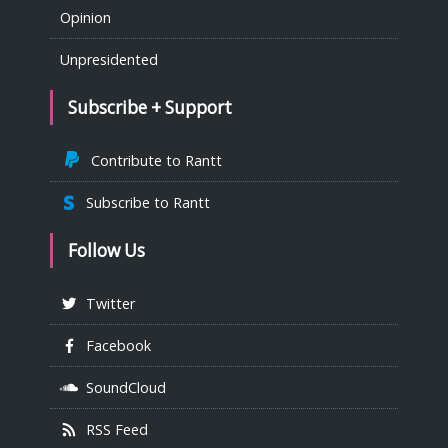
Opinion
Unpresidented
Subscribe + Support
Contribute to Rantt
Subscribe to Rantt
Follow Us
Twitter
Facebook
SoundCloud
RSS Feed