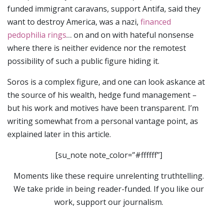
funded immigrant caravans, support Antifa, said they
want to destroy America, was a nazi,
financed
pedophilia rings
… on and on with hateful nonsense
where there is neither evidence nor the remotest
possibility of such a public figure hiding it.
Soros is a complex figure, and one can look askance at
the source of his wealth, hedge fund management –
but his work and motives have been transparent. I’m
writing somewhat from a personal vantage point, as
explained later in this article.
[su_note note_color=”#ffffff”]
Moments like these require unrelenting truthtelling.
We take pride in being reader-funded. If you like our
work, support our journalism.