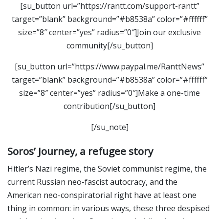
[su_button url=”https://rantt.com/support-rantt”
target=”blank” background=”#b8538a” color=”#ffffff”
size=”8″ center=”yes” radius=”0″]Join our exclusive
community[/su_button]
[su_button url=”https://www.paypal.me/RanttNews”
target=”blank” background=”#b8538a” color=”#ffffff”
size=”8″ center=”yes” radius=”0″]Make a one-time
contribution[/su_button]
[/su_note]
Soros’ Journey, a refugee story
Hitler’s Nazi regime, the Soviet communist regime, the
current Russian neo-fascist autocracy, and the
American neo-conspiratorial right have at least one
thing in common: in various ways, these three despised