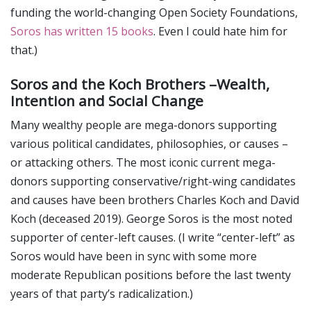
funding the world-changing Open Society Foundations,
Soros has written 15 books
. Even I could hate him for
that.)
Soros and the Koch Brothers –Wealth,
Intention and Social Change
Many wealthy people are mega-donors supporting
various political candidates, philosophies, or causes –
or attacking others. The most iconic current mega-
donors supporting conservative/right-wing candidates
and causes have been brothers Charles Koch and David
Koch (deceased 2019). George Soros is the most noted
supporter of center-left causes. (I write “center-left” as
Soros would have been in sync with some more
moderate Republican positions before the last twenty
years of that party’s radicalization.)