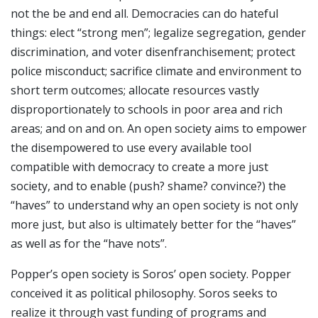
not the be and end all. Democracies can do hateful
things: elect “strong men”; legalize segregation, gender
discrimination, and voter disenfranchisement; protect
police misconduct; sacrifice climate and environment to
short term outcomes; allocate resources vastly
disproportionately to schools in poor area and rich
areas; and on and on. An open society aims to empower
the disempowered to use every available tool
compatible with democracy to create a more just
society, and to enable (push? shame? convince?) the
“haves” to understand why an open society is not only
more just, but also is ultimately better for the “haves”
as well as for the “have nots”.
Popper’s open society is Soros’ open society. Popper
conceived it as political philosophy. Soros seeks to
realize it through vast funding of programs and