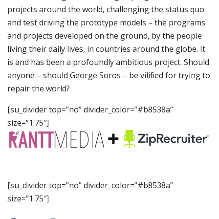
projects around the world, challenging the status quo
and test driving the prototype models – the programs
and projects developed on the ground, by the people
living their daily lives, in countries around the globe. It
is and has been a profoundly ambitious project. Should
anyone – should George Soros – be vilified for trying to
repair the world?
[su_divider top=”no” divider_color=”#b8538a”
size=”1.75″]
[su_divider top=”no” divider_color=”#b8538a”
size=”1.75″]