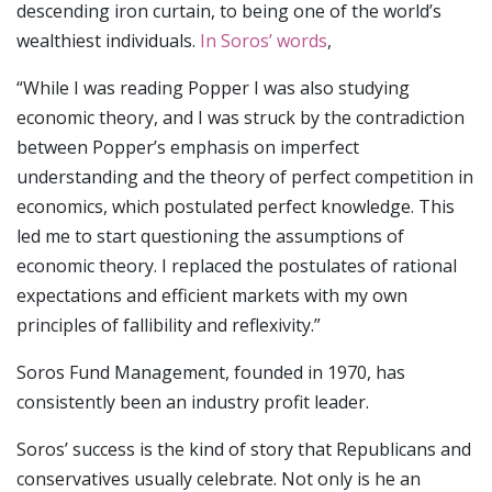
descending iron curtain, to being one of the world’s
wealthiest individuals.
In Soros’ words
,
“While I was reading Popper I was also studying
economic theory, and I was struck by the contradiction
between Popper’s emphasis on imperfect
understanding and the theory of perfect competition in
economics, which postulated perfect knowledge. This
led me to start questioning the assumptions of
economic theory. I replaced the postulates of rational
expectations and efficient markets with my own
principles of fallibility and reflexivity.”
Soros Fund Management, founded in 1970, has
consistently been an industry profit leader.
Soros’ success is the kind of story that Republicans and
conservatives usually celebrate. Not only is he an