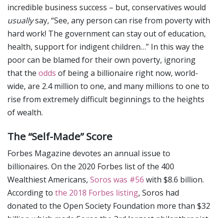
incredible business success – but, conservatives would
usually
say, “See, any person can rise from poverty with
hard work! The government can stay out of education,
health, support for indigent children…” In this way the
poor can be blamed for their own poverty, ignoring
that the
odds
of being a billionaire right now, world-
wide, are 2.4 million to one, and many millions to one to
rise from extremely difficult beginnings to the heights
of wealth.
The “Self-Made” Score
Forbes Magazine devotes an annual issue to
billionaires. On the 2020 Forbes list of the 400
Wealthiest Americans,
Soros was #56
with $8.6 billion.
According to
the 2018 Forbes listing
, Soros had
donated to the Open Society Foundation more than $32