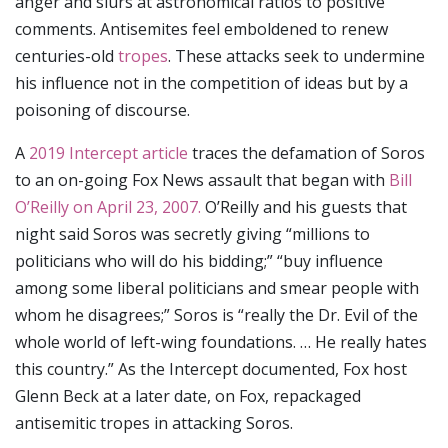
anger and slurs at astronomical ratios to positive
comments. Antisemites feel emboldened to renew
centuries-old
tropes
. These attacks seek to undermine
his influence not in the competition of ideas but by a
poisoning of discourse.
A
2019 Intercept article
traces the defamation of Soros
to an on-going Fox News assault that began with
Bill
O’Reilly on April 23, 2007.
O’Reilly and his guests that
night said Soros was secretly giving “millions to
politicians who will do his bidding;” “buy influence
among some liberal politicians and smear people with
whom he disagrees;” Soros is “really the Dr. Evil of the
whole world of left-wing foundations. … He really hates
this country.” As the Intercept documented, Fox host
Glenn Beck at a later date, on Fox, repackaged
antisemitic tropes in attacking Soros.