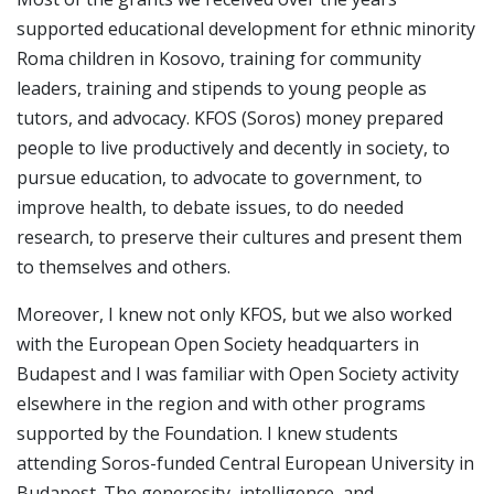
supported educational development for ethnic minority
Roma children in Kosovo, training for community
leaders, training and stipends to young people as
tutors, and advocacy. KFOS (Soros) money prepared
people to live productively and decently in society, to
pursue education, to advocate to government, to
improve health, to debate issues, to do needed
research, to preserve their cultures and present them
to themselves and others.
Moreover, I knew not only KFOS, but we also worked
with the European Open Society headquarters in
Budapest and I was familiar with Open Society activity
elsewhere in the region and with other programs
supported by the Foundation. I knew students
attending Soros-funded Central European University in
Budapest. The generosity, intelligence, and