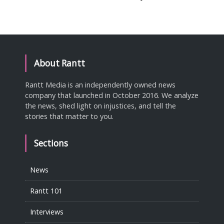
About Rantt
Rantt Media is an independently owned news
company that launched in October 2016. We analyze
the news, shed light on injustices, and tell the
stories that matter to you.
Sections
News
Rantt 101
Interviews