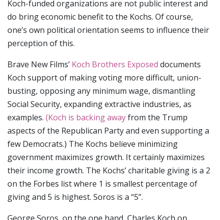
Koch-funded organizations are not public interest and
do bring economic benefit to the Kochs. Of course,
one’s own political orientation seems to influence their
perception of this.
Brave New Films’
Koch Brothers Exposed
documents
Koch support of making voting more difficult, union-
busting, opposing any minimum wage, dismantling
Social Security, expanding extractive industries, as
examples.
(Koch is backing away
from the Trump
aspects of the Republican Party and even supporting a
few Democrats.) The Kochs believe minimizing
government maximizes growth. It certainly maximizes
their income growth. The Kochs’ charitable giving is a 2
on the Forbes list where 1 is smallest percentage of
giving and 5 is highest. Soros is a “5”.
George Soros, on the one hand, Charles Koch on