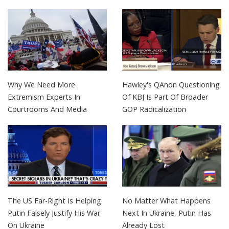
Why We Need More
Hawley's QAnon Questioning
Extremism Experts In
Of KBJ Is Part Of Broader
Courtrooms And Media
GOP Radicalization
The US Far-Right Is Helping
No Matter What Happens
Putin Falsely Justify His War
Next In Ukraine, Putin Has
On Ukraine
Already Lost