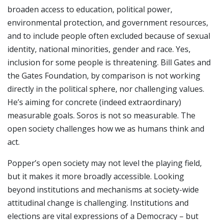
broaden access to education, political power,
environmental protection, and government resources,
and to include people often excluded because of sexual
identity, national minorities, gender and race. Yes,
inclusion for some people is threatening. Bill Gates and
the Gates Foundation, by comparison is not working
directly in the political sphere, nor challenging values.
He’s aiming for concrete (indeed extraordinary)
measurable goals. Soros is not so measurable. The
open society challenges how we as humans think and
act.
Popper’s open society may not level the playing field,
but it makes it more broadly accessible. Looking
beyond institutions and mechanisms at society-wide
attitudinal change is challenging. Institutions and
elections are vital expressions of a Democracy – but