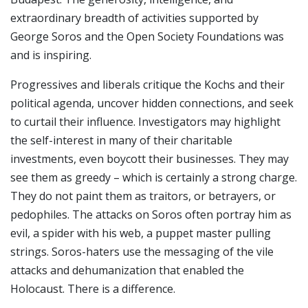
extraordinary breadth of activities supported by
George Soros and the Open Society Foundations was
and is inspiring.
Progressives and liberals critique the Kochs and their
political agenda, uncover hidden connections, and seek
to curtail their influence. Investigators may highlight
the self-interest in many of their charitable
investments, even boycott their businesses. They may
see them as greedy – which is certainly a strong charge.
They do not paint them as traitors, or betrayers, or
pedophiles. The attacks on Soros often portray him as
evil, a spider with his web, a puppet master pulling
strings. Soros-haters use the messaging of the vile
attacks and dehumanization that enabled the
Holocaust. There is a difference.