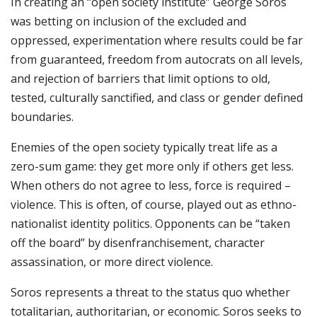
In creating an “open society institute” George Soros
was betting on inclusion of the excluded and
oppressed, experimentation where results could be far
from guaranteed, freedom from autocrats on all levels,
and rejection of barriers that limit options to old,
tested, culturally sanctified, and class or gender defined
boundaries.
Enemies of the open society typically treat life as a
zero-sum game: they get more only if others get less.
When others do not agree to less, force is required –
violence. This is often, of course, played out as ethno-
nationalist identity politics. Opponents can be “taken
off the board” by disenfranchisement, character
assassination, or more direct violence.
Soros represents a threat to the status quo whether
totalitarian, authoritarian, or economic. Soros seeks to