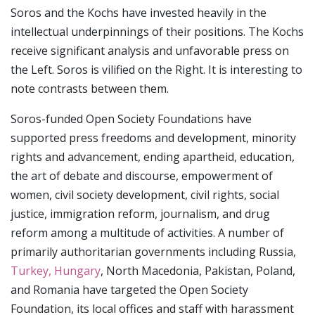
Soros and the Kochs have invested heavily in the
intellectual underpinnings of their positions. The Kochs
receive significant analysis and unfavorable press on
the Left. Soros is vilified on the Right. It is interesting to
note contrasts between them.
Soros-funded Open Society Foundations have
supported press freedoms and development, minority
rights and advancement, ending apartheid, education,
the art of debate and discourse, empowerment of
women, civil society development, civil rights, social
justice, immigration reform, journalism, and drug
reform among a multitude of activities. A number of
primarily authoritarian governments including Russia,
Turkey, Hungary
, North Macedonia, Pakistan, Poland,
and Romania have targeted the Open Society
Foundation, its local offices and staff with harassment