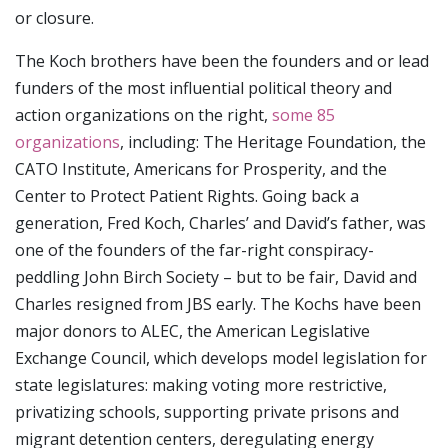
or closure.
The Koch brothers have been the founders and or lead
funders of the most influential political theory and
action organizations on the right,
some 85
organizations
, including: The Heritage Foundation, the
CATO Institute, Americans for Prosperity, and the
Center to Protect Patient Rights. Going back a
generation, Fred Koch, Charles’ and David’s father, was
one of the founders of the far-right conspiracy-
peddling John Birch Society – but to be fair, David and
Charles resigned from JBS early. The Kochs have been
major donors to ALEC, the American Legislative
Exchange Council, which develops model legislation for
state legislatures: making voting more restrictive,
privatizing schools, supporting private prisons and
migrant detention centers, deregulating energy