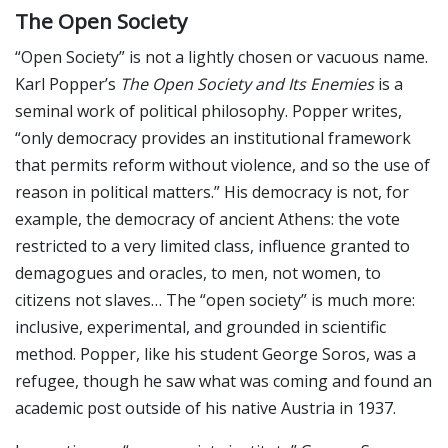
The Open Society
“Open Society” is not a lightly chosen or vacuous name.
Karl Popper’s
The Open Society and Its Enemies
is a
seminal work of political philosophy. Popper writes,
“only democracy provides an institutional framework
that permits reform without violence, and so the use of
reason in political matters.” His democracy is not, for
example, the democracy of ancient Athens: the vote
restricted to a very limited class, influence granted to
demagogues and oracles, to men, not women, to
citizens not slaves… The “open society” is much more:
inclusive, experimental, and grounded in scientific
method. Popper, like his student George Soros, was a
refugee, though he saw what was coming and found an
academic post outside of his native Austria in 1937.