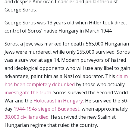
and despise American financier and philanthropist
George Soros.
George Soros was 13 years old when Hitler took direct
control of Soros’ native Hungary in March 1944.
Soros, a Jew, was marked for death. 565,000 Hungarian
Jews were murdered, while only 255,000 survived. Soros
was a survivor at age 14. Modern purveyors of hatred
and ideological opponents who will use any libel to gain
advantage, paint him as a Nazi collaborator. This
claim
has been completely debunked
by those who actually
investigate the truth
. Soros survived the Second World
War and the
Holocaust in Hungary
. He survived the 50-
day
1944-1945 siege of Budapest,
when approximately
38,000 civilians died
. He survived the new Stalinist
Hungarian regime that ruled the country.