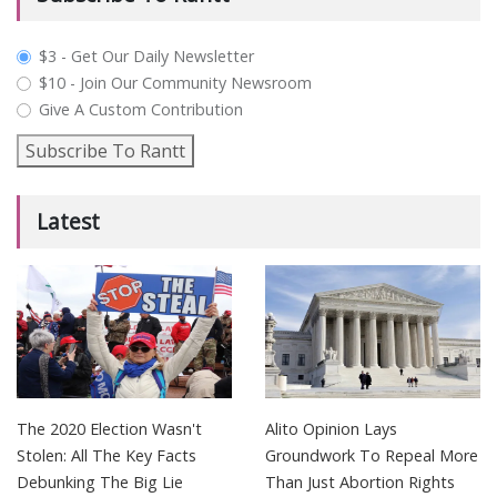
plan_select
$3 - Get Our Daily Newsletter
$10 - Join Our Community Newsroom
Give A Custom Contribution
Subscribe To Rantt
Latest
The 2020 Election Wasn't
Alito Opinion Lays
Stolen: All The Key Facts
Groundwork To Repeal More
Debunking The Big Lie
Than Just Abortion Rights