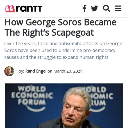
How George Soros Became
The Right’s Scapegoat
Over the years, false and antisemitic attacks on George
Soros have been used to undermine pro-democracy
causes and the struggle to expand human rights.
by:
Rand Engel
on March 20, 2021