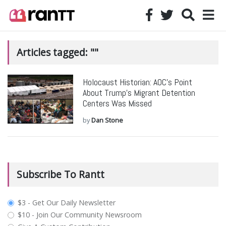
Articles tagged: ""
Holocaust Historian: AOC’s Point
About Trump’s Migrant Detention
Centers Was Missed
by
Dan Stone
Subscribe To Rantt
plan_select
$3 - Get Our Daily Newsletter
$10 - Join Our Community Newsroom