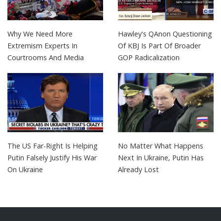
Why We Need More
Hawley's QAnon Questioning
Extremism Experts In
Of KBJ Is Part Of Broader
Courtrooms And Media
GOP Radicalization
The US Far-Right Is Helping
No Matter What Happens
Putin Falsely Justify His War
Next In Ukraine, Putin Has
On Ukraine
Already Lost