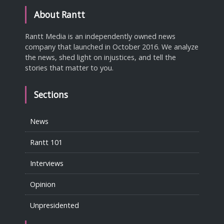
About Rantt
Rantt Media is an independently owned news
company that launched in October 2016. We analyze
the news, shed light on injustices, and tell the
stories that matter to you.
Sections
News
Rantt 101
Interviews
Opinion
Unpresidented