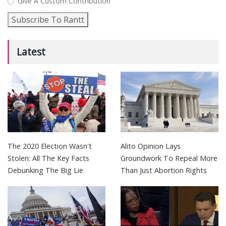
Give A Custom Contribution
Subscribe To Rantt
Latest
The 2020 Election Wasn't
Alito Opinion Lays
Stolen: All The Key Facts
Groundwork To Repeal More
Debunking The Big Lie
Than Just Abortion Rights