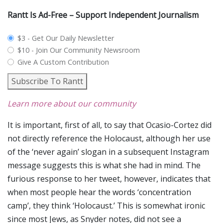
Rantt Is Ad-Free – Support Independent Journalism
plan_select
$3 - Get Our Daily Newsletter
$10 - Join Our Community Newsroom
Give A Custom Contribution
Subscribe To Rantt
Learn more about our community
It is important, first of all, to say that Ocasio-Cortez did
not directly reference the Holocaust, although her use
of the ‘never again’ slogan in a subsequent Instagram
message suggests this is what she had in mind. The
furious response to her tweet, however, indicates that
when most people hear the words ‘concentration
camp’, they think ‘Holocaust.’ This is somewhat ironic
since most Jews, as Snyder notes, did not see a