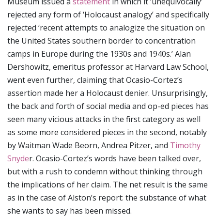
Museum issued a
statement
in which it ‘unequivocally’
rejected any form of ‘Holocaust analogy’ and specifically
rejected ‘recent attempts to analogize the situation on
the United States southern border to concentration
camps in Europe during the 1930s and 1940s.’ Alan
Dershowitz, emeritus professor at Harvard Law School,
went even further, claiming that Ocasio-Cortez’s
assertion made her a Holocaust denier. Unsurprisingly,
the back and forth of social media and op-ed pieces has
seen many vicious attacks in the first category as well
as some more considered pieces in the second, notably
by Waitman Wade Beorn, Andrea Pitzer, and
Timothy
Snyde
r. Ocasio-Cortez’s words have been talked over,
but with a rush to condemn without thinking through
the implications of her claim. The net result is the same
as in the case of Alston’s report: the substance of what
she wants to say has been missed.