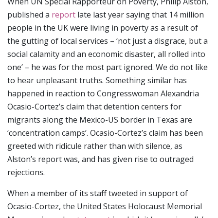
When UN Special Rapporteur on Poverty, Philip Alston,
published a
report
late last year saying that 14 million
people in the UK were living in poverty as a result of
the gutting of local services – ‘not just a disgrace, but a
social calamity and an economic disaster, all rolled into
one’ – he was for the most part ignored. We do not like
to hear unpleasant truths. Something similar has
happened in reaction to Congresswoman Alexandria
Ocasio-Cortez’s claim that detention centers for
migrants along the Mexico-US border in Texas are
‘concentration camps’. Ocasio-Cortez’s claim has been
greeted with ridicule rather than with silence, as
Alston’s report was, and has given rise to outraged
rejections.
When a member of its staff tweeted in support of
Ocasio-Cortez, the United States Holocaust Memorial