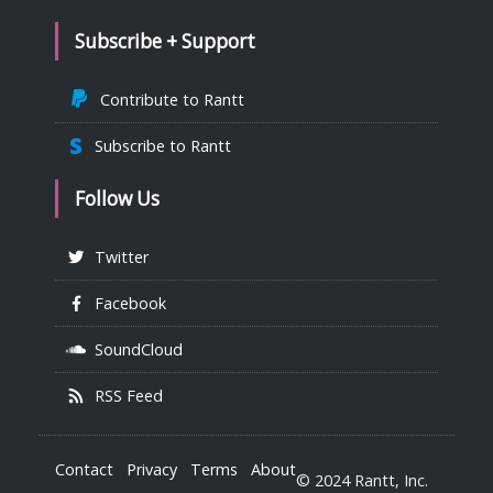
Subscribe + Support
Contribute to Rantt
Subscribe to Rantt
Follow Us
Twitter
Facebook
SoundCloud
RSS Feed
Contact
Privacy
Terms
About
© 2024 Rantt, Inc.