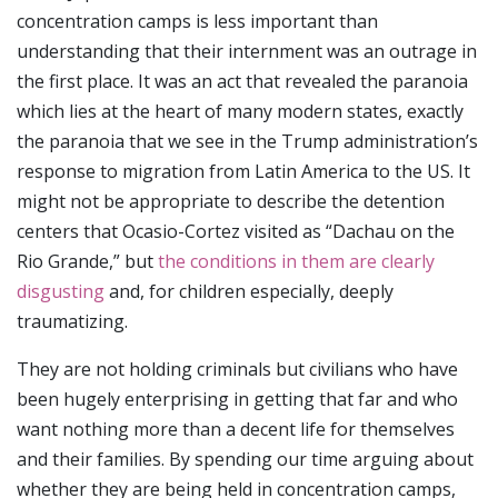
concentration camps is less important than
understanding that their internment was an outrage in
the first place. It was an act that revealed the paranoia
which lies at the heart of many modern states, exactly
the paranoia that we see in the Trump administration’s
response to migration from Latin America to the US. It
might not be appropriate to describe the detention
centers that Ocasio-Cortez visited as “Dachau on the
Rio Grande,” but
the conditions in them are clearly
disgusting
and, for children especially, deeply
traumatizing.
They are not holding criminals but civilians who have
been hugely enterprising in getting that far and who
want nothing more than a decent life for themselves
and their families. By spending our time arguing about
whether they are being held in concentration camps,