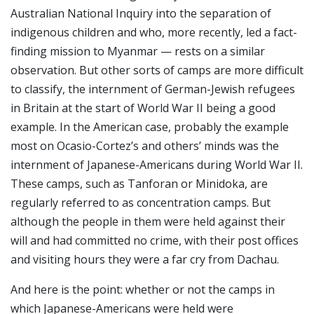
Australian National Inquiry into the separation of
indigenous children and who, more recently, led a fact-
finding mission to Myanmar — rests on a similar
observation. But other sorts of camps are more difficult
to classify, the internment of German-Jewish refugees
in Britain at the start of World War II being a good
example. In the American case, probably the example
most on Ocasio-Cortez’s and others’ minds was the
internment of Japanese-Americans during World War II.
These camps, such as Tanforan or Minidoka, are
regularly referred to as concentration camps. But
although the people in them were held against their
will and had committed no crime, with their post offices
and visiting hours they were a far cry from Dachau.
And here is the point: whether or not the camps in
which Japanese-Americans were held were