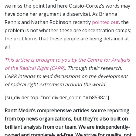
we miss the point (and here Ocasio-Cortez’s words may
have done her argument a disservice). As Brianna
Rennix and Nathan Robinson recently
pointed out
, the
problem is not whether these are concentration camps;
the problem is that these people are being detained at
all.
This article is brought to you by the Centre for Analysis
of the Radical Right (CARR)
. Through their research,
CARR intends to lead discussions on the development
of radical right extremism around the world.
[su_divider top=”no” divider_color=”#b8538a”]
Rantt Media’s comprehensive articles source reporting
from top news organizations, but they’re also built on
brilliant analysis from our team. We are independently-
owned and completely ad-free. We strive for quality, not