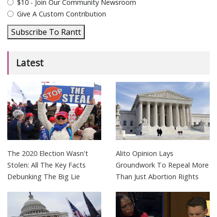
$10 - Join Our Community Newsroom
Give A Custom Contribution
Subscribe To Rantt
Latest
The 2020 Election Wasn't
Alito Opinion Lays
Stolen: All The Key Facts
Groundwork To Repeal More
Debunking The Big Lie
Than Just Abortion Rights