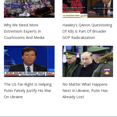
Why We Need More
Hawley's QAnon Questioning
Extremism Experts In
Of KBJ Is Part Of Broader
Courtrooms And Media
GOP Radicalization
The US Far-Right Is Helping
No Matter What Happens
Putin Falsely Justify His War
Next In Ukraine, Putin Has
On Ukraine
Already Lost