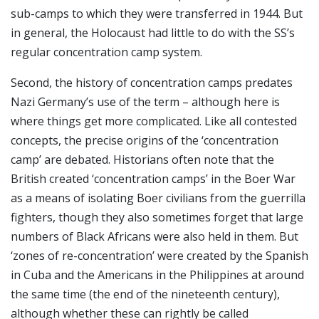
sub-camps to which they were transferred in 1944. But
in general, the Holocaust had little to do with the SS’s
regular concentration camp system.
Second, the history of concentration camps predates
Nazi Germany’s use of the term – although here is
where things get more complicated. Like all contested
concepts, the precise origins of the ‘concentration
camp’ are debated. Historians often note that the
British created ‘concentration camps’ in the Boer War
as a means of isolating Boer civilians from the guerrilla
fighters, though they also sometimes forget that large
numbers of Black Africans were also held in them. But
‘zones of re-concentration’ were created by the Spanish
in Cuba and the Americans in the Philippines at around
the same time (the end of the nineteenth century),
although whether these can rightly be called