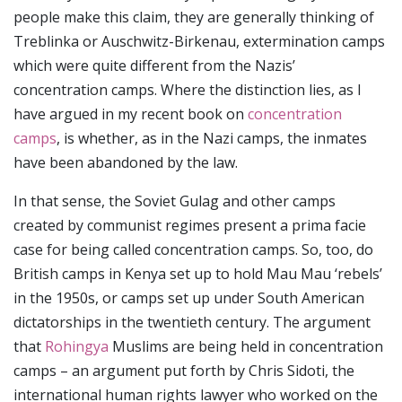
people make this claim, they are generally thinking of
Treblinka or Auschwitz-Birkenau, extermination camps
which were quite different from the Nazis’
concentration camps. Where the distinction lies, as I
have argued in my recent book on
concentration
camps
, is whether, as in the Nazi camps, the inmates
have been abandoned by the law.
In that sense, the Soviet Gulag and other camps
created by communist regimes present a prima facie
case for being called concentration camps. So, too, do
British camps in Kenya set up to hold Mau Mau ‘rebels’
in the 1950s, or camps set up under South American
dictatorships in the twentieth century. The argument
that
Rohingya
Muslims are being held in concentration
camps – an argument put forth by Chris Sidoti, the
international human rights lawyer who worked on the