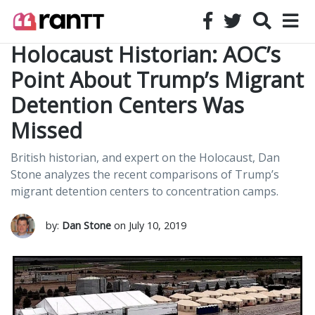
Holocaust Historian: AOC’s
Point About Trump’s Migrant
Detention Centers Was
Missed
British historian, and expert on the Holocaust, Dan
Stone analyzes the recent comparisons of Trump’s
migrant detention centers to concentration camps.
by:
Dan Stone
on July 10, 2019