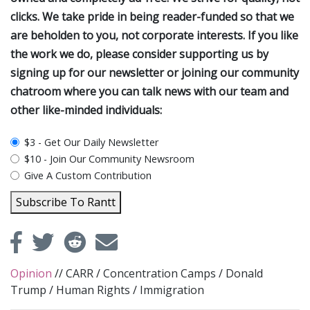
clicks. We take pride in being reader-funded so that we
are beholden to you, not corporate interests. If you like
the work we do, please consider supporting us by
signing up for our newsletter or joining our community
chatroom where you can talk news with our team and
other like-minded individuals:
plan_select
$3 - Get Our Daily Newsletter
$10 - Join Our Community Newsroom
Give A Custom Contribution
Subscribe To Rantt
Opinion
//
CARR
/
Concentration Camps
/
Donald
Trump
/
Human Rights
/
Immigration