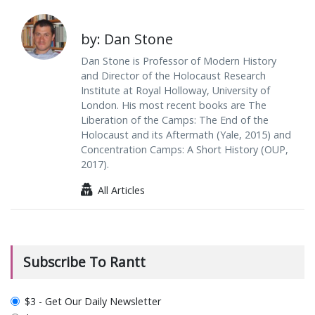
by: Dan Stone
Dan Stone is Professor of Modern History
and Director of the Holocaust Research
Institute at Royal Holloway, University of
London. His most recent books are The
Liberation of the Camps: The End of the
Holocaust and its Aftermath (Yale, 2015) and
Concentration Camps: A Short History (OUP,
2017).
All Articles
Subscribe To Rantt
plan_select
$3 - Get Our Daily Newsletter