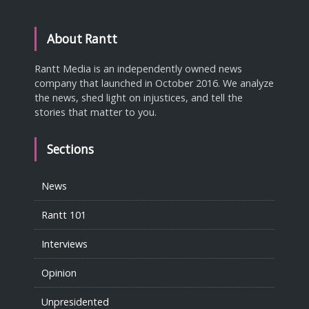
About Rantt
Rantt Media is an independently owned news
company that launched in October 2016. We analyze
the news, shed light on injustices, and tell the
stories that matter to you.
Sections
News
Rantt 101
Interviews
Opinion
Unpresidented