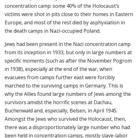
concentration camp: some 40% of the Holocaust’s
victims were shot in pits close to their homes in Eastern
Europe, and most of the rest died by asphyxiation in
the death camps in Nazi-occupied Poland.
Jews had been present in the Nazi concentration camp
from its inception in 1933, but only in large numbers at
specific moments (such as after the November Pogrom
in 1938), especially at the end of the war, when
evacuees from camps further east were forcibly
marched to the surviving camps in Germany. This is
why the Allies found large numbers of Jews among the
survivors amidst the horrific scenes at Dachau,
Buchenwald and, especially, Belsen, in April 1945.
Amongst the Jews who survived the Holocaust, then,
there was a disproportionately large number who had
been held in concentration camps, mostly slave-labor