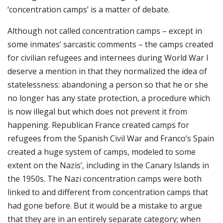
‘concentration camps’ is a matter of debate.
Although not called concentration camps – except in
some inmates’ sarcastic comments – the camps created
for civilian refugees and internees during World War I
deserve a mention in that they normalized the idea of
statelessness: abandoning a person so that he or she
no longer has any state protection, a procedure which
is now illegal but which does not prevent it from
happening. Republican France created camps for
refugees from the Spanish Civil War and Franco’s Spain
created a huge system of camps, modeled to some
extent on the Nazis’, including in the Canary Islands in
the 1950s. The Nazi concentration camps were both
linked to and different from concentration camps that
had gone before. But it would be a mistake to argue
that they are in an entirely separate category; when