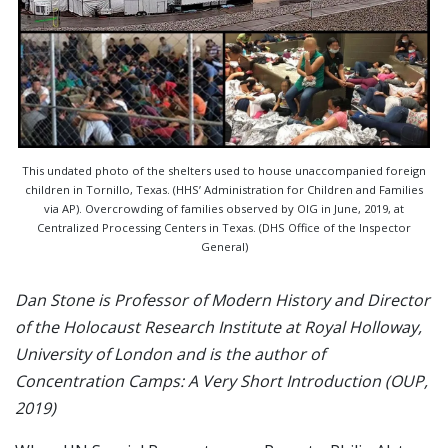
This undated photo of the shelters used to house unaccompanied foreign
children in Tornillo, Texas. (HHS’ Administration for Children and Families
via AP). Overcrowding of families observed by OIG in June, 2019, at
Centralized Processing Centers in Texas. (DHS Office of the Inspector
General)
Dan Stone is Professor of Modern History and Director
of the Holocaust Research Institute at Royal Holloway,
University of London and is the author of
Concentration Camps: A Very Short Introduction (OUP,
2019)