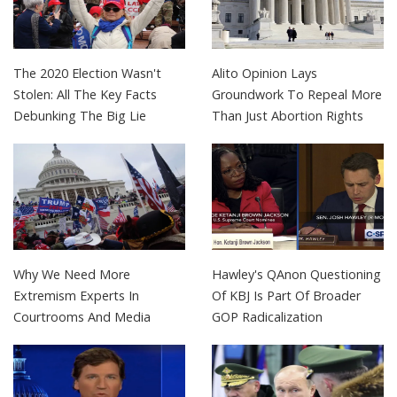
The 2020 Election Wasn't
Alito Opinion Lays
Stolen: All The Key Facts
Groundwork To Repeal More
Debunking The Big Lie
Than Just Abortion Rights
Why We Need More
Hawley's QAnon Questioning
Extremism Experts In
Of KBJ Is Part Of Broader
Courtrooms And Media
GOP Radicalization