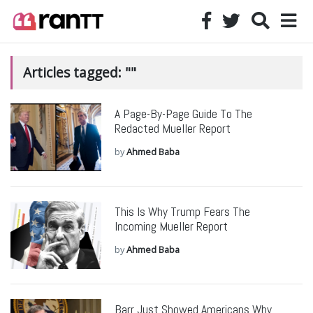
Articles tagged: ""
A Page-By-Page Guide To The
Redacted Mueller Report
by
Ahmed Baba
This Is Why Trump Fears The
Incoming Mueller Report
by
Ahmed Baba
Barr Just Showed Americans Why