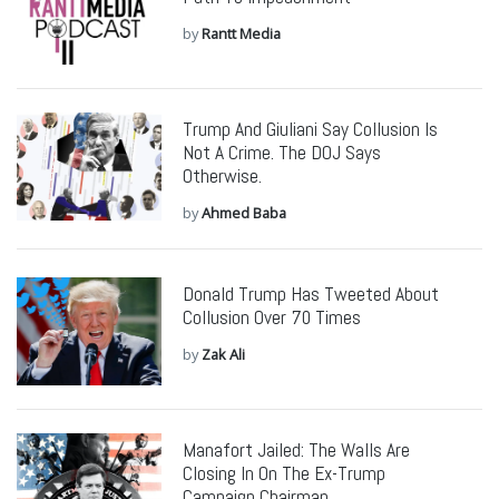
by
Rantt Media
Trump And Giuliani Say Collusion Is
Not A Crime. The DOJ Says
Otherwise.
by
Ahmed Baba
Donald Trump Has Tweeted About
Collusion Over 70 Times
by
Zak Ali
Manafort Jailed: The Walls Are
Closing In On The Ex-Trump
Campaign Chairman