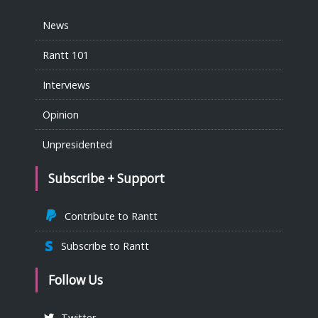
News
Rantt 101
Interviews
Opinion
Unpresidented
Subscribe + Support
Contribute to Rantt
Subscribe to Rantt
Follow Us
Twitter