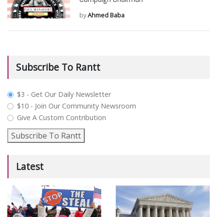
by
Ahmed Baba
Subscribe To Rantt
plan_select
$3 - Get Our Daily Newsletter
$10 - Join Our Community Newsroom
Give A Custom Contribution
Subscribe To Rantt
Latest