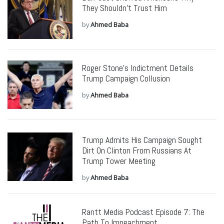
They Shouldn’t Trust Him
by
Ahmed Baba
Roger Stone’s Indictment Details
Trump Campaign Collusion
by
Ahmed Baba
Trump Admits His Campaign Sought
Dirt On Clinton From Russians At
Trump Tower Meeting
by
Ahmed Baba
Rantt Media Podcast Episode 7: The
Path To Impeachment