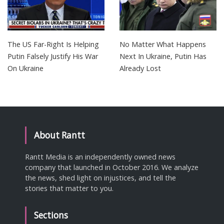
The US Far-Right Is Helping
No Matter What Happens
Putin Falsely Justify His War
Next In Ukraine, Putin Has
On Ukraine
Already Lost
About Rantt
Rantt Media is an independently owned news
company that launched in October 2016. We analyze
the news, shed light on injustices, and tell the
stories that matter to you.
Sections