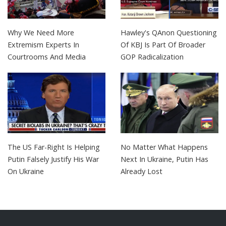
Why We Need More
Hawley's QAnon Questioning
Extremism Experts In
Of KBJ Is Part Of Broader
Courtrooms And Media
GOP Radicalization
The US Far-Right Is Helping
No Matter What Happens
Putin Falsely Justify His War
Next In Ukraine, Putin Has
On Ukraine
Already Lost