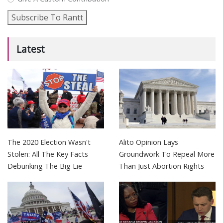
Subscribe To Rantt
Latest
The 2020 Election Wasn't
Alito Opinion Lays
Stolen: All The Key Facts
Groundwork To Repeal More
Debunking The Big Lie
Than Just Abortion Rights