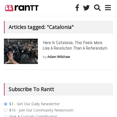
Articles tagged: "Catalonia"
Here In Catalonia, This Feels More
Like A Revolution Than A Referendum
by
Adam Wilshaw
Subscribe To Rantt
plan_select
$3 - Get Our Daily Newsletter
$10 - Join Our Community Newsroom
Give A Custom Contribution