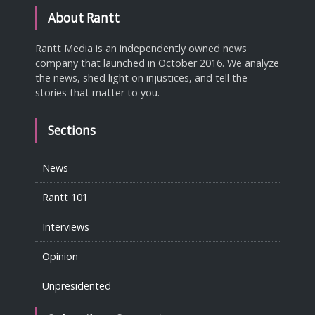
About Rantt
Rantt Media is an independently owned news
company that launched in October 2016. We analyze
the news, shed light on injustices, and tell the
stories that matter to you.
Sections
News
Rantt 101
Interviews
Opinion
Unpresidented