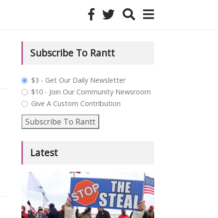
Subscribe To Rantt
plan_select
$3 - Get Our Daily Newsletter
$10 - Join Our Community Newsroom
Give A Custom Contribution
Subscribe To Rantt
Latest