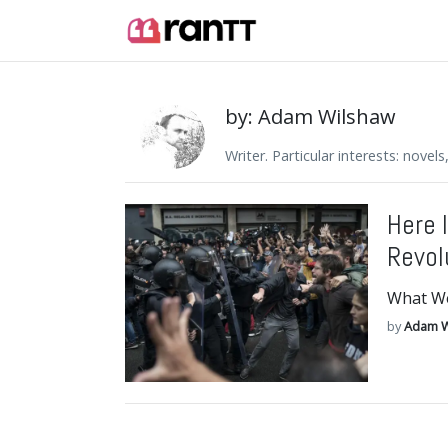
by: Adam Wilshaw
Writer. Particular interests: novel
Here 
Revol
What We
by
Adam W