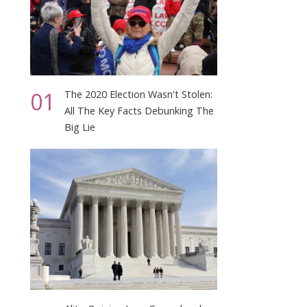
01
The 2020 Election Wasn't Stolen:
All The Key Facts Debunking The
Big Lie