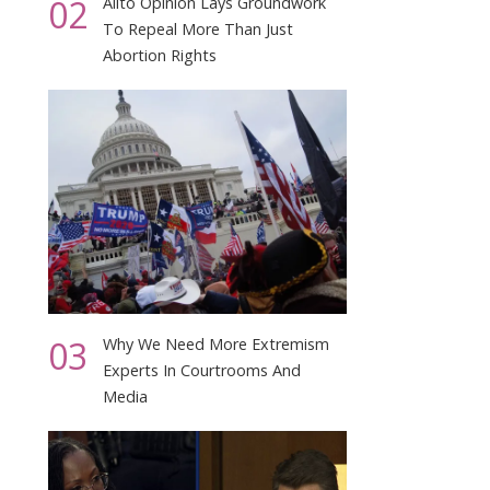
02
Alito Opinion Lays Groundwork
To Repeal More Than Just
Abortion Rights
03
Why We Need More Extremism
Experts In Courtrooms And
Media