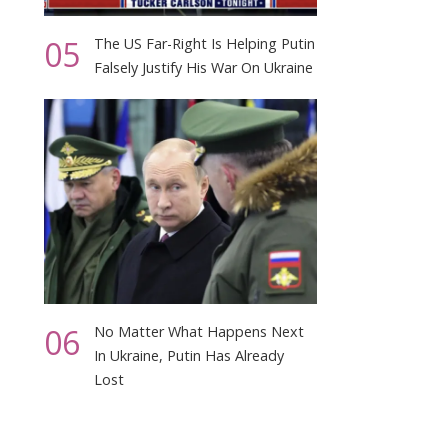
05
The US Far-Right Is Helping Putin
Falsely Justify His War On Ukraine
06
No Matter What Happens Next
In Ukraine, Putin Has Already
Lost