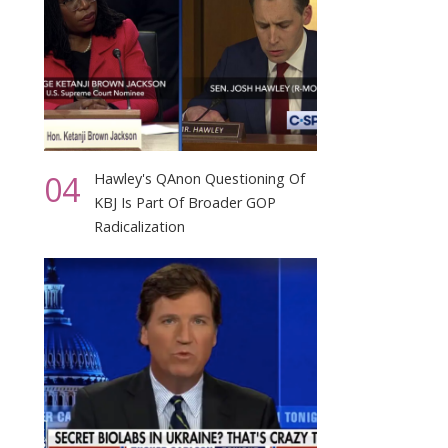
04
Hawley's QAnon Questioning Of
KBJ Is Part Of Broader GOP
Radicalization