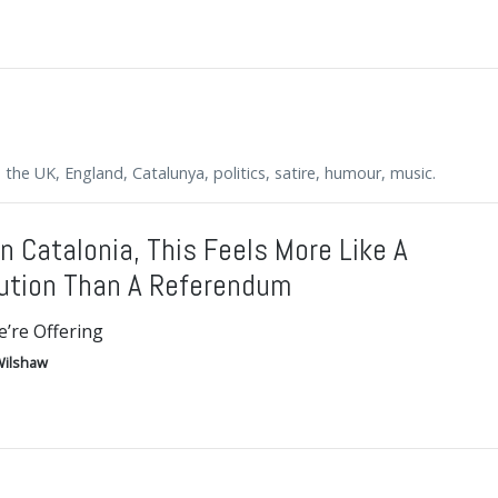
s, the UK, England, Catalunya, politics, satire, humour, music.
In Catalonia, This Feels More Like A
ution Than A Referendum
’re Offering
ilshaw