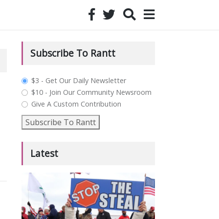
Subscribe To Rantt
plan_select
$3 - Get Our Daily Newsletter
$10 - Join Our Community Newsroom
Give A Custom Contribution
Subscribe To Rantt
Latest