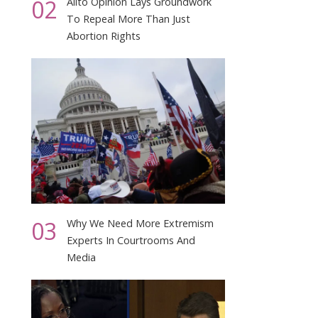
02
Alito Opinion Lays Groundwork
To Repeal More Than Just
Abortion Rights
03
Why We Need More Extremism
Experts In Courtrooms And
Media