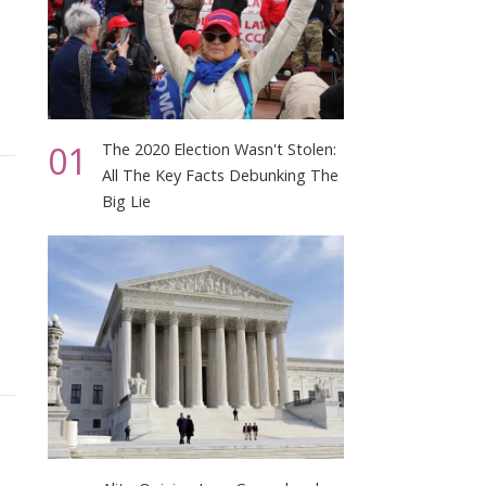
01
The 2020 Election Wasn't Stolen:
All The Key Facts Debunking The
Big Lie