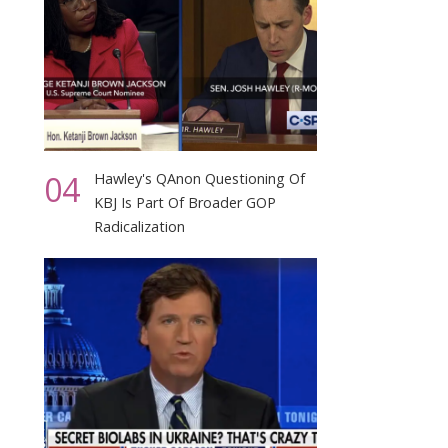
04
Hawley's QAnon Questioning Of
KBJ Is Part Of Broader GOP
Radicalization