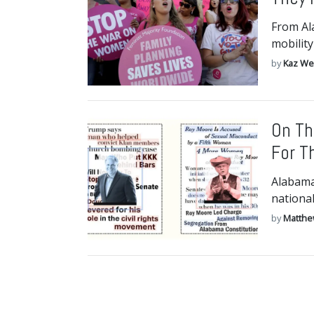
From Al
mobility
by
Kaz We
On Th
For T
Alabama
nationa
by
Matthe