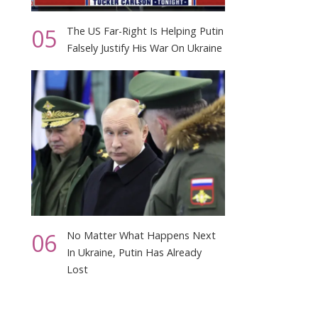
05
The US Far-Right Is Helping Putin
Falsely Justify His War On Ukraine
06
No Matter What Happens Next
In Ukraine, Putin Has Already
Lost