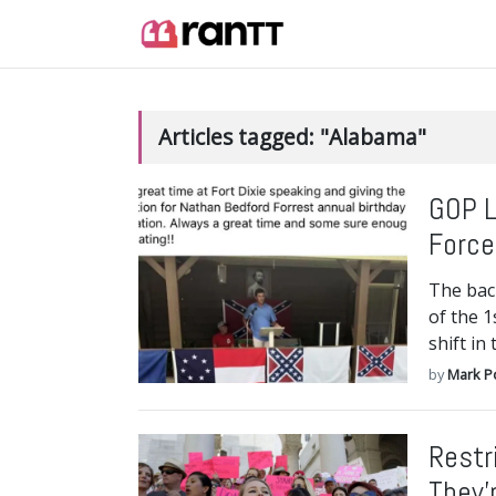
Articles tagged: "Alabama"
GOP L
Force
The bac
of the 
shift in
by
Mark P
Restr
They’