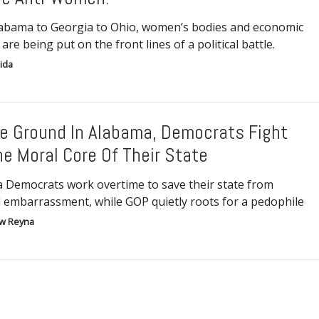
abama to Georgia to Ohio, women’s bodies and economic
 are being put on the front lines of a political battle.
ida
e Ground In Alabama, Democrats Fight
he Moral Core Of Their State
 Democrats work overtime to save their state from
l embarrassment, while GOP quietly roots for a pedophile
w Reyna