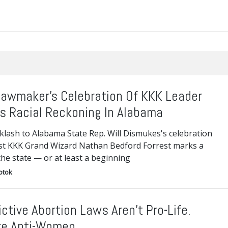
awmaker’s Celebration Of KKK Leader
s Racial Reckoning In Alabama
klash to Alabama State Rep. Will Dismukes's celebration
1st KKK Grand Wizard Nathan Bedford Forrest marks a
 the state — or at least a beginning
otok
ictive Abortion Laws Aren’t Pro-Life.
re Anti-Women.