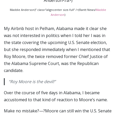
Maddie Anderson)” class=”aligncenter size-full” />(Rantt News/
Maddie
Anderson
)
My Airbnb host in Pelham, Alabama made it clear she
was not interested in politics when I told her I was in
the state covering the upcoming U.S. Senate election,
but she responded immediately when I mentioned that
Roy Moore, the twice removed former Chief Justice of
the Alabama Supreme Court, was the Republican
candidate.
“Roy Moore is the devil!”
Over the course of five days in Alabama, I became
accustomed to that kind of reaction to Moore’s name.
Make no mistake?—?Moore can still win the U.S. Senate