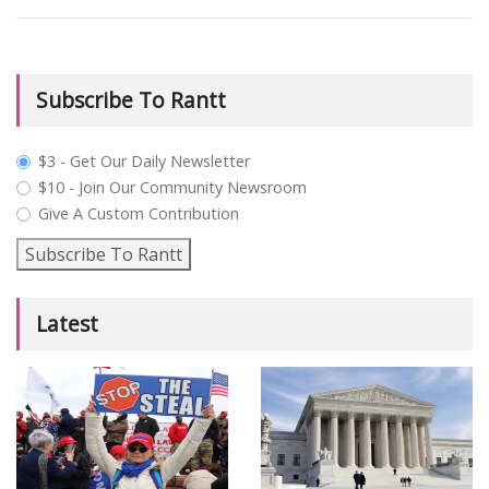
Subscribe To Rantt
plan_select
$3 - Get Our Daily Newsletter
$10 - Join Our Community Newsroom
Give A Custom Contribution
Subscribe To Rantt
Latest