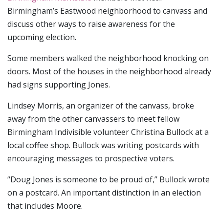
Birmingham’s Eastwood neighborhood to canvass and
discuss other ways to raise awareness for the
upcoming election.
Some members walked the neighborhood knocking on
doors. Most of the houses in the neighborhood already
had signs supporting Jones.
Lindsey Morris, an organizer of the canvass, broke
away from the other canvassers to meet fellow
Birmingham Indivisible volunteer Christina Bullock at a
local coffee shop. Bullock was writing postcards with
encouraging messages to prospective voters.
“Doug Jones is someone to be proud of,” Bullock wrote
on a postcard. An important distinction in an election
that includes Moore.