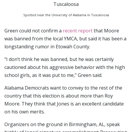
Spotted near the University of Alabama in Tuscaloosa
Green could not confirm a
recent report
that Moore
was banned from the local YMCA, but said it has been a
longstanding rumor in Etowah County.
“I don’t think he was banned, but he was certainly
cautioned about his aggressive behavior with the high
school girls, as it was put to me,” Green said.
Alabama Democrats want to convey to the rest of the
country that this election is about more than Roy
Moore. They think that Jones is an excellent candidate
on his own merits.
Organizers on the ground in Birmingham, AL, speak