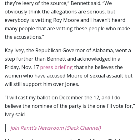
they’re leery of the source,” Bennett said. “We
obviously think the allegations are serious, but
everybody is vetting Roy Moore and I haven’t heard
many people that are vetting these people who made
the accusations.”
Kay Ivey, the Republican Governor of Alabama, went a
step further than Bennett and acknowledged in a
Friday, Nov. 17
press briefing
that she believes the
women who have accused Moore of sexual assault but
will still support him over Jones.
“I will cast my ballot on December the 12, and I do
believe the nominee of the party is the one I’ll vote for,”
Ivey said.
Join Rantt’s Newsroom (Slack Channel)