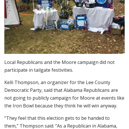
Local Republicans and the Moore campaign did not
participate in tailgate festivities.
Kelli Thompson, an organizer for the Lee County
Democratic Party, said that Alabama Republicans are
not going to publicly campaign for Moore at events like
the Iron Bowl because they think he will win anyway.
“They feel that this election gets to be handed to
them,” Thompson said. “As a Republican in Alabama,