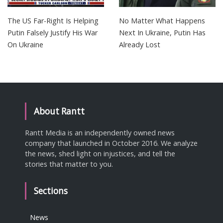
The US Far-Right Is Helping
No Matter What Happens
Putin Falsely Justify His War
Next In Ukraine, Putin Has
On Ukraine
Already Lost
About Rantt
Rantt Media is an independently owned news
company that launched in October 2016. We analyze
the news, shed light on injustices, and tell the
stories that matter to you.
Sections
News