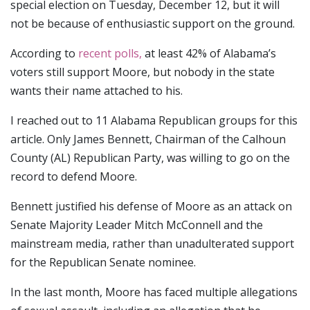
special election on Tuesday, December 12, but it will
not be because of enthusiastic support on the ground.
According to
recent polls,
at least 42% of Alabama’s
voters still support Moore, but nobody in the state
wants their name attached to his.
I reached out to 11 Alabama Republican groups for this
article. Only James Bennett, Chairman of the Calhoun
County (AL) Republican Party, was willing to go on the
record to defend Moore.
Bennett justified his defense of Moore as an attack on
Senate Majority Leader Mitch McConnell and the
mainstream media, rather than unadulterated support
for the Republican Senate nominee.
In the last month, Moore has faced multiple allegations