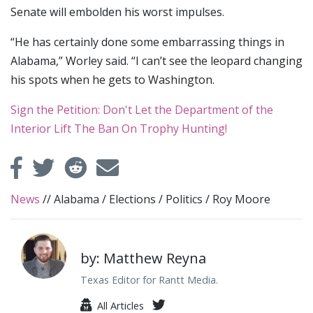
Senate will embolden his worst impulses.
“He has certainly done some embarrassing things in
Alabama,” Worley said. “I can’t see the leopard changing
his spots when he gets to Washington.
Sign the Petition: Don't Let the Department of the
Interior Lift The Ban On Trophy Hunting!
News
//
Alabama
/
Elections
/
Politics
/
Roy Moore
by: Matthew Reyna
Texas Editor for Rantt Media.
All Articles