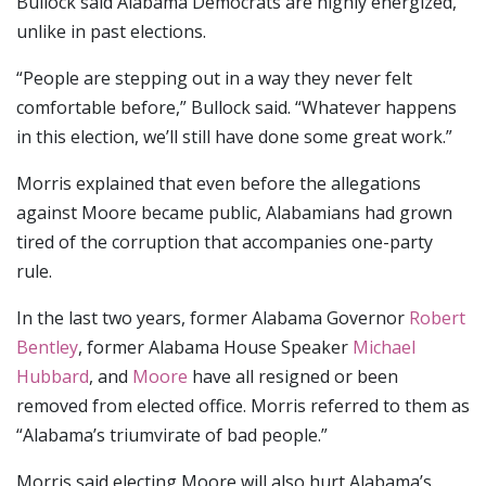
Bullock said Alabama Democrats are highly energized,
unlike in past elections.
“People are stepping out in a way they never felt
comfortable before,” Bullock said. “Whatever happens
in this election, we’ll still have done some great work.”
Morris explained that even before the allegations
against Moore became public, Alabamians had grown
tired of the corruption that accompanies one-party
rule.
In the last two years, former Alabama Governor
Robert
Bentley
, former Alabama House Speaker
Michael
Hubbard
, and
Moore
have all resigned or been
removed from elected office. Morris referred to them as
“Alabama’s triumvirate of bad people.”
Morris said electing Moore will also hurt Alabama’s