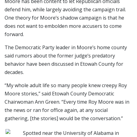
Moore has been content to let Republican officials
defend him, while largely avoiding the campaign trail.
One theory for Moore’s shadow campaign is that he
does not want to embolden more accusers to come
forward.
The Democratic Party leader in Moore’s home county
said rumors about the former judge’s predatory
behavior have been discussed in Etowah County for
decades.
“My whole adult life so many people knew creepy Roy
Moore stories,” said Etowah County Democratic
Chairwoman Ann Green. “Every time Roy Moore was in
the news or ran for office again, at any social
gathering, [the stories] would be the conversation.”