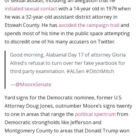
of sexual assault, including an allegation that he
initiated sexual contact
with a 14-year old in 1979 when
he was a 32-year-old assistant district attorney in
Etowah County. He has
avoided the campaign trail
and
spends most of his time in the public space attempting
to discredit one of his many accusers on Twitter.
Good morning, Alabama! Day 17 of attorney Gloria
Allred's refusal to turn over her fake yearbook for
third party examination. #ALSen #DitchMitch
—
@MooreSenate
Yard signs for the Democratic nominee, former U.S.
Attorney Doug Jones, outnumber Moore’s signs twenty
to one in areas that range the
political spectrum
from
Democratic strongholds like Jefferson and
Montgomery County to areas that Donald Trump won