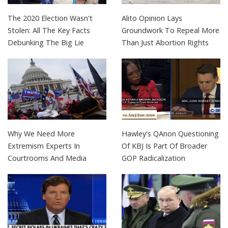
The 2020 Election Wasn't
Alito Opinion Lays
Stolen: All The Key Facts
Groundwork To Repeal More
Debunking The Big Lie
Than Just Abortion Rights
Why We Need More
Hawley's QAnon Questioning
Extremism Experts In
Of KBJ Is Part Of Broader
Courtrooms And Media
GOP Radicalization