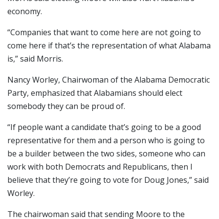
economy.
“Companies that want to come here are not going to
come here if that’s the representation of what Alabama
is,” said Morris.
Nancy Worley, Chairwoman of the Alabama Democratic
Party, emphasized that Alabamians should elect
somebody they can be proud of.
“If people want a candidate that’s going to be a good
representative for them and a person who is going to
be a builder between the two sides, someone who can
work with both Democrats and Republicans, then I
believe that they’re going to vote for Doug Jones,” said
Worley.
The chairwoman said that sending Moore to the