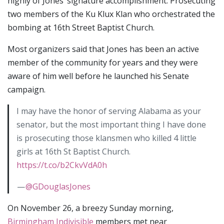
highly of Jones’ signature accomplishment: Prosecuting
two members of the Ku Klux Klan who orchestrated the
bombing at 16th Street Baptist Church.
Most organizers said that Jones has been an active
member of the community for years and they were
aware of him well before he launched his Senate
campaign.
I may have the honor of serving Alabama as your
senator, but the most important thing I have done
is prosecuting those klansmen who killed 4 little
girls at 16th St Baptist Church.
https://t.co/b2CkvVdA0h
—
@GDouglasJones
On November 26, a breezy Sunday morning,
Birmingham Indivisible
members met near