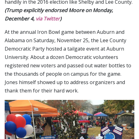
handily in the 2016 election like Shelby and Lee County.
(Trump explicitly endorsed Moore on Monday,
December 4,
via Twitter
)
At the annual Iron Bowl game between Auburn and
Alabama on Saturday, November 25, the Lee County
Democratic Party hosted a tailgate event at Auburn
University. About a dozen Democratic volunteers
registered new voters and passed out water bottles to
the thousands of people on campus for the game.
Jones himself showed up to address organizers and
thank them for their hard work.