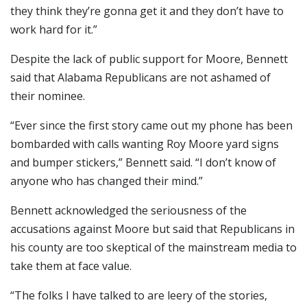
they think they’re gonna get it and they don’t have to
work hard for it.”
Despite the lack of public support for Moore, Bennett
said that Alabama Republicans are not ashamed of
their nominee.
“Ever since the first story came out my phone has been
bombarded with calls wanting Roy Moore yard signs
and bumper stickers,” Bennett said. “I don’t know of
anyone who has changed their mind.”
Bennett acknowledged the seriousness of the
accusations against Moore but said that Republicans in
his county are too skeptical of the mainstream media to
take them at face value.
“The folks I have talked to are leery of the stories,