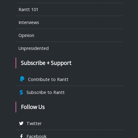
Rantt 101
Interviews
Opinion
Unpresidented
Subscribe + Support
Contribute to Rantt
Subscribe to Rantt
Follow Us
Twitter
Facebook