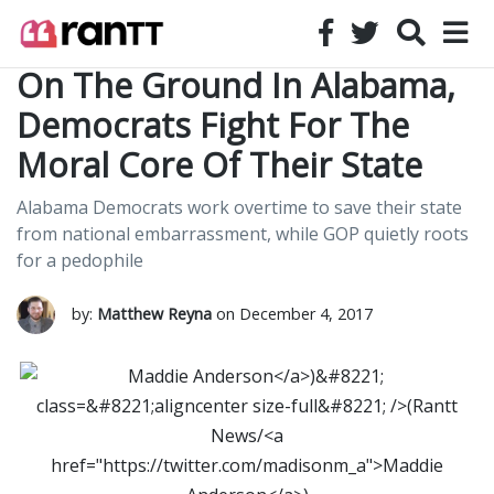
On The Ground In Alabama,
Democrats Fight For The
Moral Core Of Their State
Alabama Democrats work overtime to save their state
from national embarrassment, while GOP quietly roots
for a pedophile
by:
Matthew Reyna
on December 4, 2017