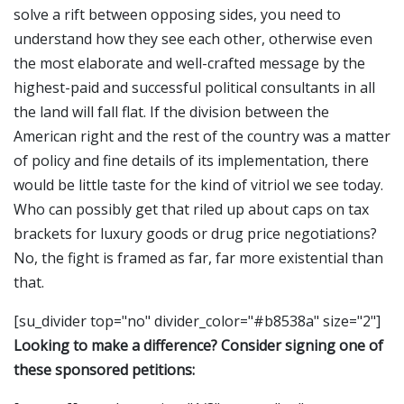
solve a rift between opposing sides, you need to
understand how they see each other, otherwise even
the most elaborate and well-crafted message by the
highest-paid and successful political consultants in all
the land will fall flat. If the division between the
American right and the rest of the country was a matter
of policy and fine details of its implementation, there
would be little taste for the kind of vitriol we see today.
Who can possibly get that riled up about caps on tax
brackets for luxury goods or drug price negotiations?
No, the fight is framed as far, far more existential than
that.
[su_divider top="no" divider_color="#b8538a" size="2"]
Looking to make a difference? Consider signing one of
these sponsored petitions: