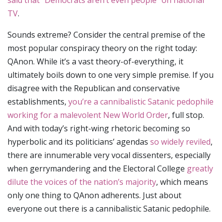
said that “Democrats aren’t even people” on national
TV
.
Sounds extreme? Consider the central premise of the
most popular conspiracy theory on the right today:
QAnon. While it’s a vast theory-of-everything, it
ultimately boils down to one very simple premise. If you
disagree with the Republican and conservative
establishments,
you’re a cannibalistic Satanic pedophile
working for a malevolent New World Order
, full stop.
And with today’s right-wing rhetoric becoming so
hyperbolic and its politicians’ agendas
so widely reviled
,
there are innumerable very vocal dissenters, especially
when gerrymandering and the Electoral College
greatly
dilute the voices of the nation’s majority
, which means
only one thing to QAnon adherents. Just about
everyone out there is a cannibalistic Satanic pedophile.