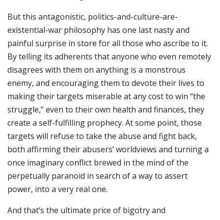
But this antagonistic, politics-and-culture-are-
existential-war philosophy has one last nasty and
painful surprise in store for all those who ascribe to it.
By telling its adherents that anyone who even remotely
disagrees with them on anything is a monstrous
enemy, and encouraging them to devote their lives to
making their targets miserable at any cost to win “the
struggle,” even to their own health and finances, they
create a self-fulfilling prophecy. At some point, those
targets will refuse to take the abuse and fight back,
both affirming their abusers’ worldviews and turning a
once imaginary conflict brewed in the mind of the
perpetually paranoid in search of a way to assert
power, into a very real one.
And that’s the ultimate price of bigotry and