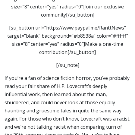
size=”8″ center=”yes” radius=”0″]Join our exclusive
community[/su_button]
[su_button url=”https://www.paypal.me/RanttNews”
target=”blank” background=”#b8538a” color=”#ffffff”
size=”8″ center=”yes” radius=”0″]Make a one-time
contribution[/su_button]
[/su_note]
If you’re a fan of science fiction horror, you’ve probably
read your fair share of H.P. Lovecraft’s deeply
influential work, then learned about the man,
shuddered, and could never look at those equally
haunting and gruesome tales in quite the same way
again. For those who don’t know, Lovecraft was a racist,
and we’re not talking racist when comparing turn of