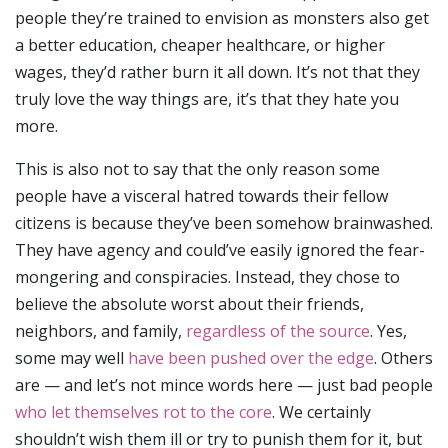
people they’re trained to envision as monsters also get
a better education, cheaper healthcare, or higher
wages, they’d rather burn it all down. It’s not that they
truly love the way things are, it’s that they hate you
more.
This is also not to say that the only reason some
people have a visceral hatred towards their fellow
citizens is because they’ve been somehow brainwashed.
They have agency and could’ve easily ignored the fear-
mongering and conspiracies. Instead, they chose to
believe the absolute worst about their friends,
neighbors, and family,
regardless of the source
. Yes,
some may well
have been pushed over the edge
. Others
are — and let’s not mince words here — just bad people
who let themselves rot to the core
. We certainly
shouldn’t wish them ill or try to punish them for it, but