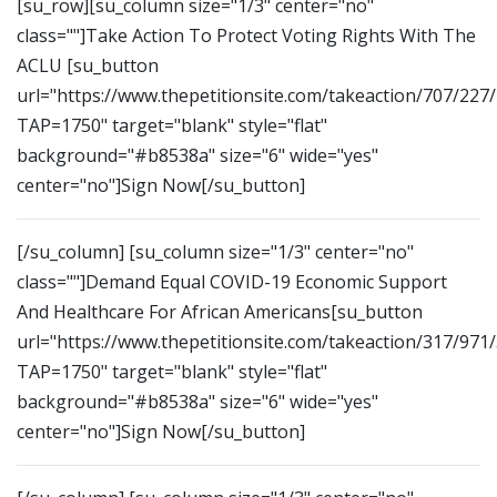
[su_row][su_column size="1/3" center="no"
class=""]Take Action To Protect Voting Rights With The
ACLU [su_button
url="https://www.thepetitionsite.com/takeaction/707/227
TAP=1750" target="blank" style="flat"
background="#b8538a" size="6" wide="yes"
center="no"]Sign Now[/su_button]
[/su_column] [su_column size="1/3" center="no"
class=""]Demand Equal COVID-19 Economic Support
And Healthcare For African Americans[su_button
url="https://www.thepetitionsite.com/takeaction/317/971
TAP=1750" target="blank" style="flat"
background="#b8538a" size="6" wide="yes"
center="no"]Sign Now[/su_button]