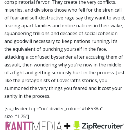
conspiratorial fervor. They create the very conflicts,
miseries, and divisions those who fell for the siren call
of fear and self-destructive rage say they want to avoid,
tearing apart families and entire nations in their wake,
squandering trillions and decades of social cohesion
and goodwill necessary to keep nations running. It’s
the equivalent of punching yourself in the face,
attacking a confused bystander after accusing them of
assault, then wondering why you’re now in the middle
of a fight and getting seriously hurt in the process. Just
like the protagonists of Lovecraft’s stories, you
summoned the very things you feared and it cost your
sanity in the process.
[su_divider top=”no” divider_color=”#b8538a”
size=”1.75″]