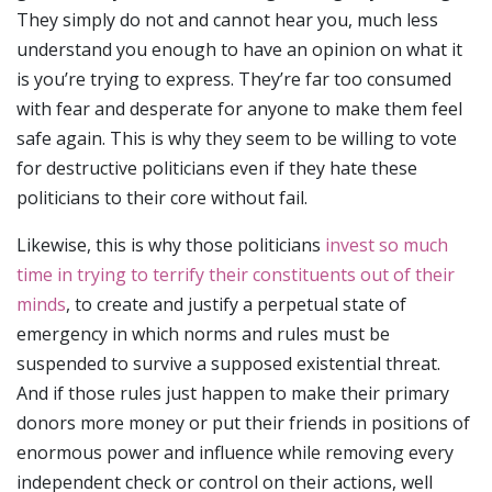
They simply do not and cannot hear you, much less
understand you enough to have an opinion on what it
is you’re trying to express. They’re far too consumed
with fear and desperate for anyone to make them feel
safe again. This is why they seem to be willing to vote
for destructive politicians even if they hate these
politicians to their core without fail.
Likewise, this is why those politicians
invest so much
time in trying to terrify their constituents out of their
minds
, to create and justify a perpetual state of
emergency in which norms and rules must be
suspended to survive a supposed existential threat.
And if those rules just happen to make their primary
donors more money or put their friends in positions of
enormous power and influence while removing every
independent check or control on their actions, well