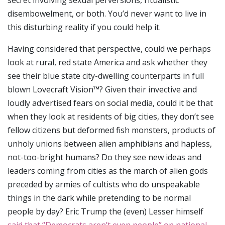
secret involving sexual perversions, ritualistic
disembowelment, or both. You’d never want to live in
this disturbing reality if you could help it.
Having considered that perspective, could we perhaps
look at rural, red state America and ask whether they
see their blue state city-dwelling counterparts in full
blown Lovecraft Vision™? Given their invective and
loudly advertised fears on social media, could it be that
when they look at residents of big cities, they don’t see
fellow citizens but deformed fish monsters, products of
unholy unions between alien amphibians and hapless,
not-too-bright humans? Do they see new ideas and
leaders coming from cities as the march of alien gods
preceded by armies of cultists who do unspeakable
things in the dark while pretending to be normal
people by day? Eric Trump the (even) Lesser himself