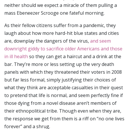
neither should we expect a miracle of them pulling a
mass Ebeneezer Scrooge one fateful morning.
As their fellow citizens suffer from a pandemic, they
laugh about how more hard-hit blue states and cities
are, downplay the dangers of the virus,
and seem
downright giddy to sacrifice older Americans and those
in ill health
so they can get a haircut and a drink at the
bar. They’re more or less setting up the very death
panels with which they threatened their voters in 2008
but far less formal, simply justifying their choices of
what they think are acceptable casualties in their quest
to pretend that life is normal, and seem perfectly fine if
those dying from a novel disease aren’t members of
their ethnopolitical tribe. Though even when they are,
the response we get from them is a riff on “no one lives
forever” and a shrug.