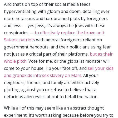
And that’s on top of their social media feeds
hyperventilating with gloom and doom, detailing ever
more nefarious and harebrained plots by foreigners
and Jews — yes Jews, it’s always the Jews with these
conspiracies —
to effectively replace the brave anti-
Satanic patriots
with amoral foreigners reliant on
government handouts, and their politicians using fear
not just as a critical part of their platforms,
but as their
whole pitch
. Vote for me, or the globalist monster will
come to your house, rip your face off, and
sell your kids
and grandkids into sex slavery on Mars
. All your
neighbors, friends, and family are either actively
plotting against you or refuse to believe that a
nefarious alien evil is about to befall the nation.
While all of this may seem like an abstract thought
experiment, it’s worth asking because before you try to