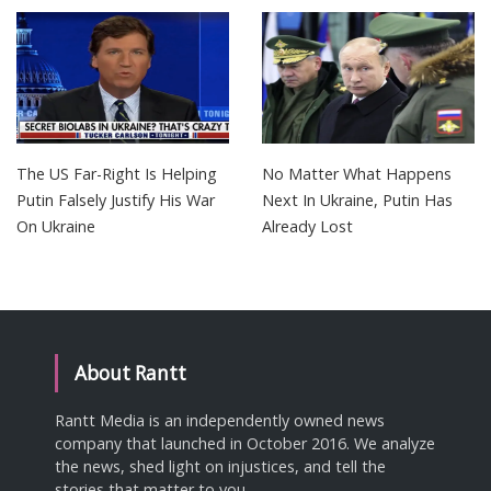
The US Far-Right Is Helping
No Matter What Happens
Putin Falsely Justify His War
Next In Ukraine, Putin Has
On Ukraine
Already Lost
About Rantt
Rantt Media is an independently owned news
company that launched in October 2016. We analyze
the news, shed light on injustices, and tell the
stories that matter to you.