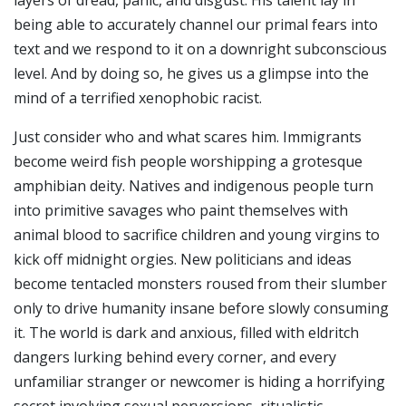
layers of dread, panic, and disgust. His talent lay in
being able to accurately channel our primal fears into
text and we respond to it on a downright subconscious
level. And by doing so, he gives us a glimpse into the
mind of a terrified xenophobic racist.
Just consider who and what scares him. Immigrants
become weird fish people worshipping a grotesque
amphibian deity. Natives and indigenous people turn
into primitive savages who paint themselves with
animal blood to sacrifice children and young virgins to
kick off midnight orgies. New politicians and ideas
become tentacled monsters roused from their slumber
only to drive humanity insane before slowly consuming
it. The world is dark and anxious, filled with eldritch
dangers lurking behind every corner, and every
unfamiliar stranger or newcomer is hiding a horrifying