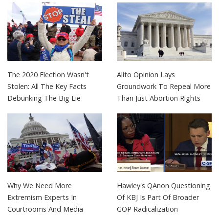
The 2020 Election Wasn't
Alito Opinion Lays
Stolen: All The Key Facts
Groundwork To Repeal More
Debunking The Big Lie
Than Just Abortion Rights
Why We Need More
Hawley's QAnon Questioning
Extremism Experts In
Of KBJ Is Part Of Broader
Courtrooms And Media
GOP Radicalization