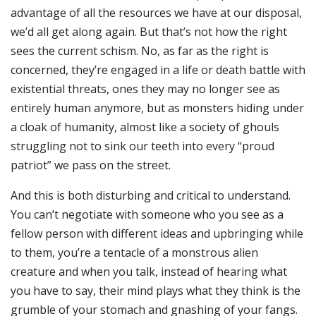
advantage of all the resources we have at our disposal,
we’d all get along again. But that’s not how the right
sees the current schism. No, as far as the right is
concerned, they’re engaged in a life or death battle with
existential threats, ones they may no longer see as
entirely human anymore, but as monsters hiding under
a cloak of humanity, almost like a society of ghouls
struggling not to sink our teeth into every “proud
patriot” we pass on the street.
And this is both disturbing and critical to understand.
You can’t negotiate with someone who you see as a
fellow person with different ideas and upbringing while
to them, you’re a tentacle of a monstrous alien
creature and when you talk, instead of hearing what
you have to say, their mind plays what they think is the
grumble of your stomach and gnashing of your fangs.