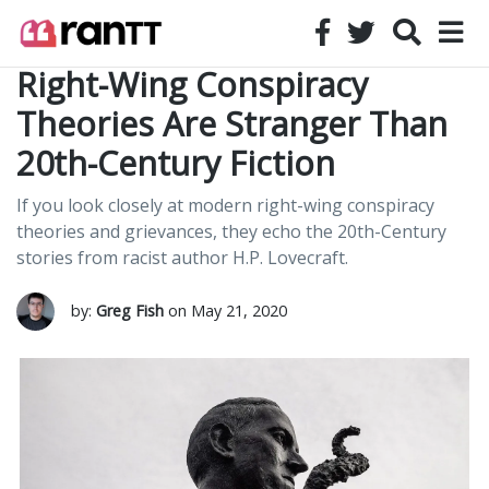
Right-Wing Conspiracy
Theories Are Stranger Than
20th-Century Fiction
If you look closely at modern right-wing conspiracy
theories and grievances, they echo the 20th-Century
stories from racist author H.P. Lovecraft.
by:
Greg Fish
on May 21, 2020