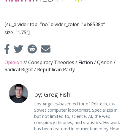
[su_divider top=”no” divider_color=”#b8538a”
size=”1.75″]
Opinion
//
Conspiracy Theories
/
Fiction
/
QAnon
/
Radical Right
/
Republican Party
by: Greg Fish
Los Angeles-based editor of Politech, ex-
Soviet computer lobotomist. Specializes in,
but not limited to, science, AI, the web,
conspiracy theories, and statistics. His work
has been featured in or mentioned by How