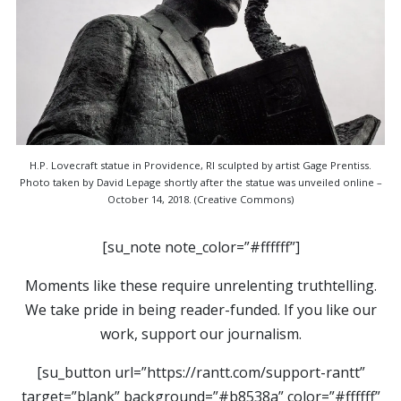
H.P. Lovecraft statue in Providence, RI sculpted by artist Gage Prentiss.
Photo taken by David Lepage shortly after the statue was unveiled online –
October 14, 2018. (Creative Commons)
[su_note note_color=”#ffffff”]
Moments like these require unrelenting truthtelling.
We take pride in being reader-funded. If you like our
work, support our journalism.
[su_button url=”https://rantt.com/support-rantt”
target=”blank” background=”#b8538a” color=”#ffffff”