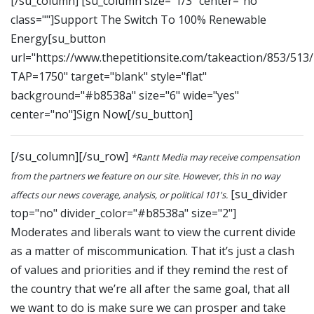
[/su_column] [su_column size="1/3" center="no"
class=""]Support The Switch To 100% Renewable
Energy[su_button
url="https://www.thepetitionsite.com/takeaction/853/513
TAP=1750" target="blank" style="flat"
background="#b8538a" size="6" wide="yes"
center="no"]Sign Now[/su_button]
[/su_column][/su_row]
*Rantt Media may receive compensation
from the partners we feature on our site. However, this in no way
[su_divider
affects our news coverage, analysis, or political 101's.
top="no" divider_color="#b8538a" size="2"]
Moderates and liberals want to view the current divide
as a matter of miscommunication. That it’s just a clash
of values and priorities and if they remind the rest of
the country that we’re all after the same goal, that all
we want to do is make sure we can prosper and take