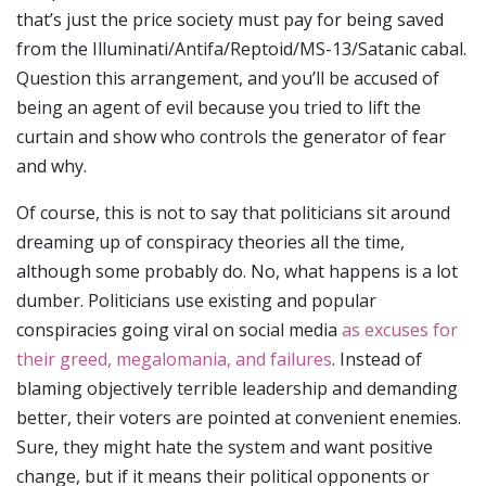
that’s just the price society must pay for being saved
from the Illuminati/Antifa/Reptoid/MS-13/Satanic cabal.
Question this arrangement, and you’ll be accused of
being an agent of evil because you tried to lift the
curtain and show who controls the generator of fear
and why.
Of course, this is not to say that politicians sit around
dreaming up of conspiracy theories all the time,
although some probably do. No, what happens is a lot
dumber. Politicians use existing and popular
conspiracies going viral on social media
as excuses for
their greed, megalomania, and failures
. Instead of
blaming objectively terrible leadership and demanding
better, their voters are pointed at convenient enemies.
Sure, they might hate the system and want positive
change, but if it means their political opponents or