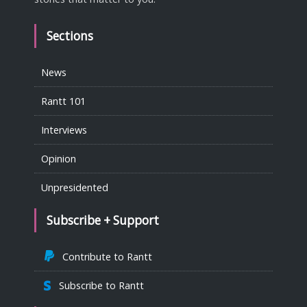
Sections
News
Rantt 101
Interviews
Opinion
Unpresidented
Subscribe + Support
Contribute to Rantt
Subscribe to Rantt