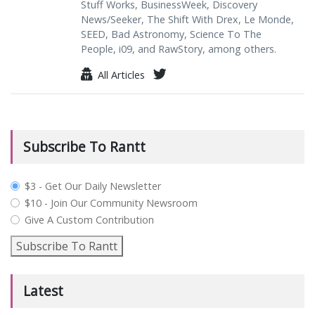
Stuff Works, BusinessWeek, Discovery
News/Seeker, The Shift With Drex, Le Monde,
SEED, Bad Astronomy, Science To The
People, i09, and RawStory, among others.
All Articles
Subscribe To Rantt
plan_select
$3 - Get Our Daily Newsletter
$10 - Join Our Community Newsroom
Give A Custom Contribution
Subscribe To Rantt
Latest