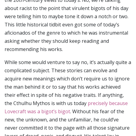
the 20th-century views to today’s. No, we’re talking
about racist to the point that virulent bigots of his day
were telling him to maybe tone it down a notch or two.
This little historical tidbit even got some of today’s
aficionados of the genre to which he was instrumental
asking whether they should keep reading and
recommending his works.
While some would venture to say no, it’s actually quite a
complicated subject. These stories can evolve and
acquire new meanings which don’t require us to ignore
the man behind it or to say that his works achieved
their effect in spite of his negative traits. If anything,
the Cthulhu Mythos is with us today
precisely because
Lovecraft was a bigot’s bigot
. Without his fear of the
new, the unknown, and the unfamiliar, he could’ve
never committed it to the page with all those signature