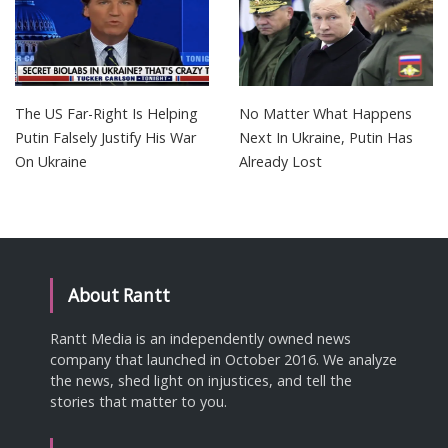
The US Far-Right Is Helping
No Matter What Happens
Putin Falsely Justify His War
Next In Ukraine, Putin Has
On Ukraine
Already Lost
About Rantt
Rantt Media is an independently owned news
company that launched in October 2016. We analyze
the news, shed light on injustices, and tell the
stories that matter to you.