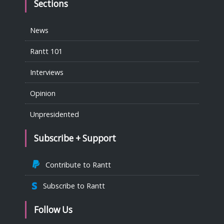
Sections
News
Rantt 101
Interviews
Opinion
Unpresidented
Subscribe + Support
Contribute to Rantt
Subscribe to Rantt
Follow Us