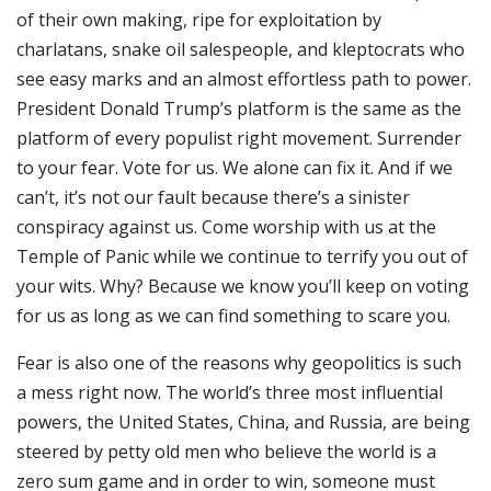
of their own making, ripe for exploitation by
charlatans, snake oil salespeople, and kleptocrats who
see easy marks and an almost effortless path to power.
President Donald Trump’s platform is the same as the
platform of every populist right movement. Surrender
to your fear. Vote for us. We alone can fix it. And if we
can’t, it’s not our fault because there’s a sinister
conspiracy against us. Come worship with us at the
Temple of Panic while we continue to terrify you out of
your wits. Why? Because we know you’ll keep on voting
for us as long as we can find something to scare you.
Fear is also one of the reasons why geopolitics is such
a mess right now. The world’s three most influential
powers, the United States, China, and Russia, are being
steered by petty old men who believe the world is a
zero sum game and in order to win, someone must