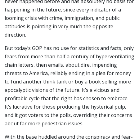
never happened before and has absolutely no basis for
happening in the future, since every indicator of a
looming crisis with crime, immigration, and public
attitudes is pointing in very much the opposite
direction.
But today’s GOP has no use for statistics and facts, only
fears from more than half a century of hyperventilating
chain letters, then emails, about dire, impending
threats to America, reliably ending in a plea for money
to fund another think tank or buy a book selling more
apocalyptic visions of the future. It’s a vicious and
profitable cycle that the right has chosen to embrace.
It’s lucrative for those producing the hysterical pulp,
and it got voters to the polls, overriding their concerns
about far more pedestrian issues.
With the base huddled around the conspiracy and fear-