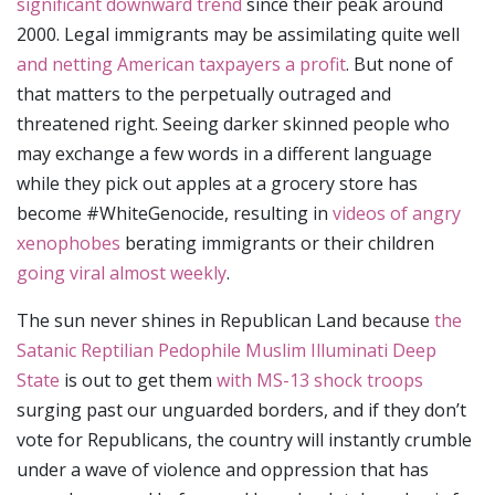
significant downward trend
since their peak around
2000. Legal immigrants may be assimilating quite well
and netting American taxpayers a profit
. But none of
that matters to the perpetually outraged and
threatened right. Seeing darker skinned people who
may exchange a few words in a different language
while they pick out apples at a grocery store has
become #WhiteGenocide, resulting in
videos of angry
xenophobes
berating immigrants or their children
going viral almost weekly
.
The sun never shines in Republican Land because
the
Satanic Reptilian Pedophile Muslim Illuminati Deep
State
is out to get them
with MS-13 shock troops
surging past our unguarded borders, and if they don’t
vote for Republicans, the country will instantly crumble
under a wave of violence and oppression that has