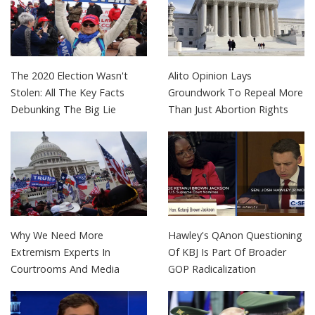
The 2020 Election Wasn't
Alito Opinion Lays
Stolen: All The Key Facts
Groundwork To Repeal More
Debunking The Big Lie
Than Just Abortion Rights
Why We Need More
Hawley's QAnon Questioning
Extremism Experts In
Of KBJ Is Part Of Broader
Courtrooms And Media
GOP Radicalization