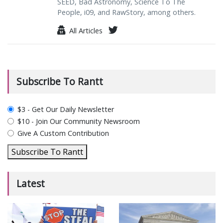
SEED, Bad Astronomy, Science To The
People, i09, and RawStory, among others.
All Articles
Subscribe To Rantt
plan_select
$3 - Get Our Daily Newsletter
$10 - Join Our Community Newsroom
Give A Custom Contribution
Subscribe To Rantt
Latest