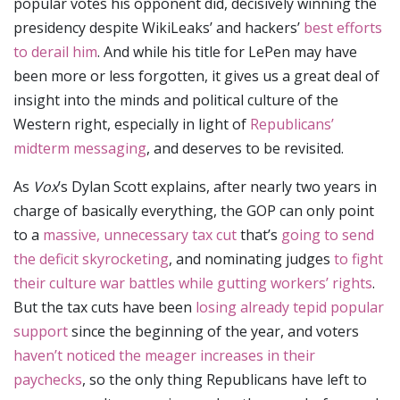
popular votes his opponent did, decisively winning the
presidency despite WikiLeaks’ and hackers’
best efforts
to derail him
. And while his title for LePen may have
been more or less forgotten, it gives us a great deal of
insight into the minds and political culture of the
Western right, especially in light of
Republicans’
midterm messaging
, and deserves to be revisited.
As
Vox
’s Dylan Scott explains, after nearly two years in
charge of basically everything, the GOP can only point
to a
massive, unnecessary tax cut
that’s
going to send
the deficit skyrocketing
, and nominating judges
to fight
their culture war battles while gutting workers’ rights
.
But the tax cuts have been
losing already tepid popular
support
since the beginning of the year, and voters
haven’t noticed the meager increases in their
paychecks
, so the only thing Republicans have left to