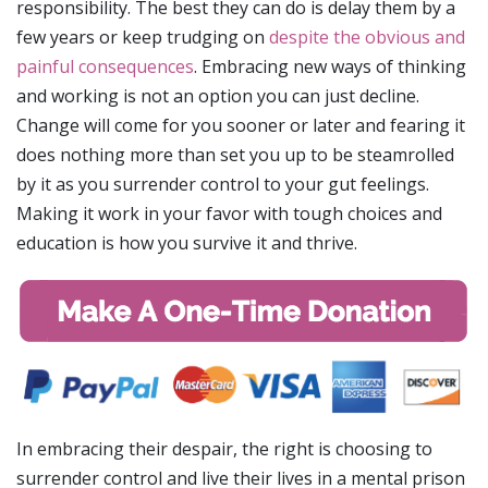
responsibility. The best they can do is delay them by a
few years or keep trudging on
despite the obvious and
painful consequences
. Embracing new ways of thinking
and working is not an option you can just decline.
Change will come for you sooner or later and fearing it
does nothing more than set you up to be steamrolled
by it as you surrender control to your gut feelings.
Making it work in your favor with tough choices and
education is how you survive it and thrive.
In embracing their despair, the right is choosing to
surrender control and live their lives in a mental prison