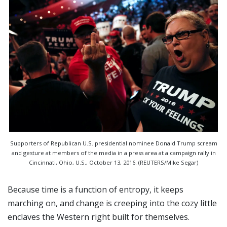
Supporters of Republican U.S. presidential nominee Donald Trump scream
and gesture at members of the media in a press area at a campaign rally in
Cincinnati, Ohio, U.S., October 13, 2016. (REUTERS/Mike Segar)
Because time is a function of entropy, it keeps
marching on, and change is creeping into the cozy little
enclaves the Western right built for themselves.