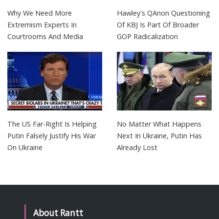
Why We Need More
Hawley's QAnon Questioning
Extremism Experts In
Of KBJ Is Part Of Broader
Courtrooms And Media
GOP Radicalization
The US Far-Right Is Helping
No Matter What Happens
Putin Falsely Justify His War
Next In Ukraine, Putin Has
On Ukraine
Already Lost
About Rantt