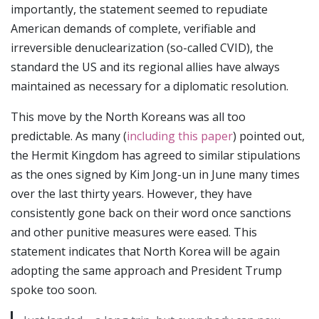
importantly, the statement seemed to repudiate
American demands of complete, verifiable and
irreversible denuclearization (so-called CVID), the
standard the US and its regional allies have always
maintained as necessary for a diplomatic resolution.
This move by the North Koreans was all too
predictable. As many (
including this paper
) pointed out,
the Hermit Kingdom has agreed to similar stipulations
as the ones signed by Kim Jong-un in June many times
over the last thirty years. However, they have
consistently gone back on their word once sanctions
and other punitive measures were eased. This
statement indicates that North Korea will be again
adopting the same approach and President Trump
spoke too soon.