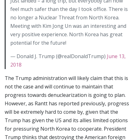
Just landed – a long trip, but everybody can now
feel much safer than the day I took office. There is
no longer a Nuclear Threat from North Korea.
Meeting with Kim Jong Un was an interesting and
very positive experience. North Korea has great
potential for the future!
— Donald J. Trump (@realDonaldTrump)
June 13,
2018
The Trump administration will likely claim that this is
not the case and will continue to maintain that
progress towards denuclearization is going to plan.
However, as Rantt has reported previously, progress
will be extremely hard to come by, given that the
Trump has given the US and its allies limited options
for pressuring North Korea to cooperate. President
Trump thinks that destroying the American foreign