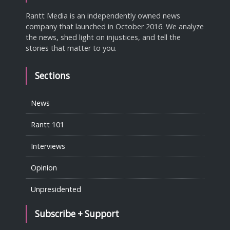
Rantt Media is an independently owned news
company that launched in October 2016. We analyze
the news, shed light on injustices, and tell the
stories that matter to you.
Sections
News
Rantt 101
Interviews
Opinion
Unpresidented
Subscribe + Support