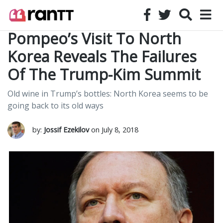
Pompeo’s Visit To North
Korea Reveals The Failures
Of The Trump-Kim Summit
Old wine in Trump’s bottles: North Korea seems to be
going back to its old ways
by:
Jossif Ezekilov
on July 8, 2018