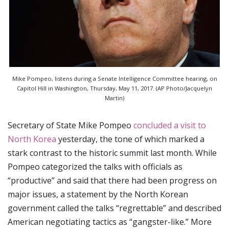
Mike Pompeo, listens during a Senate Intelligence Committee hearing, on
Capitol Hill in Washington, Thursday, May 11, 2017. (AP Photo/Jacquelyn
Martin)
Secretary of State Mike Pompeo
concluded a visit to
North Korea
yesterday, the tone of which marked a
stark contrast to the historic summit last month. While
Pompeo categorized the talks with officials as
“productive” and said that there had been progress on
major issues, a statement by the North Korean
government called the talks “regrettable” and described
American negotiating tactics as “gangster-like.” More