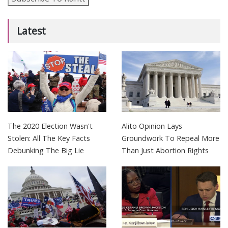
Latest
The 2020 Election Wasn't
Alito Opinion Lays
Stolen: All The Key Facts
Groundwork To Repeal More
Debunking The Big Lie
Than Just Abortion Rights