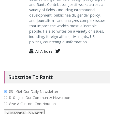
and Rantt Contributor. Jossif works across a
variety of fields - including international
development, public health, gender policy,
and journalism - and analyzes complex issues
that impact the world's most vulnerable
people. He also writes on a variety of issues,
including, foreign affairs, civil rights, US
politics, countering disinformation.
All Articles
Subscribe To Rantt
plan_select
$3 - Get Our Daily Newsletter
$10 - Join Our Community Newsroom
Give A Custom Contribution
Subscribe To Rantt