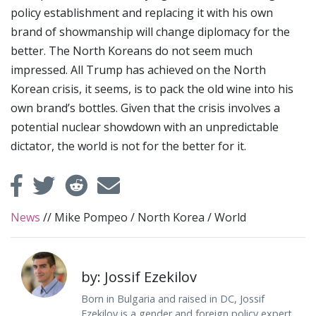
policy establishment and replacing it with his own
brand of showmanship will change diplomacy for the
better. The North Koreans do not seem much
impressed. All Trump has achieved on the North
Korean crisis, it seems, is to pack the old wine into his
own brand’s bottles. Given that the crisis involves a
potential nuclear showdown with an unpredictable
dictator, the world is not for the better for it.
News
//
Mike Pompeo
/
North Korea
/
World
by: Jossif Ezekilov
Born in Bulgaria and raised in DC, Jossif
Ezekilov is a gender and foreign policy expert