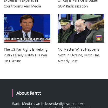
Extremism Experts In
Of KBJ Is Part Of Broader
Courtrooms And Media
GOP Radicalization
The US Far-Right Is Helping
No Matter What Happens
Putin Falsely Justify His War
Next In Ukraine, Putin Has
On Ukraine
Already Lost
About Rantt
Rantt Media is an independently owned news