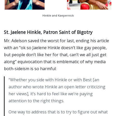
Hinkle and Kaepernick
St. Jaelene Hinkle, Patron Saint of Bigotry
Mr. Adelson saved the worst for last, ending his article
with an “ok so Jaelene Hinkle doesn’t like gay people,
but people don’t like her for that, can’t we all just get
along” equivocation that is emblematic of why media
both-sideism is so harmful:
“Whether you side with Hinkle or with Best [an
author who wrote Hinkle an open letter criticizing
her views], it’s hard to feel like we’re paying
attention to the right things.
One way to address that is to try to figure out what