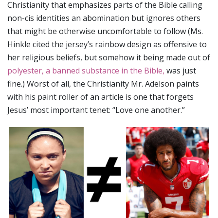
Christianity that emphasizes parts of the Bible calling
non-cis identities an abomination but ignores others
that might be otherwise uncomfortable to follow (Ms.
Hinkle cited the jersey’s rainbow design as offensive to
her religious beliefs, but somehow it being made out of
polyester, a banned substance in the Bible,
was just
fine.) Worst of all, the Christianity Mr. Adelson paints
with his paint roller of an article is one that forgets
Jesus’ most important tenet: “Love one another.”