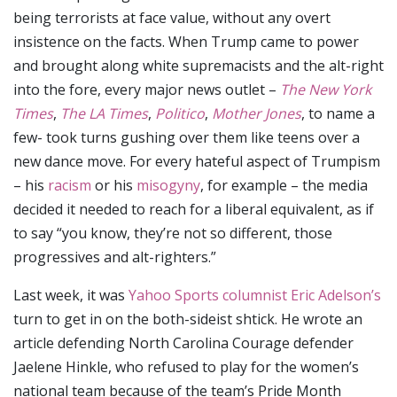
being terrorists at face value, without any overt
insistence on the facts. When Trump came to power
and brought along white supremacists and the alt-right
into the fore, every major news outlet –
The New York
Times
,
The LA Times
,
Politico
,
Mother Jones
, to name a
few- took turns gushing over them like teens over a
new dance move. For every hateful aspect of Trumpism
– his
racism
or his
misogyny
, for example – the media
decided it needed to reach for a liberal equivalent, as if
to say “you know, they’re not so different, those
progressives and alt-righters.”
Last week, it was
Yahoo Sports columnist Eric Adelson’s
turn to get in on the both-sideist shtick. He wrote an
article defending North Carolina Courage defender
Jaelene Hinkle, who refused to play for the women’s
national team because of the team’s Pride Month