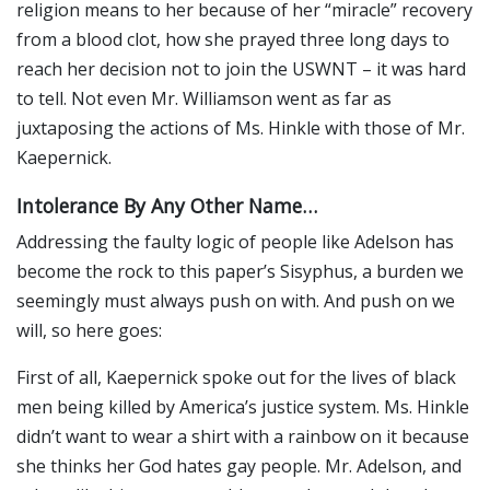
religion means to her because of her “miracle” recovery
from a blood clot, how she prayed three long days to
reach her decision not to join the USWNT – it was hard
to tell. Not even Mr. Williamson went as far as
juxtaposing the actions of Ms. Hinkle with those of Mr.
Kaepernick.
Intolerance By Any Other Name…
Addressing the faulty logic of people like Adelson has
become the rock to this paper’s Sisyphus, a burden we
seemingly must always push on with. And push on we
will, so here goes:
First of all, Kaepernick spoke out for the lives of black
men being killed by America’s justice system. Ms. Hinkle
didn’t want to wear a shirt with a rainbow on it because
she thinks her God hates gay people. Mr. Adelson, and