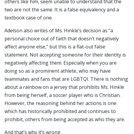
others like him, seem unable to understand that the
two are not the same. It is a false equivalency and a
textbook case of one.
Adelson also writes of Ms. Hinkle’s decision as “a
personal choice out of faith that doesn’t negatively
affect anyone else,” but this is a flat-out false
statement. Not accepting someone for their identity is
negatively affecting them. Especially when you are
doing so as a prominent athlete, who may have
teammates and fans that are LGBTQI. There is nothing
about a rainbow on a jersey that prohibits Ms. Hinkle
from being herself, a soccer player who is Christian.
However, the reasoning behind her actions is one
which has historically prohibited and continues to
prohibit, others from being accepted as who they are.
And that’s why it’s wrong.