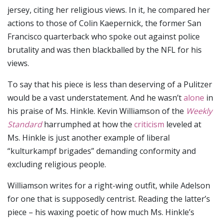
jersey, citing her religious views. In it, he compared her
actions to those of Colin Kaepernick, the former San
Francisco quarterback who spoke out against police
brutality and was then blackballed by the NFL for his
views.
To say that his piece is less than deserving of a Pulitzer
would be a vast understatement. And he wasn’t
alone
in
his praise of Ms. Hinkle. Kevin Williamson of the
Weekly
Standard
harrumphed at how the
criticism
leveled at
Ms. Hinkle is just another example of liberal
“kulturkampf brigades” demanding conformity and
excluding religious people.
Williamson writes for a right-wing outfit, while Adelson
for one that is supposedly centrist. Reading the latter’s
piece – his waxing poetic of how much Ms. Hinkle’s