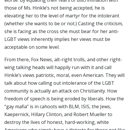
those of Ms. Hinkle’s not being accepted, he is
elevating her to the level of martyr for the intolerant
(whether she wants to be or not.) Casting the criticism,
she is facing as the cross she must bear for her anti-
LGBT views inherently implies her views must be
acceptable on some level.
From there, Fox News, alt-right trolls, and other right-
wing talking heads will happily run with it and call
Hinkle’s views patriotic, moral, even American. They will
talk about how calling out intolerance of the LGBT
community is actually an attack on Christianity. How
freedom of speech is being eroded by liberals. How the
“gay mafia” is in cahoots with BLM, ISIS, the Jews,
Kaepernick, Hillary Clinton, and Robert Mueller to
destroy the lives of honest, hard-working, white
Americans who simply have a distaste for those not like