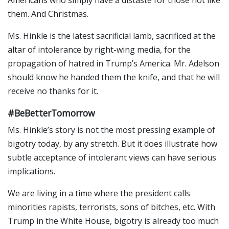
them. And Christmas.
Ms. Hinkle is the latest sacrificial lamb, sacrificed at the
altar of intolerance by right-wing media, for the
propagation of hatred in Trump’s America. Mr. Adelson
should know he handed them the knife, and that he will
receive no thanks for it.
#BeBetterTomorrow
Ms. Hinkle’s story is not the most pressing example of
bigotry today, by any stretch. But it does illustrate how
subtle acceptance of intolerant views can have serious
implications.
We are living in a time where the president calls
minorities rapists, terrorists, sons of bitches, etc. With
Trump in the White House, bigotry is already too much