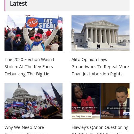
Latest
The 2020 Election Wasn't
Alito Opinion Lays
Stolen: All The Key Facts
Groundwork To Repeal More
Debunking The Big Lie
Than Just Abortion Rights
Why We Need More
Hawley's QAnon Questioning