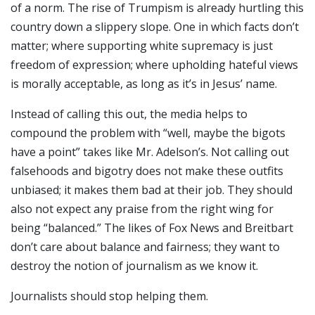
of a norm. The rise of Trumpism is already hurtling this
country down a slippery slope. One in which facts don’t
matter; where supporting white supremacy is just
freedom of expression; where upholding hateful views
is morally acceptable, as long as it’s in Jesus’ name.
Instead of calling this out, the media helps to
compound the problem with “well, maybe the bigots
have a point” takes like Mr. Adelson’s. Not calling out
falsehoods and bigotry does not make these outfits
unbiased; it makes them bad at their job. They should
also not expect any praise from the right wing for
being “balanced.” The likes of Fox News and Breitbart
don’t care about balance and fairness; they want to
destroy the notion of journalism as we know it.
Journalists should stop helping them.