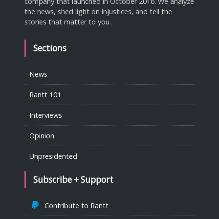
company that launched in October 2016. We analyze
the news, shed light on injustices, and tell the
stories that matter to you.
Sections
News
Rantt 101
Interviews
Opinion
Unpresidented
Subscribe + Support
Contribute to Rantt