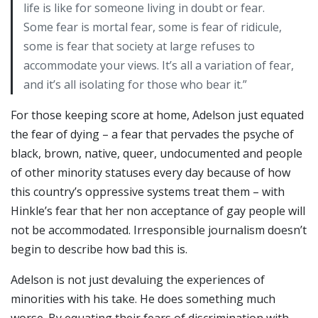
life is like for someone living in doubt or fear.
Some fear is mortal fear, some is fear of ridicule,
some is fear that society at large refuses to
accommodate your views. It’s all a variation of fear,
and it’s all isolating for those who bear it.”
For those keeping score at home, Adelson just equated
the fear of dying – a fear that pervades the psyche of
black, brown, native, queer, undocumented and people
of other minority statuses every day because of how
this country’s oppressive systems treat them – with
Hinkle’s fear that her non acceptance of gay people will
not be accommodated. Irresponsible journalism doesn’t
begin to describe how bad this is.
Adelson is not just devaluing the experiences of
minorities with his take. He does something much
worse. By equating their fears of discrimination with