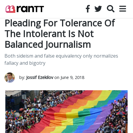
Pleading For Tolerance Of
The Intolerant Is Not
Balanced Journalism
Both sideism and false equivalency only normalizes
fallacy and bigotry
by:
Jossif Ezekilov
on June 9, 2018