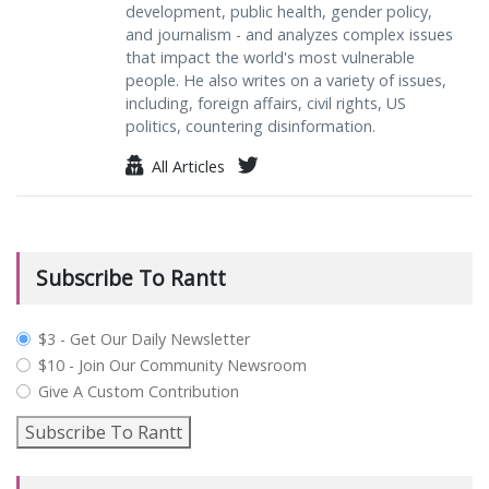
development, public health, gender policy,
and journalism - and analyzes complex issues
that impact the world's most vulnerable
people. He also writes on a variety of issues,
including, foreign affairs, civil rights, US
politics, countering disinformation.
All Articles
Subscribe To Rantt
plan_select
$3 - Get Our Daily Newsletter
$10 - Join Our Community Newsroom
Give A Custom Contribution
Subscribe To Rantt