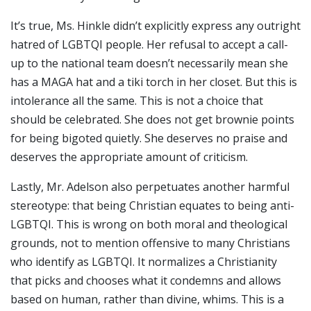
It’s true, Ms. Hinkle didn’t explicitly express any outright
hatred of LGBTQI people. Her refusal to accept a call-
up to the national team doesn’t necessarily mean she
has a MAGA hat and a tiki torch in her closet. But this is
intolerance all the same. This is not a choice that
should be celebrated. She does not get brownie points
for being bigoted quietly. She deserves no praise and
deserves the appropriate amount of criticism.
Lastly, Mr. Adelson also perpetuates another harmful
stereotype: that being Christian equates to being anti-
LGBTQI. This is wrong on both moral and theological
grounds, not to mention offensive to many Christians
who identify as LGBTQI. It normalizes a Christianity
that picks and chooses what it condemns and allows
based on human, rather than divine, whims. This is a