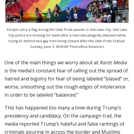
People carry a flag during the Utah Pride parade in Salt Lake City. Salt Lake
City police are looking for leads after a man was allegedly attacked while
trying to defend two gay men being chased after the Utah Pride Festival.
Sunday, June 3, 2018 (AP Photo/Rick Bowmer)
One of the main things we worry about at
Rantt Media
is the media’s constant fear of calling out the spread of
hatred and bigotry for fear of being labeled “biased” or,
worse, smoothing out the rough edges of intolerance
in order to be labeled “balanced.”
This has happened too many a time during Trump’s
presidency and candidacy. On the campaign trail, the
media reported Trump’s hateful and false rantings of
criminals pouring in across the border and Muslims