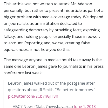
This article was not written to attack Mr. Adelson
personally, but rather to present his article as part of a
bigger problem with media coverage today. We depend
on journalists as an institution dedicated to
safeguarding democracy by providing facts; exposing
fallacy; and holding people, especially those in power,
to account. Reporting and, worse, creating false
equivalencies, is not how you do this.
The message anyone in media should take away is the
same one Lebron James gave to journalists in his press
conference last week:
LeBron James walked out of the postgame after
questions about JR Smith. “Be better tomorrow.”
pic.twitter.com/2Cb7nGJT8h
— ABC7 News (@abc7newsbayarea)
June 1, 2018