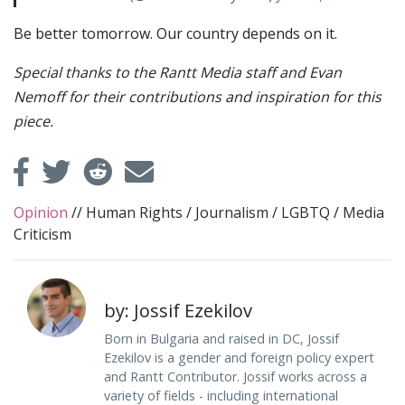
Be better tomorrow. Our country depends on it.
Special thanks to the Rantt Media staff and Evan
Nemoff for their contributions and inspiration for this
piece.
Opinion
//
Human Rights
/
Journalism
/
LGBTQ
/
Media
Criticism
by: Jossif Ezekilov
Born in Bulgaria and raised in DC, Jossif
Ezekilov is a gender and foreign policy expert
and Rantt Contributor. Jossif works across a
variety of fields - including international