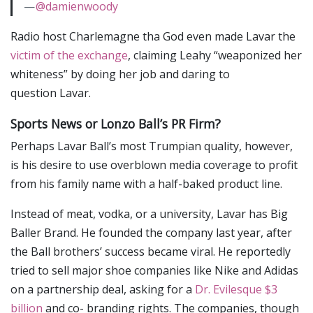
—
@damienwoody
Radio host Charlemagne tha God even made Lavar the
victim of the exchange
, claiming Leahy “weaponized her
whiteness” by doing her job and daring to
question Lavar.
Sports News or Lonzo Ball’s PR Firm?
Perhaps Lavar Ball’s most Trumpian quality, however,
is his desire to use overblown media coverage to profit
from his family name with a half-baked product line.
Instead of meat, vodka, or a university, Lavar has Big
Baller Brand. He founded the company last year, after
the Ball brothers’ success became viral. He reportedly
tried to sell major shoe companies like Nike and Adidas
on a partnership deal, asking for a
Dr. Evilesque
$3
billion
and co- branding rights. The companies, though