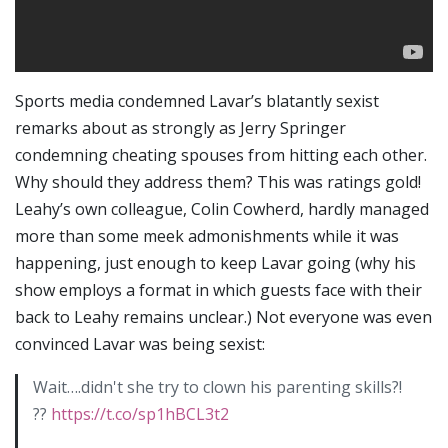
Sports media condemned Lavar’s blatantly sexist
remarks about as strongly as Jerry Springer
condemning cheating spouses from hitting each other.
Why should they address them? This was ratings gold!
Leahy’s own colleague, Colin Cowherd, hardly managed
more than some meek admonishments while it was
happening, just enough to keep Lavar going (why his
show employs a format in which guests face with their
back to Leahy remains unclear.) Not everyone was even
convinced Lavar was being sexist:
Wait….didn't she try to clown his parenting skills?!
??
https://t.co/sp1hBCL3t2