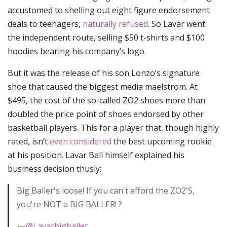
accustomed to shelling out eight figure endorsement
deals to teenagers,
naturally refused
. So Lavar went
the independent route, selling $50 t-shirts and $100
hoodies bearing his company’s logo.
But it was the release of his son Lonzo’s signature
shoe that caused the biggest media maelstrom. At
$495, the cost of the so-called ZO2 shoes more than
doubled the price point of shoes endorsed by other
basketball players. This for a player that, though highly
rated, isn’t
even considered
the best upcoming rookie
at his position. Lavar Ball himself explained his
business decision thusly:
Big Baller's loose! If you can't afford the ZO2'S,
you're NOT a BIG BALLER! ?
—
@Lavarbigballer