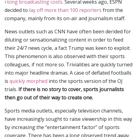
rising broadcasting costs
. Several weeks ago, ESPN
decided to
lay off more than 100 reporters
from the
company, mainly from its on-air and journalism staff.
News outlets such as CNN have often been derided for
diluting or sensationalizing content in order to feed
their 24/7 news cycle, a fact Trump was keen to exploit.
This phenomenon is also observed with their sports
colleagues, if not more so. Trivialities are quickly turned
into major headline dramas. A case of deflated footballs
is
quickly morphed
into the sports version of the OJ
trials.
If there is no story to cover, sports journalists
then go out of their way to create one.
Sports media outlets, especially television channels,
have increasingly sought to raise viewership in this way
by increasing the “entertainment factor” of sports
coverage. There has been a long observed trend away