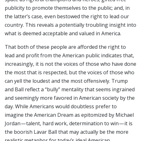
publicity to promote themselves to the public; and, in
the latter’s case, even bestowed the right to lead our
country. This reveals a potentially troubling insight into
what is deemed acceptable and valued in America.
That both of these people are afforded the right to
lead and profit from the American public indicates that,
increasingly, it is not the voices of those who have done
the most that is respected, but the voices of those who
can yell the loudest and the most offensively.
Trump
and Ball reflect a “bully” mentality that seems ingrained
and seemingly more favored in American society by the
day. While Americans would doubtless prefer to
imagine the American Dream as epitomized by Michael
Jordan — talent, hard work, determination to win — it is
the boorish Lavar Ball that may actually be the more
realistic metaphor for today’s ideal American.