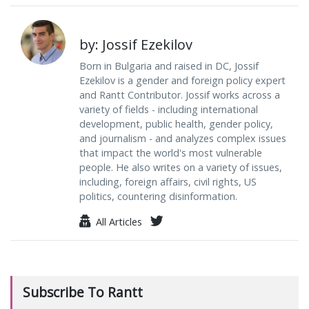
by: Jossif Ezekilov
Born in Bulgaria and raised in DC, Jossif
Ezekilov is a gender and foreign policy expert
and Rantt Contributor. Jossif works across a
variety of fields - including international
development, public health, gender policy,
and journalism - and analyzes complex issues
that impact the world's most vulnerable
people. He also writes on a variety of issues,
including, foreign affairs, civil rights, US
politics, countering disinformation.
All Articles
Subscribe To Rantt