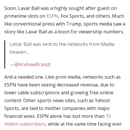
Soon, Lavar Ball was a highly sought after guest on
primetime slots on
ESPN
, Fox Sports, and others. Much
like conventional press with Trump, sports media saw a
story like Lavar Ball as a boon for viewership numbers.
LaVar Ball was sent to the networks from Media
Heaven…
—
@AndrewBrandt
And a needed one. Like print media, networks such as
ESPN have been seeing decreased revenue, due to
lower cable subscriptions and growing free online
content. Other sports news sites, such as Yahoo!
Sports, are tied to mother companies with major
financial woes. ESPN alone has lost more than
10
million subscribers
, while at the same time facing ever