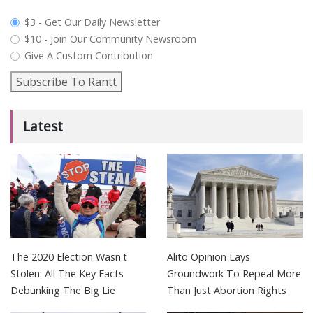
plan_select
$3 - Get Our Daily Newsletter
$10 - Join Our Community Newsroom
Give A Custom Contribution
Subscribe To Rantt
Latest
The 2020 Election Wasn't
Alito Opinion Lays
Stolen: All The Key Facts
Groundwork To Repeal More
Debunking The Big Lie
Than Just Abortion Rights