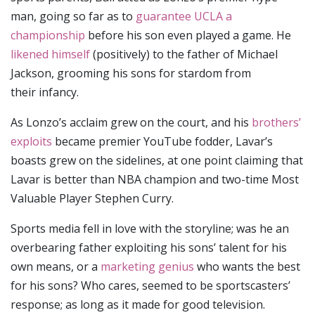
man, going so far as to
guarantee UCLA a
championship
before his son even played a game. He
likened himself
(positively) to the father of Michael
Jackson, grooming his sons for stardom from
their infancy.
As Lonzo’s acclaim grew on the court, and his
brothers’
exploits
became premier YouTube fodder, Lavar’s
boasts grew on the sidelines, at one point claiming that
Lavar is better than NBA champion and two-time Most
Valuable Player Stephen Curry.
Sports media fell in love with the storyline; was he an
overbearing father exploiting his sons’ talent for his
own means, or a
marketing genius
who wants the best
for his sons? Who cares, seemed to be sportscasters’
response; as long as it made for good television.