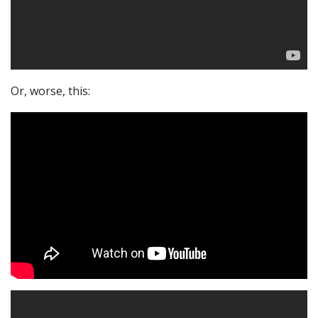
Or, worse, this: