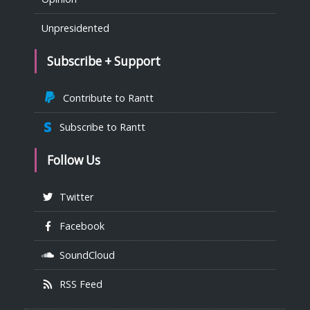
Unpresidented
Subscribe + Support
Contribute to Rantt
Subscribe to Rantt
Follow Us
Twitter
Facebook
SoundCloud
RSS Feed