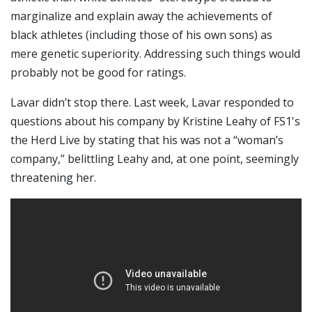
marginalize and explain away the achievements of
black athletes (including those of his own sons) as
mere genetic superiority. Addressing such things would
probably not be good for ratings.
Lavar didn’t stop there. Last week, Lavar responded to
questions about his company by Kristine Leahy of FS1's
the Herd Live by stating that his was not a “woman’s
company,” belittling Leahy and, at one point, seemingly
threatening her.