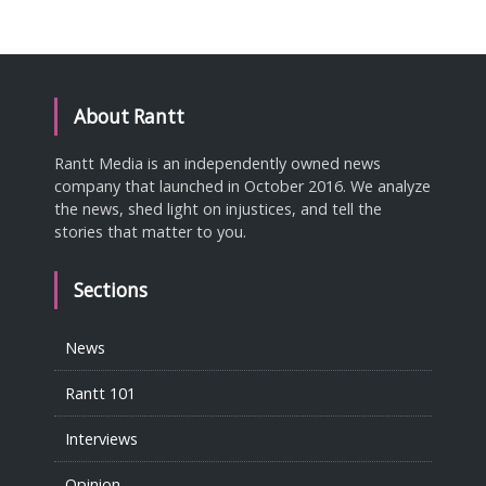
About Rantt
Rantt Media is an independently owned news
company that launched in October 2016. We analyze
the news, shed light on injustices, and tell the
stories that matter to you.
Sections
News
Rantt 101
Interviews
Opinion