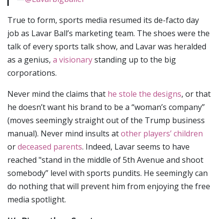
True to form, sports media resumed its de-facto day
job as Lavar Ball’s marketing team. The shoes were the
talk of every sports talk show, and Lavar was heralded
as a genius,
a visionary
standing up to the big
corporations.
Never mind the claims that
he stole the designs
, or that
he doesn’t want his brand to be a “woman’s company”
(moves seemingly straight out of the Trump business
manual). Never mind insults at
other players’ children
or
deceased parents
. Indeed, Lavar seems to have
reached "stand in the middle of 5th Avenue and shoot
somebody” level with sports pundits. He seemingly can
do nothing that will prevent him from enjoying the free
media spotlight.