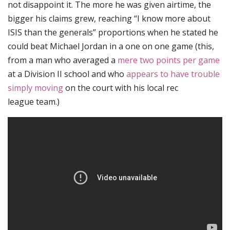
not disappoint it.
The more he was given airtime, the
bigger his claims grew, reaching “I know more about
ISIS than the generals” proportions when he stated he
could beat Michael Jordan in a one on one game (this,
from a man who averaged a
mere two points per game
at a Division II school and who
appears to have trouble
simply moving
on the court with his local rec
league team.)