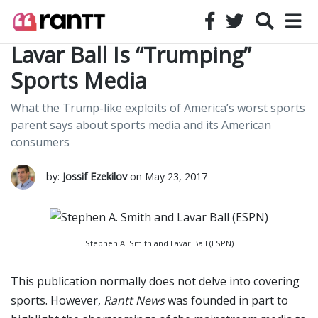
Lavar Ball Is “Trumping”
Sports Media
What the Trump-like exploits of America’s worst sports
parent says about sports media and its American
consumers
by:
Jossif Ezekilov
on May 23, 2017
Stephen A. Smith and Lavar Ball (ESPN)
This publication normally does not delve into covering
sports. However,
Rantt News
was founded in part to