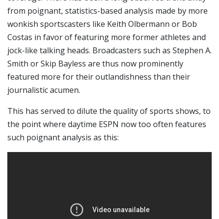
from poignant, statistics-based analysis made by more
wonkish sportscasters like Keith Olbermann or Bob
Costas in favor of featuring more former athletes and
jock-like talking heads. Broadcasters such as Stephen A.
Smith or Skip Bayless are thus now prominently
featured more for their outlandishness than their
journalistic acumen.
This has served to dilute the quality of sports shows, to
the point where daytime ESPN now too often features
such poignant analysis as this: