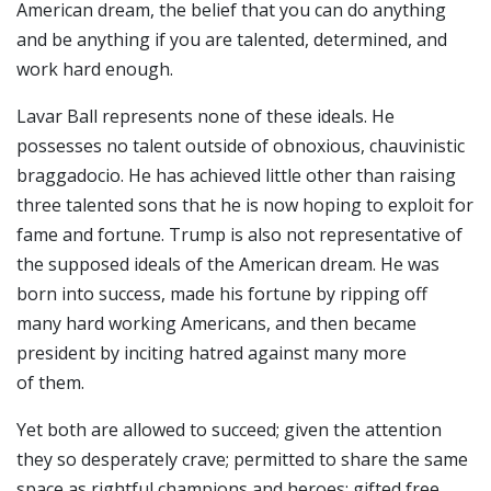
American dream, the belief that you can do anything
and be anything if you are talented, determined, and
work hard enough.
Lavar Ball represents none of these ideals. He
possesses no talent outside of obnoxious, chauvinistic
braggadocio. He has achieved little other than raising
three talented sons that he is now hoping to exploit for
fame and fortune. Trump is also not representative of
the supposed ideals of the American dream. He was
born into success, made his fortune by ripping off
many hard working Americans, and then became
president by inciting hatred against many more
of them.
Yet both are allowed to succeed; given the attention
they so desperately crave; permitted to share the same
space as rightful champions and heroes; gifted free