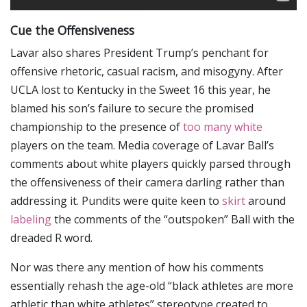
Cue the Offensiveness
Lavar also shares President Trump’s penchant for
offensive rhetoric, casual racism, and misogyny. After
UCLA lost to Kentucky in the Sweet 16 this year, he
blamed his son’s failure to secure the promised
championship to the presence of
too many white
players on the team. Media coverage of Lavar Ball’s
comments about white players quickly parsed through
the offensiveness of their camera darling rather than
addressing it. Pundits were quite keen to
skirt
around
labeling
the comments of the “outspoken” Ball with the
dreaded R word.
Nor was there any mention of how his comments
essentially rehash the age-old “black athletes are more
athletic than white athletes” stereotype created to