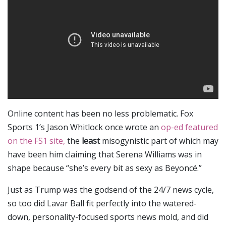
Online content has been no less problematic. Fox
Sports 1’s Jason Whitlock once wrote an
op-ed featured
on the FS1 site,
the
least
misogynistic part of which may
have been him claiming that Serena Williams was in
shape because “she’s every bit as sexy as Beyoncé.”
Just as Trump was the godsend of the 24/7 news cycle,
so too did Lavar Ball fit perfectly into the watered-
down, personality-focused sports news mold, and did