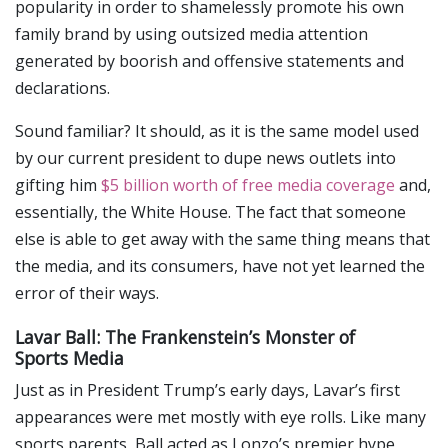
popularity in order to shamelessly promote his own
family brand by using outsized media attention
generated by boorish and offensive statements and
declarations.
Sound familiar? It should, as it is the same model used
by our current president to dupe news outlets into
gifting him
$5 billion worth of free media coverage
and,
essentially, the White House. The fact that someone
else is able to get away with the same thing means that
the media, and its consumers, have not yet learned the
error of their ways.
Lavar Ball: The Frankenstein’s Monster of
Sports Media
Just as in President Trump’s early days, Lavar’s first
appearances were met mostly with eye rolls. Like many
sports parents, Ball acted as Lonzo’s premier hype