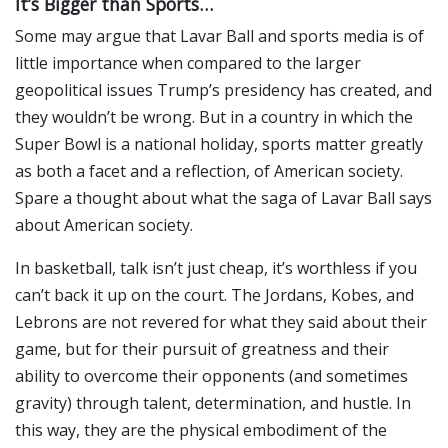
It’s Bigger than Sports…
Some may argue that Lavar Ball and sports media is of
little importance when compared to the larger
geopolitical issues Trump’s presidency has created, and
they wouldn’t be wrong. But in a country in which the
Super Bowl is a national holiday, sports matter greatly
as both a facet and a reflection, of American society.
Spare a thought about what the saga of Lavar Ball says
about American society.
In basketball, talk isn’t just cheap, it’s worthless if you
can’t back it up on the court. The Jordans, Kobes, and
Lebrons are not revered for what they said about their
game, but for their pursuit of greatness and their
ability to overcome their opponents (and sometimes
gravity) through talent, determination, and hustle. In
this way, they are the physical embodiment of the