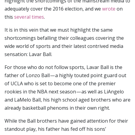
highlight the shortcomings of the mainstream media to
adequately cover the 2016 election, and we
wrote
on
this
several times
.
It is in this vein that we must highlight the same
shortcomings befalling their colleagues covering the
wide world of sports and their latest contrived media
sensation: Lavar Ball.
For those who do not follow sports, Lavar Ball is the
father of Lonzo Ball — a highly touted point guard out
of UCLA who is set to become one of the premier
rookies in the NBA next season — as well as LiAngelo
and LaMelo Ball, his high school aged brothers who are
already basketball phenoms in their own right.
While the Ball brothers have gained attention for their
standout play, his father has fed off his sons’