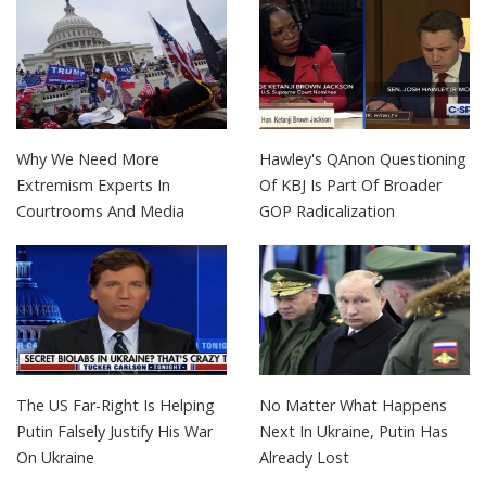
Why We Need More
Hawley's QAnon Questioning
Extremism Experts In
Of KBJ Is Part Of Broader
Courtrooms And Media
GOP Radicalization
The US Far-Right Is Helping
No Matter What Happens
Putin Falsely Justify His War
Next In Ukraine, Putin Has
On Ukraine
Already Lost