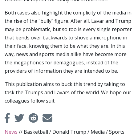
Both cases also highlight the complicity of the media in
the rise of the “bully” figure. After all, Lavar and Trump
may be problematic, but so too is every single reporter
that bends over backwards to shove a microphone in
their face, knowing them to be what they are. In this
way, news and sports media alike have become more
the megaphones for demagogues, instead of the
providers of information they are intended to be.
This publication aims to buck this trend by taking to
task the Trumps and Lavars of the world. We hope our
colleagues follow suit.
News
//
Basketball
/
Donald Trump
/
Media
/
Sports