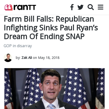
Farm Bill Falls: Republican
Infighting Sinks Paul Ryan’s
Dream Of Ending SNAP
GOP in disarray
by:
Zak Ali
on May 18, 2018