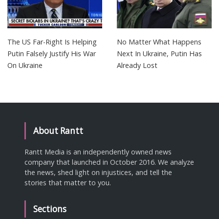
The US Far-Right Is Helping
No Matter What Happens
Putin Falsely Justify His War
Next In Ukraine, Putin Has
On Ukraine
Already Lost
About Rantt
Rantt Media is an independently owned news
company that launched in October 2016. We analyze
the news, shed light on injustices, and tell the
stories that matter to you.
Sections