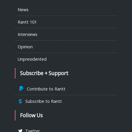
News
Rantt 101
Interviews
Opinion
Unpresidented
Subscribe + Support
Contribute to Rantt
Subscribe to Rantt
Follow Us
Twitter