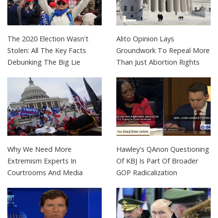
The 2020 Election Wasn't
Alito Opinion Lays
Stolen: All The Key Facts
Groundwork To Repeal More
Debunking The Big Lie
Than Just Abortion Rights
Why We Need More
Hawley's QAnon Questioning
Extremism Experts In
Of KBJ Is Part Of Broader
Courtrooms And Media
GOP Radicalization