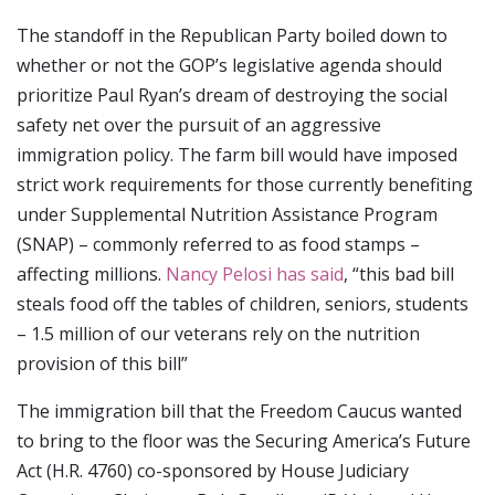
The standoff in the Republican Party boiled down to
whether or not the GOP’s legislative agenda should
prioritize Paul Ryan’s dream of destroying the social
safety net over the pursuit of an aggressive
immigration policy. The farm bill would have imposed
strict work requirements for those currently benefiting
under Supplemental Nutrition Assistance Program
(SNAP) – commonly referred to as food stamps –
affecting millions.
Nancy Pelosi has said
, “this bad bill
steals food off the tables of children, seniors, students
– 1.5 million of our veterans rely on the nutrition
provision of this bill”
The immigration bill that the Freedom Caucus wanted
to bring to the floor was the Securing America’s Future
Act (H.R. 4760) co-sponsored by House Judiciary