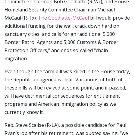
Committee Chairman Bob Goodlatte (R-Va.), and House
Homeland Security Committee Chairman Michael
McCaul (R-Tx).
The Goodlatte-McCaul
bill would provide
additional funding for the wall, crack down hard on
sanctuary cities, and calls for an “additional 5,000
Border Patrol Agents and 5,000 Customs & Border
Protection Officers,” and ends so-called “chain-
migration.”
Even though the farm bill was killed in the House today,
the Republican agenda is clear. Variations of both of
these bills will be revived at some point, and if passed,
will have detrimental consequences for entitlement
programs and American immigration policy as we
currently know it.
Rep. Steve Scalise (R-LA), a possible candidate for Paul
Ryan’s job after his retirement, was quoted saying, “we