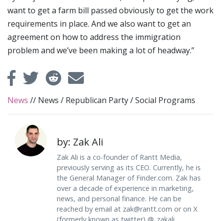
want to get a farm bill passed obviously to get the work
requirements in place. And we also want to get an
agreement on how to address the immigration
problem and we’ve been making a lot of headway.”
News
//
News
/
Republican Party
/
Social Programs
by: Zak Ali
Zak Ali is a co-founder of Rantt Media,
previously serving as its CEO. Currently, he is
the General Manager of Finder.com. Zak has
over a decade of experience in marketing,
news, and personal finance. He can be
reached by email at
zak@rantt.com
or on X
(formerly known as twitter) @_zakali.