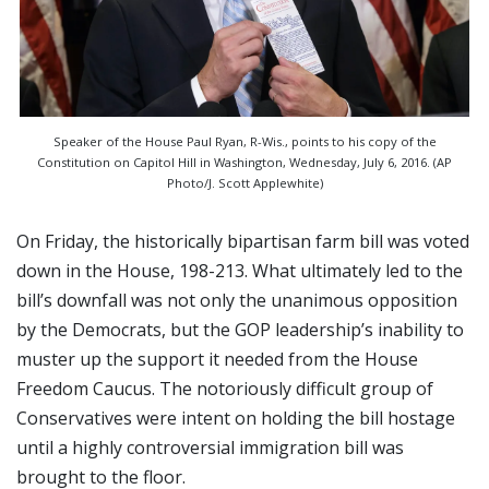
Speaker of the House Paul Ryan, R-Wis., points to his copy of the
Constitution on Capitol Hill in Washington, Wednesday, July 6, 2016. (AP
Photo/J. Scott Applewhite)
On Friday, the historically bipartisan farm bill was voted
down in the House, 198-213. What ultimately led to the
bill’s downfall was not only the unanimous opposition
by the Democrats, but the GOP leadership’s inability to
muster up the support it needed from the House
Freedom Caucus. The notoriously difficult group of
Conservatives were intent on holding the bill hostage
until a highly controversial immigration bill was
brought to the floor.