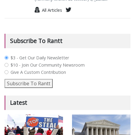
All Articles
Subscribe To Rantt
plan_select
$3 - Get Our Daily Newsletter
$10 - Join Our Community Newsroom
Give A Custom Contribution
Subscribe To Rantt
Latest