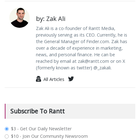
by: Zak Ali
Zak Ali is a co-founder of Rantt Media,
previously serving as its CEO. Currently, he is
the General Manager of Finder.com. Zak has
over a decade of experience in marketing,
news, and personal finance. He can be
reached by email at
zak@rantt.com
or on X
(formerly known as twitter) @_zakali.
All Articles
Subscribe To Rantt
plan_select
$3 - Get Our Daily Newsletter
$10 - Join Our Community Newsroom