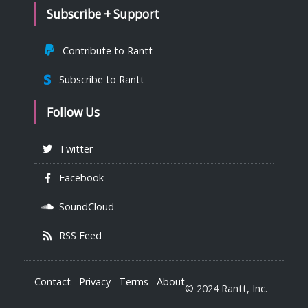
Subscribe + Support
Contribute to Rantt
Subscribe to Rantt
Follow Us
Twitter
Facebook
SoundCloud
RSS Feed
Contact
Privacy
Terms
About
© 2024 Rantt, Inc.