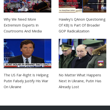
Why We Need More
Hawley's QAnon Questioning
Extremism Experts In
Of KBJ Is Part Of Broader
Courtrooms And Media
GOP Radicalization
The US Far-Right Is Helping
No Matter What Happens
Putin Falsely Justify His War
Next In Ukraine, Putin Has
On Ukraine
Already Lost