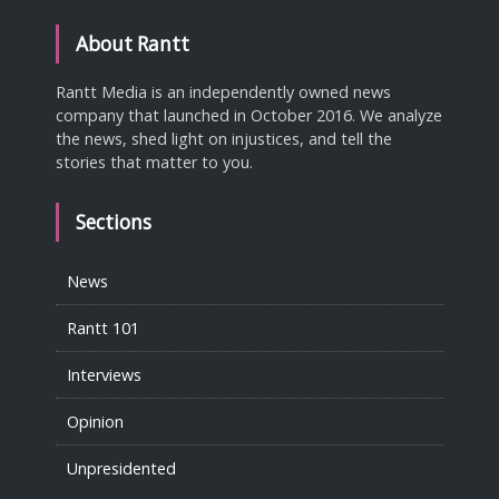
About Rantt
Rantt Media is an independently owned news
company that launched in October 2016. We analyze
the news, shed light on injustices, and tell the
stories that matter to you.
Sections
News
Rantt 101
Interviews
Opinion
Unpresidented