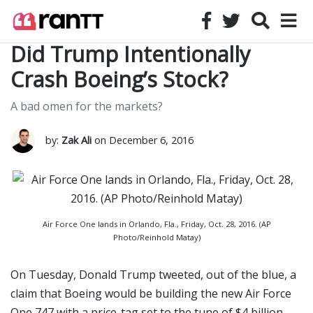
Did Trump Intentionally
Crash Boeing’s Stock?
A bad omen for the markets?
by:
Zak Ali
on December 6, 2016
Air Force One lands in Orlando, Fla., Friday, Oct. 28, 2016. (AP
Photo/Reinhold Matay)
On Tuesday, Donald Trump tweeted, out of the blue, a
claim that Boeing would be building the new Air Force
One 747 with a price-tag set to the tune of $4 billion.