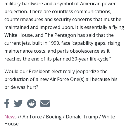
military hardware and a symbol of American power
projection. There are countless communications,
countermeasures and security concerns that must be
maintained and improved upon. It is essentially a flying
White House, and The Pentagon has said that the
current jets, built in 1990, face ‘capability gaps, rising
maintenance costs, and parts obsolescence as it
reaches the end of its planned 30-year life-cycle.”
Would our President-elect really jeopardize the
production of a new Air Force One(s) all because his
pride was hurt?
News
//
Air Force
/
Boeing
/
Donald Trump
/
White
House