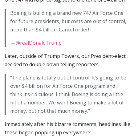
Boeing is building a brand new 747 Air Force One
for future presidents, but costs are out of control,
more than $4 billion. Cancel order!
—
@realDonaldTrump
Later, outside of Trump Towers, our President-elect
decided to double down telling reporters,
“The plane is totally out of control. It’s going to be
over $4 billion for Air Force One program and I
think it’s ridiculous. I think Boeing is doing a little
bit of a number. We want Boeing to make a lot of
money, but not that much money.”
Immediately after his bizarre comments, headlines like
these began popping up everywhere: