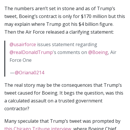
The numbers aren’t set in stone and as of Trump’s
tweet, Boeing’s contract is only for $170 million but this
may explain where Trump got his $4 billion figure.
Then the Air Force released a clarifying statement:
@usairforce
issues statement regarding
@realDonaldTrump
's comments on
@Boeing
, Air
Force One
—
@Oriana0214
The real story may be the consequences that Trump’s
tweet caused for Boeing. It begs the question, was this
a calculated assault on a trusted government
contractor?
Many speculate that Trump’s tweet was prompted by
this Chicago Tribune interview
, where Boeing Chief