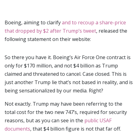
Boeing, aiming to clarify
and to recoup a share-price
that dropped by $2 after Trump’s tweet
, released the
following statement on their website:
So there you have it. Boeing’s Air Force One contract is
only for $170 million, and not $4 billion as Trump
claimed and threatened to cancel. Case closed. This is
just another Trump lie that’s not based in reality, and is
being sensationalized by our media. Right?
Not exactly. Trump may have been referring to the
total cost for the two new 747’s, required for security
reasons, but as you can see in the
public USAF
documents
, that $4 billion figure is not that far off.