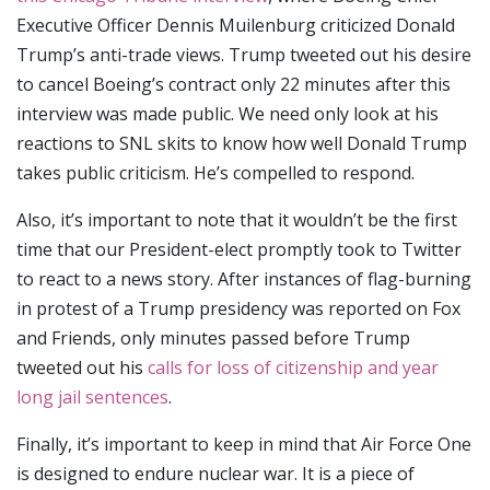
Executive Officer Dennis Muilenburg criticized Donald
Trump’s anti-trade views. Trump tweeted out his desire
to cancel Boeing’s contract only 22 minutes after this
interview was made public. We need only look at his
reactions to SNL skits to know how well Donald Trump
takes public criticism. He’s compelled to respond.
Also, it’s important to note that it wouldn’t be the first
time that our President-elect promptly took to Twitter
to react to a news story. After instances of flag-burning
in protest of a Trump presidency was reported on Fox
and Friends, only minutes passed before Trump
tweeted out his
calls for loss of citizenship and year
long jail sentences
.
Finally, it’s important to keep in mind that Air Force One
is designed to endure nuclear war. It is a piece of