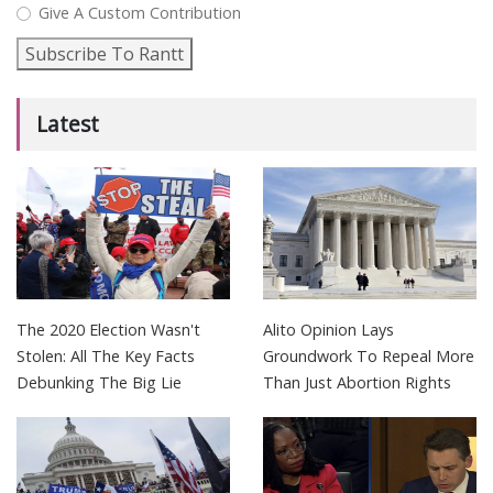
Give A Custom Contribution
Subscribe To Rantt
Latest
The 2020 Election Wasn't
Alito Opinion Lays
Stolen: All The Key Facts
Groundwork To Repeal More
Debunking The Big Lie
Than Just Abortion Rights