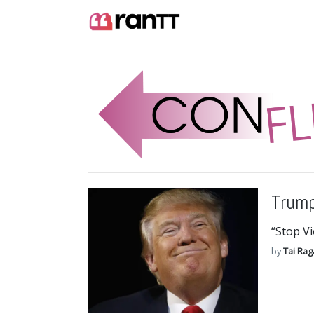
Trump
“Stop V
by
Tai Ra