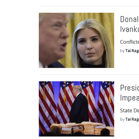
Donal
Ivank
Conflict
by
Tai Ra
Presi
Impe
State D
by
Tai Ra