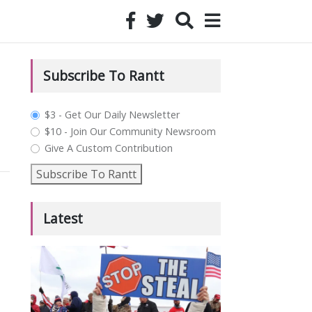
Subscribe To Rantt
plan_select
$3 - Get Our Daily Newsletter
$10 - Join Our Community Newsroom
Give A Custom Contribution
Subscribe To Rantt
Latest