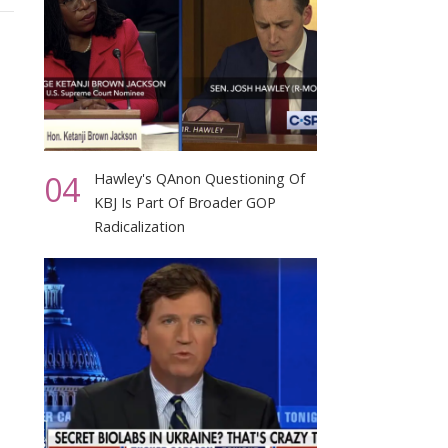
04
Hawley's QAnon Questioning Of
KBJ Is Part Of Broader GOP
Radicalization