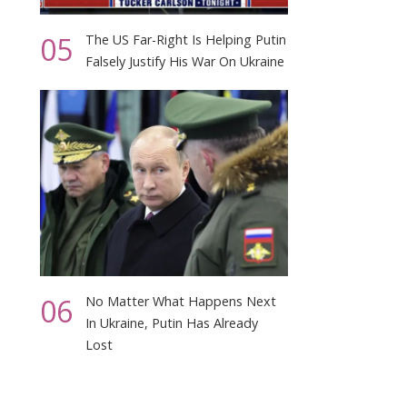
05
The US Far-Right Is Helping Putin
Falsely Justify His War On Ukraine
06
No Matter What Happens Next
In Ukraine, Putin Has Already
Lost