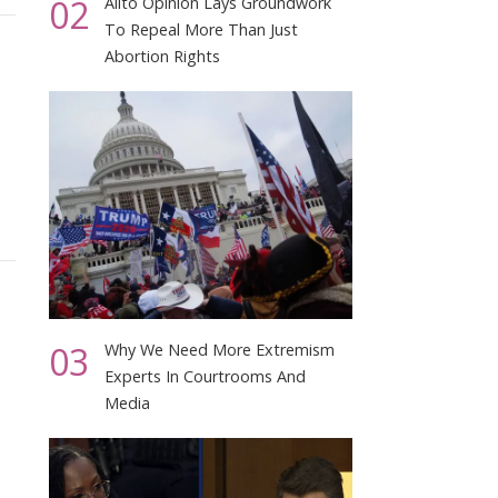
02
Alito Opinion Lays Groundwork
To Repeal More Than Just
Abortion Rights
03
Why We Need More Extremism
Experts In Courtrooms And
Media