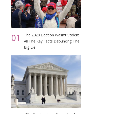
01
The 2020 Election Wasn't Stolen:
All The Key Facts Debunking The
Big Lie