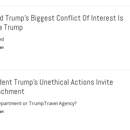
d Trump’s Biggest Conflict Of Interest Is
a Trump
ed
gan
dent Trump’s Unethical Actions Invite
achment
epartment or TrumpTravel Agency?
gan