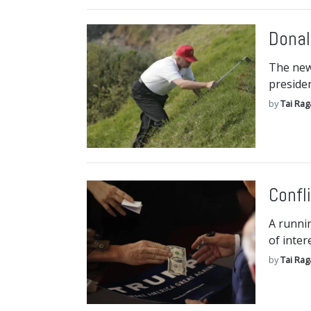
Donal
The new
presiden
by
Tai Ra
Confl
A runnin
of inter
by
Tai Ra