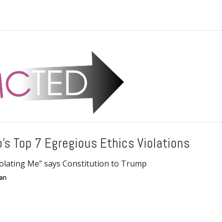
’s Top 7 Egregious Ethics Violations
iolating Me” says Constitution to Trump
gan