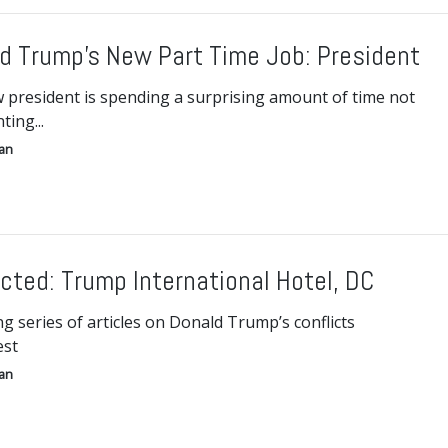
d Trump’s New Part Time Job: President
 president is spending a surprising amount of time not
ting...
gan
icted: Trump International Hotel, DC
g series of articles on Donald Trump’s conflicts
est
gan