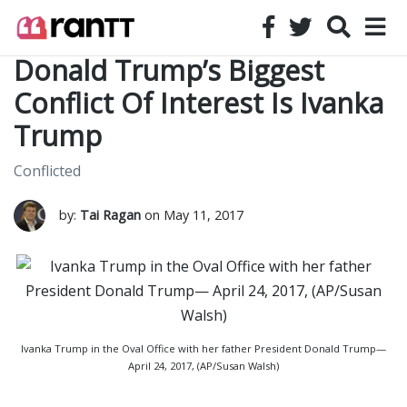
Donald Trump’s Biggest
Conflict Of Interest Is Ivanka
Trump
Conflicted
by:
Tai Ragan
on May 11, 2017
Ivanka Trump in the Oval Office with her father President Donald Trump—
April 24, 2017, (AP/Susan Walsh)