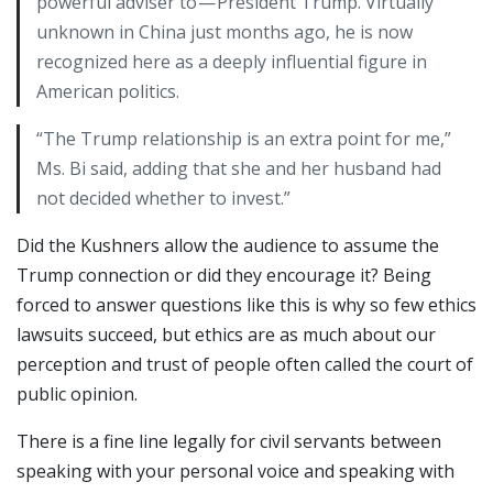
powerful adviser to — President Trump. Virtually
unknown in China just months ago, he is now
recognized here as a deeply influential figure in
American politics.
“The Trump relationship is an extra point for me,”
Ms. Bi said, adding that she and her husband had
not decided whether to invest.”
Did the Kushners allow the audience to assume the
Trump connection or did they encourage it? Being
forced to answer questions like this is why so few ethics
lawsuits succeed, but ethics are as much about our
perception and trust of people often called the court of
public opinion.
There is a fine line legally for civil servants between
speaking with your personal voice and speaking with