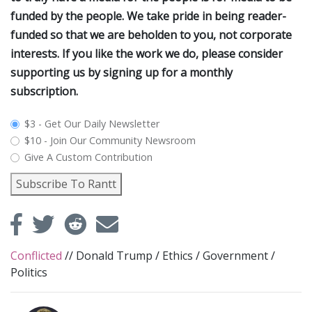
funded by the people. We take pride in being reader-
funded so that we are beholden to you, not corporate
interests. If you like the work we do, please consider
supporting us by signing up for a monthly
subscription.
plan_select
$3 - Get Our Daily Newsletter
$10 - Join Our Community Newsroom
Give A Custom Contribution
Subscribe To Rantt
Conflicted
//
Donald Trump
/
Ethics
/
Government
/
Politics