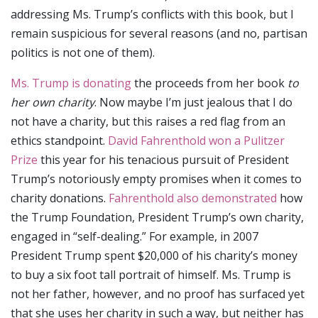
addressing Ms. Trump’s conflicts with this book, but I
remain suspicious for several reasons (and no, partisan
politics is not one of them).
Ms. Trump is donating
the proceeds from her book
to
her own charity
. Now maybe I’m just jealous that I do
not have a charity, but this raises a red flag from an
ethics standpoint.
David Fahrenthold won a Pulitzer
Prize
this year for his tenacious pursuit of President
Trump’s notoriously empty promises when it comes to
charity donations.
Fahrenthold also demonstrated
how
the Trump Foundation, President Trump’s own charity,
engaged in “self-dealing.” For example, in 2007
President Trump spent $20,000 of his charity’s money
to buy a six foot tall portrait of himself. Ms. Trump is
not her father, however, and no proof has surfaced yet
that she uses her charity in such a way, but neither has