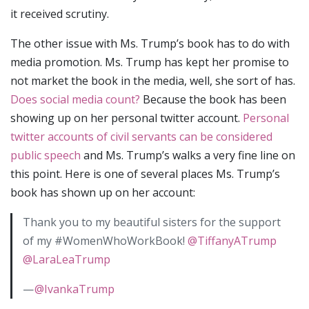
it received scrutiny.
The other issue with Ms. Trump’s book has to do with
media promotion. Ms. Trump has kept her promise to
not market the book in the media, well, she sort of has.
Does social media count?
Because the book has been
showing up on her personal twitter account.
Personal
twitter accounts of civil servants can be considered
public speech
and Ms. Trump’s walks a very fine line on
this point. Here is one of several places Ms. Trump’s
book has shown up on her account:
Thank you to my beautiful sisters for the support
of my #WomenWhoWorkBook!
@TiffanyATrump
@LaraLeaTrump
—
@IvankaTrump