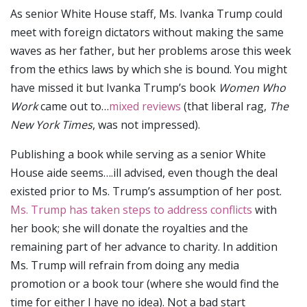
As senior White House staff, Ms. Ivanka Trump could
meet with foreign dictators without making the same
waves as her father, but her problems arose this week
from the ethics laws by which she is bound. You might
have missed it but Ivanka Trump’s book
Women Who
Work
came out to…
mixed reviews
(that liberal rag,
The
New York Times
, was not impressed).
Publishing a book while serving as a senior White
House aide seems….ill advised, even though the deal
existed prior to Ms. Trump’s assumption of her post.
Ms. Trump has taken steps to address conflicts
with
her book; she will donate the royalties and the
remaining part of her advance to charity. In addition
Ms. Trump will refrain from doing any media
promotion or a book tour (where she would find the
time for either I have no idea). Not a bad start