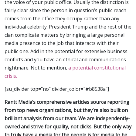
the voice of your public office. Usually the distinction is
fairly clear since the person in question’s public reach
comes from the office they occupy rather than any
individual celebrity. President Trump and the rest of the
clan complicate matters by bringing a large personal
media presence to the job that interacts with their
public one. Add in the potential for extensive business
conflicts and you have an ethical and communications
nightmare. Not to mention,
a potential constitutional
crisis.
[su_divider top=”no” divider_color=”#b8538a”]
Rantt Media’s comprehensive articles source reporting
from top news organizations, but they’re also built on
brilliant analysis from our team. We are independently-
owned and strive for quality, not clicks. But the only way
to truly have a media for the people is for media to be