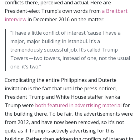
conflicts there, perceived and actual. Here are
President-elect Trump’s own words from
a Breitbart
interview
in December 2016 on the matter:
“I have a little conflict of interest ’cause I have a
major, major building in Istanbul. It’s a
tremendously successful job. It’s called Trump
Towers — two towers, instead of one, not the usual
one, it’s two.”
Complicating the entire Philippines and Duterte
invitation is the fact that until the press noticed,
President Trump and White House staffer Ivanka
Trump were
both featured in advertising material
for
the building there. To be fair, the advertisements were
from 2012, and have now been removed, so it’s not
quite as if Trump is actively advertising for this
building. Rather than addressing conflicts of interest in