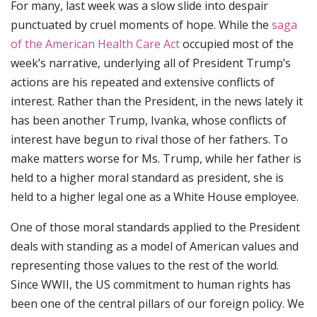
For many, last week was a slow slide into despair
punctuated by cruel moments of hope. While the
saga
of the American Health Care Act
occupied most of the
week’s narrative, underlying all of President Trump’s
actions are his repeated and extensive conflicts of
interest. Rather than the President, in the news lately it
has been another Trump, Ivanka, whose conflicts of
interest have begun to rival those of her fathers. To
make matters worse for Ms. Trump, while her father is
held to a higher moral standard as president, she is
held to a higher legal one as a White House employee.
One of those moral standards applied to the President
deals with standing as a model of American values and
representing those values to the rest of the world.
Since WWII, the US commitment to human rights has
been one of the central pillars of our foreign policy. We