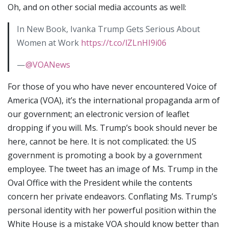
Oh, and on other social media accounts as well:
In New Book, Ivanka Trump Gets Serious About
Women at Work
https://t.co/lZLnHI9i06
—
@VOANews
For those of you who have never encountered Voice of
America (VOA), it’s the international propaganda arm of
our government; an electronic version of leaflet
dropping if you will. Ms. Trump’s book should never be
here, cannot be here. It is not complicated: the US
government is promoting a book by a government
employee. The tweet has an image of Ms. Trump in the
Oval Office with the President while the contents
concern her private endeavors. Conflating Ms. Trump’s
personal identity with her powerful position within the
White House is a mistake VOA should know better than