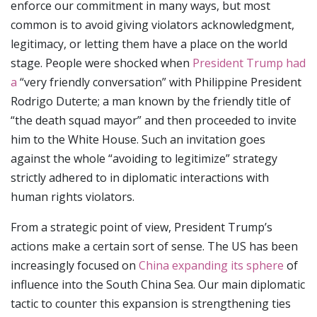
enforce our commitment in many ways, but most
common is to avoid giving violators acknowledgment,
legitimacy, or letting them have a place on the world
stage. People were shocked when
President Trump had
a
“very friendly conversation” with Philippine President
Rodrigo Duterte; a man known by the friendly title of
“the death squad mayor” and then proceeded to invite
him to the White House. Such an invitation goes
against the whole “avoiding to legitimize” strategy
strictly adhered to in diplomatic interactions with
human rights violators.
From a strategic point of view, President Trump’s
actions make a certain sort of sense. The US has been
increasingly focused on
China expanding its sphere
of
influence into the South China Sea. Our main diplomatic
tactic to counter this expansion is strengthening ties