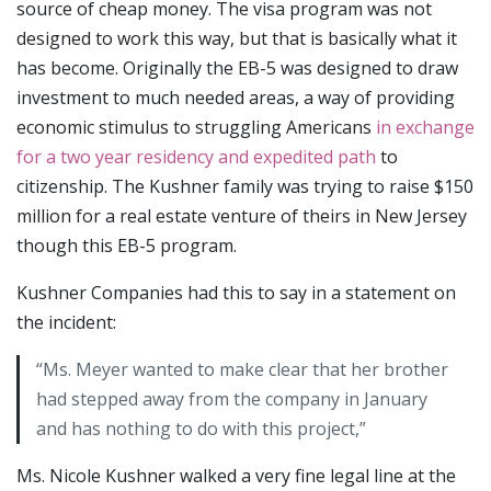
source of cheap money. The visa program was not
designed to work this way, but that is basically what it
has become. Originally the EB-5 was designed to draw
investment to much needed areas, a way of providing
economic stimulus to struggling Americans
in exchange
for a two year residency and expedited path
to
citizenship. The Kushner family was trying to raise $150
million for a real estate venture of theirs in New Jersey
though this EB-5 program.
Kushner Companies had this to say in a statement on
the incident:
“Ms. Meyer wanted to make clear that her brother
had stepped away from the company in January
and has nothing to do with this project,”
Ms. Nicole Kushner walked a very fine legal line at the