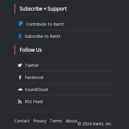
Subscribe + Support
Contribute to Rantt
Subscribe to Rantt
Follow Us
Twitter
Facebook
SoundCloud
RSS Feed
Contact
Privacy
Terms
About
© 2024 Rantt, Inc.