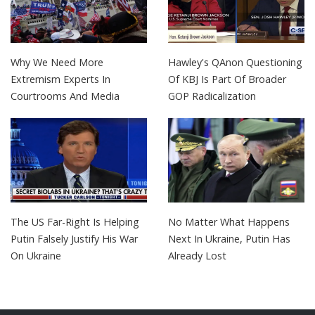
Why We Need More
Hawley's QAnon Questioning
Extremism Experts In
Of KBJ Is Part Of Broader
Courtrooms And Media
GOP Radicalization
The US Far-Right Is Helping
No Matter What Happens
Putin Falsely Justify His War
Next In Ukraine, Putin Has
On Ukraine
Already Lost