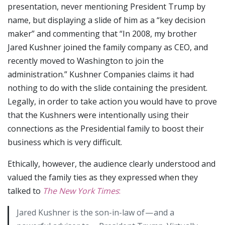
presentation, never mentioning President Trump by
name, but displaying a slide of him as a “key decision
maker” and commenting that “In 2008, my brother
Jared Kushner joined the family company as CEO, and
recently moved to Washington to join the
administration.” Kushner Companies claims it had
nothing to do with the slide containing the president.
Legally, in order to take action you would have to prove
that the Kushners were intentionally using their
connections as the Presidential family to boost their
business which is very difficult.
Ethically, however, the audience clearly understood and
valued the family ties as they expressed when they
talked to
The New York Times
:
Jared Kushner is the son-in-law of — and a