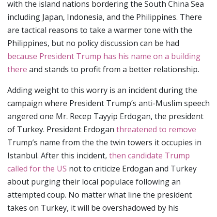
with the island nations bordering the South China Sea
including Japan, Indonesia, and the Philippines. There
are tactical reasons to take a warmer tone with the
Philippines, but no policy discussion can be had
because President Trump has his name on a building
there
and stands to profit from a better relationship.
Adding weight to this worry is an incident during the
campaign where President Trump’s anti-Muslim speech
angered one Mr. Recep Tayyip Erdogan, the president
of Turkey. President Erdogan
threatened to remove
Trump’s name from the the twin towers it occupies in
Istanbul. After this incident,
then candidate Trump
called for the US
not to criticize Erdogan and Turkey
about purging their local populace following an
attempted coup. No matter what line the president
takes on Turkey, it will be overshadowed by his