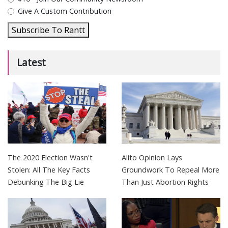
Give A Custom Contribution
Subscribe To Rantt
Latest
The 2020 Election Wasn't
Alito Opinion Lays
Stolen: All The Key Facts
Groundwork To Repeal More
Debunking The Big Lie
Than Just Abortion Rights