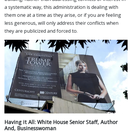
a systematic way, this administration is dealing with
them one at a time as they arise, or if you are feeling
less generous, will only address their conflicts when
they are publicized and forced to.
Having it All: White House Senior Staff, Author
And, Businesswoman