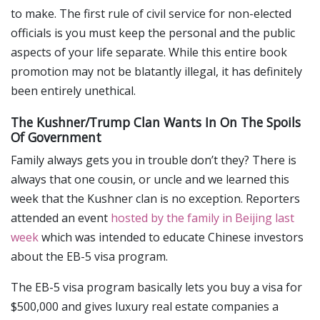
to make. The first rule of civil service for non-elected
officials is you must keep the personal and the public
aspects of your life separate. While this entire book
promotion may not be blatantly illegal, it has definitely
been entirely unethical.
The Kushner/Trump Clan Wants In On The Spoils
Of Government
Family always gets you in trouble don’t they? There is
always that one cousin, or uncle and we learned this
week that the Kushner clan is no exception. Reporters
attended an event
hosted by the family in Beijing last
week
which was intended to educate Chinese investors
about the EB-5 visa program.
The EB-5 visa program basically lets you buy a visa for
$500,000 and gives luxury real estate companies a