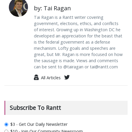
by: Tai Ragan
Tai Ragan is a Rantt writer covering
government, elections, ethics, and conflicts
of interest. Growing up in Washington DC he
developed an appreciation for the beast that
is the federal government as a defense
mechanism. Lofty goals and speeches are
great, but Mr. Ragan is more focused on how
the sausage is made. Views and comments
can be sent to @tairagan or
tai@rantt.com
All Articles
Subscribe To Rantt
plan_select
$3 - Get Our Daily Newsletter
$10 - Join Our Community Newsroom