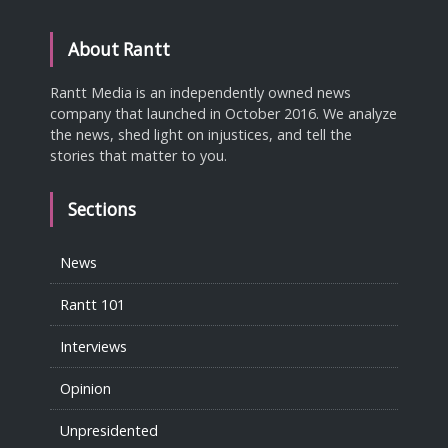
About Rantt
Rantt Media is an independently owned news
company that launched in October 2016. We analyze
the news, shed light on injustices, and tell the
stories that matter to you.
Sections
News
Rantt 101
Interviews
Opinion
Unpresidented