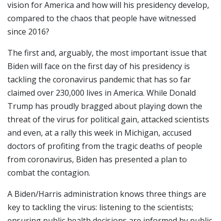
vision for America and how will his presidency develop,
compared to the chaos that people have witnessed
since 2016?
The first and, arguably, the most important issue that
Biden will face on the first day of his presidency is
tackling the coronavirus pandemic that has so far
claimed over 230,000 lives in America. While Donald
Trump has proudly bragged about playing down the
threat of the virus for political gain, attacked scientists
and even, at a rally this week in Michigan, accused
doctors of profiting from the tragic deaths of people
from coronavirus, Biden has presented a plan to
combat the contagion.
A Biden/Harris administration knows three things are
key to tackling the virus: listening to the scientists;
ensuring public health decisions are informed by public