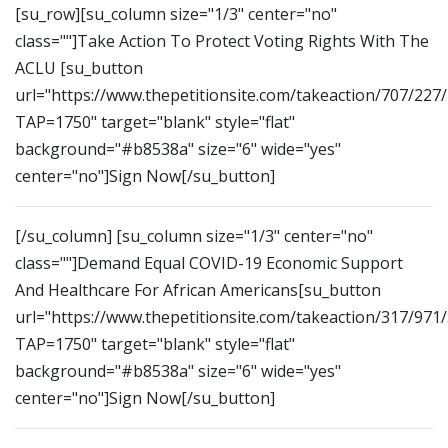
[su_row][su_column size="1/3" center="no"
class=""]Take Action To Protect Voting Rights With The
ACLU [su_button
url="https://www.thepetitionsite.com/takeaction/707/227
TAP=1750" target="blank" style="flat"
background="#b8538a" size="6" wide="yes"
center="no"]Sign Now[/su_button]
[/su_column] [su_column size="1/3" center="no"
class=""]Demand Equal COVID-19 Economic Support
And Healthcare For African Americans[su_button
url="https://www.thepetitionsite.com/takeaction/317/971
TAP=1750" target="blank" style="flat"
background="#b8538a" size="6" wide="yes"
center="no"]Sign Now[/su_button]