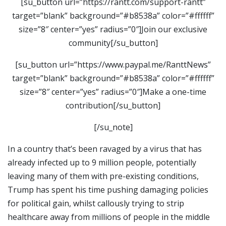
[su_button url=”https://rantt.com/support-rantt”
target=”blank” background=”#b8538a” color=”#ffffff”
size=”8″ center=”yes” radius=”0″]Join our exclusive
community[/su_button]
[su_button url=”https://www.paypal.me/RanttNews”
target=”blank” background=”#b8538a” color=”#ffffff”
size=”8″ center=”yes” radius=”0″]Make a one-time
contribution[/su_button]
[/su_note]
In a country that’s been ravaged by a virus that has
already infected up to 9 million people, potentially
leaving many of them with pre-existing conditions,
Trump has spent his time pushing damaging policies
for political gain, whilst callously trying to strip
healthcare away from millions of people in the middle