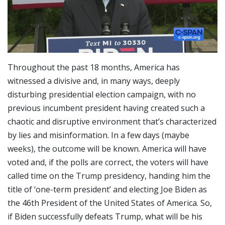
Throughout the past 18 months, America has
witnessed a divisive and, in many ways, deeply
disturbing presidential election campaign, with no
previous incumbent president having created such a
chaotic and disruptive environment that’s characterized
by lies and misinformation. In a few days (maybe
weeks), the outcome will be known. America will have
voted and, if the polls are correct, the voters will have
called time on the Trump presidency, handing him the
title of ‘one-term president’ and electing Joe Biden as
the 46th President of the United States of America. So,
if Biden successfully defeats Trump, what will be his