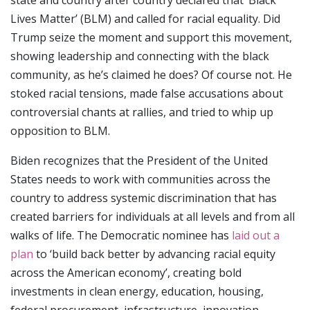
state and country after country declared that’ Black
Lives Matter’ (BLM) and called for racial equality. Did
Trump seize the moment and support this movement,
showing leadership and connecting with the black
community, as he’s claimed he does? Of course not. He
stoked racial tensions, made false accusations about
controversial chants at rallies, and tried to whip up
opposition to BLM.
Biden recognizes that the President of the United
States needs to work with communities across the
country to address systemic discrimination that has
created barriers for individuals at all levels and from all
walks of life. The Democratic nominee has
laid out a
plan
to ‘build back better by advancing racial equity
across the American economy’, creating bold
investments in clean energy, education, housing,