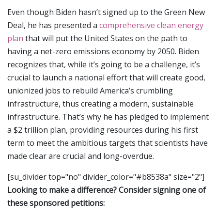
Even though Biden hasn’t signed up to the Green New
Deal, he has presented a
comprehensive clean energy
plan
that will put the United States on the path to
having a net-zero emissions economy by 2050. Biden
recognizes that, while it’s going to be a challenge, it’s
crucial to launch a national effort that will create good,
unionized jobs to rebuild America’s crumbling
infrastructure, thus creating a modern, sustainable
infrastructure. That’s why he has pledged to implement
a $2 trillion plan, providing resources during his first
term to meet the ambitious targets that scientists have
made clear are crucial and long-overdue.
[su_divider top="no" divider_color="#b8538a" size="2"]
Looking to make a difference? Consider signing one of
these sponsored petitions: