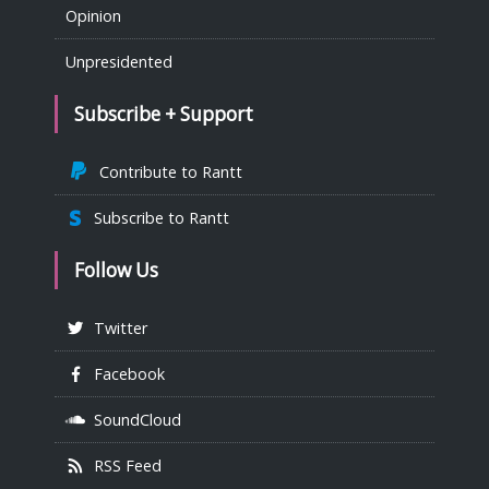
Opinion
Unpresidented
Subscribe + Support
Contribute to Rantt
Subscribe to Rantt
Follow Us
Twitter
Facebook
SoundCloud
RSS Feed