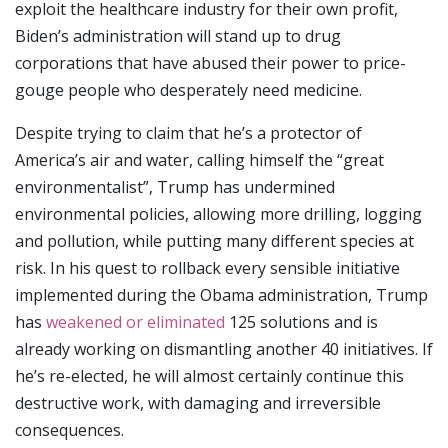
exploit the healthcare industry for their own profit,
Biden’s administration will stand up to drug
corporations that have abused their power to price-
gouge people who desperately need medicine.
Despite trying to claim that he’s a protector of
America’s air and water, calling himself the “great
environmentalist”, Trump has undermined
environmental policies, allowing more drilling, logging
and pollution, while putting many different species at
risk. In his quest to rollback every sensible initiative
implemented during the Obama administration, Trump
has
weakened or eliminated
125 solutions and is
already working on dismantling another 40 initiatives. If
he’s re-elected, he will almost certainly continue this
destructive work, with damaging and irreversible
consequences.