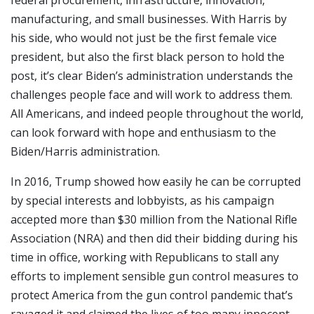
federal procurement, infrastructure, innovation,
manufacturing, and small businesses. With Harris by
his side, who would not just be the first female vice
president, but also the first black person to hold the
post, it’s clear Biden’s administration understands the
challenges people face and will work to address them.
All Americans, and indeed people throughout the world,
can look forward with hope and enthusiasm to the
Biden/Harris administration.
In 2016, Trump showed how easily he can be corrupted
by special interests and lobbyists, as his campaign
accepted more than $30 million from the National Rifle
Association (NRA) and then did their bidding during his
time in office, working with Republicans to stall any
efforts to implement sensible gun control measures to
protect America from the gun control pandemic that’s