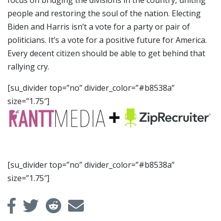
focus on bridging the divisions in the country, uniting
people and restoring the soul of the nation. Electing
Biden and Harris isn’t a vote for a party or pair of
politicians. It’s a vote for a positive future for America.
Every decent citizen should be able to get behind that
rallying cry.
[su_divider top=”no” divider_color=”#b8538a”
size=”1.75″]
[su_divider top=”no” divider_color=”#b8538a”
size=”1.75″]