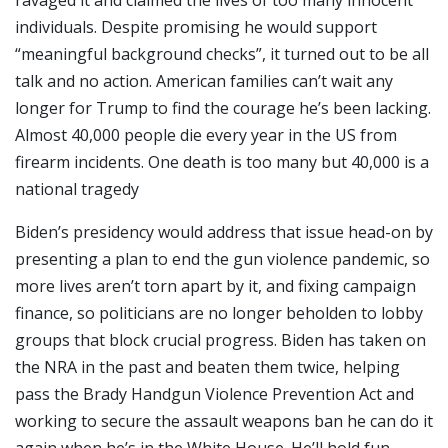
ravaged it and claimed the lives of too many innocent
individuals. Despite promising he would support
“meaningful background checks”, it turned out to be all
talk and no action. American families can’t wait any
longer for Trump to find the courage he’s been lacking.
Almost 40,000 people die every year in the US from
firearm incidents. One death is too many but 40,000 is a
national tragedy
Biden’s presidency would address that issue head-on by
presenting a plan to end the gun violence pandemic, so
more lives aren’t torn apart by it, and fixing campaign
finance, so politicians are no longer beholden to lobby
groups that block crucial progress. Biden has taken on
the NRA in the past and beaten them twice, helping
pass the Brady Handgun Violence Prevention Act and
working to secure the assault weapons ban he can do it