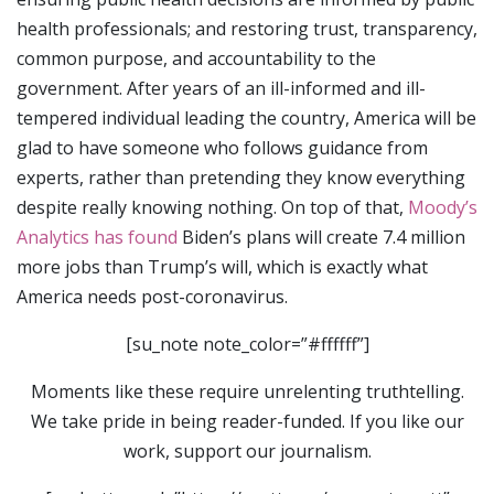
health professionals; and restoring trust, transparency,
common purpose, and accountability to the
government. After years of an ill-informed and ill-
tempered individual leading the country, America will be
glad to have someone who follows guidance from
experts, rather than pretending they know everything
despite really knowing nothing. On top of that,
Moody’s
Analytics has found
Biden’s plans will create 7.4 million
more jobs than Trump’s will, which is exactly what
America needs post-coronavirus.
[su_note note_color=”#ffffff”]
Moments like these require unrelenting truthtelling.
We take pride in being reader-funded. If you like our
work, support our journalism.