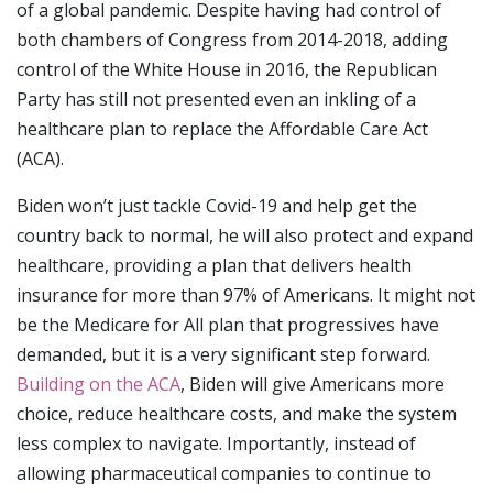
of a global pandemic. Despite having had control of
both chambers of Congress from 2014-2018, adding
control of the White House in 2016, the Republican
Party has still not presented even an inkling of a
healthcare plan to replace the Affordable Care Act
(ACA).
Biden won’t just tackle Covid-19 and help get the
country back to normal, he will also protect and expand
healthcare, providing a plan that delivers health
insurance for more than 97% of Americans. It might not
be the Medicare for All plan that progressives have
demanded, but it is a very significant step forward.
Building on the ACA
, Biden will give Americans more
choice, reduce healthcare costs, and make the system
less complex to navigate. Importantly, instead of
allowing pharmaceutical companies to continue to