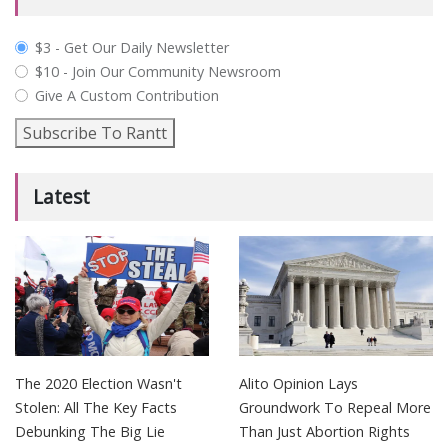
plan_select
$3 - Get Our Daily Newsletter
$10 - Join Our Community Newsroom
Give A Custom Contribution
Subscribe To Rantt
Latest
The 2020 Election Wasn't
Alito Opinion Lays
Stolen: All The Key Facts
Groundwork To Repeal More
Debunking The Big Lie
Than Just Abortion Rights