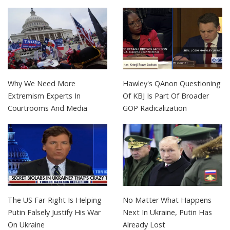
Why We Need More
Hawley's QAnon Questioning
Extremism Experts In
Of KBJ Is Part Of Broader
Courtrooms And Media
GOP Radicalization
The US Far-Right Is Helping
No Matter What Happens
Putin Falsely Justify His War
Next In Ukraine, Putin Has
On Ukraine
Already Lost