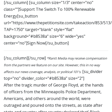
[/su_column] [su_column size="1/3" center="no"
class=""]Support The Switch To 100% Renewable
Energy[su_button
url="https://www.thepetitionsite.com/takeaction/853/513
TAP=1750" target="blank" style="flat"
background="#b8538a" size="6" wide="yes"
center="no"]Sign Now[/su_button]
[/su_column][/su_row]
*Rantt Media may receive compensation
from the partners we feature on our site. However, this in no way
[su_divider
affects our news coverage, analysis, or political 101's.
top="no" divider_color="#b8538a" size="2"]
After the tragic murder of George Floyd, at the hands
of officers from the Minneapolis Police Department,
Americans, and others around the world, were
outraged and poured onto the streets, as state after