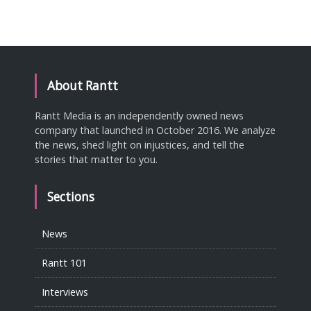
About Rantt
Rantt Media is an independently owned news
company that launched in October 2016. We analyze
the news, shed light on injustices, and tell the
stories that matter to you.
Sections
News
Rantt 101
Interviews