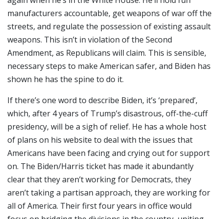
again when he’s in the White House. He’ll hold fun
manufacturers accountable, get weapons of war off the
streets, and regulate the possession of existing assault
weapons. This isn’t in violation of the Second
Amendment, as Republicans will claim. This is sensible,
necessary steps to make American safer, and Biden has
shown he has the spine to do it.
If there’s one word to describe Biden, it’s ‘prepared’,
which, after 4 years of Trump’s disastrous, off-the-cuff
presidency, will be a sigh of relief. He has a whole host
of plans on his website to deal with the issues that
Americans have been facing and crying out for support
on. The Biden/Harris ticket has made it abundantly
clear that they aren’t working for Democrats, they
aren’t taking a partisan approach, they are working for
all of America. Their first four years in office would