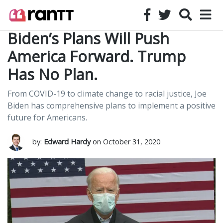
Biden’s Plans Will Push
America Forward. Trump
Has No Plan.
From COVID-19 to climate change to racial justice, Joe
Biden has comprehensive plans to implement a positive
future for Americans.
by:
Edward Hardy
on October 31, 2020