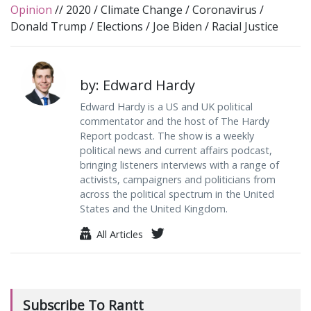
Opinion
//
2020
/
Climate Change
/
Coronavirus
/
Donald Trump
/
Elections
/
Joe Biden
/
Racial Justice
by: Edward Hardy
Edward Hardy is a US and UK political
commentator and the host of The Hardy
Report podcast. The show is a weekly
political news and current affairs podcast,
bringing listeners interviews with a range of
activists, campaigners and politicians from
across the political spectrum in the United
States and the United Kingdom.
All Articles
Subscribe To Rantt