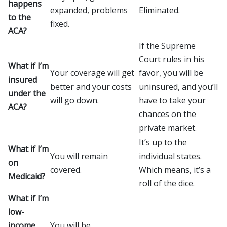
happens
expanded, problems
Eliminated.
to the
fixed.
ACA?
If the Supreme
Court rules in his
What if I’m
Your coverage will get
favor, you will be
insured
better and your costs
uninsured, and you’ll
under the
will go down.
have to take your
ACA?
chances on the
private market.
It’s up to the
What if I’m
You will remain
individual states.
on
covered.
Which means, it’s a
Medicaid?
roll of the dice.
What if I’m
low-
income
You will be