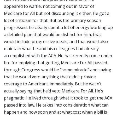
appeared to waffle, not coming out in favor of
Medicare for All but not discounting it either. He got a
lot of criticism for that. But as the primary season
progressed, he clearly spent a lot of energy working up
a detailed plan that would be distinct for him, that
would include progressive ideals, and that would also
maintain what he and his colleagues had already
accomplished with the ACA. He has recently come under
fire for implying that getting Medicare For All passed
through Congress would be “some miracle” and saying
that he would veto anything that didn’t provide
coverage to Americans immediately. But he wasn’t
actually saying that he’d veto Medicare For All. He’s
pragmatic. He lived through what it took to get the ACA
passed into law. He takes into consideration what can
happen and how soon and at what cost when a bill is