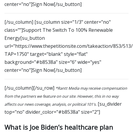
center="no"]Sign Now[/su_button]
[/su_column] [su_column size="1/3" center="no"
class=""]Support The Switch To 100% Renewable
Energy[su_button
url="https://www.thepetitionsite.com/takeaction/853/513
TAP=1750" target="blank" style="flat"
background="#b8538a" size="6" wide="yes"
center="no"]Sign Now[/su_button]
[/su_column][/su_row]
*Rantt Media may receive compensation
from the partners we feature on our site. However, this in no way
[su_divider
affects our news coverage, analysis, or political 101's.
top="no" divider_color="#b8538a" size="2"]
What is Joe Biden’s healthcare plan