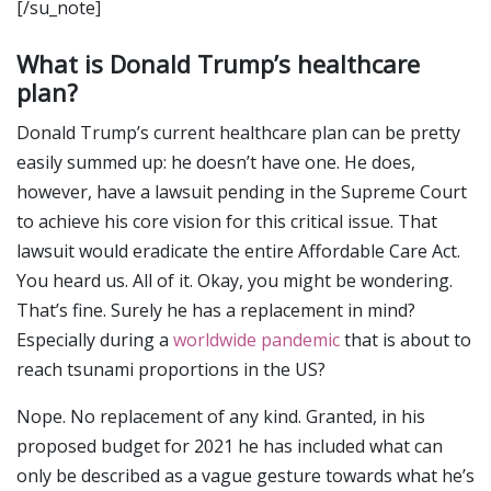
[/su_note]
What is Donald Trump’s healthcare
plan?
Donald Trump’s current healthcare plan can be pretty
easily summed up: he doesn’t have one. He does,
however, have a lawsuit pending in the Supreme Court
to achieve his core vision for this critical issue. That
lawsuit would eradicate the entire Affordable Care Act.
You heard us. All of it. Okay, you might be wondering.
That’s fine. Surely he has a replacement in mind?
Especially during a
worldwide pandemic
that is about to
reach tsunami proportions in the US?
Nope. No replacement of any kind. Granted, in his
proposed budget for 2021 he has included what can
only be described as a vague gesture towards what he’s