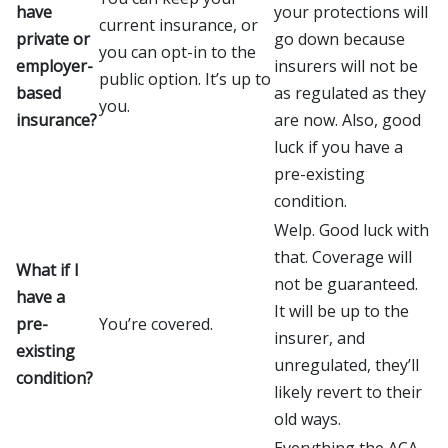
have
your protections will
current insurance, or
private or
go down because
you can opt-in to the
employer-
insurers will not be
public option. It’s up to
based
as regulated as they
you.
insurance?
are now. Also, good
luck if you have a
pre-existing
condition.
Welp. Good luck with
that. Coverage will
What if I
not be guaranteed.
have a
It will be up to the
pre-
You’re covered.
insurer, and
existing
unregulated, they’ll
condition?
likely revert to their
old ways.
Everything the ACA