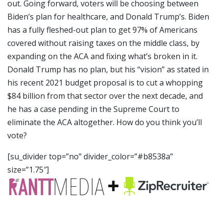
out. Going forward, voters will be choosing between
Biden’s plan for healthcare, and Donald Trump’s. Biden
has a fully fleshed-out plan to get 97% of Americans
covered without raising taxes on the middle class, by
expanding on the ACA and fixing what’s broken in it.
Donald Trump has no plan, but his “vision” as stated in
his recent 2021 budget proposal is to cut a whopping
$84 billion from that sector over the next decade, and
he has a case pending in the Supreme Court to
eliminate the ACA altogether. How do you think you’ll
vote?
[su_divider top=”no” divider_color=”#b8538a”
size=”1.75″]