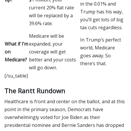
in the 0.01% and
current 20% flat rate
Trump has his way,
will be replaced by a
you’ll get lots of big
39.6% rate.
tax cuts regardless.
Medicare will be
In Trump’s perfect
What if I’m
expanded, your
world, Medicare
on
coverage will get
goes away. So
Medicare?
better and your costs
there’s that.
will go down.
[/su_table]
The Rantt Rundown
Healthcare is front and center on the ballot, and at this
point in the primary season, Democrats have
overwhelmingly voted for Joe Biden as their
presidential nominee and Bernie Sanders has dropped