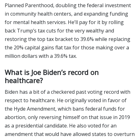
Planned Parenthood, doubling the federal investment
in community health centers, and expanding funding
for mental health services. He’ll pay for it by rolling
back Trump’s tax cuts for the very wealthy and
restoring the top tax bracket to 39.6% while replacing
the 20% capital gains flat tax for those making over a
million dollars with a 39.6% tax.
What is Joe Biden’s record on
healthcare?
Biden has a bit of a checkered past voting record with
respect to healthcare. He originally voted in favor of
the Hyde Amendment, which bans federal funds for
abortion, only reversing himself on that issue in 2019
as a presidential candidate. He also voted for an
amendment that would have allowed states to overturn