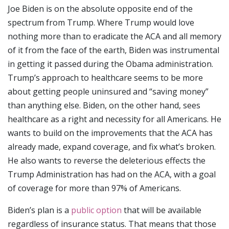
Joe Biden is on the absolute opposite end of the
spectrum from Trump. Where Trump would love
nothing more than to eradicate the ACA and all memory
of it from the face of the earth, Biden was instrumental
in getting it passed during the Obama administration.
Trump’s approach to healthcare seems to be more
about getting people uninsured and “saving money”
than anything else. Biden, on the other hand, sees
healthcare as a right and necessity for all Americans. He
wants to build on the improvements that the ACA has
already made, expand coverage, and fix what’s broken.
He also wants to reverse the deleterious effects the
Trump Administration has had on the ACA, with a goal
of coverage for more than 97% of Americans.
Biden’s plan is a
public option
that will be available
regardless of insurance status. That means that those