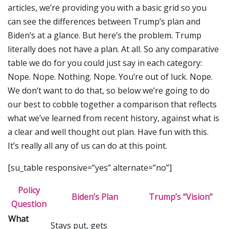
articles, we’re providing you with a basic grid so you
can see the differences between Trump’s plan and
Biden’s at a glance. But here’s the problem. Trump
literally does not have a plan. At all. So any comparative
table we do for you could just say in each category:
Nope. Nope. Nothing. Nope. You’re out of luck. Nope.
We don’t want to do that, so below we’re going to do
our best to cobble together a comparison that reflects
what we’ve learned from recent history, against what is
a clear and well thought out plan. Have fun with this.
It’s really all any of us can do at this point.
[su_table responsive=”yes” alternate=”no”]
Policy
Biden’s Plan
Trump’s “Vision”
Question
What
Stays put, gets