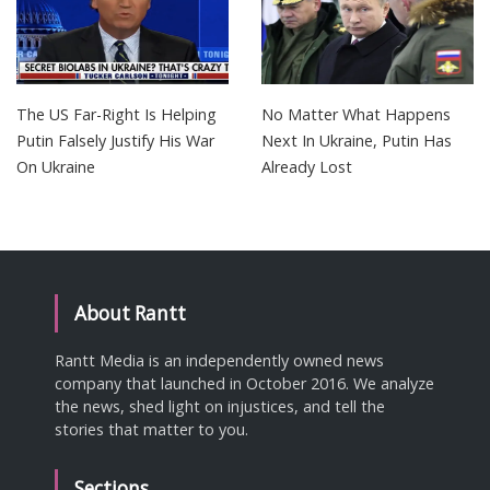
The US Far-Right Is Helping
No Matter What Happens
Putin Falsely Justify His War
Next In Ukraine, Putin Has
On Ukraine
Already Lost
About Rantt
Rantt Media is an independently owned news
company that launched in October 2016. We analyze
the news, shed light on injustices, and tell the
stories that matter to you.
Sections