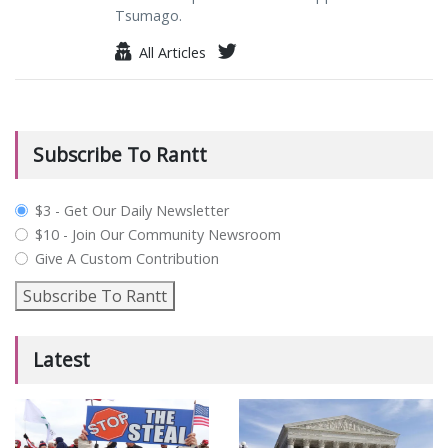
Tsumago.
All Articles
Subscribe To Rantt
plan_select
$3 - Get Our Daily Newsletter
$10 - Join Our Community Newsroom
Give A Custom Contribution
Subscribe To Rantt
Latest