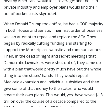
healthy Americans would lose coverage; and those in
private industry and employer plans would find their
out of pocket costs skyrocket.
When Donald Trump took office, he had a GOP majority
in both House and Senate. Their first order of business
was an attempt to repeal and replace the ACA. They
began by radically cutting funding and staffing to
support the Marketplace website and communications.
Then, in the dead of night and secret meetings that
Democratic lawmakers were shut out of, they came up
with a plan that would pretty much have put the whole
thing into the states’ hands. They would repeal
Medicaid expansion and individual subsidies and then
give some of that money to the states, who would
create their own plans. This would, yes, have saved $1.3
trillion over the course of a decade compared to the