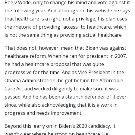
Roe v Wade, only to change his mind and vote against it
the following year. And although on his website he says
that healthcare is a right, not a privilege, his plan uses
the rhetoric of providing “access” to healthcare, which
is not the same thing as providing actual healthcare.
That does not, however, mean that Biden was against
healthcare reform. When he ran for president in 2007,
he had a healthcare proposal that was quite
progressive for the time. And as Vice President in the
Obama Administration, he got behind the Affordable
Care Act and worked diligently to make sure it was
passed. And he has been a staunch defender of it ever
since, while also acknowledging that it is a work in
progress and needs improvement.
Beyond this, early on in Biden’s 2020 candidacy, it
wasn’t clear where he stood on healthcare. He