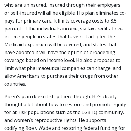
who are uninsured, insured through their employers,
or self-insured will all be eligible. His plan eliminates co-
pays for primary care. It limits coverage costs to 8.5
percent of the individual’s income, via tax credits. Low-
income people in states that have not adopted the
Medicaid expansion will be covered, and states that
have adopted it will have the option of broadening
coverage based on income level. He also proposes to
limit what pharmaceutical companies can charge, and
allow Americans to purchase their drugs from other
countries.
Biden’s plan doesn’t stop there though. He’s clearly
thought a lot about how to restore and promote equity
for at-risk populations such as the LGBTQ community,
and women’s reproductive rights. He supports
codifying Roe v Wade and restoring federal funding for