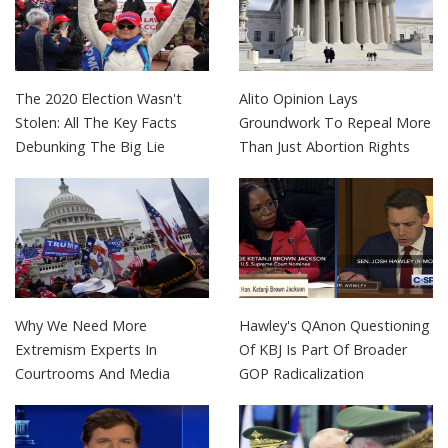
The 2020 Election Wasn't
Alito Opinion Lays
Stolen: All The Key Facts
Groundwork To Repeal More
Debunking The Big Lie
Than Just Abortion Rights
Why We Need More
Hawley's QAnon Questioning
Extremism Experts In
Of KBJ Is Part Of Broader
Courtrooms And Media
GOP Radicalization