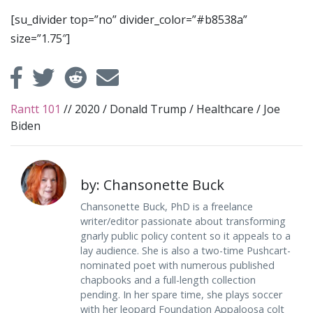
[su_divider top=”no” divider_color=”#b8538a”
size=”1.75″]
Rantt 101
//
2020
/
Donald Trump
/
Healthcare
/
Joe
Biden
by: Chansonette Buck
Chansonette Buck, PhD is a freelance
writer/editor passionate about transforming
gnarly public policy content so it appeals to a
lay audience. She is also a two-time Pushcart-
nominated poet with numerous published
chapbooks and a full-length collection
pending. In her spare time, she plays soccer
with her leopard Foundation Appaloosa colt