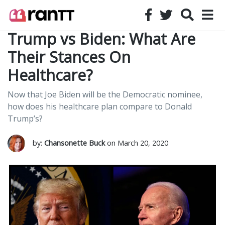
Trump vs Biden: What Are
Their Stances On
Healthcare?
Now that Joe Biden will be the Democratic nominee,
how does his healthcare plan compare to Donald
Trump’s?
by:
Chansonette Buck
on March 20, 2020