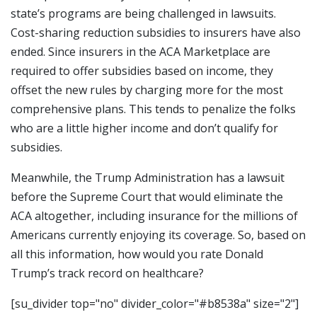
state’s programs are being challenged in lawsuits.
Cost-sharing reduction subsidies to insurers have also
ended. Since insurers in the ACA Marketplace are
required to offer subsidies based on income, they
offset the new rules by charging more for the most
comprehensive plans. This tends to penalize the folks
who are a little higher income and don’t qualify for
subsidies.
Meanwhile, the Trump Administration has a lawsuit
before the Supreme Court that would eliminate the
ACA altogether, including insurance for the millions of
Americans currently enjoying its coverage. So, based on
all this information, how would you rate Donald
Trump’s track record on healthcare?
[su_divider top="no" divider_color="#b8538a" size="2"]