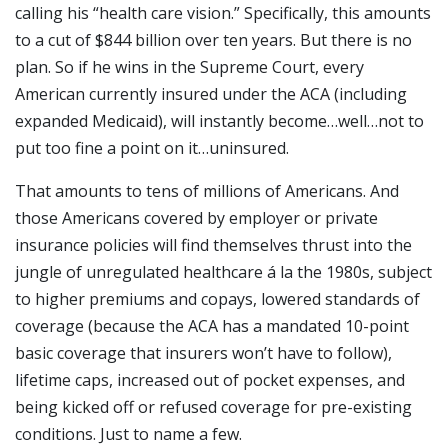
calling his “health care vision.” Specifically, this amounts
to a cut of $844 billion over ten years. But there is no
plan. So if he wins in the Supreme Court, every
American currently insured under the ACA (including
expanded Medicaid), will instantly become…well…not to
put too fine a point on it…uninsured.
That amounts to tens of millions of Americans. And
those Americans covered by employer or private
insurance policies will find themselves thrust into the
jungle of unregulated healthcare á la the 1980s, subject
to higher premiums and copays, lowered standards of
coverage (because the ACA has a mandated 10-point
basic coverage that insurers won’t have to follow),
lifetime caps, increased out of pocket expenses, and
being kicked off or refused coverage for pre-existing
conditions. Just to name a few.