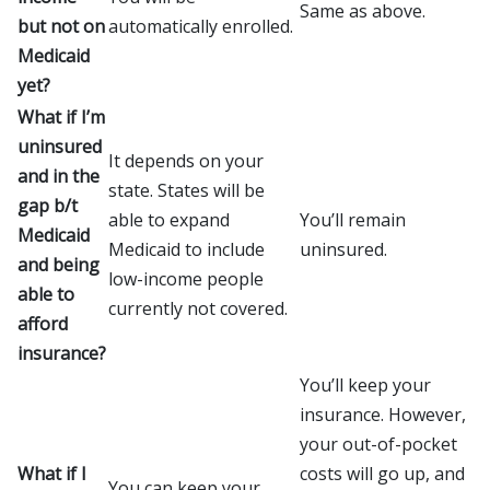
Same as above.
but not on
automatically enrolled.
Medicaid
yet?
What if I’m
uninsured
It depends on your
and in the
state. States will be
gap b/t
able to expand
You’ll remain
Medicaid
Medicaid to include
uninsured.
and being
low-income people
able to
currently not covered.
afford
insurance?
You’ll keep your
insurance. However,
your out-of-pocket
What if I
costs will go up, and
You can keep your