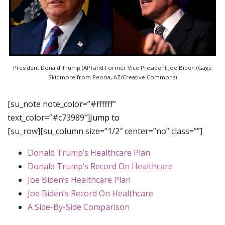
President Donald Trump (AP) and Former Vice President Joe Biden (Gage
Skidmore from Peoria, AZ/Creative Commons)
[su_note note_color=”#ffffff”
text_color=”#c73989″]
Jump to
[su_row][su_column size=”1/2″ center=”no” class=””]
Donald Trump’s Healthcare Plan
Donald Trump’s Record On Healthcare
Joe Biden’s Healthcare Plan
Joe Biden’s Record On Healthcare
A Side-By-Side Comparison