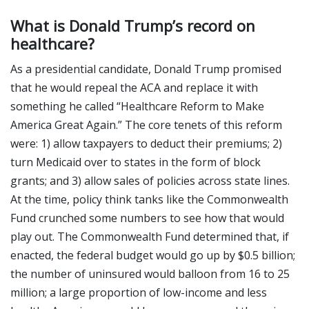
What is Donald Trump’s record on
healthcare?
As a presidential candidate, Donald Trump promised
that he would repeal the ACA and replace it with
something he called “Healthcare Reform to Make
America Great Again.” The core tenets of this reform
were: 1) allow taxpayers to deduct their premiums; 2)
turn Medicaid over to states in the form of block
grants; and 3) allow sales of policies across state lines.
At the time, policy think tanks like the Commonwealth
Fund crunched some numbers to see how that would
play out. The Commonwealth Fund determined that, if
enacted, the federal budget would go up by $0.5 billion;
the number of uninsured would balloon from 16 to 25
million; a large proportion of low-income and less