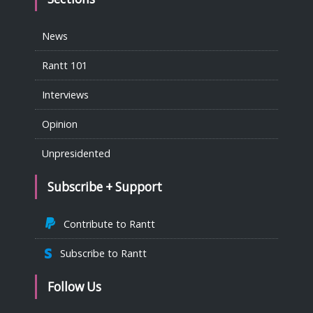
News
Rantt 101
Interviews
Opinion
Unpresidented
Subscribe + Support
Contribute to Rantt
Subscribe to Rantt
Follow Us