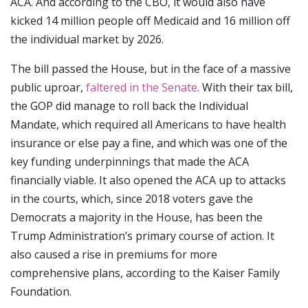
ACA. And according to the CBO, it would also have
kicked 14 million people off Medicaid and 16 million off
the individual market by 2026.
The bill passed the House, but in the face of a massive
public uproar,
faltered in the Senate
. With their tax bill,
the GOP did manage to roll back the Individual
Mandate, which required all Americans to have health
insurance or else pay a fine, and which was one of the
key funding underpinnings that made the ACA
financially viable. It also opened the ACA up to attacks
in the courts, which, since 2018 voters gave the
Democrats a majority in the House, has been the
Trump Administration’s primary course of action. It
also caused a rise in premiums for more
comprehensive plans, according to the Kaiser Family
Foundation.