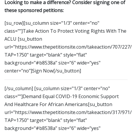
Looking to make a difference? Consider signing one of
these sponsored petitions:
[su_row][su_column size="1/3" center="no"
class=""]Take Action To Protect Voting Rights With The
ACLU [su_button
url="https://www.thepetitionsite.com/takeaction/707/227
TAP=1750" target="blank" style="flat"
background="#b8538a" size="6" wide="yes"
center="no"]Sign Now[/su_button]
[/su_column] [su_column size="1/3" center="no"
class=""]Demand Equal COVID-19 Economic Support
And Healthcare For African Americans[su_button
url="https://www.thepetitionsite.com/takeaction/317/971
TAP=1750" target="blank" style="flat"
background="#b8538a" size="6" wide="yes"