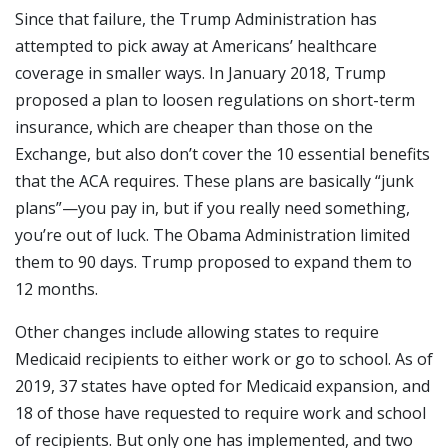
Since that failure, the Trump Administration has
attempted to pick away at Americans’ healthcare
coverage in smaller ways. In January 2018, Trump
proposed a plan to loosen regulations on short-term
insurance, which are cheaper than those on the
Exchange, but also don’t cover the 10 essential benefits
that the ACA requires. These plans are basically “junk
plans”—you pay in, but if you really need something,
you’re out of luck. The Obama Administration limited
them to 90 days. Trump proposed to expand them to
12 months.
Other changes include allowing states to require
Medicaid recipients to either work or go to school. As of
2019, 37 states have opted for Medicaid expansion, and
18 of those have requested to require work and school
of recipients. But only one has implemented, and two