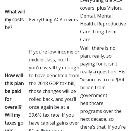
covers, plus Vision,
What will
Dental, Mental
my costs
Everything ACA covers.
Health, Reproductive
be?
Care, Long-term
Care.
Well, there is no
If you’re low-income or
plan, really, so
middle class, no. If
paying for it isn’t
you’re wealthy enough
really a question. His
How will
to have benefited from
“vision” is to cut $84
this plan
the 2018 GOP tax bill,
billion from
be paid
those changes will be
government
for
rolled back, and you’ll
healthcare
overall?
once again be at a
programs over the
Will my
39.6% tax rate. If you
next decade, so
taxes go
have capital gains over
there’s that. If you’re
up?
$1 million, your