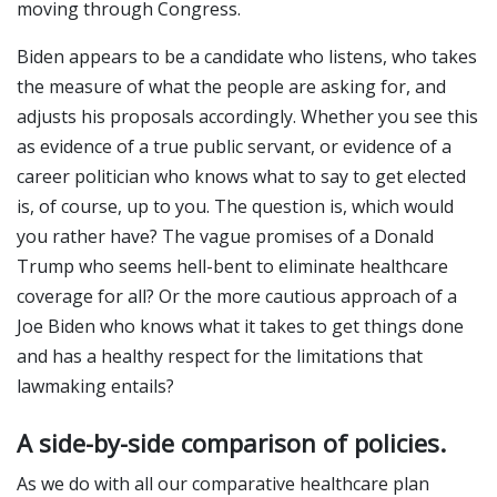
moving through Congress.
Biden appears to be a candidate who listens, who takes
the measure of what the people are asking for, and
adjusts his proposals accordingly. Whether you see this
as evidence of a true public servant, or evidence of a
career politician who knows what to say to get elected
is, of course, up to you. The question is, which would
you rather have? The vague promises of a Donald
Trump who seems hell-bent to eliminate healthcare
coverage for all? Or the more cautious approach of a
Joe Biden who knows what it takes to get things done
and has a healthy respect for the limitations that
lawmaking entails?
A side-by-side comparison of policies.
As we do with all our comparative healthcare plan