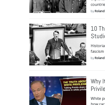
countrie
by
Roland 
10 Th
Studi
Historia
fascism
by
Roland 
Why I
Privil
White pr
how raci