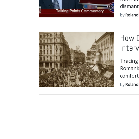
dismant
by
Roland 
How D
Inter
Tracing 
Romania 
comfort
by
Roland 