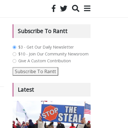
Subscribe To Rantt
plan_select
$3 - Get Our Daily Newsletter
$10 - Join Our Community Newsroom
Give A Custom Contribution
Subscribe To Rantt
Latest