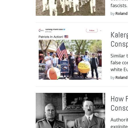
fascists.
by
Roland 
Kaler
Consp
Similar 
false co
white E
by
Roland 
How F
Conso
Authori
exploite