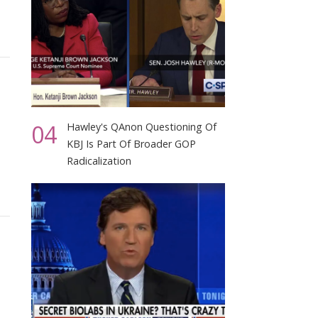
04
Hawley's QAnon Questioning Of
KBJ Is Part Of Broader GOP
Radicalization