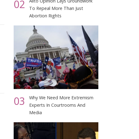
02
Alito Opinion Lays Groundwork
To Repeal More Than Just
Abortion Rights
03
Why We Need More Extremism
Experts In Courtrooms And
Media