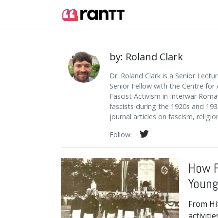
by: Roland Clark
Dr. Roland Clark is a Senior Lectu
Senior Fellow with the Centre for 
Fascist Activism in Interwar Roma
fascists during the 1920s and 193
journal articles on fascism, religi
Follow:
How F
Young
From Hit
activiti