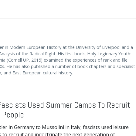
rer in Modern European History at the University of Liverpool and a
Analysis of the Radical Right. His first book, Holy Legionary Youth:
nia (Cornell UP, 2015) examined the experiences of rank and file
0s. He has also published a number of book chapters and specialist
on, and East European cultural history.
ascists Used Summer Camps To Recruit
 People
ler in Germany to Mussolini in Italy, fascists used leisure
es to recruit and indoctrinate the next generation of