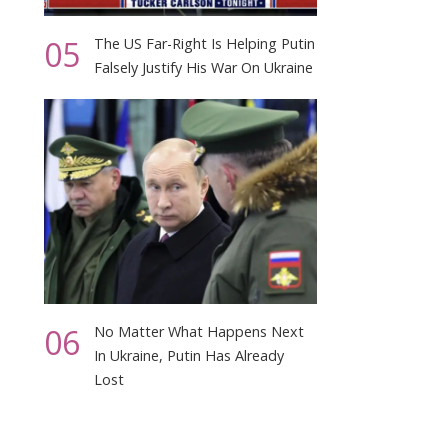
05
The US Far-Right Is Helping Putin
Falsely Justify His War On Ukraine
06
No Matter What Happens Next
In Ukraine, Putin Has Already
Lost