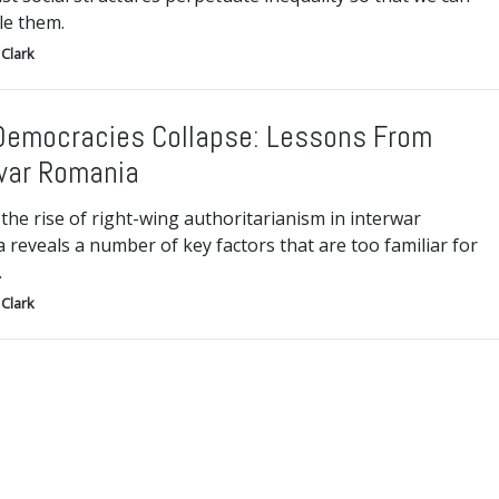
le them.
Clark
emocracies Collapse: Lessons From
war Romania
the rise of right-wing authoritarianism in interwar
reveals a number of key factors that are too familiar for
.
Clark