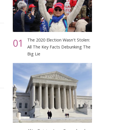
01
The 2020 Election Wasn't Stolen:
All The Key Facts Debunking The
Big Lie