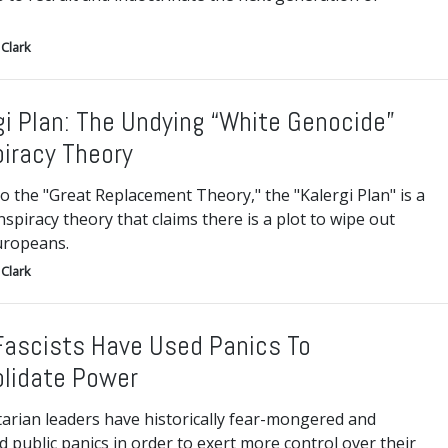
Clark
gi Plan: The Undying “White Genocide”
iracy Theory
to the "Great Replacement Theory," the "Kalergi Plan" is a
nspiracy theory that claims there is a plot to wipe out
uropeans.
Clark
ascists Have Used Panics To
lidate Power
tarian leaders have historically fear-mongered and
d public panics in order to exert more control over their