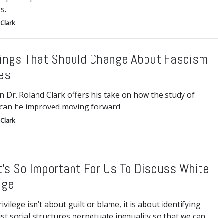
s.
Clark
ings That Should Change About Fascism
es
n Dr. Roland Clark offers his take on how the study of
 can be improved moving forward.
Clark
t’s So Important For Us To Discuss White
ege
ivilege isn’t about guilt or blame, it is about identifying
st social structures perpetuate inequality so that we can