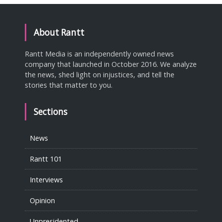
About Rantt
Rantt Media is an independently owned news
company that launched in October 2016. We analyze
the news, shed light on injustices, and tell the
stories that matter to you.
Sections
News
Rantt 101
Interviews
Opinion
Unpresidented