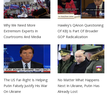
Why We Need More
Hawley's QAnon Questioning
Extremism Experts In
Of KBJ Is Part Of Broader
Courtrooms And Media
GOP Radicalization
The US Far-Right Is Helping
No Matter What Happens
Putin Falsely Justify His War
Next In Ukraine, Putin Has
On Ukraine
Already Lost