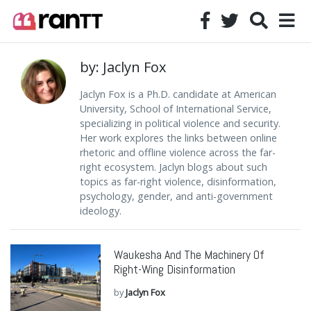
by: Jaclyn Fox
Jaclyn Fox is a Ph.D. candidate at American
University, School of International Service,
specializing in political violence and security.
Her work explores the links between online
rhetoric and offline violence across the far-
right ecosystem. Jaclyn blogs about such
topics as far-right violence, disinformation,
psychology, gender, and anti-government
ideology.
Waukesha And The Machinery Of
Right-Wing Disinformation
by
Jaclyn Fox