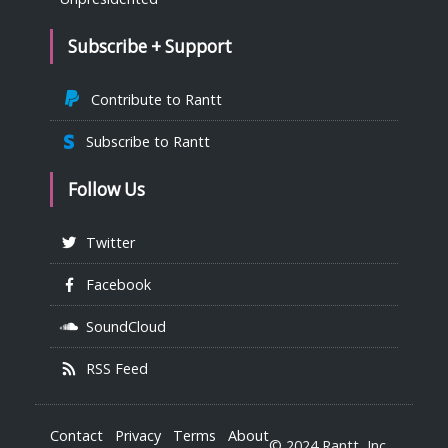
Subscribe + Support
Contribute to Rantt
Subscribe to Rantt
Follow Us
Twitter
Facebook
SoundCloud
RSS Feed
Contact
Privacy
Terms
About
© 2024 Rantt, Inc.