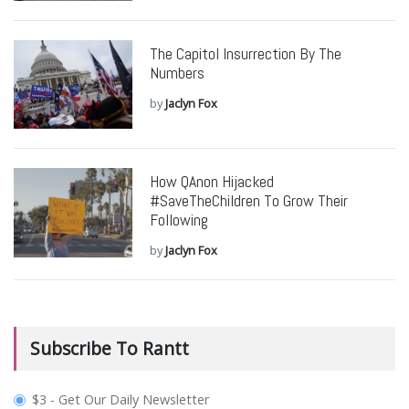
The Capitol Insurrection By The
Numbers
by
Jaclyn Fox
How QAnon Hijacked
#SaveTheChildren To Grow Their
Following
by
Jaclyn Fox
Subscribe To Rantt
plan_select
$3 - Get Our Daily Newsletter