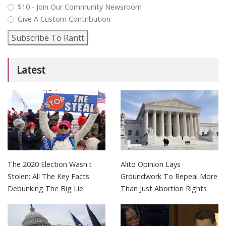
$10 - Join Our Community Newsroom
Give A Custom Contribution
Subscribe To Rantt
Latest
The 2020 Election Wasn't
Alito Opinion Lays
Stolen: All The Key Facts
Groundwork To Repeal More
Debunking The Big Lie
Than Just Abortion Rights