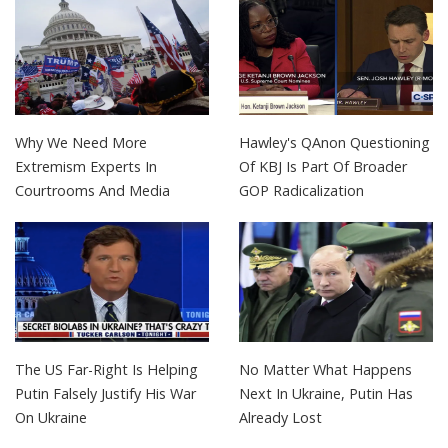
Why We Need More
Hawley's QAnon Questioning
Extremism Experts In
Of KBJ Is Part Of Broader
Courtrooms And Media
GOP Radicalization
The US Far-Right Is Helping
No Matter What Happens
Putin Falsely Justify His War
Next In Ukraine, Putin Has
On Ukraine
Already Lost