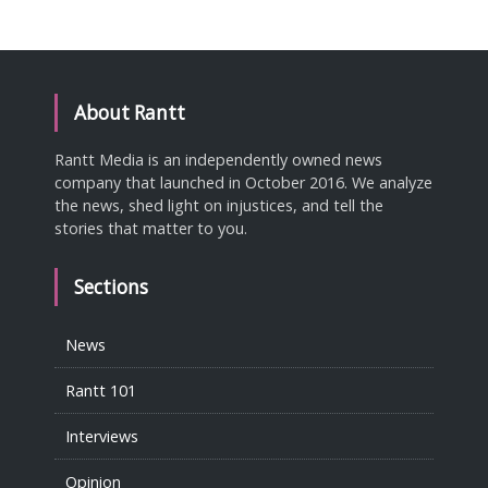
About Rantt
Rantt Media is an independently owned news
company that launched in October 2016. We analyze
the news, shed light on injustices, and tell the
stories that matter to you.
Sections
News
Rantt 101
Interviews
Opinion