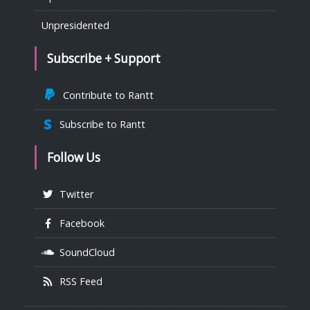
Unpresidented
Subscribe + Support
Contribute to Rantt
Subscribe to Rantt
Follow Us
Twitter
Facebook
SoundCloud
RSS Feed