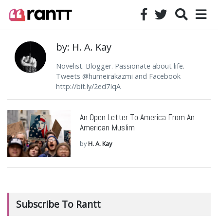
by: H. A. Kay
Novelist. Blogger. Passionate about life.
Tweets @humeirakazmi and Facebook
http://bit.ly/2ed7IqA
An Open Letter To America From An
American Muslim
by
H. A. Kay
Subscribe To Rantt