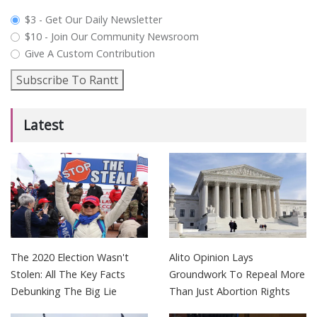
plan_select
$3 - Get Our Daily Newsletter
$10 - Join Our Community Newsroom
Give A Custom Contribution
Subscribe To Rantt
Latest
The 2020 Election Wasn't
Alito Opinion Lays
Stolen: All The Key Facts
Groundwork To Repeal More
Debunking The Big Lie
Than Just Abortion Rights