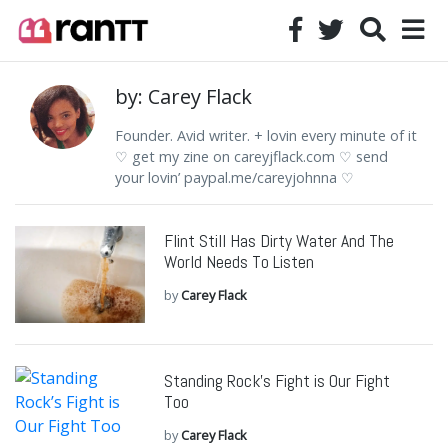
by: Carey Flack
Founder. Avid writer. + lovin every minute of it
♡ get my zine on careyjflack.com ♡ send
your lovin’ paypal.me/careyjohnna ♡
Flint Still Has Dirty Water And The
World Needs To Listen
by
Carey Flack
Standing Rock’s Fight is Our Fight
Too
by
Carey Flack