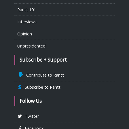
Rantt 101
Interviews
Opinion
Unpresidented
Subscribe + Support
Contribute to Rantt
Subscribe to Rantt
Follow Us
Twitter
Facebook