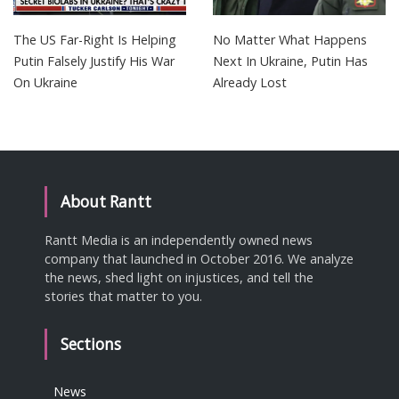
The US Far-Right Is Helping
No Matter What Happens
Putin Falsely Justify His War
Next In Ukraine, Putin Has
On Ukraine
Already Lost
About Rantt
Rantt Media is an independently owned news
company that launched in October 2016. We analyze
the news, shed light on injustices, and tell the
stories that matter to you.
Sections
News