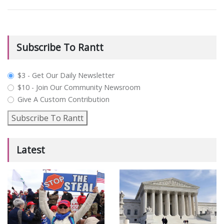
Subscribe To Rantt
plan_select
$3 - Get Our Daily Newsletter
$10 - Join Our Community Newsroom
Give A Custom Contribution
Subscribe To Rantt
Latest