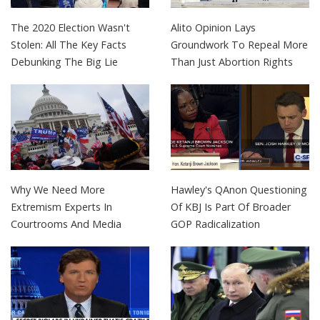
The 2020 Election Wasn't
Alito Opinion Lays
Stolen: All The Key Facts
Groundwork To Repeal More
Debunking The Big Lie
Than Just Abortion Rights
Why We Need More
Hawley's QAnon Questioning
Extremism Experts In
Of KBJ Is Part Of Broader
Courtrooms And Media
GOP Radicalization