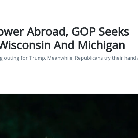
ower Abroad, GOP Seeks
 Wisconsin And Michigan
 outing for Trump. Meanwhile, Republicans try their hand 