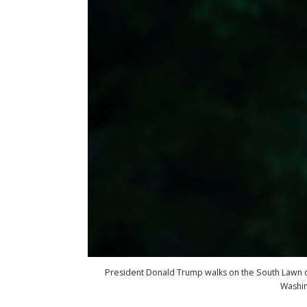
President Donald Trump walks on the South Lawn of 
Washin