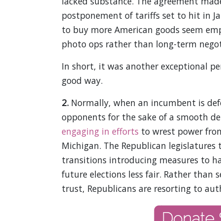
lacked substance. The agreement made 
postponement of tariffs set to hit in 
to buy more American goods seem emp
photo ops rather than long-term negot
In short, it was another exceptional p
good way.
2.
Normally, when an incumbent is defea
opponents for the sake of a smooth de
engaging in efforts
to wrest power from
Michigan. The Republican legislatures 
transitions introducing measures to 
future elections less fair. Rather than 
trust, Republicans are resorting to aut