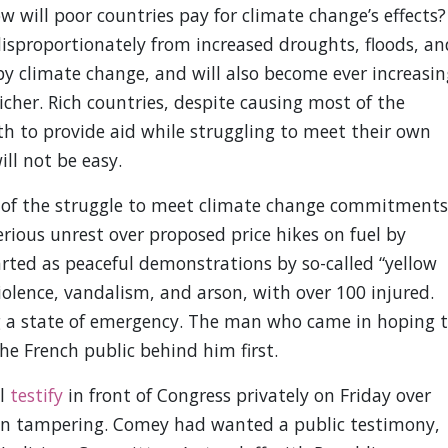
 will poor countries pay for climate change’s effects?
isproportionately from increased droughts, floods, an
y climate change, and will also become ever increasin
icher. Rich countries, despite causing most of the
th to provide aid while struggling to meet their own
l not be easy.
 of the struggle to meet climate change commitments
serious unrest over proposed price hikes on fuel by
ed as peaceful demonstrations by so-called “yellow
iolence, vandalism, and arson, with over 100 injured.
g a state of emergency. The man who came in hoping 
the French public behind him first.
ll
testify
in front of Congress privately on Friday over
tion tampering. Comey had wanted a public testimony,