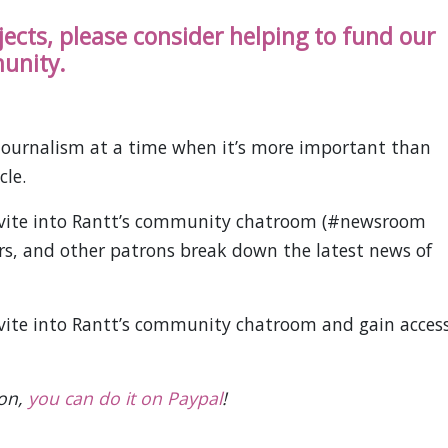
ojects, please consider helping to fund our
unity.
ournalism at a time when it’s more important than
cle.
invite into Rantt’s community chatroom (#newsroom
ors, and other patrons break down the latest news of
nvite into Rantt’s community chatroom and gain acces
ion,
you can do it on Paypal
!