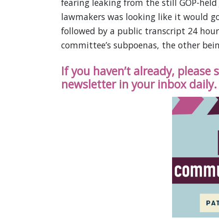
fearing leaking from the still GOP-hel
lawmakers was looking like it would go
followed by a public transcript 24 hour
committee’s subpoenas, the other bein
If you haven’t already, please
newsletter in your inbox daily.