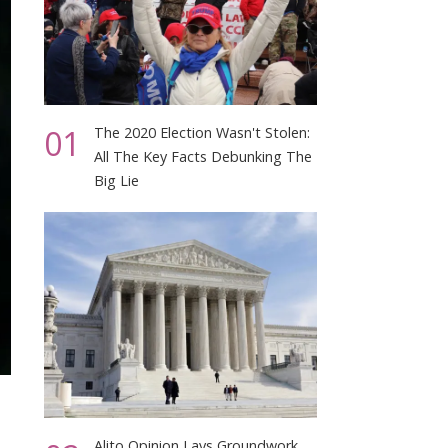
01
The 2020 Election Wasn't Stolen:
All The Key Facts Debunking The
Big Lie
Alito Opinion Lays Groundwork