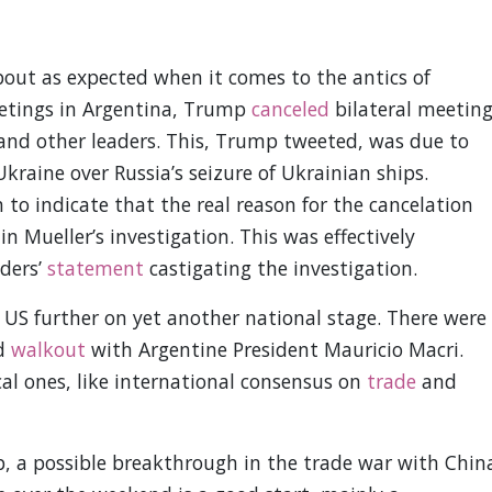
ut as expected when it comes to the antics of
etings in Argentina, Trump
canceled
bilateral meeting
 and other leaders. This, Trump tweeted, was due to
raine over Russia’s seizure of Ukrainian ships.
o indicate that the real reason for the cancelation
in Mueller’s investigation. This was effectively
ders’
statement
castigating the investigation.
S further on yet another national stage. There were
rd
walkout
with Argentine President Mauricio Macri.
al ones, like international consensus on
trade
and
, a possible breakthrough in the trade war with Chin