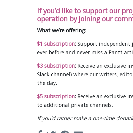
If you’d like to support our pr
operation by joining our comm
What we’re offering:
$1 subscription
:
Support independent j
ever before and never miss a Rantt arti
$3 subscription
:
Receive an exclusive 
Slack channel) where our writers, edit
the day.
$5 subscription
:
Receive an exclusive i
to additional private channels.
If you’d rather make a one-time donat