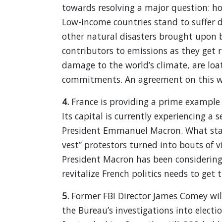
towards resolving a major question: how
Low-income countries stand to suffer d
other natural disasters brought upon b
contributors to emissions as they get r
damage to the world’s climate, are loa
commitments. An agreement on this wil
4.
France is providing a prime example
Its capital is currently experiencing a 
President Emmanuel Macron. What start
vest” protestors turned into bouts of v
President Macron has been considerin
revitalize French politics needs to get 
5.
Former FBI Director James Comey wi
the Bureau’s investigations into elec