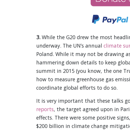
3.
While the G20 drew the most headlin
underway. The UN’s annual
climate s
Poland. While it may not be drawing as
hammering down details to keep global
summit in 2015 (you know, the one Trum
how to measure greenhouse gas emissi
coordinate global efforts to do so.
It is very important that these talks g
reports
, the target agreed upon in Pa
effects. There were some positive signs
$200 billion in climate change mitigati