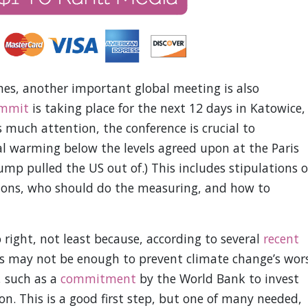
es, another important global meeting is also
ummit
is taking place for the next 12 days in Katowice,
 much attention, the conference is crucial to
 warming below the levels agreed upon at the Paris
p pulled the US out of.) This includes stipulations 
ons, who should do the measuring, and how to
o right, not least because, according to several
recent
ris may not be enough to prevent climate change’s wor
, such as a
commitment
by the World Bank to invest
on. This is a good first step, but one of many needed,