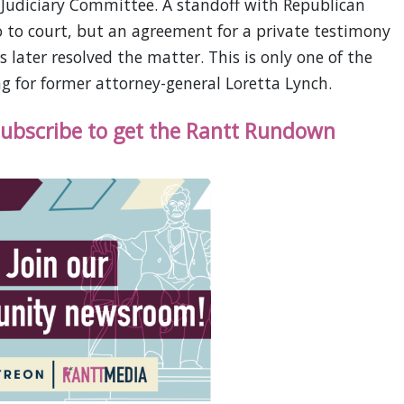
d Judiciary Committee. A standoff with Republican
 to court, but an agreement for a private testimony
s later resolved the matter. This is only one of the
g for former attorney-general Loretta Lynch.
 subscribe to get the Rantt Rundown