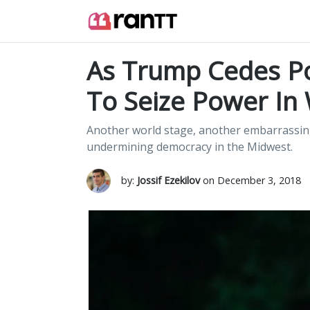
As Trump Cedes P
To Seize Power In
Another world stage, another embarrassing
undermining democracy in the Midwest.
by:
Jossif Ezekilov
on December 3, 2018