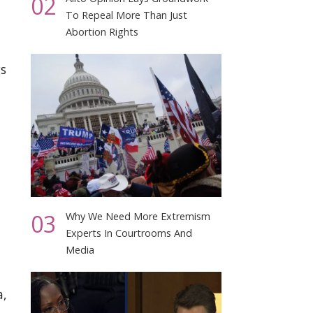
02
To Repeal More Than Just
Abortion Rights
s
03
Why We Need More Extremism
Experts In Courtrooms And
Media
a,