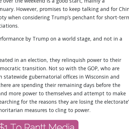
over the weekend is a good start, mainly a
January. However, promises to keep talking and for Chi
ty when considering Trump’s penchant for short-ter
iations.
erformance by Trump on a world stage, and not in a
ted in an election, they relinquish power to their
mocratic transition. Not so with the GOP, who are
 statewide gubernatorial offices in Wisconsin and
there are spending their remaining days before the
hand more power to themselves and attempt to make
searching for the reasons they are losing the electorate’
horitarian measures to cling to power.