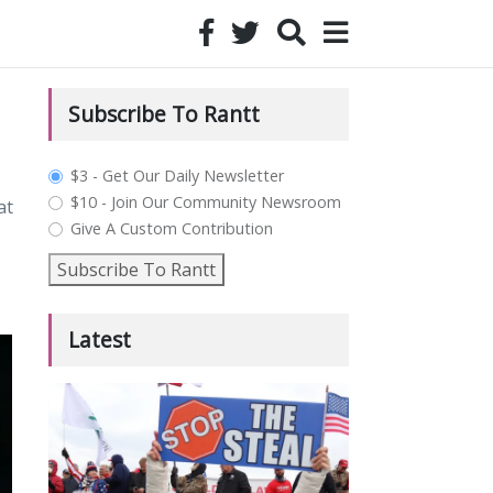
Subscribe To Rantt
plan_select
$3 - Get Our Daily Newsletter
$10 - Join Our Community Newsroom
at
Give A Custom Contribution
Subscribe To Rantt
Latest