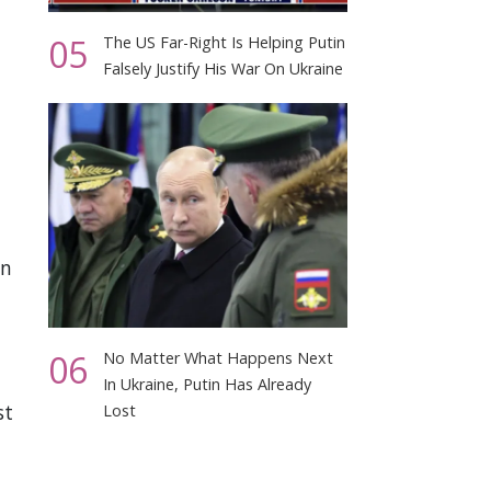
05
The US Far-Right Is Helping Putin
Falsely Justify His War On Ukraine
on
06
No Matter What Happens Next
In Ukraine, Putin Has Already
st
Lost