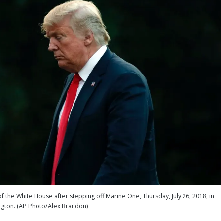
the White House after stepping off Marine One, Thursday, July 26, 2018, in
gton. (AP Photo/Alex Brandon)