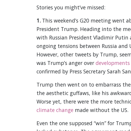
Stories you might’ve missed:
1.
This weekend’s G20 meeting went abo
President Trump. Heading into the me
with Russian President Vladimir Putin
ongoing tensions between Russia and Uk
However, other tweets by Trump, seem t
was Trump’s anger over
developments
confirmed by Press Secretary Sarah San
Trump then went on to embarrass the U
the aesthetic guffaws, like his awkwa
Worse yet, there were the more technic
climate change
made without the US.
Even the one supposed “win” for Trump