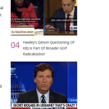
na
m
04
Hawley's QAnon Questioning Of
KBJ Is Part Of Broader GOP
Radicalization
s