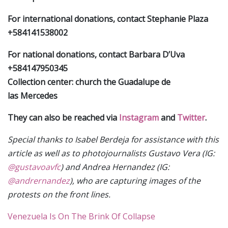
For international donations, contact Stephanie Plaza
+584141538002
For national donations, contact Barbara D’Uva
+584147950345
Collection center: church the Guadalupe de
las Mercedes
They can also be reached via
Instagram
and
Twitter
.
Special thanks to Isabel Berdeja for assistance with this
article as well as to photojournalists Gustavo Vera (IG:
@gustavoavfc
) and Andrea Hernandez (IG:
@andrernandez
), who are capturing images of the
protests on the front lines.
Venezuela Is On The Brink Of Collapse