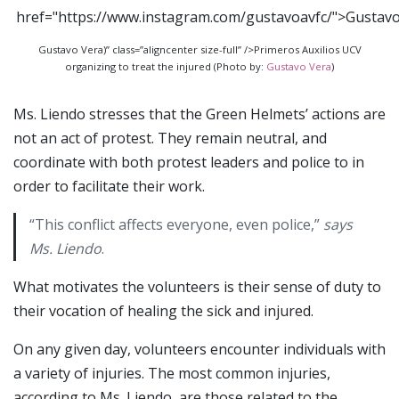
Gustavo Vera)” class=”aligncenter size-full” />Primeros Auxilios UCV
organizing to treat the injured (Photo by:
Gustavo Vera
)
Ms. Liendo stresses that the Green Helmets’ actions are
not an act of protest. They remain neutral, and
coordinate with both protest leaders and police to in
order to facilitate their work.
“This conflict affects everyone, even police,”
says
Ms. Liendo
.
What motivates the volunteers is their sense of duty to
their vocation of healing the sick and injured.
On any given day, volunteers encounter individuals with
a variety of injuries. The most common injuries,
according to Ms. Liendo, are those related to the