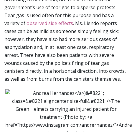
government’s use of tear gas to disperse protests.
Tear gas is used often for this purpose and has a
variety of
observed side effects
. Ms. Liendo reports
cases can be as mild as someone simply feeling sick;
however, they have also had more serious cases of
asphyxiation and, in at least one case, respiratory
arrest. There have also been patients with severe
wounds caused by the police’s firing of tear gas
canisters directly, in a horizontal direction, into crowds,
as well as from burns from the canisters themselves.