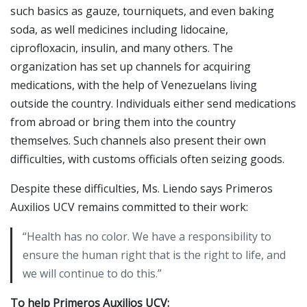
such basics as gauze, tourniquets, and even baking
soda, as well medicines including lidocaine,
ciprofloxacin, insulin, and many others. The
organization has set up channels for acquiring
medications, with the help of Venezuelans living
outside the country. Individuals either send medications
from abroad or bring them into the country
themselves. Such channels also present their own
difficulties, with customs officials often seizing goods.
Despite these difficulties, Ms. Liendo says Primeros
Auxilios UCV remains committed to their work:
“Health has no color. We have a responsibility to
ensure the human right that is the right to life, and
we will continue to do this.”
To help Primeros Auxilios UCV: