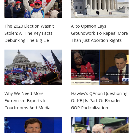
The 2020 Election Wasn't
Alito Opinion Lays
Stolen: All The Key Facts
Groundwork To Repeal More
Debunking The Big Lie
Than Just Abortion Rights
Why We Need More
Hawley's QAnon Questioning
Extremism Experts In
Of KBJ Is Part Of Broader
Courtrooms And Media
GOP Radicalization