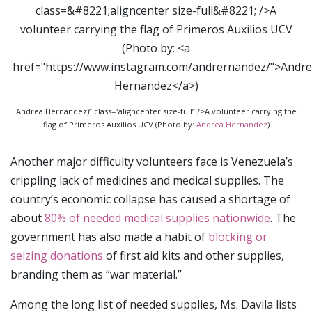
Andrea Hernandez)” class=”aligncenter size-full” />A volunteer carrying the
flag of Primeros Auxilios UCV (Photo by:
Andrea Hernandez
)
Another major difficulty volunteers face is Venezuela’s
crippling lack of medicines and medical supplies. The
country’s economic collapse has caused a shortage of
about
80% of needed medical supplies nationwide
. The
government has also made a habit of
blocking or
seizing donations
of first aid kits and other supplies,
branding them as “war material.”
Among the long list of needed supplies, Ms. Davila lists