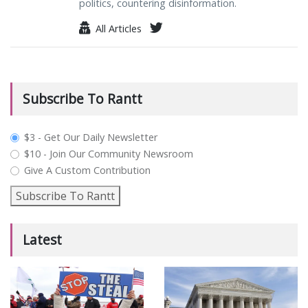
politics, countering disinformation.
All Articles
Subscribe To Rantt
plan_select
$3 - Get Our Daily Newsletter
$10 - Join Our Community Newsroom
Give A Custom Contribution
Subscribe To Rantt
Latest