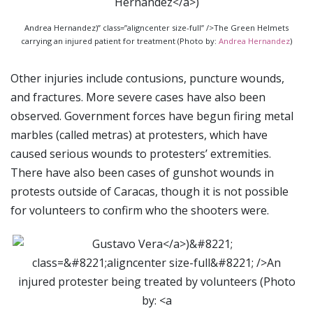
Andrea Hernandez)” class=”aligncenter size-full” />The Green Helmets
carrying an injured patient for treatment (Photo by:
Andrea Hernandez
)
Other injuries include contusions, puncture wounds,
and fractures. More severe cases have also been
observed. Government forces have begun firing metal
marbles (called metras) at protesters, which have
caused serious wounds to protesters’ extremities.
There have also been cases of gunshot wounds in
protests outside of Caracas, though it is not possible
for volunteers to confirm who the shooters were.