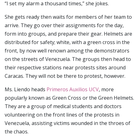
“I set my alarm a thousand times,” she jokes.
She gets ready then waits for members of her team to
arrive. They go over their assignments for the day,
form into groups, and prepare their gear. Helmets are
distributed for safety; white, with a green cross in the
front, by now well renown among the demonstrators
on the streets of Venezuela. The groups then head to
their respective stations near protests sites around
Caracas. They will not be there to protest, however.
Ms. Liendo heads
Primeros Auxilios UCV
, more
popularly known as Green Cross or the Green Helmets.
They are a group of medical students and doctors
volunteering on the front lines of the protests in
Venezuela, assisting victims wounded in the throes of
the chaos.