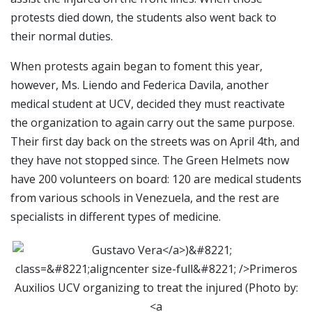
protests died down, the students also went back to
their normal duties.
When protests again began to foment this year,
however, Ms. Liendo and Federica Davila, another
medical student at UCV, decided they must reactivate
the organization to again carry out the same purpose.
Their first day back on the streets was on April 4th, and
they have not stopped since. The Green Helmets now
have 200 volunteers on board: 120 are medical students
from various schools in Venezuela, and the rest are
specialists in different types of medicine.