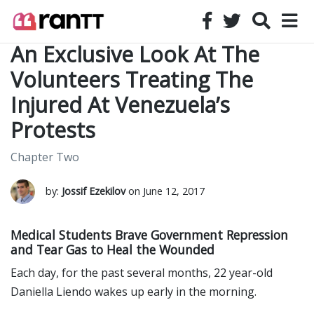
An Exclusive Look At The
Volunteers Treating The
Injured At Venezuela’s
Protests
Chapter Two
by:
Jossif Ezekilov
on June 12, 2017
Medical Students Brave Government Repression
and Tear Gas to Heal the Wounded
Each day, for the past several months, 22 year-old
Daniella Liendo wakes up early in the morning.