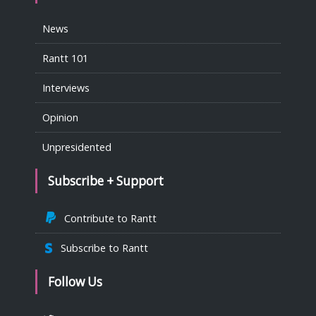
News
Rantt 101
Interviews
Opinion
Unpresidented
Subscribe + Support
Contribute to Rantt
Subscribe to Rantt
Follow Us