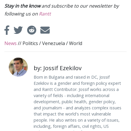
Stay in the know
and subscribe to our newsletter by
following us on
Rantt
News
//
Politics
/
Venezuela
/
World
by: Jossif Ezekilov
Born in Bulgaria and raised in DC, Jossif
Ezekilov is a gender and foreign policy expert
and Rantt Contributor. Jossif works across a
variety of fields - including international
development, public health, gender policy,
and journalism - and analyzes complex issues
that impact the world's most vulnerable
people. He also writes on a variety of issues,
including, foreign affairs, civil rights, US