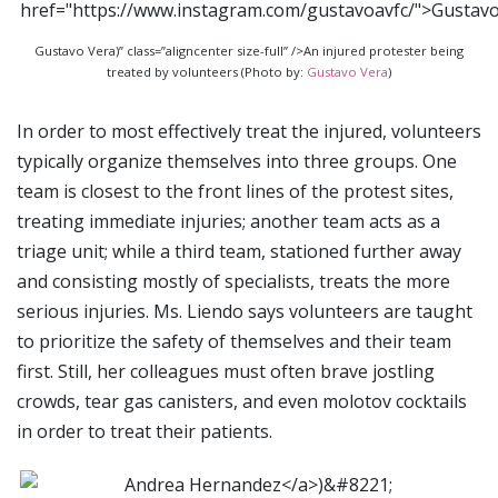
Gustavo Vera)” class=”aligncenter size-full” />An injured protester being
treated by volunteers (Photo by:
Gustavo Vera
)
In order to most effectively treat the injured, volunteers
typically organize themselves into three groups. One
team is closest to the front lines of the protest sites,
treating immediate injuries; another team acts as a
triage unit; while a third team, stationed further away
and consisting mostly of specialists, treats the more
serious injuries. Ms. Liendo says volunteers are taught
to prioritize the safety of themselves and their team
first. Still, her colleagues must often brave jostling
crowds, tear gas canisters, and even molotov cocktails
in order to treat their patients.