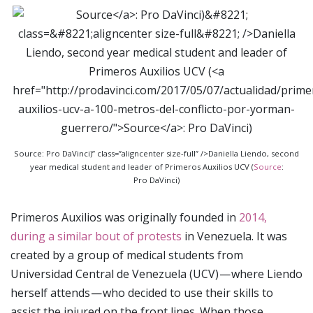
Source: Pro DaVinci)” class=”aligncenter size-full” />Daniella Liendo, second
year medical student and leader of Primeros Auxilios UCV (
Source
:
Pro DaVinci)
Primeros Auxilios was originally founded in
2014,
during a similar bout of protests
in Venezuela. It was
created by a group of medical students from
Universidad Central de Venezuela (UCV) — where Liendo
herself attends — who decided to use their skills to
assist the injured on the front lines. When those