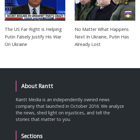
The US Far-Right Is Helping
No Matter What Happens
Putin Falsely Justify His War
Next In Ukraine, Putin Has
On Ukraine
Already Lost
About Rantt
Rantt Media is an independently owned news
company that launched in October 2016. We analyze
the news, shed light on injustices, and tell the
stories that matter to you.
Sections