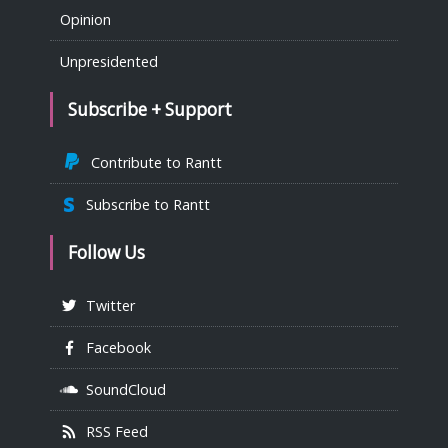
Opinion
Unpresidented
Subscribe + Support
Contribute to Rantt
Subscribe to Rantt
Follow Us
Twitter
Facebook
SoundCloud
RSS Feed