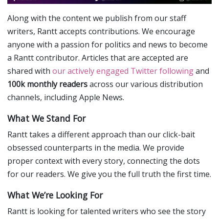
Along with the content we publish from our staff
writers, Rantt accepts contributions. We encourage
anyone with a passion for politics and news to become
a Rantt contributor. Articles that are accepted are
shared with
our actively engaged Twitter following
and
100k monthly readers
across our various distribution
channels, including Apple News.
What We Stand For
Rantt takes a different approach than our click-bait
obsessed counterparts in the media. We provide
proper context with every story, connecting the dots
for our readers. We give you the full truth the first time.
What We’re Looking For
Rantt is looking for talented writers who see the story