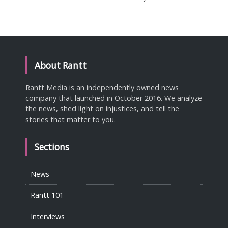
About Rantt
Rantt Media is an independently owned news
company that launched in October 2016. We analyze
the news, shed light on injustices, and tell the
stories that matter to you.
Sections
News
Rantt 101
Interviews