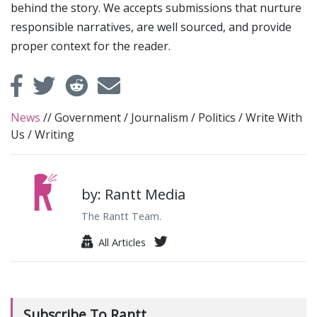
behind the story. We accepts submissions that nurture
responsible narratives, are well sourced, and provide
proper context for the reader.
News
//
Government
/
Journalism
/
Politics
/
Write With
Us
/
Writing
by: Rantt Media
The Rantt Team.
All Articles
Subscribe To Rantt