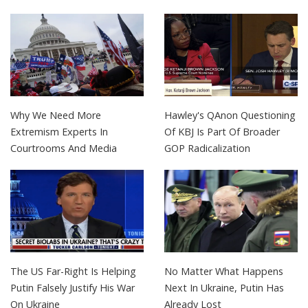
Why We Need More
Hawley's QAnon Questioning
Extremism Experts In
Of KBJ Is Part Of Broader
Courtrooms And Media
GOP Radicalization
The US Far-Right Is Helping
No Matter What Happens
Putin Falsely Justify His War
Next In Ukraine, Putin Has
On Ukraine
Already Lost