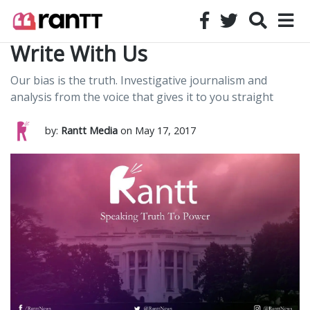
Write With Us
Our bias is the truth. Investigative journalism and
analysis from the voice that gives it to you straight
by:
Rantt Media
on May 17, 2017