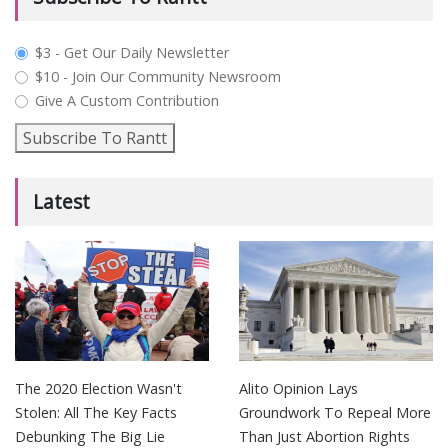
plan_select
$3 - Get Our Daily Newsletter
$10 - Join Our Community Newsroom
Give A Custom Contribution
Subscribe To Rantt
Latest
The 2020 Election Wasn't
Alito Opinion Lays
Stolen: All The Key Facts
Groundwork To Repeal More
Debunking The Big Lie
Than Just Abortion Rights