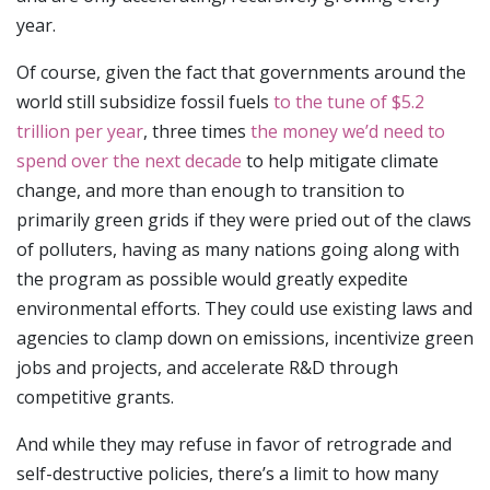
year.
Of course, given the fact that governments around the
world still subsidize fossil fuels
to the tune of $5.2
trillion per year
, three times
the money we’d need to
spend over the next decade
to help mitigate climate
change, and more than enough to transition to
primarily green grids if they were pried out of the claws
of polluters, having as many nations going along with
the program as possible would greatly expedite
environmental efforts. They could use existing laws and
agencies to clamp down on emissions, incentivize green
jobs and projects, and accelerate R&D through
competitive grants.
And while they may refuse in favor of retrograde and
self-destructive policies, there’s a limit to how many