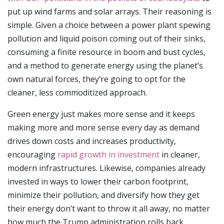
put up wind farms and solar arrays. Their reasoning is
simple. Given a choice between a power plant spewing
pollution and liquid poison coming out of their sinks,
consuming a finite resource in boom and bust cycles,
and a method to generate energy using the planet’s
own natural forces, they’re going to opt for the
cleaner, less commoditized approach.
Green energy just makes more sense and it keeps
making more and more sense every day as demand
drives down costs and increases productivity,
encouraging
rapid growth in investment
in cleaner,
modern infrastructures. Likewise, companies already
invested in ways to lower their carbon footprint,
minimize their pollution, and diversify how they get
their energy don’t want to throw it all away, no matter
how much the Trump administration rolls back