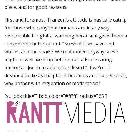
piece, and for good reasons.
First and foremost, Franzen’s attitude is basically catnip
for those who deny that humans are in any way
responsible for global warming because it gives them a
convenient rhetorical out. “So what if we save and
whales and the snails? We’re doomed anyway so we
might as well live it up before our kids are racing
Immortan Joe in a radioactive desert!” If we’re all
destined to die as the planet becomes an arid hellscape,
why bother with regulation or moderation?
[su_box title=”” box_color=”#fffff” radius=”.25″]