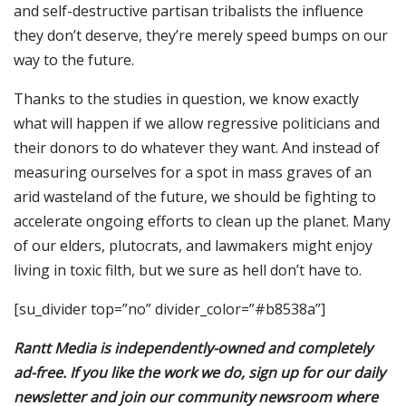
and self-destructive partisan tribalists the influence
they don’t deserve, they’re merely speed bumps on our
way to the future.
Thanks to the studies in question, we know exactly
what will happen if we allow regressive politicians and
their donors to do whatever they want. And instead of
measuring ourselves for a spot in mass graves of an
arid wasteland of the future, we should be fighting to
accelerate ongoing efforts to clean up the planet. Many
of our elders, plutocrats, and lawmakers might enjoy
living in toxic filth, but we sure as hell don’t have to.
[su_divider top=”no” divider_color=”#b8538a”]
Rantt Media is independently-owned and completely
ad-free. If you like the work we do, sign up for our daily
newsletter and join our community newsroom where