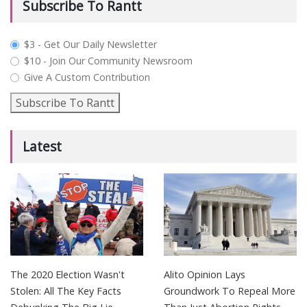
Subscribe To Rantt
plan_select
$3 - Get Our Daily Newsletter
$10 - Join Our Community Newsroom
Give A Custom Contribution
Subscribe To Rantt
Latest
The 2020 Election Wasn't
Alito Opinion Lays
Stolen: All The Key Facts
Groundwork To Repeal More