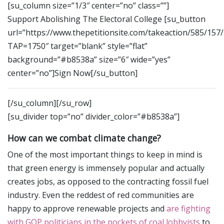
[su_column size=”1/3″ center=”no” class=””]
Support Abolishing The Electoral College [su_button
url=”https://www.thepetitionsite.com/takeaction/585/157
TAP=1750″ target=”blank” style=”flat”
background=”#b8538a” size=”6″ wide=”yes”
center=”no”]Sign Now[/su_button]
[/su_column][/su_row]
[su_divider top=”no” divider_color=”#b8538a”]
How can we combat climate change?
One of the most important things to keep in mind is
that green energy is immensely popular and actually
creates jobs, as opposed to the contracting fossil fuel
industry. Even the reddest of red communities are
happy to approve renewable projects and
are fighting
with GOP politicians in the pockets of coal lobbyists
to