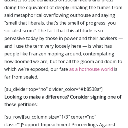
doing the equivalent of deeply inhaling the fumes from
said metaphorical overflowing outhouse and saying
“smell that liberals, that’s the smell of progress, you
socialist scum.” The fact that this attitude is so
pervasive today by those in power and their advisers —
and I use the term very loosely here — is what has
people like Franzen moping around, contemplating
how doomed we are, but for all the gloom and doom to
which we’re exposed, our fate
as a hothouse world
is
far from sealed.
[su_divider top=”no” divider_color=”#b8538a”]
Looking to make a difference? Consider signing one of
these petitions:
[su_row][su_column size=”1/3″ center=”no”
class=””]Support Impeachment Proceedings Against