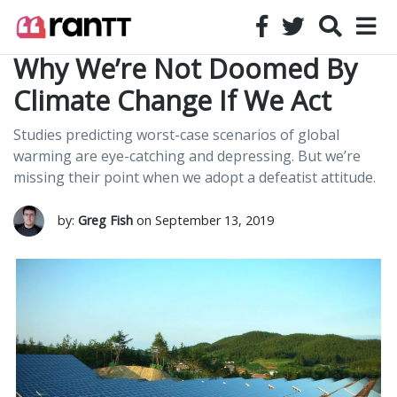
Why We’re Not Doomed By
Climate Change If We Act
Studies predicting worst-case scenarios of global
warming are eye-catching and depressing. But we’re
missing their point when we adopt a defeatist attitude.
by:
Greg Fish
on September 13, 2019