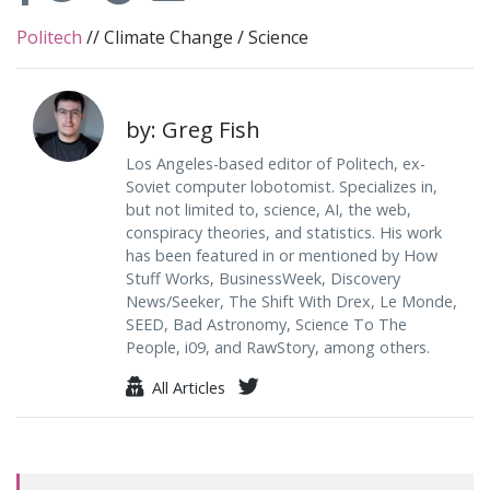
Politech
//
Climate Change
/
Science
by: Greg Fish
Los Angeles-based editor of Politech, ex-
Soviet computer lobotomist. Specializes in,
but not limited to, science, AI, the web,
conspiracy theories, and statistics. His work
has been featured in or mentioned by How
Stuff Works, BusinessWeek, Discovery
News/Seeker, The Shift With Drex, Le Monde,
SEED, Bad Astronomy, Science To The
People, i09, and RawStory, among others.
All Articles