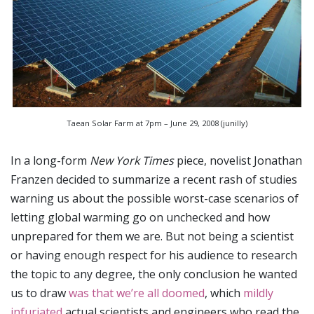
Taean Solar Farm at 7pm – June 29, 2008 (junilly)
In a long-form
New York Times
piece, novelist Jonathan
Franzen decided to summarize a recent rash of studies
warning us about the possible worst-case scenarios of
letting global warming go on unchecked and how
unprepared for them we are. But not being a scientist
or having enough respect for his audience to research
the topic to any degree, the only conclusion he wanted
us to draw
was that we’re all doomed
, which
mildly
infuriated
actual scientists and engineers who read the