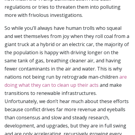
regulations or tries to threaten them into polluting
more with frivolous investigations.
So while you’ll always have human trolls who squeal
and wet themselves from joy when they roll coal from a
giant truck at a hybrid or an electric car, the majority of
the population is happy with driving longer on the
same tank of gas, breathing cleaner air, and having
fewer contaminants in the air and water. This is why
nations not being run by retrograde man-children
are
doing what they can to clean up their acts
and make
transitions to renewable infrastructures.
Unfortunately, we don’t hear much about these efforts
because conflict drives far more revenue and eyeballs
than consensus and slow and steady research,
development, and upgrades, but they are in full swing
and are only accelerating, recursively growing every