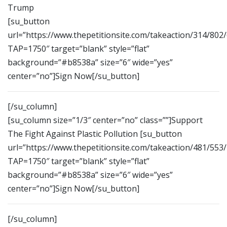
Trump
[su_button
url=”https://www.thepetitionsite.com/takeaction/314/802
TAP=1750″ target=”blank” style=”flat”
background=”#b8538a” size=”6″ wide=”yes”
center=”no”]Sign Now[/su_button]
[/su_column]
[su_column size=”1/3″ center=”no” class=””]Support
The Fight Against Plastic Pollution [su_button
url=”https://www.thepetitionsite.com/takeaction/481/553
TAP=1750″ target=”blank” style=”flat”
background=”#b8538a” size=”6″ wide=”yes”
center=”no”]Sign Now[/su_button]
[/su_column]