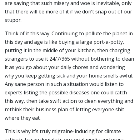
are saying that such misery and woe is inevitable, only
that there will be more of it if we don’t snap out of our
stupor.
Think of it this way. Continuing to pollute the planet in
this day and age is like buying a large port-a-potty,
putting it in the middle of your kitchen, then charging
strangers to use it 24/7/365 without bothering to clean
it as you go about your daily chores and wondering
why you keep getting sick and your home smells awful.
Any sane person in such a situation would listen to
experts listing the possible diseases one could catch
this way, then take swift action to clean everything and
rethink their business plan of letting everyone shit
where they eat.
This is why it’s truly migraine-inducing for climate
activists to see denialists on social media and press