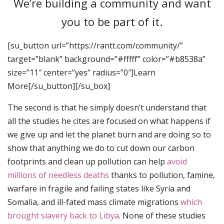
We’re building a community and want
you to be part of it.
[su_button url=”https://rantt.com/community/”
target=”blank” background=”#fffff” color=”#b8538a”
size=”11″ center=”yes” radius=”0″]Learn
More[/su_button][/su_box]
The second is that he simply doesn’t understand that
all the studies he cites are focused on what happens if
we give up and let the planet burn and are doing so to
show that anything we do to cut down our carbon
footprints and clean up pollution can help
avoid
millions of needless deaths
thanks to pollution, famine,
warfare in fragile and failing states like Syria and
Somalia, and ill-fated mass climate migrations
which
brought slavery back to Libya
. None of these studies