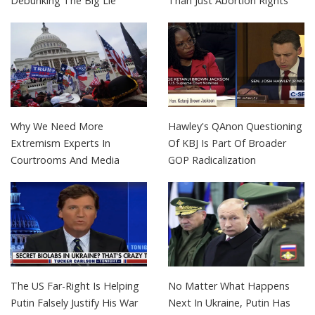
Debunking The Big Lie
Than Just Abortion Rights
Why We Need More
Hawley's QAnon Questioning
Extremism Experts In
Of KBJ Is Part Of Broader
Courtrooms And Media
GOP Radicalization
The US Far-Right Is Helping
No Matter What Happens
Putin Falsely Justify His War
Next In Ukraine, Putin Has