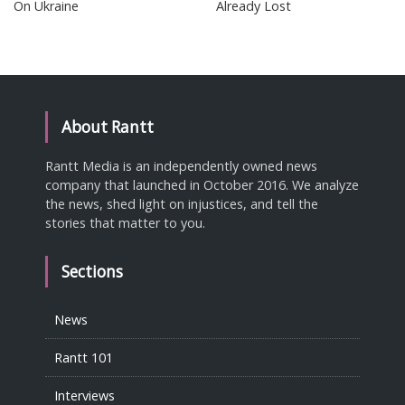
On Ukraine
Already Lost
About Rantt
Rantt Media is an independently owned news
company that launched in October 2016. We analyze
the news, shed light on injustices, and tell the
stories that matter to you.
Sections
News
Rantt 101
Interviews