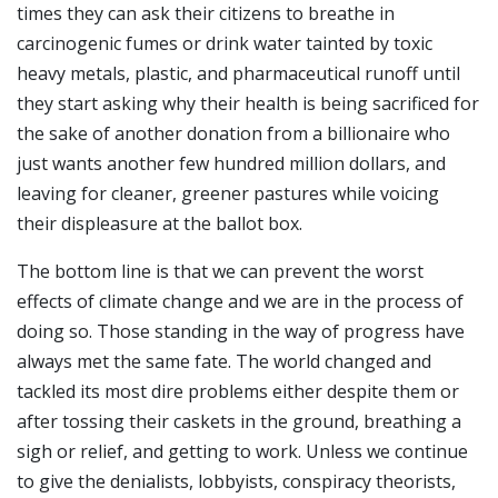
times they can ask their citizens to breathe in
carcinogenic fumes or drink water tainted by toxic
heavy metals, plastic, and pharmaceutical runoff until
they start asking why their health is being sacrificed for
the sake of another donation from a billionaire who
just wants another few hundred million dollars, and
leaving for cleaner, greener pastures while voicing
their displeasure at the ballot box.
The bottom line is that we can prevent the worst
effects of climate change and we are in the process of
doing so. Those standing in the way of progress have
always met the same fate. The world changed and
tackled its most dire problems either despite them or
after tossing their caskets in the ground, breathing a
sigh or relief, and getting to work. Unless we continue
to give the denialists, lobbyists, conspiracy theorists,