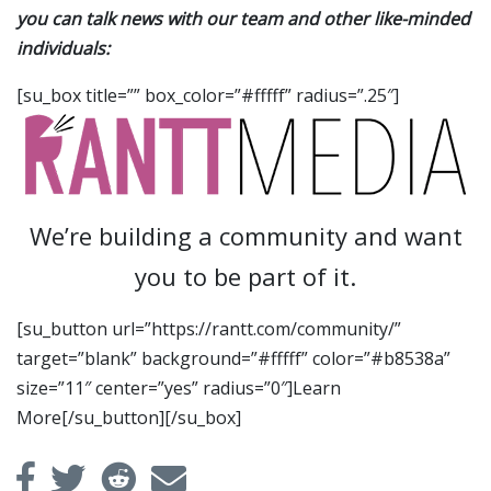
you can talk news with our team and other like-minded
individuals:
[su_box title=”” box_color=”#fffff” radius=”.25″]
We’re building a community and want
you to be part of it.
[su_button url=”https://rantt.com/community/”
target=”blank” background=”#fffff” color=”#b8538a”
size=”11″ center=”yes” radius=”0″]Learn
More[/su_button][/su_box]