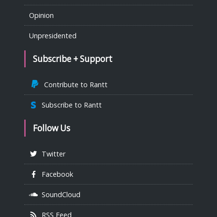
Opinion
Unpresidented
Subscribe + Support
Contribute to Rantt
Subscribe to Rantt
Follow Us
Twitter
Facebook
SoundCloud
RSS Feed