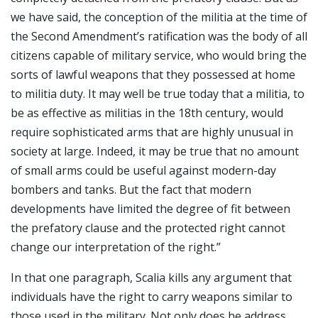
we have said, the conception of the militia at the time of
the Second Amendment’s ratification was the body of all
citizens capable of military service, who would bring the
sorts of lawful weapons that they possessed at home
to militia duty. It may well be true today that a militia, to
be as effective as militias in the 18th century, would
require sophisticated arms that are highly unusual in
society at large. Indeed, it may be true that no amount
of small arms could be useful against modern-day
bombers and tanks. But the fact that modern
developments have limited the degree of fit between
the prefatory clause and the protected right cannot
change our interpretation of the right.”
In that one paragraph, Scalia kills any argument that
individuals have the right to carry weapons similar to
those used in the military. Not only does he address