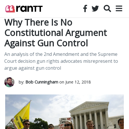
Why There Is No
Constitutional Argument
Against Gun Control
An analysis of the 2nd Amendment and the Supreme
Court decision gun rights advocates misrepresent to
argue against gun control
by:
Bob Cunningham
on June 12, 2018