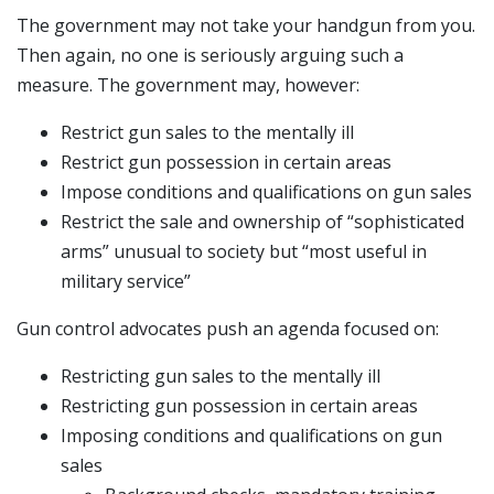
The government may not take your handgun from you.
Then again, no one is seriously arguing such a
measure. The government may, however:
Restrict gun sales to the mentally ill
Restrict gun possession in certain areas
Impose conditions and qualifications on gun sales
Restrict the sale and ownership of “sophisticated
arms” unusual to society but “most useful in
military service”
Gun control advocates push an agenda focused on:
Restricting gun sales to the mentally ill
Restricting gun possession in certain areas
Imposing conditions and qualifications on gun
sales