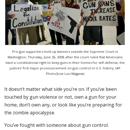
Pro-gun supporters hold up banners outside the Supreme Court in
Washington, Thursday, June 26, 2008, after the court ruled that Americans
have a constitutional right to keep guns in their homes for self-defense, the
justices’ first major pronouncement on gun control in U.S. history. (AP
Photo/Jose Luis Magana)
It doesn’t matter what side you’re on. If you’ve been
touched by gun violence or not, own a gun for your
home, don’t own any, or look like you’re preparing for
the zombie apocalypse.
You’ve fought with someone about gun control.