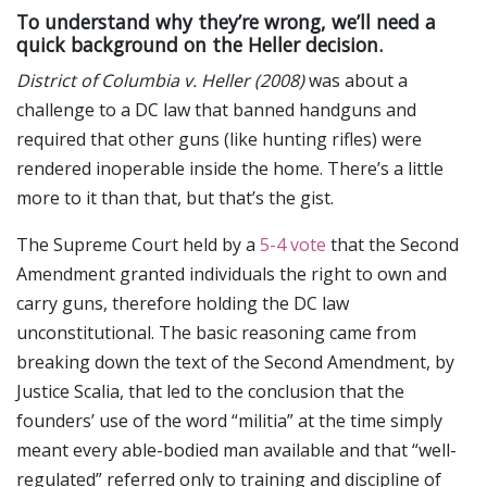
To understand why they’re wrong, we’ll need a
quick background on the Heller decision.
District of Columbia v. Heller (2008)
was about a
challenge to a DC law that banned handguns and
required that other guns (like hunting rifles) were
rendered inoperable inside the home. There’s a little
more to it than that, but that’s the gist.
The Supreme Court held by a
5-4 vote
that the Second
Amendment granted individuals the right to own and
carry guns, therefore holding the DC law
unconstitutional. The basic reasoning came from
breaking down the text of the Second Amendment, by
Justice Scalia, that led to the conclusion that the
founders’ use of the word “militia” at the time simply
meant every able-bodied man available and that “well-
regulated” referred only to training and discipline of