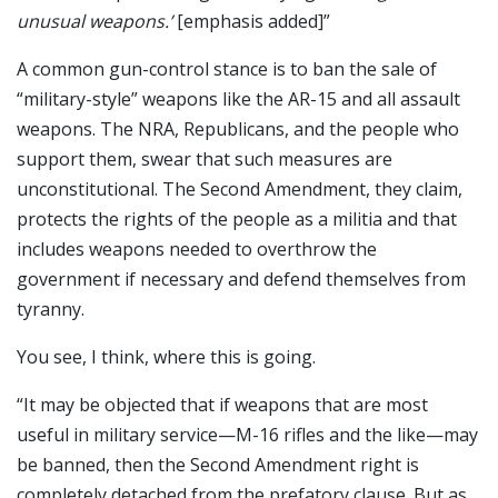
unusual weapons.’
[emphasis added]”
A common gun-control stance is to ban the sale of
“military-style” weapons like the AR-15 and all assault
weapons. The NRA, Republicans, and the people who
support them, swear that such measures are
unconstitutional. The Second Amendment, they claim,
protects the rights of the people as a militia and that
includes weapons needed to overthrow the
government if necessary and defend themselves from
tyranny.
You see, I think, where this is going.
“It may be objected that if weapons that are most
useful in military service—M-16 rifles and the like—may
be banned, then the Second Amendment right is
completely detached from the prefatory clause. But as