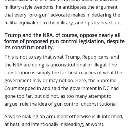
military-style weapons, he anticipates the argument
that every “pro-gun” advocate makes in declaring the
militia equivalent to the military, and rips its heart out.
Trump and the NRA, of course, oppose nearly all
forms of proposed gun control legislation, despite
its constitutionality.
This is not to say that what Trump, Republicans, and
the NRA are doing is unconstitutional or illegal. The
constitution is simply the farthest reaches of what the
government may or may not do. Here, the Supreme
Court stepped in and said the government in DC had
gone too far, but did not, as too many attempt to
argue, rule the idea of gun control unconstitutional.
Anyone making an argument otherwise is ill-informed,
at best, and intentionally misleading, at worst.