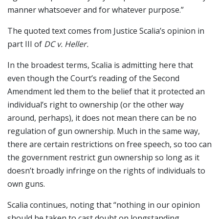
manner whatsoever and for whatever purpose.”
The quoted text comes from Justice Scalia’s opinion in
part III of
DC v. Heller.
In the broadest terms, Scalia is admitting here that
even though the Court’s reading of the Second
Amendment led them to the belief that it protected an
individual’s right to ownership (or the other way
around, perhaps), it does not mean there can be no
regulation of gun ownership. Much in the same way,
there are certain restrictions on free speech, so too can
the government restrict gun ownership so long as it
doesn’t broadly infringe on the rights of individuals to
own guns.
Scalia continues, noting that “nothing in our opinion
should be taken to cast doubt on longstanding