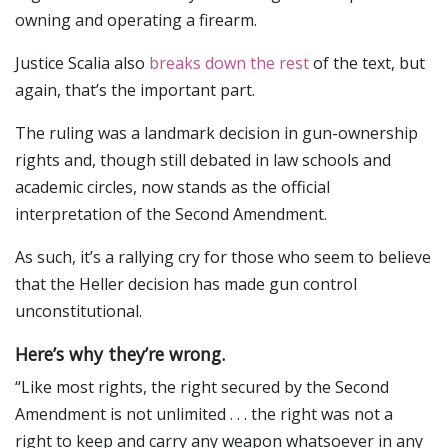
owning and operating a firearm.
Justice Scalia also
breaks down the rest
of the text, but
again, that’s the important part.
The ruling was a landmark decision in gun-ownership
rights and, though still debated in law schools and
academic circles, now stands as the official
interpretation of the Second Amendment.
As such, it’s a rallying cry for those who seem to believe
that the Heller decision has made gun control
unconstitutional.
Here’s why they’re wrong.
“Like most rights, the right secured by the Second
Amendment is not unlimited . . . the right was not a
right to keep and carry any weapon whatsoever in any