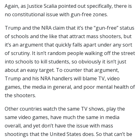
Again, as Justice Scalia pointed out specifically, there is
no constitutional issue with gun-free zones.
Trump and the NRA claim that it’s the “gun-free” status
of schools and the like that attract mass shooters, but
it’s an argument that quickly falls apart under any sort
of scrutiny. It isn’t random people walking off the street
into schools to kill students, so obviously it isn’t just
about an easy target. To counter that argument,
Trump and his NRA handlers will blame TV, video
games, the media in general, and poor mental health of
the shooters.
Other countries watch the same TV shows, play the
same video games, have much the same in media
overall, and yet don’t have the issue with mass
shootings that the United States does. So that can’t be