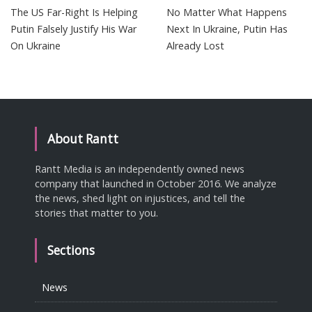
The US Far-Right Is Helping
No Matter What Happens
Putin Falsely Justify His War
Next In Ukraine, Putin Has
On Ukraine
Already Lost
About Rantt
Rantt Media is an independently owned news
company that launched in October 2016. We analyze
the news, shed light on injustices, and tell the
stories that matter to you.
Sections
News