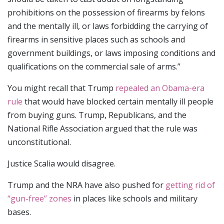
prohibitions on the possession of firearms by felons
and the mentally ill, or laws forbidding the carrying of
firearms in sensitive places such as schools and
government buildings, or laws imposing conditions and
qualifications on the commercial sale of arms.”
You might recall that Trump
repealed an Obama-era
rule
that would have blocked certain mentally ill people
from buying guns. Trump, Republicans, and the
National Rifle Association argued that the rule was
unconstitutional.
Justice Scalia would disagree.
Trump and the NRA have also pushed for
getting rid of
“gun-free” zones
in places like schools and military
bases.