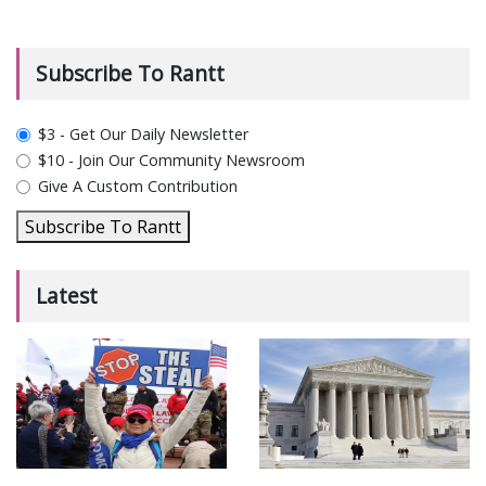
Subscribe To Rantt
plan_select
$3 - Get Our Daily Newsletter
$10 - Join Our Community Newsroom
Give A Custom Contribution
Subscribe To Rantt
Latest