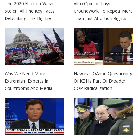
The 2020 Election Wasn't
Alito Opinion Lays
Stolen: All The Key Facts
Groundwork To Repeal More
Debunking The Big Lie
Than Just Abortion Rights
Why We Need More
Hawley's QAnon Questioning
Extremism Experts In
Of KBJ Is Part Of Broader
Courtrooms And Media
GOP Radicalization