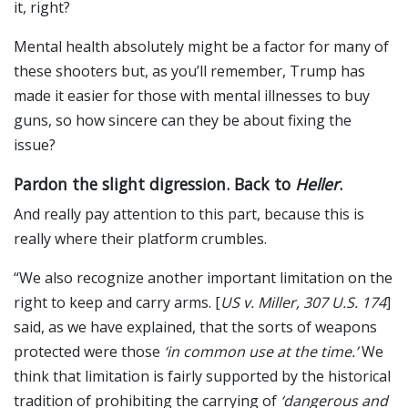
it, right?
Mental health absolutely might be a factor for many of
these shooters but, as you’ll remember, Trump has
made it easier for those with mental illnesses to buy
guns, so how sincere can they be about fixing the
issue?
Pardon the slight digression. Back to
Heller
.
And really pay attention to this part, because this is
really where their platform crumbles.
“We also recognize another important limitation on the
right to keep and carry arms. [
US v. Miller, 307 U.S. 174
]
said, as we have explained, that the sorts of weapons
protected were those
‘in common use at the time.’
We
think that limitation is fairly supported by the historical
tradition of prohibiting the carrying of
‘dangerous and