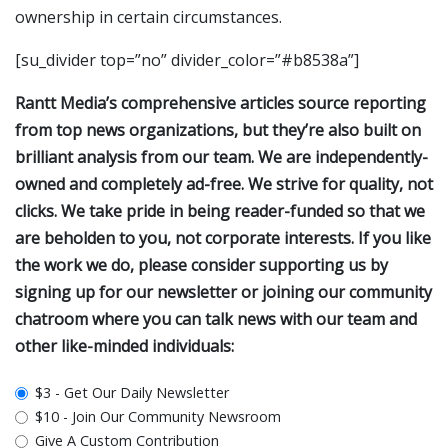
ownership in certain circumstances.
[su_divider top=”no” divider_color=”#b8538a”]
Rantt Media’s comprehensive articles source reporting
from top news organizations, but they’re also built on
brilliant analysis from our team. We are independently-
owned and completely ad-free. We strive for quality, not
clicks. We take pride in being reader-funded so that we
are beholden to you, not corporate interests. If you like
the work we do, please consider supporting us by
signing up for our newsletter or joining our community
chatroom where you can talk news with our team and
other like-minded individuals:
plan_select
$3 - Get Our Daily Newsletter
$10 - Join Our Community Newsroom
Give A Custom Contribution