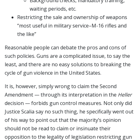
Background checks, mandatory training,
waiting periods, etc.
Restricting the sale and ownership of weapons
“most useful in military service–M-16 rifles and
the like”
Reasonable people can debate the pros and cons of
such policies. Guns are a complicated issue, to say the
least, and there are no easy solutions to breaking the
cycle of gun violence in the United States.
It is, however, simply wrong to claim the Second
Amendment — through its interpretation in the
Heller
decision — forbids gun control measures. Not only did
Justice Scalia say no such thing, he specifically went out
of his way to point out that the majority’s opinion
should not be read to claim or insinuate their
opposition to the legality of legislation restricting gun