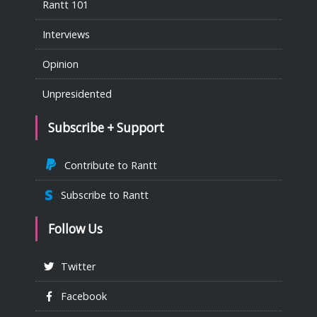
Rantt 101
Interviews
Opinion
Unpresidented
Subscribe + Support
Contribute to Rantt
Subscribe to Rantt
Follow Us
Twitter
Facebook