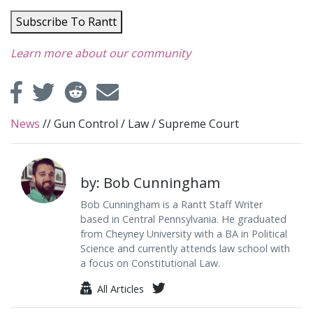
Subscribe To Rantt
Learn more about our community
News
//
Gun Control
/
Law
/
Supreme Court
by: Bob Cunningham
Bob Cunningham is a Rantt Staff Writer
based in Central Pennsylvania. He graduated
from Cheyney University with a BA in Political
Science and currently attends law school with
a focus on Constitutional Law.
All Articles