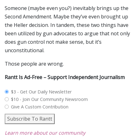
Someone (maybe even you?) inevitably brings up the
Second Amendment. Maybe they’ve even brought up
the Heller decision. In tandem, these two things have
been utilized by gun advocates to argue that not only
does gun control not make sense, but it’s
unconstitutional.
Those people are wrong.
Rantt Is Ad-Free – Support Independent Journalism
plan_select
$3 - Get Our Daily Newsletter
$10 - Join Our Community Newsroom
Give A Custom Contribution
Subscribe To Rantt
Learn more about our community