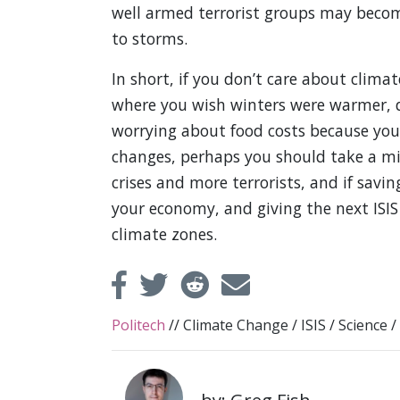
well armed terrorist groups may become
to storms.
In short, if you don’t care about clim
where you wish winters were warmer, d
worrying about food costs because your
changes, perhaps you should take a min
crises and more terrorists, and if savi
your economy, and giving the next ISIS
climate zones.
Politech
//
Climate Change
/
ISIS
/
Science
/