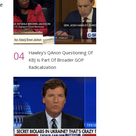
te
04
Hawley's QAnon Questioning Of
KBJ Is Part Of Broader GOP
Radicalization