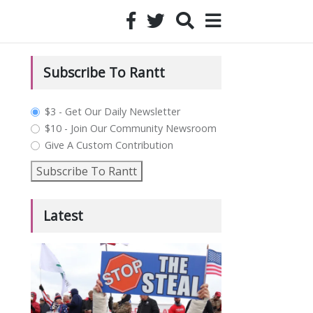
Subscribe To Rantt
plan_select
$3 - Get Our Daily Newsletter
$10 - Join Our Community Newsroom
Give A Custom Contribution
Subscribe To Rantt
Latest