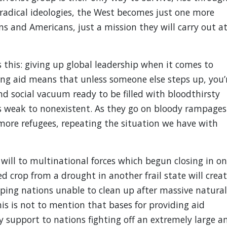
n radical ideologies, the West becomes just one more
ns and Americans, just a mission they will carry out a
s this: giving up global leadership when it comes to
ing aid means that unless someone else steps up, you’
and social vacuum ready to be filled with bloodthirsty
is weak to nonexistent. As they go on bloody rampages
e more refugees, repeating the situation we have with
y will to multinational forces which begun closing in on
ed crop from a drought in another frail state will crea
oping nations unable to clean up after massive natural
his is not to mention that bases for providing aid
y support to nations fighting off an extremely large a