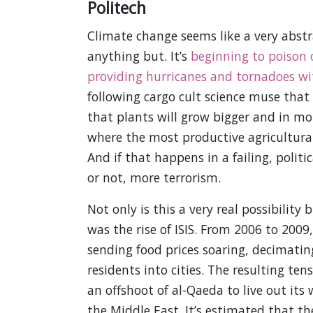
Politech
Climate change seems like a very abstra
anything but. It’s
beginning to poison 
providing hurricanes and tornadoes w
following cargo cult science muse tha
that plants will grow bigger and in mor
where the most productive agricultural
And if that happens in a failing, politi
or not, more terrorism.
Not only is this a very real possibilit
was the rise of ISIS. From 2006 to 2009
sending food prices soaring, decimatin
residents into cities. The resulting te
an offshoot of al-Qaeda to live out its 
the Middle East. It’s estimated that th