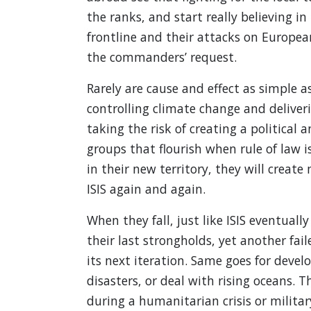
the ranks, and start really believing i
frontline and their attacks on Europea
the commanders’ request.
Rarely are cause and effect as simple a
controlling climate change and deliver
taking the risk of creating a political 
groups that flourish when rule of law 
in their new territory, they will creat
ISIS again and again.
When they fall, just like ISIS eventuall
their last strongholds, yet another fail
its next iteration. Same goes for devel
disasters, or deal with rising oceans. T
during a humanitarian crisis or militar