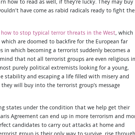
rn how to read as well, if they’re lucky. They may buy
ouldn’t have come as rabid radicals ready to fight the
how to stop typical terror threats in the West
, which
cs which are doomed to backfire for the European far
ates in which becoming a terrorist suddenly becomes a
mind that not all terrorist groups are even religious i
ost purely political extremists looking for a young,
 stability and escaping a life filled with misery and
, they will buy into the terrorist group’s message
ling states under the condition that we help get their
e Paris Agreement can end up in more terrorism and mo
rfect candidates to carry out attacks at home and
errorist group is their only way to survive, rise throug