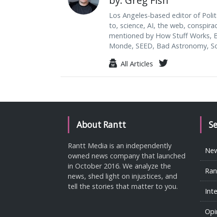
by: Greg Fish
Los Angeles-based editor of Polit
to, science, AI, the web, conspira
mentioned by How Stuff Works, B
Monde, SEED, Bad Astronomy, Sci
All Articles
About Rantt
S
Rantt Media is an independently
Ne
owned news company that launched
in October 2016. We analyze the
Ran
news, shed light on injustices, and
tell the stories that matter to you.
Int
Opi