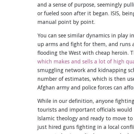
and a sense of purpose, seemingly pull
or fueled soon after it began. ISIS, bei
manual point by point.
You can see similar dynamics in play i
up arms and fight for them, and runs a
flooding the West with cheap heroin. 
which makes and sells a lot of high qu
smuggling network and kidnapping schem
number of estimates, which is then use
Afghan army and police forces can affo
While in our definition, anyone fightin
tourists and important officials would b
Islamic theology and ready to move to th
just hired guns fighting in a local con