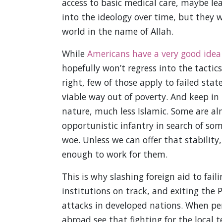
access to basic medical care, maybe lea
into the ideology over time, but they w
world in the name of Allah.
While
Americans have a very good idea 
hopefully won’t regress into the tacti
right, few of those apply to failed st
viable way out of poverty. And keep in 
nature, much less Islamic. Some are alm
opportunistic infantry in search of some
woe. Unless we can offer that stability
enough to work for them.
This is why slashing foreign aid to fai
institutions on track, and exiting th
attacks in developed nations. When pe
abroad see that fighting for the local t