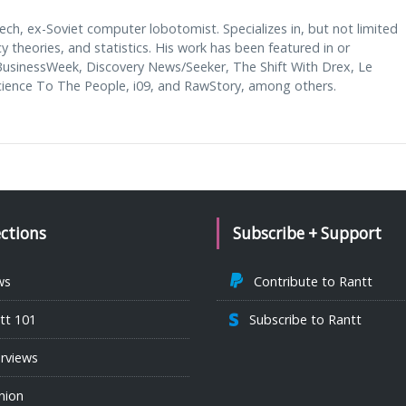
ech, ex-Soviet computer lobotomist. Specializes in, but not limited
cy theories, and statistics. His work has been featured in or
usinessWeek, Discovery News/Seeker, The Shift With Drex, Le
ence To The People, i09, and RawStory, among others.
ections
Subscribe + Support
ws
Contribute to Rantt
tt 101
Subscribe to Rantt
erviews
nion