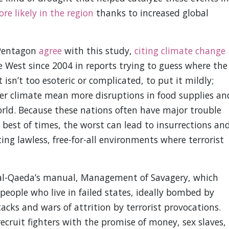
e likely in the region
thanks to increased global
 Pentagon
agree
with this study,
citing climate change
e West since 2004 in reports trying to guess where the
 isn’t too esoteric or complicated, to put it mildly;
 climate mean more disruptions in food supplies an
rld. Because these nations often have major trouble
e best of times, the worst can lead to insurrections an
ting lawless, free-for-all environments where terrorist
t al-Qaeda’s manual, Management of Savagery, which
 people who live in failed states, ideally bombed by
ks and wars of attrition by terrorist provocations.
ecruit fighters with the promise of money, sex slaves,