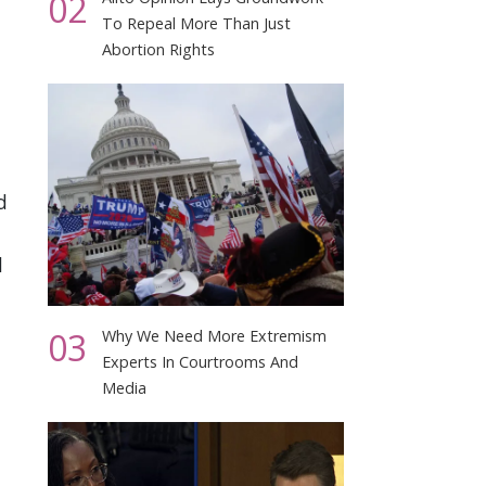
02
To Repeal More Than Just
Abortion Rights
d
d
03
Why We Need More Extremism
Experts In Courtrooms And
Media