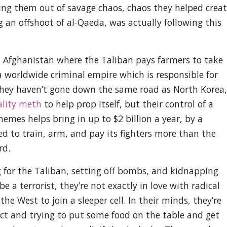
ing them out of savage chaos, chaos they helped crea
ng an offshoot of al-Qaeda, was actually following this
n Afghanistan where the Taliban pays farmers to take
 worldwide criminal empire which is responsible for
They haven’t gone down the same road as North Korea,
ality meth
to help prop itself, but their control of a
es helps bring in up to $2 billion a year, by a
d to train, arm, and pay its fighters more than the
rd.
g for the Taliban, setting off bombs, and kidnapping
e a terrorist, they’re not exactly in love with radical
e West to join a sleeper cell. In their minds, they’re
flict and trying to put some food on the table and get