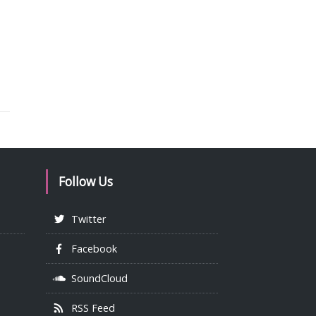
Follow Us
Twitter
Facebook
SoundCloud
RSS Feed