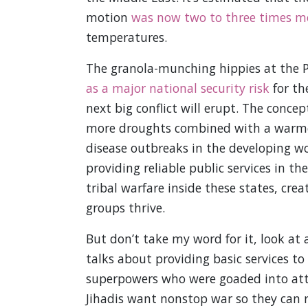
motion
was now two to three times mor
temperatures.
The granola-munching hippies at the
as a major national security risk
for th
next big conflict will erupt. The concept
more droughts combined with a warmer
disease outbreaks in the developing wo
providing reliable public services in th
tribal warfare inside these states, crea
groups thrive.
But don’t take my word for it, look a
talks about providing basic services to
superpowers who were goaded into attac
Jihadis want nonstop war so they can r