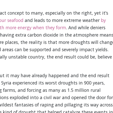
ct concept to many, especially on the right, yet it’s
our seafood
and leads to more extreme weather
by
ith more energy when they form
. And while deniers
t having extra carbon dioxide in the atmosphere mean
e places, the reality is that more droughts will chang
 areas can be supported and severely impact yields.
cally unstable country, the end result could be, believe 
y but it may have already happened and the end result
, Syria experienced its worst droughts in 900 years,
g farms, and forcing as many as 1.5 million rural
nsions exploded into a civil war and opened the door for
wildest fantasies of raping and pillaging its way across
e kind of drought that helped catalyze these events in