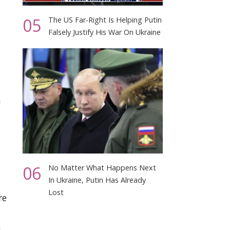
05
The US Far-Right Is Helping Putin
Falsely Justify His War On Ukraine
n
06
No Matter What Happens Next
In Ukraine, Putin Has Already
Lost
re
h