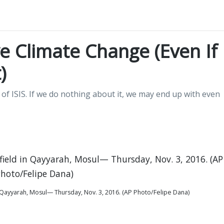
e Climate Change (Even If
)
of ISIS. If we do nothing about it, we may end up with even
 in Qayyarah, Mosul— Thursday, Nov. 3, 2016. (AP Photo/Felipe Dana)