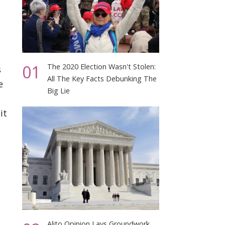
01
The 2020 Election Wasn't Stolen:
s
All The Key Facts Debunking The
e
Big Lie
it
Alito Opinion Lays Groundwork