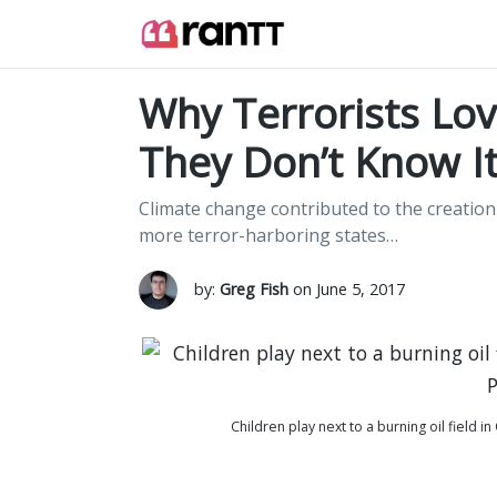
Why Terrorists Lov
They Don’t Know It
Climate change contributed to the creation 
more terror-harboring states…
by:
Greg Fish
on June 5, 2017
Children play next to a burning oil field