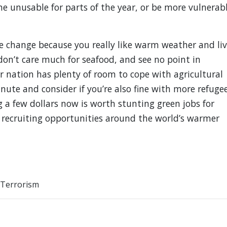
 unusable for parts of the year, or be more vulnerab
ate change because you really like warm weather and li
on’t care much for seafood, and see no point in
 nation has plenty of room to cope with agricultural
ute and consider if you’re also fine with more refuge
ng a few dollars now is worth stunting green jobs for
 recruiting opportunities around the world’s warmer
Terrorism