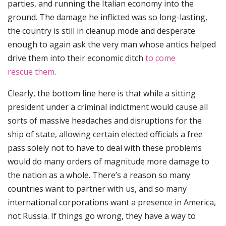
parties, and running the Italian economy into the
ground. The damage he inflicted was so long-lasting,
the country is still in cleanup mode and desperate
enough to again ask the very man whose antics helped
drive them into their economic ditch
to come
rescue them
.
Clearly, the bottom line here is that while a sitting
president under a criminal indictment would cause all
sorts of massive headaches and disruptions for the
ship of state, allowing certain elected officials a free
pass solely not to have to deal with these problems
would do many orders of magnitude more damage to
the nation as a whole. There’s a reason so many
countries want to partner with us, and so many
international corporations want a presence in America,
not Russia. If things go wrong, they have a way to