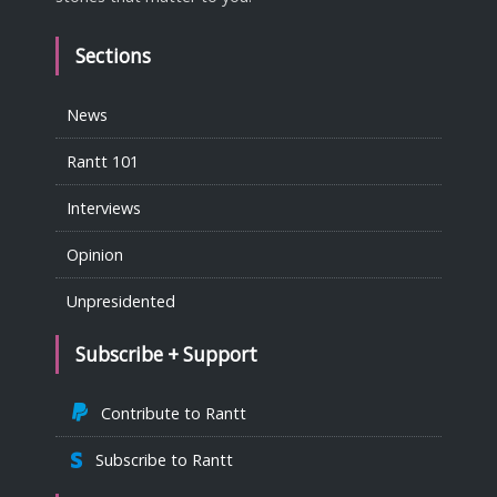
Sections
News
Rantt 101
Interviews
Opinion
Unpresidented
Subscribe + Support
Contribute to Rantt
Subscribe to Rantt