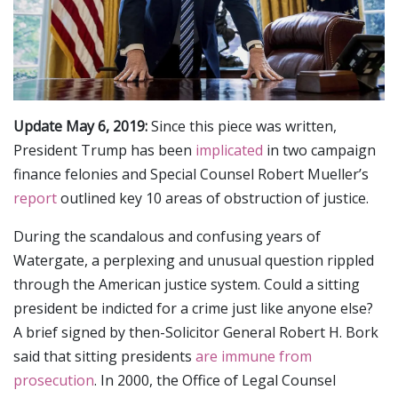
Update May 6, 2019:
Since this piece was written,
President Trump has been
implicated
in two campaign
finance felonies and Special Counsel Robert Mueller’s
report
outlined key 10 areas of obstruction of justice.
During the scandalous and confusing years of
Watergate, a perplexing and unusual question rippled
through the American justice system. Could a sitting
president be indicted for a crime just like anyone else?
A brief signed by then-Solicitor General Robert H. Bork
said that sitting presidents
are immune from
prosecution
. In 2000, the Office of Legal Counsel