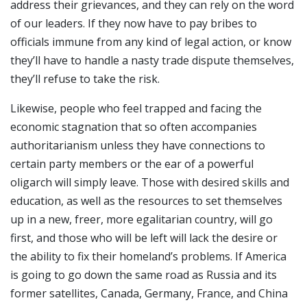
address their grievances, and they can rely on the word
of our leaders. If they now have to pay bribes to
officials immune from any kind of legal action, or know
they’ll have to handle a nasty trade dispute themselves,
they’ll refuse to take the risk.
Likewise, people who feel trapped and facing the
economic stagnation that so often accompanies
authoritarianism unless they have connections to
certain party members or the ear of a powerful
oligarch will simply leave. Those with desired skills and
education, as well as the resources to set themselves
up in a new, freer, more egalitarian country, will go
first, and those who will be left will lack the desire or
the ability to fix their homeland’s problems. If America
is going to go down the same road as Russia and its
former satellites, Canada, Germany, France, and China