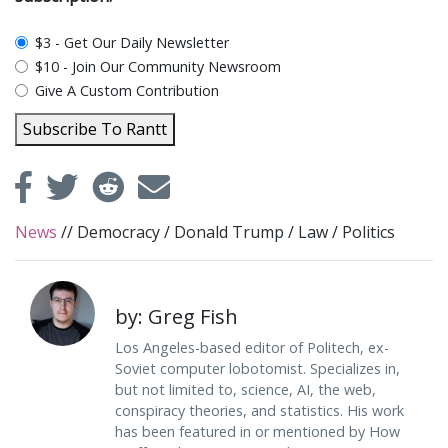
plan_select
$3 - Get Our Daily Newsletter
$10 - Join Our Community Newsroom
Give A Custom Contribution
Subscribe To Rantt
News
//
Democracy
/
Donald Trump
/
Law
/
Politics
by: Greg Fish
Los Angeles-based editor of Politech, ex-
Soviet computer lobotomist. Specializes in,
but not limited to, science, AI, the web,
conspiracy theories, and statistics. His work
has been featured in or mentioned by How