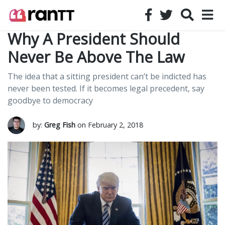
Why A President Should
Never Be Above The Law
The idea that a sitting president can’t be indicted has
never been tested. If it becomes legal precedent, say
goodbye to democracy
by:
Greg Fish
on February 2, 2018