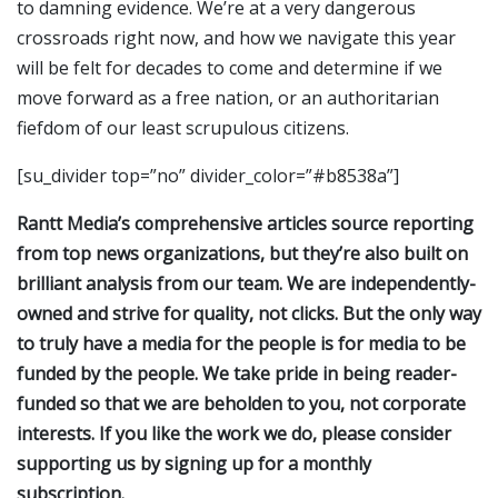
to damning evidence. We’re at a very dangerous
crossroads right now, and how we navigate this year
will be felt for decades to come and determine if we
move forward as a free nation, or an authoritarian
fiefdom of our least scrupulous citizens.
[su_divider top=”no” divider_color=”#b8538a”]
Rantt Media’s comprehensive articles source reporting
from top news organizations, but they’re also built on
brilliant analysis from our team. We are independently-
owned and strive for quality, not clicks. But the only way
to truly have a media for the people is for media to be
funded by the people. We take pride in being reader-
funded so that we are beholden to you, not corporate
interests. If you like the work we do, please consider
supporting us by signing up for a monthly
subscription.