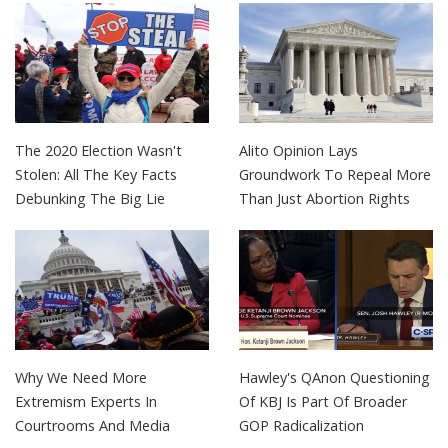
The 2020 Election Wasn't
Alito Opinion Lays
Stolen: All The Key Facts
Groundwork To Repeal More
Debunking The Big Lie
Than Just Abortion Rights
Why We Need More
Hawley's QAnon Questioning
Extremism Experts In
Of KBJ Is Part Of Broader
Courtrooms And Media
GOP Radicalization