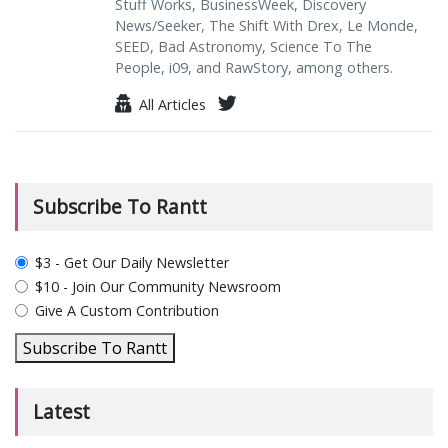
Stuff Works, BusinessWeek, Discovery
News/Seeker, The Shift With Drex, Le Monde,
SEED, Bad Astronomy, Science To The
People, i09, and RawStory, among others.
All Articles
Subscribe To Rantt
plan_select
$3 - Get Our Daily Newsletter
$10 - Join Our Community Newsroom
Give A Custom Contribution
Subscribe To Rantt
Latest