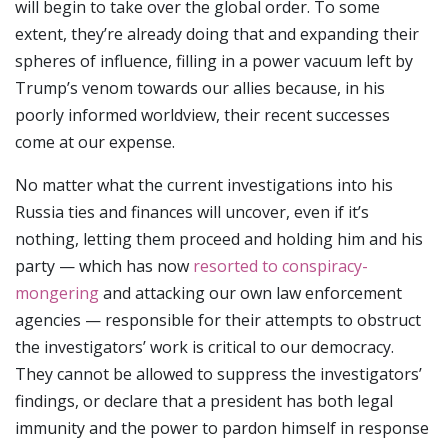
will begin to take over the global order. To some
extent, they’re already doing that and expanding their
spheres of influence, filling in a power vacuum left by
Trump’s venom towards our allies because, in his
poorly informed worldview, their recent successes
come at our expense.
No matter what the current investigations into his
Russia ties and finances will uncover, even if it’s
nothing, letting them proceed and holding him and his
party — which has now
resorted to conspiracy-
mongering
and attacking our own law enforcement
agencies — responsible for their attempts to obstruct
the investigators’ work is critical to our democracy.
They cannot be allowed to suppress the investigators’
findings, or declare that a president has both legal
immunity and the power to pardon himself in response