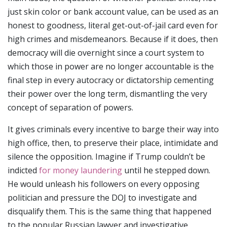
just skin color or bank account value, can be used as an
honest to goodness, literal get-out-of-jail card even for
high crimes and misdemeanors. Because if it does, then
democracy will die overnight since a court system to
which those in power are no longer accountable is the
final step in every autocracy or dictatorship cementing
their power over the long term, dismantling the very
concept of separation of powers.
It gives criminals every incentive to barge their way into
high office, then, to preserve their place, intimidate and
silence the opposition. Imagine if Trump couldn’t be
indicted
for money laundering
until he stepped down.
He would unleash his followers on every opposing
politician and pressure the DOJ to investigate and
disqualify them. This is the same thing that happened
to the popular Russian lawyer and investigative