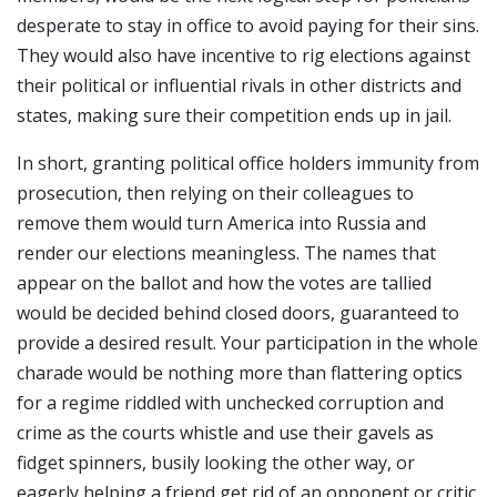
desperate to stay in office to avoid paying for their sins.
They would also have incentive to rig elections against
their political or influential rivals in other districts and
states, making sure their competition ends up in jail.
In short, granting political office holders immunity from
prosecution, then relying on their colleagues to
remove them would turn America into Russia and
render our elections meaningless. The names that
appear on the ballot and how the votes are tallied
would be decided behind closed doors, guaranteed to
provide a desired result. Your participation in the whole
charade would be nothing more than flattering optics
for a regime riddled with unchecked corruption and
crime as the courts whistle and use their gavels as
fidget spinners, busily looking the other way, or
eagerly helping a friend get rid of an opponent or critic