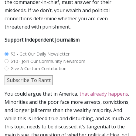
the commander-in-chief, must answer for their
misdeeds. If we don’t, your wealth and political
connections determine whether you are even
threatened with punishment.
Support Independent Journalism
plan_select
$3 - Get Our Daily Newsletter
$10 - Join Our Community Newsroom
Give A Custom Contribution
Subscribe To Rantt
You could argue that in America,
that already happens
.
Minorities and the poor face more arrests, convictions,
and longer jail terms than the wealthy majority. And
while this is indeed true and disturbing, and as much as
this topic needs to be discussed, it’s tangential to the
main issue, the question of whether political office, not