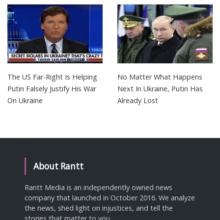
The US Far-Right Is Helping
No Matter What Happens
Putin Falsely Justify His War
Next In Ukraine, Putin Has
On Ukraine
Already Lost
About Rantt
Rantt Media is an independently owned news
company that launched in October 2016. We analyze
the news, shed light on injustices, and tell the
stories that matter to you.