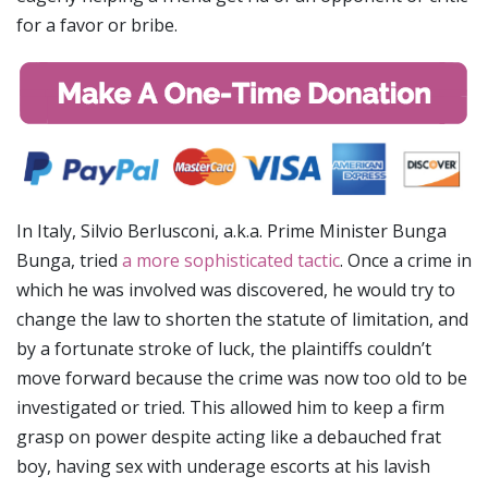
for a favor or bribe.
In Italy, Silvio Berlusconi, a.k.a. Prime Minister Bunga
Bunga, tried
a more sophisticated tactic
. Once a crime in
which he was involved was discovered, he would try to
change the law to shorten the statute of limitation, and
by a fortunate stroke of luck, the plaintiffs couldn’t
move forward because the crime was now too old to be
investigated or tried. This allowed him to keep a firm
grasp on power despite acting like a debauched frat
boy, having sex with underage escorts at his lavish