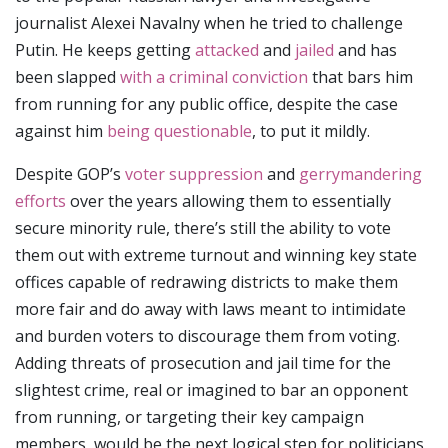
journalist Alexei Navalny when he tried to challenge
Putin. He keeps getting
attacked
and
jailed
and has
been slapped
with a criminal conviction
that bars him
from running for any public office, despite the case
against him
being questionable
, to put it mildly.
Despite GOP’s
voter suppression
and
gerrymandering
efforts
over the years allowing them to essentially
secure minority rule, there’s still the ability to vote
them out with extreme turnout and winning key state
offices capable of redrawing districts to make them
more fair and do away with laws meant to intimidate
and burden voters to discourage them from voting.
Adding threats of prosecution and jail time for the
slightest crime, real or imagined to bar an opponent
from running, or targeting their key campaign
members, would be the next logical step for politicians