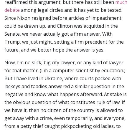
reaffirmed this argument, but there has still been
much
debate
among legal circles and it has yet to be tested.
Since Nixon resigned before articles of impeachment
could be drawn up, and Clinton was acquitted in the
Senate, we never actually got a firm answer. With
Trump, we just might, setting a firm precedent for the
future, and we better hope the answer is yes.
Now, I’m no slick, big city lawyer, or any kind of lawyer
for that matter. (I’m a computer scientist by education.)
But I have lived in Ukraine, where courts packed with
lackeys and toadies answered a similar question in the
negative and know what happens afterward. At stake is
the obvious question of what constitutes rule of law. If
we have it, then no citizen of the country is allowed to
get away with a crime, even temporarily, and everyone,
from a petty thief caught pickpocketing old ladies, to