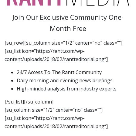
Join Our Exclusive Community One-
Month Free
[su_row][su_column size=”1/2″ center=”no” class=””]
[su_list icon=”https://rantt.com/wp-
content/uploads/2018/02/rantteditorial.png”]
24/7 Access To The Rantt Community
Daily morning and evening news briefings
High-minded analysis from industry experts
[/su_list][/su_column]
[su_column size=”1/2″ center=”no” class=””]
[su_list icon=”https://rantt.com/wp-
content/uploads/2018/02/rantteditorial.png”]