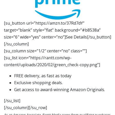
[su_button url=”https://amzn.to/37Rd7dY”
target=”blank” style=”flat” background=”#b8538a”
size=”6″ wide=”yes” center=”no”]See Details[/su_button]
[/su_column]
[su_column size=”1/2″ center=”no” class=””]
[su_list icon=”https://rantt.com/wp-
content/uploads/2020/02/green_check-copy.png”]
FREE delivery, as fast as today
Exclusive shopping deals.
Get access to award-winning Amazon Originals.
[/su_list]
[/su_column][/su_row]
As an Amazon Associate, Rantt Media earns from qualifying purchases.