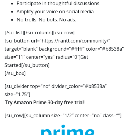
Participate in thoughtful discussions
Amplify your voice on social media
No trolls. No bots. No ads.
[/su_list][/su_column][/su_row]
[su_button url=”https://rantt.com/community/”
target=”blank” background=”#fffff” color=”#b8538a”
size=”11″ center=”yes” radius=”0″]Get
Started[/su_button]
[/su_box]
[su_divider top=”no” divider_color=”#b8538a”
size=”1.75″]
Try Amazon Prime 30-day free trial!
[su_row][su_column size=”1/2″ center=”no” class=””]