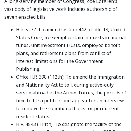
A long-serving member of Congress, Zoe Lofgren’s
vast body of legislative work includes authorship of
seven enacted bills:
H.R. 5277: To amend section 442 of title 18, United
States Code, to exempt certain interests in mutual
funds, unit investment trusts, employee benefit
plans, and retirement plans from conflict of
interest limitations for the Government
Publishing.
Office.H.R. 398 (112th): To amend the Immigration
and Nationality Act to toll, during active-duty
service abroad in the Armed Forces, the periods of
time to file a petition and appear for an interview
to remove the conditional basis for permanent
resident status.
H.R. 4543 (111th): To designate the facility of the