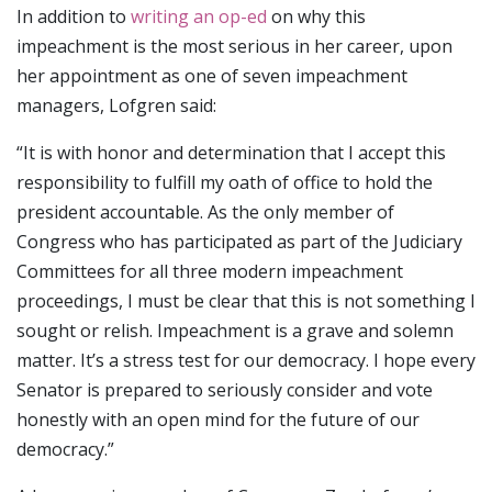
In addition to
writing an op-ed
on why this
impeachment is the most serious in her career, upon
her appointment as one of seven impeachment
managers, Lofgren said:
“It is with honor and determination that I accept this
responsibility to fulfill my oath of office to hold the
president accountable. As the only member of
Congress who has participated as part of the Judiciary
Committees for all three modern impeachment
proceedings, I must be clear that this is not something I
sought or relish. Impeachment is a grave and solemn
matter. It’s a stress test for our democracy. I hope every
Senator is prepared to seriously consider and vote
honestly with an open mind for the future of our
democracy.”