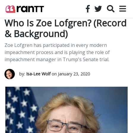
Who Is Zoe Lofgren? (Record
& Background)
Zoe Lofgren has participated in every modern
impeachment process and is playing the role of
impeachment manager in Trump's Senate trial.
by:
Isa-Lee Wolf
on January 23, 2020