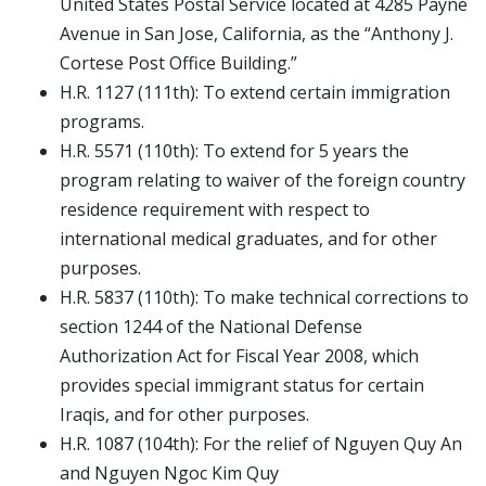
United States Postal Service located at 4285 Payne
Avenue in San Jose, California, as the “Anthony J.
Cortese Post Office Building.”
H.R. 1127 (111th): To extend certain immigration
programs.
H.R. 5571 (110th): To extend for 5 years the
program relating to waiver of the foreign country
residence requirement with respect to
international medical graduates, and for other
purposes.
H.R. 5837 (110th): To make technical corrections to
section 1244 of the National Defense
Authorization Act for Fiscal Year 2008, which
provides special immigrant status for certain
Iraqis, and for other purposes.
H.R. 1087 (104th): For the relief of Nguyen Quy An
and Nguyen Ngoc Kim Quy