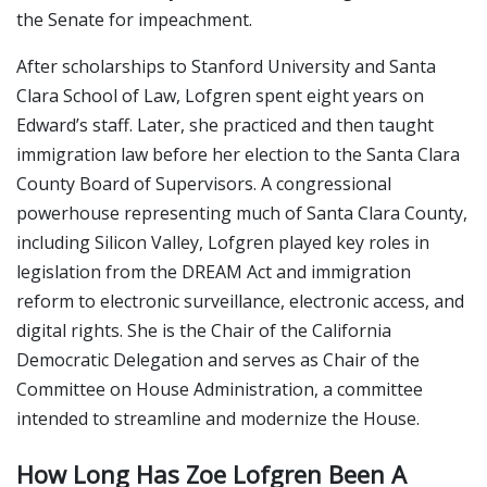
the Senate for impeachment.
After scholarships to Stanford University and Santa
Clara School of Law, Lofgren spent eight years on
Edward’s staff. Later, she practiced and then taught
immigration law before her election to the Santa Clara
County Board of Supervisors. A congressional
powerhouse representing much of Santa Clara County,
including Silicon Valley, Lofgren played key roles in
legislation from the DREAM Act and immigration
reform to electronic surveillance, electronic access, and
digital rights. She is the Chair of the California
Democratic Delegation and serves as Chair of the
Committee on House Administration, a committee
intended to streamline and modernize the House.
How Long Has Zoe Lofgren Been A