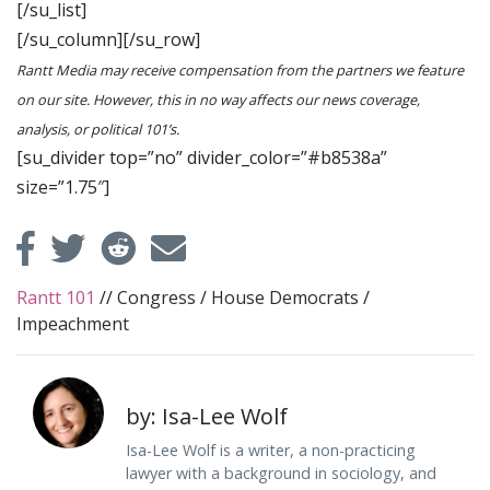
[/su_list]
[/su_column][/su_row]
Rantt Media may receive compensation from the partners we feature
on our site. However, this in no way affects our news coverage,
analysis, or political 101’s.
[su_divider top=”no” divider_color=”#b8538a”
size=”1.75″]
Rantt 101
//
Congress
/
House Democrats
/
Impeachment
by: Isa-Lee Wolf
Isa-Lee Wolf is a writer, a non-practicing
lawyer with a background in sociology, and