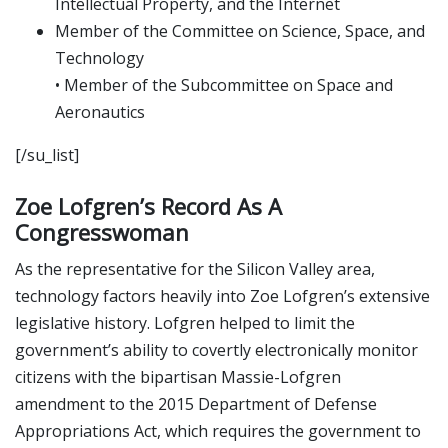
Intellectual Property, and the Internet
Member of the Committee on Science, Space, and
Technology
• Member of the Subcommittee on Space and
Aeronautics
[/su_list]
Zoe Lofgren’s Record As A
Congresswoman
As the representative for the Silicon Valley area,
technology factors heavily into Zoe Lofgren’s extensive
legislative history. Lofgren helped to limit the
government’s ability to covertly electronically monitor
citizens with the bipartisan Massie-Lofgren
amendment to the 2015 Department of Defense
Appropriations Act, which requires the government to