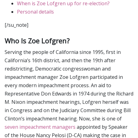
When is Zoe Lofgren up for re-election?
Personal details
[/su_note]
Who Is Zoe Lofgren?
Serving the people of California since 1995, first in
California’s 16th district, and then the 19th after
redistricting, Democratic congresswoman and
impeachment manager Zoe Lofgren participated in
every modern impeachment process. An aid to
Representative Don Edwards in 1974 during the Richard
M. Nixon impeachment hearings, Lofgren herself was
in Congress and on the Judiciary Committee during Bill
Clinton’s impeachment hearing. Now, she is one of
seven impeachment managers
appointed by Speaker
of the House Nancy Pelosi (D-CA) making the case in