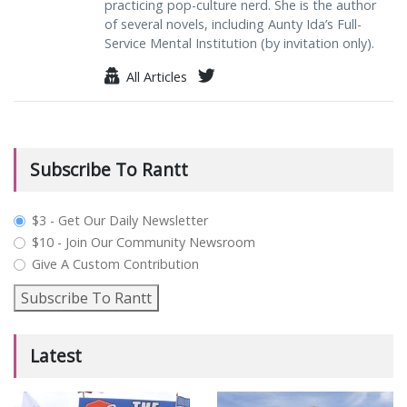
practicing pop-culture nerd. She is the author
of several novels, including Aunty Ida’s Full-
Service Mental Institution (by invitation only).
All Articles
Subscribe To Rantt
plan_select
$3 - Get Our Daily Newsletter
$10 - Join Our Community Newsroom
Give A Custom Contribution
Subscribe To Rantt
Latest