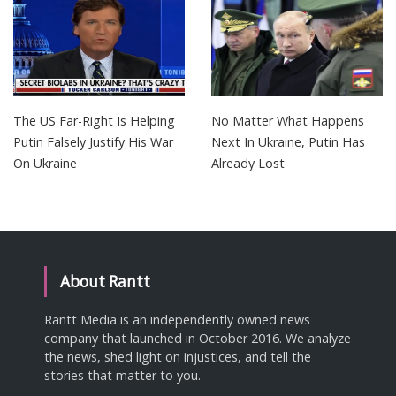
The US Far-Right Is Helping
No Matter What Happens
Putin Falsely Justify His War
Next In Ukraine, Putin Has
On Ukraine
Already Lost
About Rantt
Rantt Media is an independently owned news
company that launched in October 2016. We analyze
the news, shed light on injustices, and tell the
stories that matter to you.