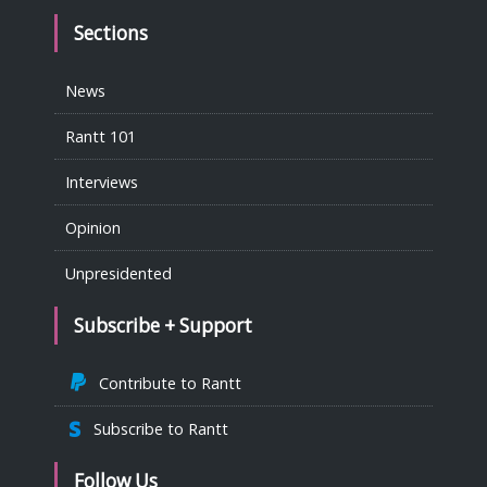
Sections
News
Rantt 101
Interviews
Opinion
Unpresidented
Subscribe + Support
Contribute to Rantt
Subscribe to Rantt
Follow Us