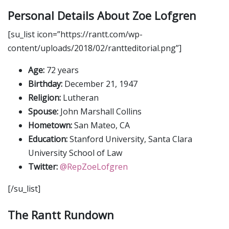
Personal Details About Zoe Lofgren
[su_list icon=”https://rantt.com/wp-
content/uploads/2018/02/rantteditorial.png”]
Age:
72 years
Birthday:
December 21, 1947
Religion:
Lutheran
Spouse:
John Marshall Collins
Hometown:
San Mateo, CA
Education:
Stanford University, Santa Clara
University School of Law
Twitter:
@RepZoeLofgren
[/su_list]
The Rantt Rundown