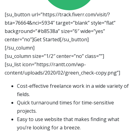
[su_button url=”https://track.fiverr.com/visit/?
bta=76664&nci=5934″ target=”blank” style=”flat”
background=”#b8538a” size=”6″ wide=”yes”
center=”no”]Get Started[/su_button]
[/su_column]
[su_column size=”1/2″ center=”no” class=””]
[su_list icon=”https://rantt.com/wp-
content/uploads/2020/02/green_check-copy.png”]
Cost-effective freelance work in a wide variety of
fields.
Quick turnaround times for time-sensitive
projects.
Easy to use website that makes finding what
you’re looking for a breeze.