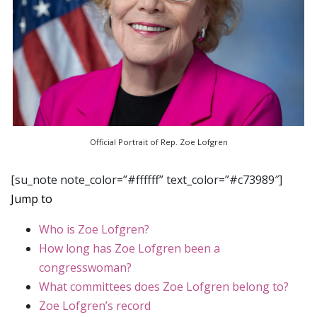
Official Portrait of Rep. Zoe Lofgren
[su_note note_color=”#ffffff” text_color=”#c73989″]
Jump to
Who is Zoe Lofgren?
How long has Zoe Lofgren been a
congresswoman?
What committees does Zoe Lofgren belong to?
Zoe Lofgren’s record