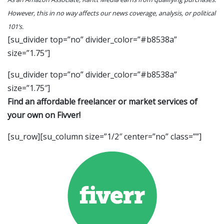
However, this in no way affects our news coverage, analysis, or political
101’s.
[su_divider top=”no” divider_color=”#b8538a”
size=”1.75″]
[su_divider top=”no” divider_color=”#b8538a”
size=”1.75″]
Find an affordable freelancer or market services of
your own on Fivver!
[su_row][su_column size=”1/2″ center=”no” class=””]