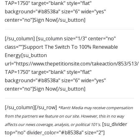
TAP=1750" target="blank" style="flat"
background="#b8538a" size="6" wide="yes"
center="no"]Sign Now[/su_button]
[/su_column] [su_column size="1/3" center="no"
class=""]Support The Switch To 100% Renewable
Energy[su_button
url="https://www.thepetitionsite.com/takeaction/853/513
TAP=1750" target="blank" style="flat"
background="#b8538a" size="6" wide="yes"
center="no"]Sign Now[/su_button]
[/su_column][/su_row]
*Rantt Media may receive compensation
from the partners we feature on our site. However, this in no way
[su_divider
affects our news coverage, analysis, or political 101's.
top="no" divider_color="#b8538a" size="2"]