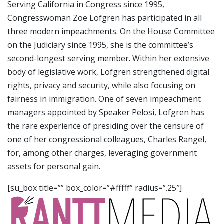
Serving California in Congress since 1995,
Congresswoman Zoe Lofgren has participated in all
three modern impeachments. On the House Committee
on the Judiciary since 1995, she is the committee’s
second-longest serving member. Within her extensive
body of legislative work, Lofgren strengthened digital
rights, privacy and security, while also focusing on
fairness in immigration. One of seven impeachment
managers appointed by Speaker Pelosi, Lofgren has
the rare experience of presiding over the censure of
one of her congressional colleagues, Charles Rangel,
for, among other charges, leveraging government
assets for personal gain.
[su_box title=”” box_color=”#fffff” radius=”.25″]