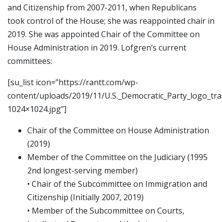
and Citizenship from 2007-2011, when Republicans
took control of the House; she was reappointed chair in
2019. She was appointed Chair of the Committee on
House Administration in 2019. Lofgren’s current
committees:
[su_list icon=”https://rantt.com/wp-
content/uploads/2019/11/U.S._Democratic_Party_logo_tr
1024×1024.jpg”]
Chair of the Committee on House Administration
(2019)
Member of the Committee on the Judiciary (1995
2nd longest-serving member)
• Chair of the Subcommittee on Immigration and
Citizenship (Initially 2007, 2019)
• Member of the Subcommittee on Courts,