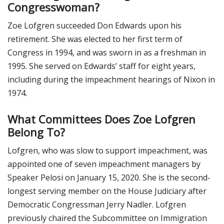
Congresswoman?
Zoe Lofgren succeeded Don Edwards upon his
retirement. She was elected to her first term of
Congress in 1994, and was sworn in as a freshman in
1995. She served on Edwards’ staff for eight years,
including during the impeachment hearings of Nixon in
1974.
What Committees Does Zoe Lofgren
Belong To?
Lofgren, who was slow to support impeachment, was
appointed one of seven impeachment managers by
Speaker Pelosi on January 15, 2020. She is the second-
longest serving member on the House Judiciary after
Democratic Congressman Jerry Nadler. Lofgren
previously chaired the Subcommittee on Immigration