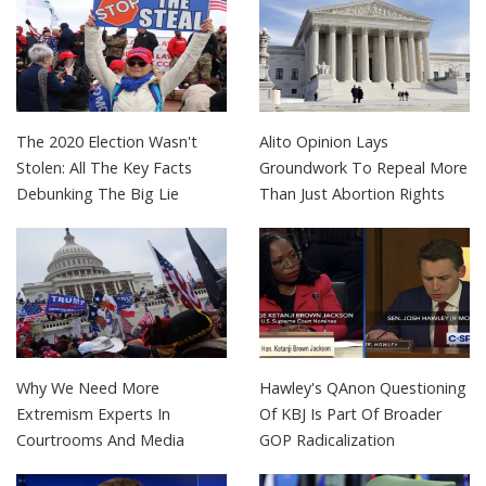
The 2020 Election Wasn't
Alito Opinion Lays
Stolen: All The Key Facts
Groundwork To Repeal More
Debunking The Big Lie
Than Just Abortion Rights
Why We Need More
Hawley's QAnon Questioning
Extremism Experts In
Of KBJ Is Part Of Broader
Courtrooms And Media
GOP Radicalization