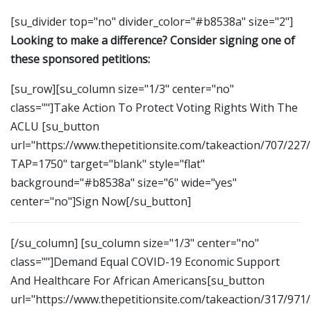
[su_divider top="no" divider_color="#b8538a" size="2"]
Looking to make a difference? Consider signing one of
these sponsored petitions:
[su_row][su_column size="1/3" center="no"
class=""]Take Action To Protect Voting Rights With The
ACLU [su_button
url="https://www.thepetitionsite.com/takeaction/707/227
TAP=1750" target="blank" style="flat"
background="#b8538a" size="6" wide="yes"
center="no"]Sign Now[/su_button]
[/su_column] [su_column size="1/3" center="no"
class=""]Demand Equal COVID-19 Economic Support
And Healthcare For African Americans[su_button
url="https://www.thepetitionsite.com/takeaction/317/971