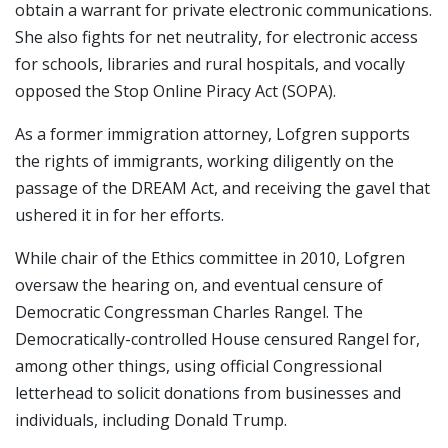
obtain a warrant for private electronic communications.
She also fights for net neutrality, for electronic access
for schools, libraries and rural hospitals, and vocally
opposed the Stop Online Piracy Act (SOPA).
As a former immigration attorney, Lofgren supports
the rights of immigrants, working diligently on the
passage of the DREAM Act, and receiving the gavel that
ushered it in for her efforts.
While chair of the Ethics committee in 2010, Lofgren
oversaw the hearing on, and eventual censure of
Democratic Congressman Charles Rangel. The
Democratically-controlled House censured Rangel for,
among other things, using official Congressional
letterhead to solicit donations from businesses and
individuals, including Donald Trump.