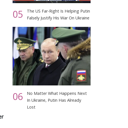
05
The US Far-Right Is Helping Putin
Falsely Justify His War On Ukraine
06
No Matter What Happens Next
In Ukraine, Putin Has Already
Lost
er