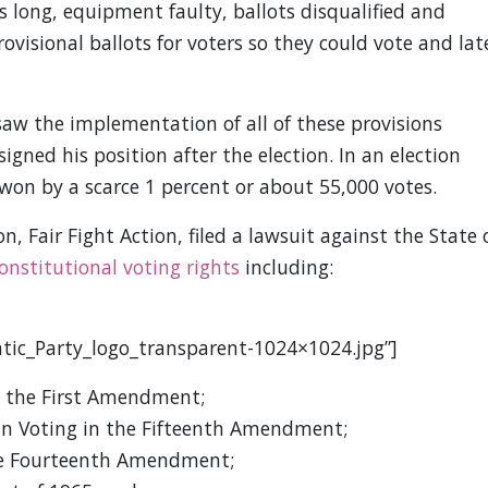
s long, equipment faulty, ballots disqualified and
rovisional ballots for voters so they could vote and lat
saw the implementation of all of these provisions
igned his position after the election. In an election
won by a scarce 1 percent or about 55,000 votes.
 Fair Fight Action, filed a lawsuit against the State 
onstitutional voting rights
including:
tic_Party_logo_transparent-1024×1024.jpg”]
n the First Amendment;
 in Voting in the Fifteenth Amendment;
the Fourteenth Amendment;