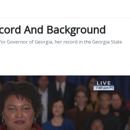
ecord And Background
or Governor of Georgia, her record in the Georgia State