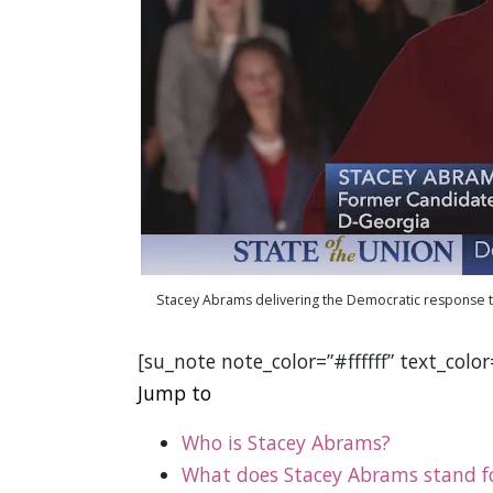
Stacey Abrams delivering the Democratic response t
[su_note note_color=”#ffffff” text_colo
Jump to
Who is Stacey Abrams?
What does Stacey Abrams stand f