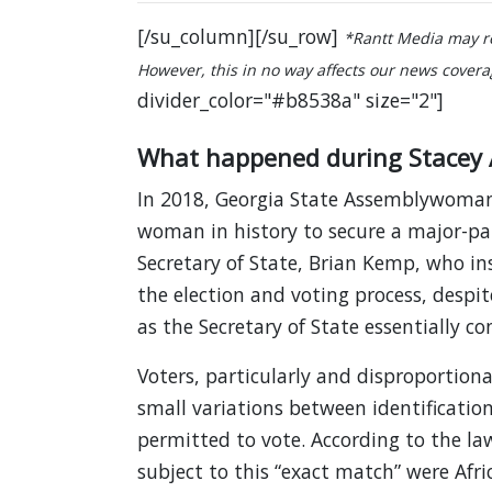
[/su_column][/su_row]
*Rantt Media may re
However, this in no way affects our news coverage
divider_color="#b8538a" size="2"]
What happened during Stacey 
In 2018, Georgia State Assemblywoman
woman in history to secure a major-pa
Secretary of State, Brian Kemp, who ins
the election and voting process, despite
as the Secretary of State essentially con
Voters, particularly and disproportiona
small variations between identification
permitted to vote. According to the laws
subject to this “exact match” were Afri