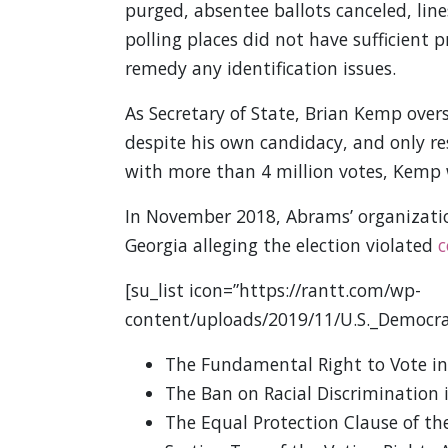
purged, absentee ballots canceled, line
polling places did not have sufficient p
remedy any identification issues.
As Secretary of State, Brian Kemp over
despite his own candidacy, and only res
with more than 4 million votes, Kemp 
In November 2018, Abrams’ organization,
Georgia alleging the election violated
c
[su_list icon=”https://rantt.com/wp-
content/uploads/2019/11/U.S._Democra
The Fundamental Right to Vote i
The Ban on Racial Discrimination
The Equal Protection Clause of 