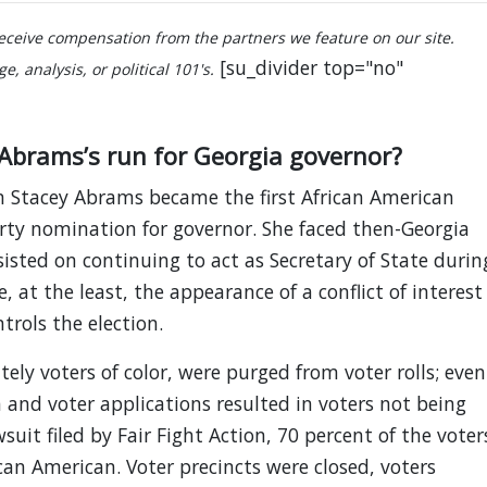
ceive compensation from the partners we feature on our site.
[su_divider top="no"
, analysis, or political 101's.
Abrams’s run for Georgia governor?
 Stacey Abrams became the first African American
rty nomination for governor. She faced then-Georgia
isted on continuing to act as Secretary of State durin
, at the least, the appearance of a conflict of interest
trols the election.
tely voters of color, were purged from voter rolls; even
 and voter applications resulted in voters not being
uit filed by Fair Fight Action, 70 percent of the voter
can American. Voter precincts were closed, voters