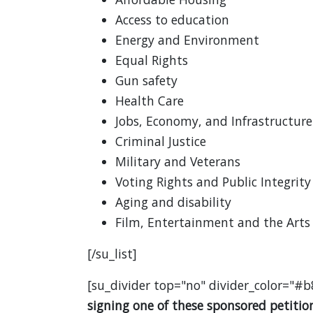
Access to education
Energy and Environment
Equal Rights
Gun safety
Health Care
Jobs, Economy, and Infrastructure
Criminal Justice
Military and Veterans
Voting Rights and Public Integrity
Aging and disability
Film, Entertainment and the Arts
[/su_list]
[su_divider top="no" divider_color="#b
signing one of these sponsored petition