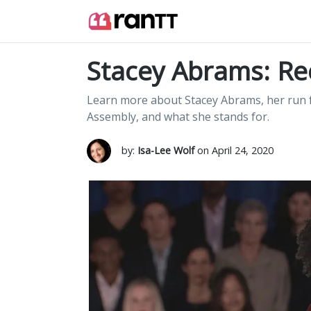
Stacey Abrams: R
Learn more about Stacey Abrams, her run f
Assembly, and what she stands for.
by:
Isa-Lee Wolf
on April 24, 2020