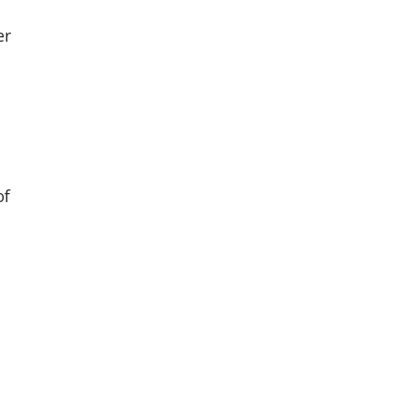
er
of