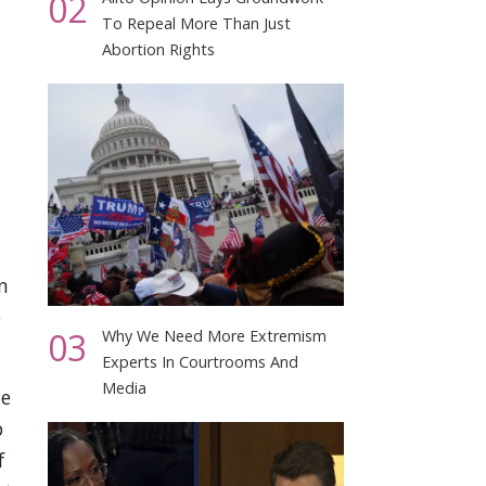
02
To Repeal More Than Just
Abortion Rights
n
e
03
Why We Need More Extremism
Experts In Courtrooms And
Media
te
p
f