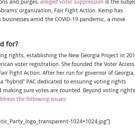
ions and purges;
alleged voter suppression
is the subje
 Abrams’ organization, Fair Fight Action. Kemp has
s businesses amid the COVID-19 pandemic, a move
d for?
ing rights, establishing the New Georgia Project in 20
rican voter registration. She founded the Voter Access
air Fight Action. After her run for governor of Georgia,
 a “hybrid” PAC dedicated to ensuring voting rights
nd making sure votes are counted. Beyond voting rights
ddress the following issues
:
tic_Party_logo_transparent-1024×1024.jpg”]