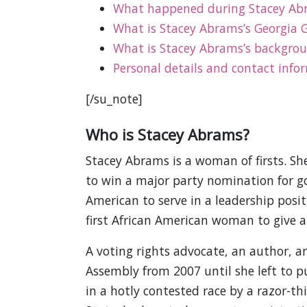
What happened during Stacey Abra
What is Stacey Abrams’s Georgia G
What is Stacey Abrams’s backgro
Personal details and contact info
[/su_note]
Who is Stacey Abrams?
Stacey Abrams is a woman of firsts. Sh
to win a major party nomination for gov
American to serve in a leadership posi
first African American woman to give a
A voting rights advocate, an author, a
Assembly from 2007 until she left to p
in a hotly contested race by a razor-t