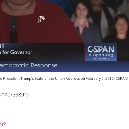
o President Trump’s State of the Union Address on February 5, 2019 (CSPAN)
r=”#c73989″]
or?