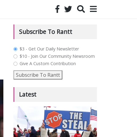
Subscribe To Rantt
plan_select
$3 - Get Our Daily Newsletter
$10 - Join Our Community Newsroom
Give A Custom Contribution
Subscribe To Rantt
Latest