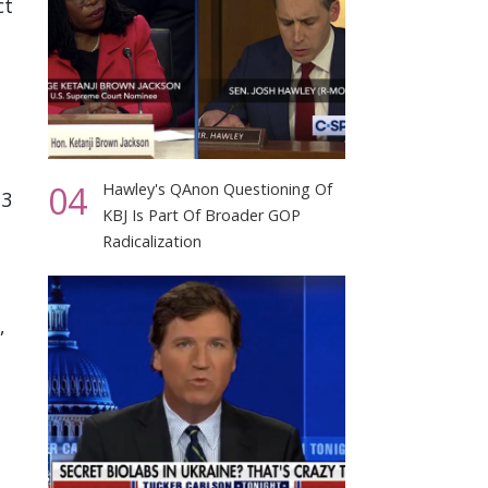
ct
04
Hawley's QAnon Questioning Of
13
KBJ Is Part Of Broader GOP
Radicalization
,