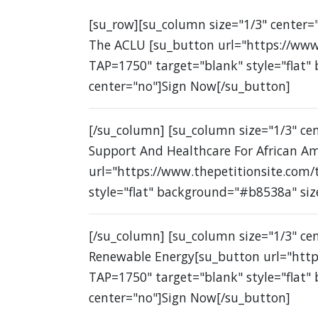
[su_row][su_column size="1/3" center="
The ACLU [su_button url="https://www
TAP=1750" target="blank" style="flat"
center="no"]Sign Now[/su_button]
[/su_column] [su_column size="1/3" c
Support And Healthcare For African A
url="https://www.thepetitionsite.com
style="flat" background="#b8538a" siz
[/su_column] [su_column size="1/3" ce
Renewable Energy[su_button url="http
TAP=1750" target="blank" style="flat"
center="no"]Sign Now[/su_button]