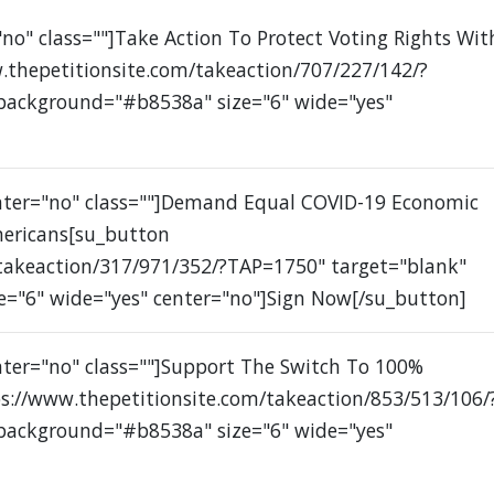
no" class=""]Take Action To Protect Voting Rights Wit
.thepetitionsite.com/takeaction/707/227/142/?
 background="#b8538a" size="6" wide="yes"
enter="no" class=""]Demand Equal COVID-19 Economic
mericans[su_button
/takeaction/317/971/352/?TAP=1750" target="blank"
e="6" wide="yes" center="no"]Sign Now[/su_button]
nter="no" class=""]Support The Switch To 100%
s://www.thepetitionsite.com/takeaction/853/513/106/
 background="#b8538a" size="6" wide="yes"