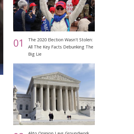
01
The 2020 Election Wasn't Stolen:
All The Key Facts Debunking The
Big Lie
Alito Opinion Lays Groundwork