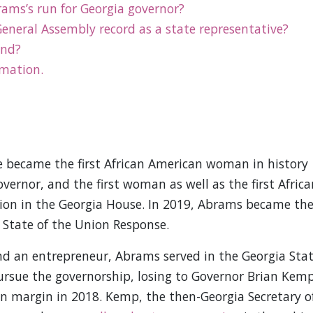
ms’s run for Georgia governor?
eneral Assembly record as a state representative?
und?
rmation.
e became the first African American woman in history
ernor, and the first woman as well as the first Africa
tion in the Georgia House. In 2019, Abrams became th
 State of the Union Response.
nd an entrepreneur, Abrams served in the Georgia Sta
ursue the governorship, losing to Governor Brian Kem
hin margin in 2018. Kemp, the then-Georgia Secretary o