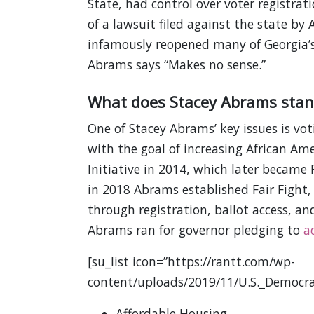
State, had control over voter registrat
of a lawsuit filed against the state by
infamously reopened many of Georgia’
Abrams says “Makes no sense.”
What does Stacey Abrams stan
One of Stacey Abrams’ key issues is vot
with the goal of increasing African Ame
Initiative in 2014, which later became F
in 2018 Abrams established Fair Fight,
through registration, ballot access, a
Abrams ran for governor pledging to
a
[su_list icon=”https://rantt.com/wp-
content/uploads/2019/11/U.S._Democra
Affordable Housing