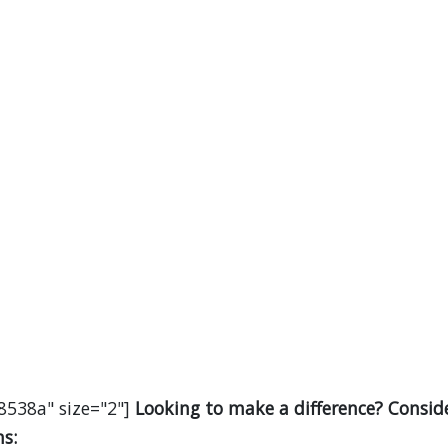
8538a" size="2"]
Looking to make a difference? Consid
s: