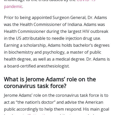
pandemic
.
Prior to being appointed Surgeon General, Dr. Adams
was the Health Commissioner of Indiana. Adams was
Health Commissioner during the largest HIV outbreak
in the US attributable to needle injection drug use.
Earning a scholarship, Adams holds bachelor’s degrees
in biochemistry and psychology, a master of public
health degree, as well as a medical degree. Dr. Adams is
a board-certified anesthesiologist.
What is Jerome Adams’ role on the
coronavirus task force?
Jerome Adams’ role on the coronavirus task force is to
act as “the nation’s doctor” and advise the American
public accordingly to help them respond. His main goal