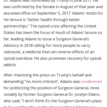
Dr. Adams was nominated by Trump in June 2017. He
was confirmed by the Senate in August of that year and
assumed office on September 5, 2017. Adams’ motto for
his tenure is “better health through better
partnerships.” The opioid crisis affecting the United
States has been the focus of much of Adams’ tenure so
far, leading Adams to issue a Surgeon General’s
Advisory in 2018 calling for more people to carry
naloxone, a medicine that can reverse effects of an
opioid overdose. He also promotes recovery for opioid
addicts.
After chastising the press on Trump’s behalf and
demanding “no more criticism”, Adams was
condemned
for politicizing the position of Surgeon General, most
notably by former Surgeon General Dr. Jocelyn Elders,
who said, “I don’t think it’s the Surgeon General’s place