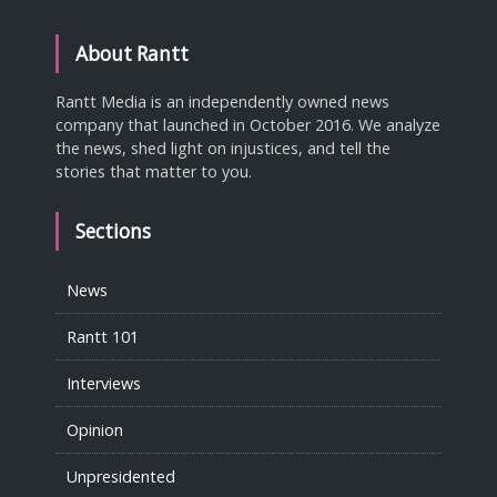
About Rantt
Rantt Media is an independently owned news
company that launched in October 2016. We analyze
the news, shed light on injustices, and tell the
stories that matter to you.
Sections
News
Rantt 101
Interviews
Opinion
Unpresidented