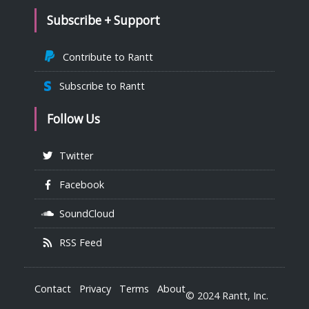
Subscribe + Support
Contribute to Rantt
Subscribe to Rantt
Follow Us
Twitter
Facebook
SoundCloud
RSS Feed
Contact
Privacy
Terms
About
© 2024 Rantt, Inc.