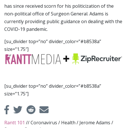
has since received scorn for his politicization of the
non-political office of Surgeon General. Adams is
currently providing public guidance on dealing with the
COVID-19 pandemic.
[su_divider top=”no” divider_color=”#b8538a”
size=”1.75″]
[su_divider top=”no” divider_color=”#b8538a”
size=”1.75″]
Rantt 101
//
Coronavirus
/
Health
/
Jerome Adams
/