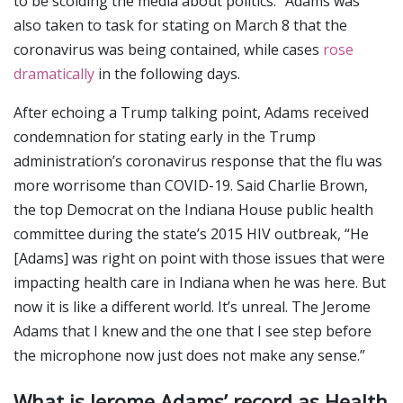
to be scolding the media about politics.” Adams was
also taken to task for stating on March 8 that the
coronavirus was being contained, while cases
rose
dramatically
in the following days.
After echoing a Trump talking point, Adams received
condemnation for stating early in the Trump
administration’s coronavirus response that the flu was
more worrisome than COVID-19. Said Charlie Brown,
the top Democrat on the Indiana House public health
committee during the state’s 2015 HIV outbreak, “He
[Adams] was right on point with those issues that were
impacting health care in Indiana when he was here. But
now it is like a different world. It’s unreal. The Jerome
Adams that I knew and the one that I see step before
the microphone now just does not make any sense.”
What is Jerome Adams’ record as Health