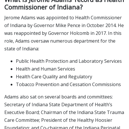
Commissioner of Indiana?
Jerome Adams was appointed to Health Commissioner
of Indiana by Governor Mike Pence in October 2014. He
was reappointed by Governor Holcomb in 2017. In this
role, Adams oversaw numerous department for the
state of Indiana:
Public Health Protection and Laboratory Services
Health and Human Services
Health Care Quality and Regulatory
Tobacco Prevention and Cessation Commissions
Adams also sat on several boards and committees:
Secretary of Indiana State Department of Health’s
Executive Board; Chairman of the Indiana State Trauma
Care Committee; President of the Healthy Hoosier
Foundation; and Co-chairman of the Indiana Perinatal