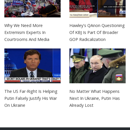
Why We Need More
Hawley's QAnon Questioning
Extremism Experts In
Of KBJ Is Part Of Broader
Courtrooms And Media
GOP Radicalization
The US Far-Right Is Helping
No Matter What Happens
Putin Falsely Justify His War
Next In Ukraine, Putin Has
On Ukraine
Already Lost