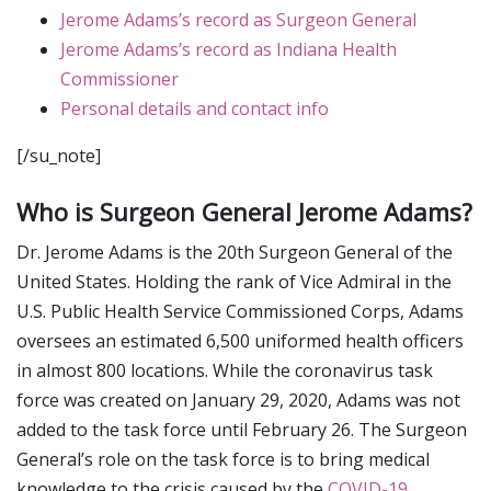
Jerome Adams’s record as Surgeon General
Jerome Adams’s record as Indiana Health
Commissioner
Personal details and contact info
[/su_note]
Who is Surgeon General Jerome Adams?
Dr. Jerome Adams is the 20th Surgeon General of the
United States. Holding the rank of Vice Admiral in the
U.S. Public Health Service Commissioned Corps, Adams
oversees an estimated 6,500 uniformed health officers
in almost 800 locations. While the coronavirus task
force was created on January 29, 2020, Adams was not
added to the task force until February 26. The Surgeon
General’s role on the task force is to bring medical
knowledge to the crisis caused by the
COVID-19