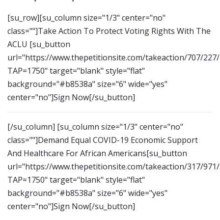
[su_row][su_column size="1/3" center="no"
class=""]Take Action To Protect Voting Rights With The
ACLU [su_button
url="https://www.thepetitionsite.com/takeaction/707/227
TAP=1750" target="blank" style="flat"
background="#b8538a" size="6" wide="yes"
center="no"]Sign Now[/su_button]
[/su_column] [su_column size="1/3" center="no"
class=""]Demand Equal COVID-19 Economic Support
And Healthcare For African Americans[su_button
url="https://www.thepetitionsite.com/takeaction/317/971
TAP=1750" target="blank" style="flat"
background="#b8538a" size="6" wide="yes"
center="no"]Sign Now[/su_button]