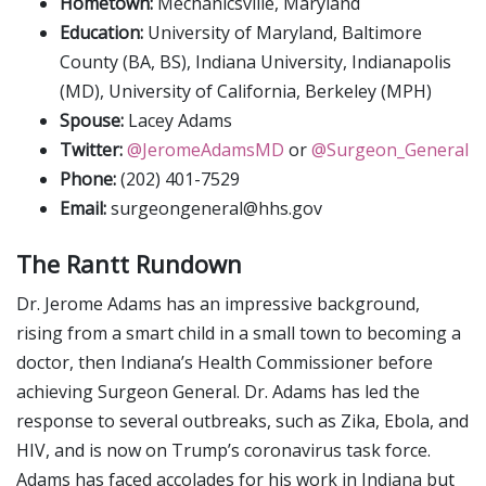
Hometown:
Mechanicsville, Maryland
Education:
University of Maryland, Baltimore
County (BA, BS), Indiana University, Indianapolis
(MD), University of California, Berkeley (MPH)
Spouse:
Lacey Adams
Twitter:
@JeromeAdamsMD
or
@Surgeon_General
Phone:
(202) 401-7529
Email:
surgeongeneral@hhs.gov
The Rantt Rundown
Dr. Jerome Adams has an impressive background,
rising from a smart child in a small town to becoming a
doctor, then Indiana’s Health Commissioner before
achieving Surgeon General. Dr. Adams has led the
response to several outbreaks, such as Zika, Ebola, and
HIV, and is now on Trump’s coronavirus task force.
Adams has faced accolades for his work in Indiana but