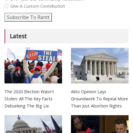
Give A Custom Contribution
Subscribe To Rantt
Latest
The 2020 Election Wasn't
Alito Opinion Lays
Stolen: All The Key Facts
Groundwork To Repeal More
Debunking The Big Lie
Than Just Abortion Rights