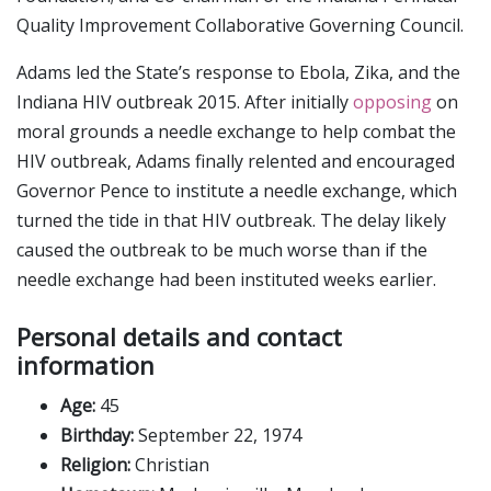
Quality Improvement Collaborative Governing Council.
Adams led the State’s response to Ebola, Zika, and the
Indiana HIV outbreak 2015. After initially
opposing
on
moral grounds a needle exchange to help combat the
HIV outbreak, Adams finally relented and encouraged
Governor Pence to institute a needle exchange, which
turned the tide in that HIV outbreak. The delay likely
caused the outbreak to be much worse than if the
needle exchange had been instituted weeks earlier.
Personal details and contact
information
Age:
45
Birthday:
September 22, 1974
Religion:
Christian