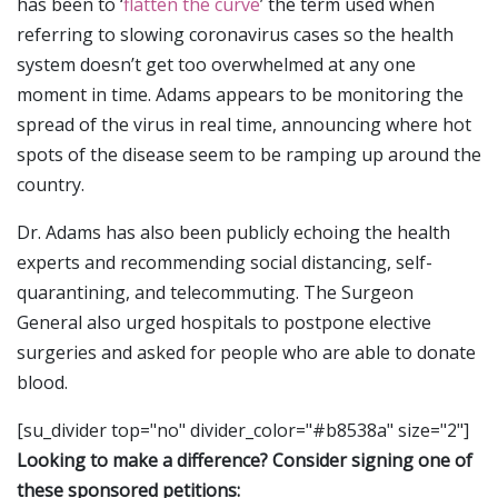
has been to ‘
flatten the curve
’ the term used when
referring to slowing coronavirus cases so the health
system doesn’t get too overwhelmed at any one
moment in time. Adams appears to be monitoring the
spread of the virus in real time, announcing where hot
spots of the disease seem to be ramping up around the
country.
Dr. Adams has also been publicly echoing the health
experts and recommending social distancing, self-
quarantining, and telecommuting. The Surgeon
General also urged hospitals to postpone elective
surgeries and asked for people who are able to donate
blood.
[su_divider top="no" divider_color="#b8538a" size="2"]
Looking to make a difference? Consider signing one of
these sponsored petitions: