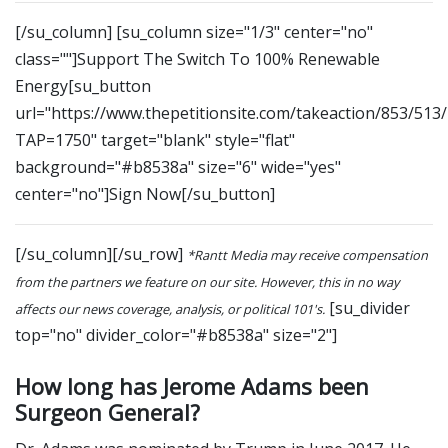
[/su_column] [su_column size="1/3" center="no"
class=""]Support The Switch To 100% Renewable
Energy[su_button
url="https://www.thepetitionsite.com/takeaction/853/513
TAP=1750" target="blank" style="flat"
background="#b8538a" size="6" wide="yes"
center="no"]Sign Now[/su_button]
[/su_column][/su_row]
*Rantt Media may receive compensation
from the partners we feature on our site. However, this in no way
[su_divider
affects our news coverage, analysis, or political 101's.
top="no" divider_color="#b8538a" size="2"]
How long has Jerome Adams been
Surgeon General?