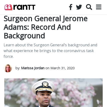
Surgeon General Jerome
Adams: Record And
Background
Learn about the Surgeon General’s background and
what experience he brings to the coronavirus task
force.
by:
Marissa Jordan
on March 31, 2020