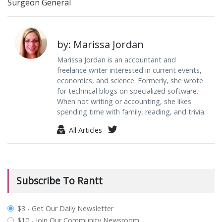
Surgeon General
by: Marissa Jordan
Marissa Jordan is an accountant and
freelance writer interested in current events,
economics, and science. Formerly, she wrote
for technical blogs on specialized software.
When not writing or accounting, she likes
spending time with family, reading, and trivia.
All Articles
Subscribe To Rantt
plan_select
$3 - Get Our Daily Newsletter
$10 - Join Our Community Newsroom