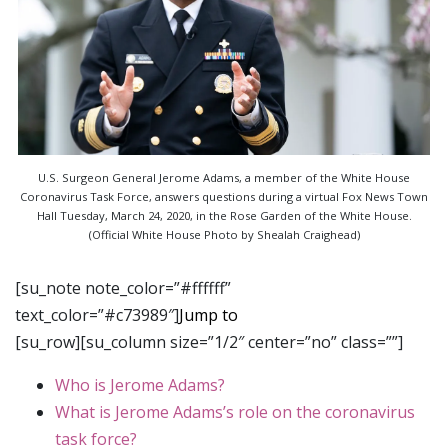
U.S. Surgeon General Jerome Adams, a member of the White House
Coronavirus Task Force, answers questions during a virtual Fox News Town
Hall Tuesday, March 24, 2020, in the Rose Garden of the White House.
(Official White House Photo by Shealah Craighead)
[su_note note_color=”#ffffff”
text_color=”#c73989″]
Jump to
[su_row][su_column size=”1/2″ center=”no” class=””]
Who is Jerome Adams?
What is Jerome Adams’s role on the coronavirus
task force?