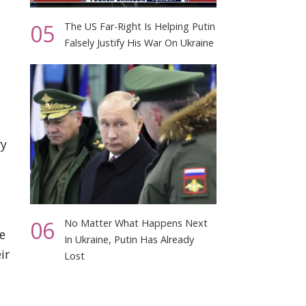
05
The US Far-Right Is Helping Putin
Falsely Justify His War On Ukraine
ry
06
No Matter What Happens Next
e
In Ukraine, Putin Has Already
ir
Lost