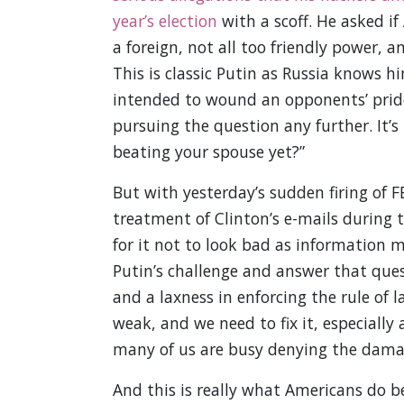
year’s election
with a scoff. He asked if
a foreign, not all too friendly power, an
This is classic Putin as Russia knows h
intended to wound an opponents’ pride
pursuing the question any further. It’s 
beating your spouse yet?”
But with yesterday’s sudden firing of 
treatment of Clinton’s e-mails during 
for it not to look bad as information m
Putin’s challenge and answer that ques
and a laxness in enforcing the rule of 
weak, and we need to fix it, especially 
many of us are busy denying the dama
And this is really what Americans do b