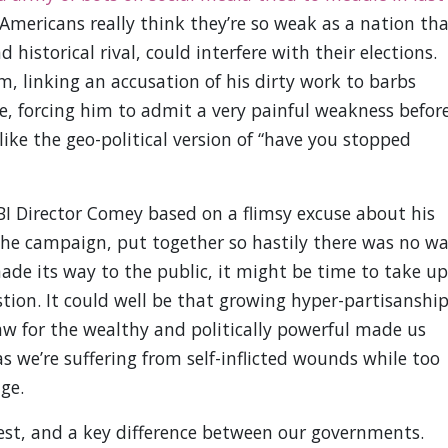
 Americans really think they’re so weak as a nation th
d historical rival, could interfere with their elections.
im, linking an accusation of his dirty work to barbs
, forcing him to admit a very painful weakness befor
like the geo-political version of “have you stopped
FBI Director Comey based on a flimsy excuse about his
the campaign, put together so hastily there was no w
ade its way to the public, it might be time to take up
tion. It could well be that growing hyper-partisanshi
law for the wealthy and politically powerful made us
as we’re suffering from self-inflicted wounds while too
ge.
est, and a key difference between our governments.