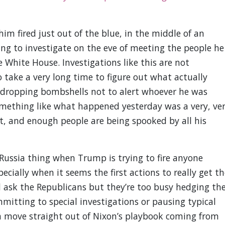
m fired just out of the blue, in the middle of an
ing to investigate on the eve of meeting the people he
 White House. Investigations like this are not
 take a very long time to figure out what actually
dropping bombshells not to alert whoever he was
something like what happened yesterday was a very, ve
ght, and enough people are being spooked by all his
ussia thing when Trump is trying to fire anyone
ecially when it seems the first actions to really get th
d ask the Republicans but they’re too busy hedging the
mitting to special investigations or pausing typical
 a move straight out of Nixon’s playbook coming from