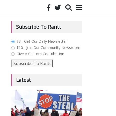
Subscribe To Rantt
plan_select
$3 - Get Our Daily Newsletter
$10 - Join Our Community Newsroom
Give A Custom Contribution
Subscribe To Rantt
Latest