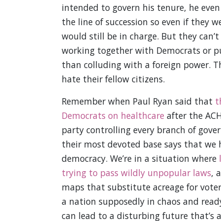
intended to govern his tenure, he eve
the line of succession so even if they w
would still be in charge. But they can’
working together with Democrats or putt
than colluding with a foreign power. T
hate their fellow citizens.
Remember when Paul Ryan said that
t
Democrats on healthcare
after the ACHA
party controlling every branch of gove
their most devoted base says that we h
democracy. We’re in a situation where
trying to pass wildly unpopular laws
, 
maps that substitute acreage for voters
a nation supposedly in chaos and ready
can lead to a disturbing future that’s a