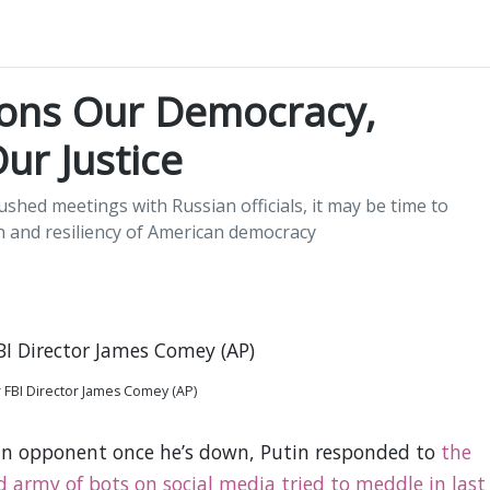
ions Our Democracy,
ur Justice
shed meetings with Russian officials, it may be time to
h and resiliency of American democracy
 FBI Director James Comey (AP)
 an opponent once he’s down, Putin responded to
the
d army of bots on social media tried to meddle in last