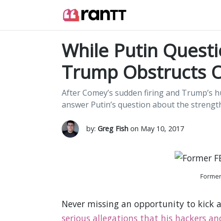
While Putin Quest
Trump Obstructs O
After Comey’s sudden firing and Trump’s hu
answer Putin’s question about the strengt
by:
Greg Fish
on May 10, 2017
Former
Never missing an opportunity to kick
serious allegations that his hackers an