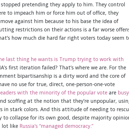
n stopped pretending they apply to him. They control
ere to impeach him or force him out of office, they
t move against him because to his base the idea of
ing restrictions on their actions is a far worse offen
hat’s how much die hard far right voters today seem t
he last thing he wants is Trump trying to work with
’s first iteration failed? That’s where we are. For the
rnment bipartisanship is a dirty word and the core of
ave no use for true, direct, one-person-one-vote
leaders with the minority of the popular vote
are
busy
and scoffing at the notion that they’re unpopular, usin
 in stark colors. And this attitude of needing to resc
 to collapse for its own good, despite majority opinio
 lot like
Russia’s “managed democracy.”