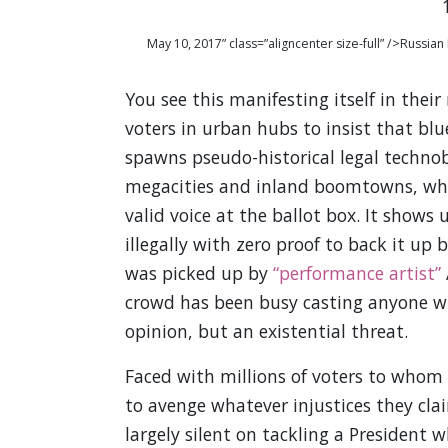
May 10, 2017” class=”aligncenter size-full” />Russ
You see this manifesting itself in thei
voters in urban hubs to insist that blu
spawns pseudo-historical legal technob
megacities and inland boomtowns, whic
valid voice at the ballot box. It shows 
illegally with zero proof to back it up 
was picked up by
“performance artist”
crowd has been busy casting anyone who
opinion, but an existential threat.
Faced with millions of voters to whom a
to avenge whatever injustices they cla
largely silent on tackling a President w