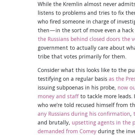
While the Kremlin almost never admits 
listens to problems and tries to fix t
who fired someone in charge of investi
then — in the sort of move even a hack
the Russians behind closed doors the v
government to actually care about what 
tribe that votes primarily for them.
Consider what this looks like to the pub
testifying on a regular basis
as the Pre
issuing subpoenas in his probe,
now ou
money and staff
to tackle more leads. 
who we’re told recused himself from th
any Russians during his confirmation
,
and brutally,
upsetting agents in the 
demanded from Comey
during the inve