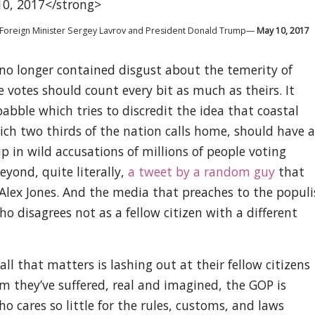
ian Foreign Minister Sergey Lavrov and President Donald Trump—
May 10, 2017
r no longer contained disgust about the temerity of
e votes should count every bit as much as theirs. It
abble which tries to discredit the idea that coastal
h two thirds of the nation calls home, should have a
up in wild accusations of millions of people voting
beyond, quite literally,
a tweet by a random guy
that
Alex Jones. And the media that preaches to the populi
 disagrees not as a fellow citizen with a different
ll that matters is lashing out at their fellow citizens
im they’ve suffered, real and imagined, the GOP is
ho cares so little for the rules, customs, and laws