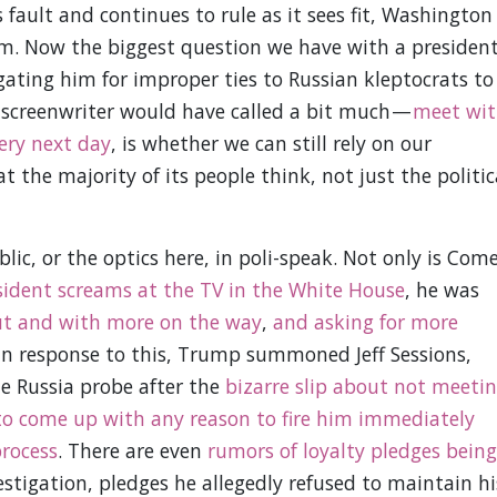
fault and continues to rule as it sees fit, Washington
hem. Now the biggest question we have with a presiden
gating him for improper ties to Russian kleptocrats to
 screenwriter would have called a bit much —
meet wit
ery next day
, is whether we can still rely on our
the majority of its people think, not just the politic
lic, or the optics here, in poli-speak. Not only is Com
sident screams at the TV in the White House
, he was
t and with more on the way
,
and asking for more
In response to this, Trump summoned Jeff Sessions,
e Russia probe after the
bizarre slip about not meeti
to come up with any reason to fire him immediately
process
. There are even
rumors of loyalty pledges being
stigation, pledges he allegedly refused to maintain hi