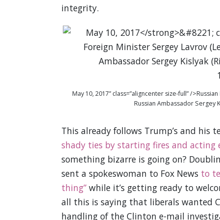
integrity.
May 10, 2017” class=”aligncenter size-full” />Russia
Russian Ambassador Sergey Kis
This already follows Trump’s and his 
shady ties by starting fires and acting
something bizarre is going on? Doubli
sent a spokeswoman to Fox News
to t
thing”
while it’s getting ready to welco
all this is saying that liberals wanted
handling of the Clinton e-mail investi