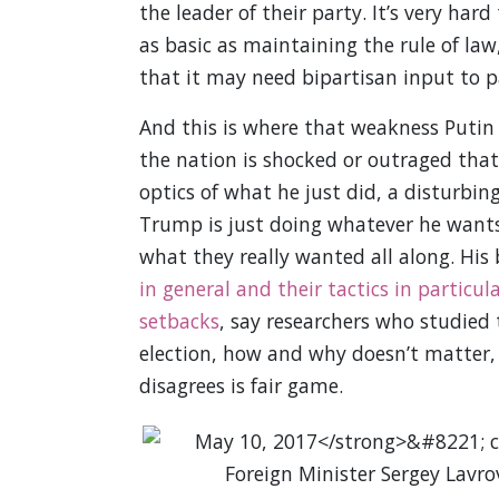
the leader of their party. It’s very h
as basic as maintaining the rule of la
that it may need bipartisan input to p
And this is where that weakness Putin 
the nation is shocked or outraged that
optics of what he just did, a disturbing
Trump is just doing whatever he wants,
what they really wanted all along. His 
in general and their tactics in particul
setbacks
, say researchers who studied
election, how and why doesn’t matter, 
disagrees is fair game.