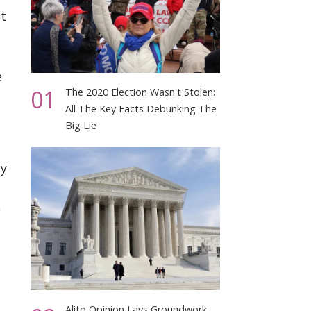
at
e
01
The 2020 Election Wasn't Stolen:
All The Key Facts Debunking The
Big Lie
ay
p
Alito Opinion Lays Groundwork