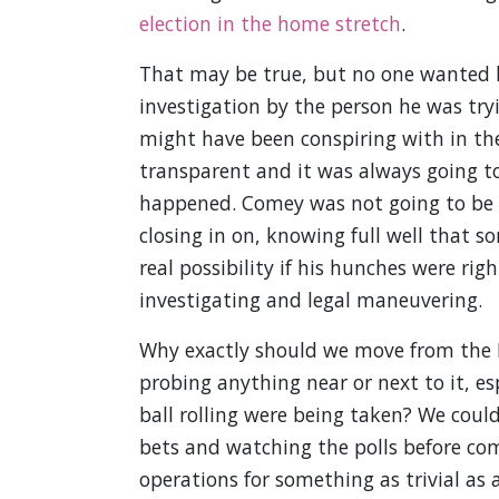
election in the home stretch
.
That may be true, but no one wanted hi
investigation by the person he was try
might have been conspiring with in the
transparent and it was always going to
happened. Comey was not going to be 
closing in on, knowing full well that 
real possibility if his hunches were ri
investigating and legal maneuvering.
Why exactly should we move from the R
probing anything near or next to it, esp
ball rolling were being taken? We coul
bets and watching the polls before com
operations for something as trivial as