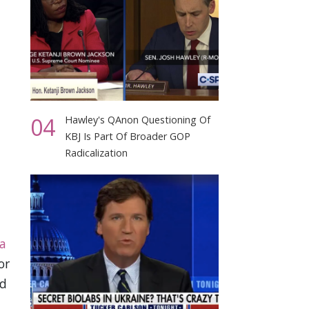
04
Hawley's QAnon Questioning Of
KBJ Is Part Of Broader GOP
Radicalization
ia
or
rd