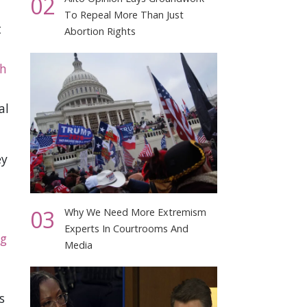
02
To Repeal More Than Just
t
Abortion Rights
h
al
ey
03
Why We Need More Extremism
Experts In Courtrooms And
ng
Media
s