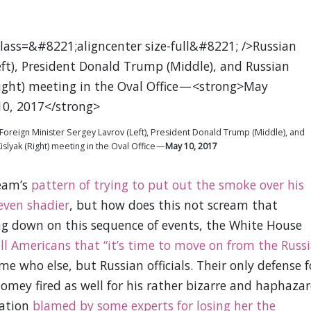
n Foreign Minister Sergey Lavrov (Left), President Donald Trump (Middle), and
lyak (Right) meeting in the Oval Office —
May 10, 2017
team’s
pattern of trying to put out the smoke over his
 even shadier
, but how does this not scream that
ng down on this sequence of events, the White House
ell Americans that “it’s time to move on from the Russ
me who else, but Russian officials. Their only defense f
 Comey fired as well for his rather bizarre and haphaza
gation
blamed by some experts for losing her the