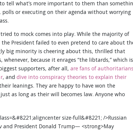
ard to tell what’s more important to them than somethi
w, polls or executing on their agenda without worrying
ass.
tried to mock comes into play. While the majority of
 the President failed to even pretend to care about th
ly big minority is cheering about this, thrilled that
 whenever, because it enrages “the libtards,” which is
biggest supporters, after all,
are fans of authoritarian
ar
, and
dive into conspiracy theories to explain their
 their leanings. They are happy to have won the
just as long as their will becomes law. Anyone who