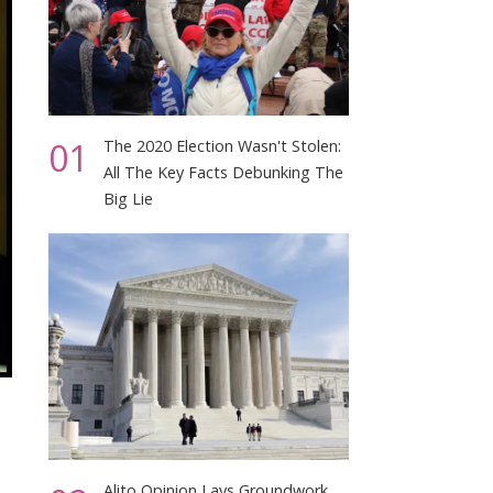
01
The 2020 Election Wasn't Stolen:
All The Key Facts Debunking The
Big Lie
Alito Opinion Lays Groundwork