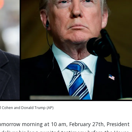
l Cohen and Donald Trump (AP)
omorrow morning at 10 am, February 27th, President