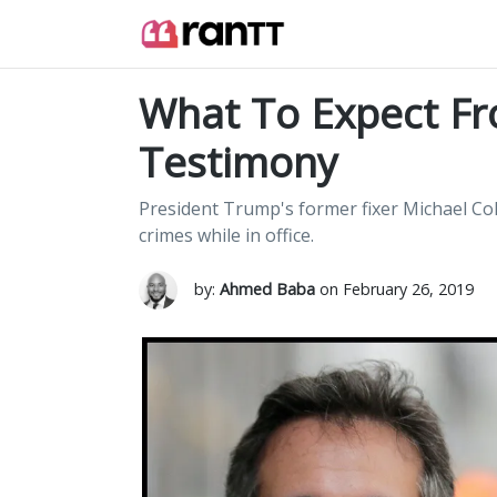
What To Expect Fr
Testimony
President Trump's former fixer Michael Co
crimes while in office.
by:
Ahmed Baba
on February 26, 2019