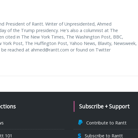
d President of Rantt. Writer of Unpresidented, Ahmed
y of the Trump presidency. He's also a columnist at The
en cited in The New York Times, The Washington Post, BBC,
w York Post, The Huffington Post, Yahoo News, Blavity, Newsweek,
 be reached at
ahmed@rantt.com
or found on Twitter
ections
Subscribe + Support
ws
Contribute to Rantt
tt 101
Subscribe to Rantt