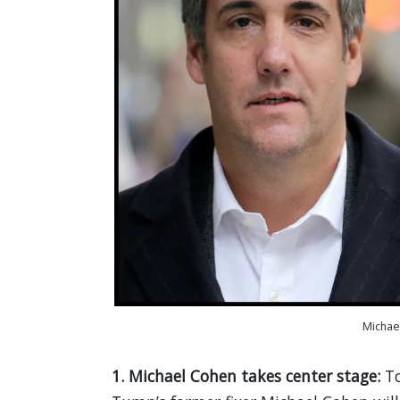
Michae
1. Michael Cohen takes center stage:
T