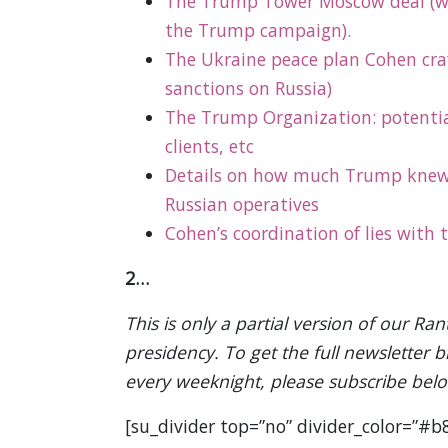
The Trump Tower Moscow deal (wh
the Trump campaign).
The Ukraine peace plan Cohen craft
sanctions on Russia)
The
Trump Organization
: potenti
clients, etc
Details on how much Trump knew
Russian operatives
Cohen’s coordination of lies with
2…
This is only a partial version of our 
presidency. To get the full newsletter 
every weeknight, please subscribe bel
[su_divider top=”no” divider_color=”#b