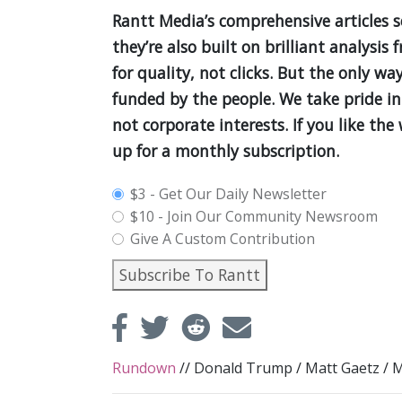
Rantt Media’s comprehensive articles 
they’re also built on brilliant analys
for quality, not clicks. But the only wa
funded by the people. We take pride in
not corporate interests. If you like th
up for a monthly subscription.
plan_select
$3 - Get Our Daily Newsletter
$10 - Join Our Community Newsroom
Give A Custom Contribution
Subscribe To Rantt
Rundown
//
Donald Trump
/
Matt Gaetz
/
M