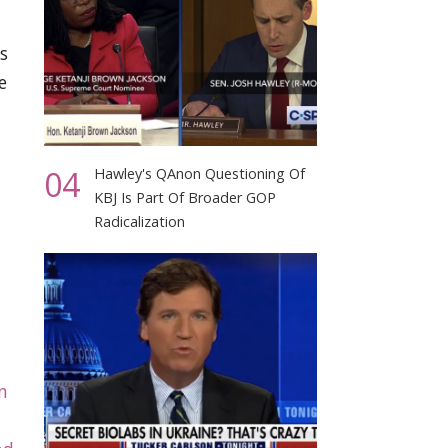
s
e
04
Hawley's QAnon Questioning Of
KBJ Is Part Of Broader GOP
Radicalization
n