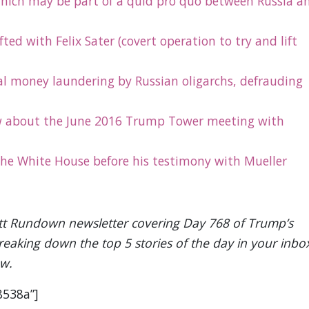
ich may be part of a quid pro quo between Russia a
ed with Felix Sater (covert operation to try and lift
al money laundering by Russian oligarchs, defrauding
 about the June 2016 Trump Tower meeting with
 the White House before his testimony with Mueller
Rantt Rundown newsletter covering Day 768 of Trump’s
breaking down the top 5 stories of the day in your inbo
ow.
8538a”]