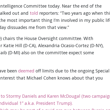
 Intelligence Committee today. Near the end of the
walked out and
told
reporters: “Two years ago when thi
 the most important thing I’m involved in my public lif
day dissuades me from that view.”
) chairs the House Oversight committee. With
r Katie Hill (D-CA), Alexandria Ocasio-Cortez (D-NY),
laib (D-MI) also on the committee expect some
have been
deemed
off limits due to the ongoing Special
 interest that Michael Cohen knows about that you
 to Stormy Daniels and Karen McDougal (two campaig
ndividual 1” a.k.a. President Trump).