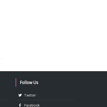
Follow Us
Twitter
Facebook