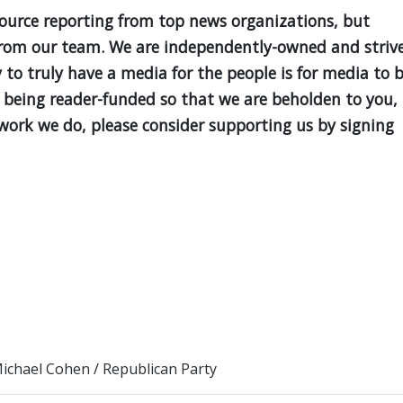
source reporting from top news organizations, but
is from our team. We are independently-owned and striv
y to truly have a media for the people is for media to 
 being reader-funded so that we are beholden to you,
e work we do, please consider supporting us by signing
ichael Cohen
/
Republican Party