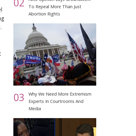
02
To Repeal More Than Just
l
Abortion Rights
ng
.
t
03
Why We Need More Extremism
Experts In Courtrooms And
Media