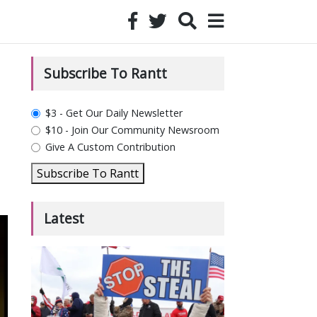
Subscribe To Rantt
plan_select
$3 - Get Our Daily Newsletter
$10 - Join Our Community Newsroom
Give A Custom Contribution
Subscribe To Rantt
Latest