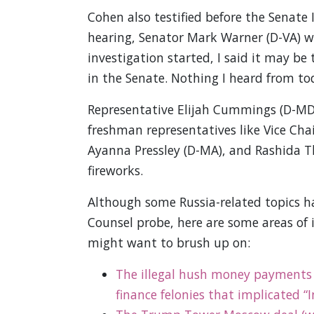
Cohen also testified before the Senate
hearing, Senator Mark Warner (D-VA) 
investigation started, I said it may be
in the Senate. Nothing I heard from to
Representative Elijah Cummings (D-MD
freshman representatives like Vice Chai
Ayanna Pressley (D-MA), and Rashida T
fireworks.
Although some Russia-related topics 
Counsel probe, here are some areas of
might want to brush up on:
The illegal hush money payments
finance felonies that implicated “I