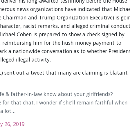
 deliver his long-awaited testimony before the House
rous news organizations have indicated that Michae
e Chairman and Trump Organization Executive) is goi
haracter, racist remarks, and alleged criminal conduct
ichael Cohen is prepared to show a check signed by
, reimbursing him for the hush money payment to
 spark a nationwide conversation as to whether Presiden
eged illegal activity.
) sent out a tweet that many are claiming is blatant
fe & father-in-law know about your girlfriends?
or that chat. I wonder if she’ll remain faithful when
 a lot…
y 26, 2019