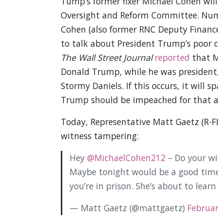
Tump’s former fixer Michael Cohen will
Oversight and Reform Committee. Nume
Cohen (also former RNC Deputy Financ
to talk about President Trump’s poor c
The Wall Street Journal
reported
that M
Donald Trump, while he was president
Stormy Daniels. If this occurs, it will
Trump should be impeached for that all
Today, Representative Matt Gaetz (R-FL
witness tampering:
Hey
@MichaelCohen212
– Do your wi
Maybe tonight would be a good time f
you’re in prison. She’s about to learn
— Matt Gaetz (@mattgaetz)
Februar