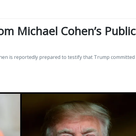
om Michael Cohen’s Public
hen is reportedly prepared to testify that Trump committed