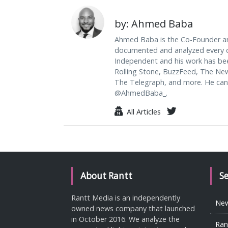
by: Ahmed Baba
Ahmed Baba is the Co-Founder an
documented and analyzed every da
Independent and his work has be
Rolling Stone, BuzzFeed, The Ne
The Telegraph, and more. He can
@AhmedBaba_.
All Articles
About Rantt
S
Rantt Media is an independently
Ne
owned news company that launched
in October 2016. We analyze the
Ran