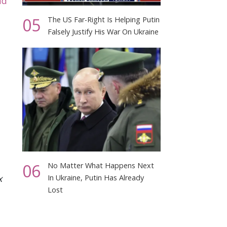
nd
05
The US Far-Right Is Helping Putin
Falsely Justify His War On Ukraine
06
No Matter What Happens Next
x
In Ukraine, Putin Has Already
Lost