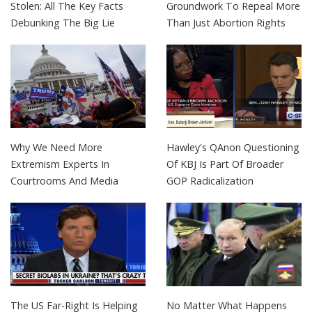
Stolen: All The Key Facts
Groundwork To Repeal More
Debunking The Big Lie
Than Just Abortion Rights
Why We Need More
Hawley's QAnon Questioning
Extremism Experts In
Of KBJ Is Part Of Broader
Courtrooms And Media
GOP Radicalization
The US Far-Right Is Helping
No Matter What Happens