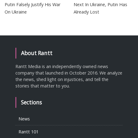
Putin Falsely Justify His War
Next In Ukraine, Putin Has
On Ukraine
Already Lost
About Rantt
Rantt Media is an independently owned news
company that launched in October 2016. We analyze
the news, shed light on injustices, and tell the
stories that matter to you.
Sections
News
Rantt 101