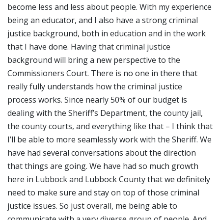
become less and less about people. With my experience
being an educator, and I also have a strong criminal
justice background, both in education and in the work
that I have done. Having that criminal justice
background will bring a new perspective to the
Commissioners Court. There is no one in there that
really fully understands how the criminal justice
process works. Since nearly 50% of our budget is
dealing with the Sheriff’s Department, the county jail,
the county courts, and everything like that – I think that
I’ll be able to more seamlessly work with the Sheriff. We
have had several conversations about the direction
that things are going. We have had so much growth
here in Lubbock and Lubbock County that we definitely
need to make sure and stay on top of those criminal
justice issues. So just overall, me being able to
communicate with a very diverse group of people. And