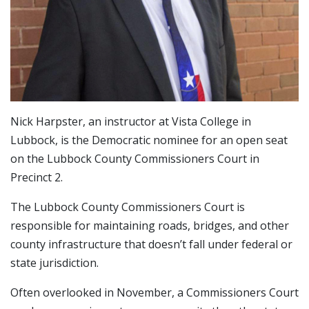
Nick Harpster, an instructor at Vista College in
Lubbock, is the Democratic nominee for an open seat
on the Lubbock County Commissioners Court in
Precinct 2.
The Lubbock County Commissioners Court is
responsible for maintaining roads, bridges, and other
county infrastructure that doesn’t fall under federal or
state jurisdiction.
Often overlooked in November, a Commissioners Court