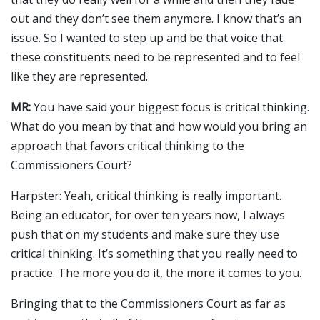
out and they don’t see them anymore. I know that’s an
issue. So I wanted to step up and be that voice that
these constituents need to be represented and to feel
like they are represented.
MR:
You have said your biggest focus is critical thinking.
What do you mean by that and how would you bring an
approach that favors critical thinking to the
Commissioners Court?
Harpster: Yeah, critical thinking is really important.
Being an educator, for over ten years now, I always
push that on my students and make sure they use
critical thinking. It’s something that you really need to
practice. The more you do it, the more it comes to you.
Bringing that to the Commissioners Court as far as