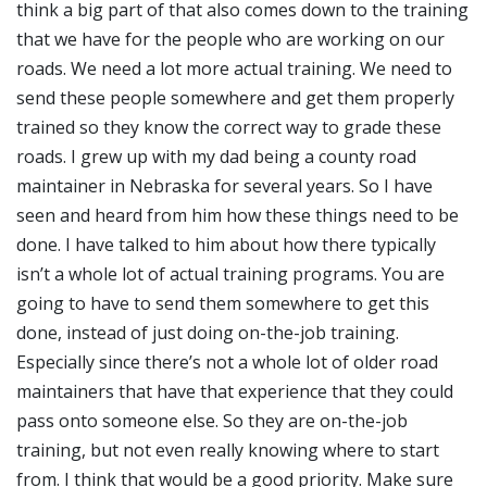
think a big part of that also comes down to the training
that we have for the people who are working on our
roads. We need a lot more actual training. We need to
send these people somewhere and get them properly
trained so they know the correct way to grade these
roads. I grew up with my dad being a county road
maintainer in Nebraska for several years. So I have
seen and heard from him how these things need to be
done. I have talked to him about how there typically
isn’t a whole lot of actual training programs. You are
going to have to send them somewhere to get this
done, instead of just doing on-the-job training.
Especially since there’s not a whole lot of older road
maintainers that have that experience that they could
pass onto someone else. So they are on-the-job
training, but not even really knowing where to start
from. I think that would be a good priority. Make sure