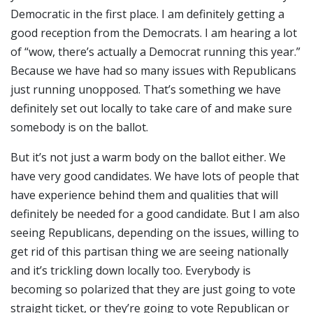
Democratic in the first place. I am definitely getting a
good reception from the Democrats. I am hearing a lot
of “wow, there’s actually a Democrat running this year.”
Because we have had so many issues with Republicans
just running unopposed. That’s something we have
definitely set out locally to take care of and make sure
somebody is on the ballot.
But it’s not just a warm body on the ballot either. We
have very good candidates. We have lots of people that
have experience behind them and qualities that will
definitely be needed for a good candidate. But I am also
seeing Republicans, depending on the issues, willing to
get rid of this partisan thing we are seeing nationally
and it’s trickling down locally too. Everybody is
becoming so polarized that they are just going to vote
straight ticket, or they’re going to vote Republican or