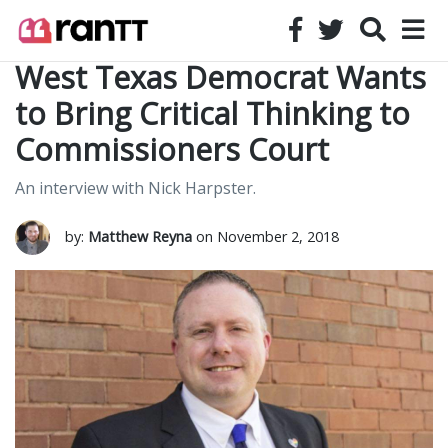
West Texas Democrat Wants
to Bring Critical Thinking to
Commissioners Court
An interview with Nick Harpster.
by:
Matthew Reyna
on November 2, 2018