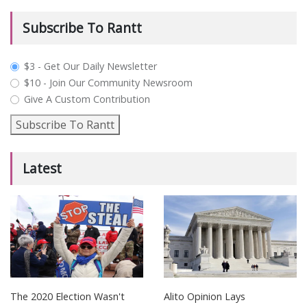
Subscribe To Rantt
plan_select
$3 - Get Our Daily Newsletter
$10 - Join Our Community Newsroom
Give A Custom Contribution
Subscribe To Rantt
Latest
The 2020 Election Wasn't
Alito Opinion Lays