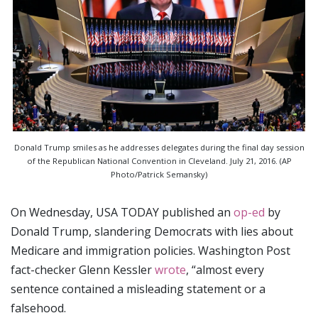
Donald Trump smiles as he addresses delegates during the final day session
of the Republican National Convention in Cleveland. July 21, 2016. (AP
Photo/Patrick Semansky)
On Wednesday, USA TODAY published an
op-ed
by
Donald Trump, slandering Democrats with lies about
Medicare and immigration policies. Washington Post
fact-checker Glenn Kessler
wrote
, “almost every
sentence contained a misleading statement or a
falsehood.