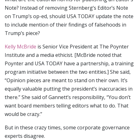
Note? Instead of removing Sternberg’s Editor’s Note
on Trump’s op-ed, should USA TODAY update the note
to include mention of their findings of falsehoods in
Trump’s piece?
Kelly McBride
is Senior Vice President at The Poynter
Institute and a media ethicist. [McBride noted that
Poynter and USA TODAY have a partnership, a training
program initiative between the two entities.] She said,
“Opinion pieces are meant to stand on their own. It’s
equally valuable putting the president’s inaccuracies in
there.” She said of Gannett’s responsibility, “You don’t
want board members telling editors what to do. That
would be crazy.”
But in these crazy times, some corporate governance
experts disagree.