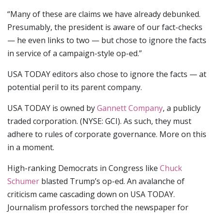
“Many of these are claims we have already debunked.
Presumably, the president is aware of our fact-checks
— he even links to two — but chose to ignore the facts
in service of a campaign-style op-ed.”
USA TODAY editors also chose to ignore the facts — at
potential peril to its parent company.
USA TODAY is owned by
Gannett Company
, a publicly
traded corporation. (NYSE: GCI). As such, they must
adhere to rules of corporate governance. More on this
in a moment.
High-ranking Democrats in Congress like
Chuck
Schumer
blasted Trump’s op-ed. An avalanche of
criticism came cascading down on USA TODAY.
Journalism professors torched the newspaper for