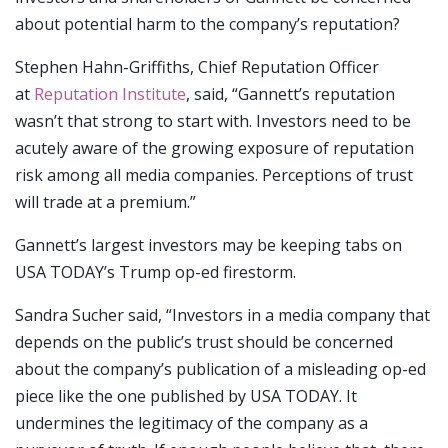
about potential harm to the company’s reputation?
Stephen Hahn-Griffiths, Chief Reputation Officer
at
Reputation Institute
, said, “Gannett’s reputation
wasn’t that strong to start with. Investors need to be
acutely aware of the growing exposure of reputation
risk among all media companies. Perceptions of trust
will trade at a premium.”
Gannett’s largest investors may be keeping tabs on
USA TODAY’s Trump op-ed firestorm.
Sandra Sucher said, “Investors in a media company that
depends on the public’s trust should be concerned
about the company’s publication of a misleading op-ed
piece like the one published by USA TODAY. It
undermines the legitimacy of the company as a