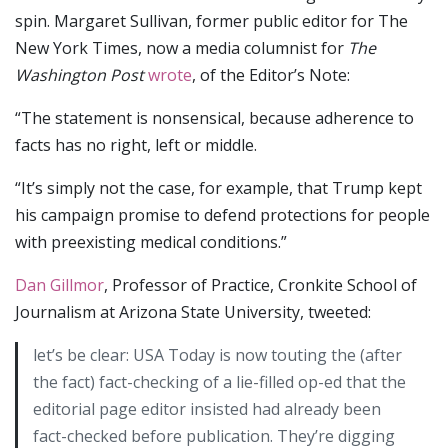
spin. Margaret Sullivan, former public editor for The
New York Times, now a media columnist for
The
Washington Post
wrote
, of the Editor’s Note:
“The statement is nonsensical, because adherence to
facts has no right, left or middle.
“It’s simply not the case, for example, that Trump kept
his campaign promise to defend protections for people
with preexisting medical conditions.”
Dan Gillmor
, Professor of Practice, Cronkite School of
Journalism at Arizona State University, tweeted:
let’s be clear: USA Today is now touting the (after
the fact) fact-checking of a lie-filled op-ed that the
editorial page editor insisted had already been
fact-checked before publication. They’re digging