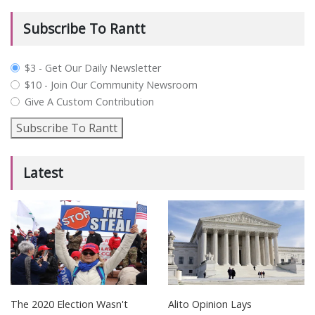
Subscribe To Rantt
plan_select
$3 - Get Our Daily Newsletter
$10 - Join Our Community Newsroom
Give A Custom Contribution
Subscribe To Rantt
Latest
The 2020 Election Wasn't
Alito Opinion Lays