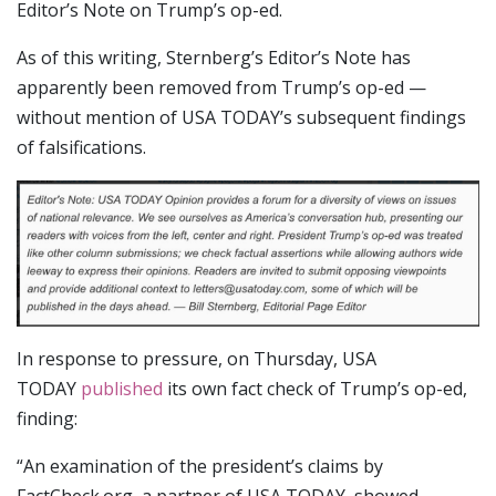
Editor’s Note on Trump’s op-ed.
As of this writing, Sternberg’s Editor’s Note has
apparently been removed from Trump’s op-ed —
without mention of USA TODAY’s subsequent findings
of falsifications.
In response to pressure, on Thursday, USA
TODAY
published
its own fact check of Trump’s op-ed,
finding:
“An examination of the president’s claims by
FactCheck.org, a partner of USA TODAY, showed