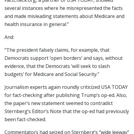
several instances where he misrepresented the facts
and made misleading statements about Medicare and
health insurance in general.”
And:
“The president falsely claims, for example, that
Democrats support ‘open borders’ and says, without
evidence, that the Democrats ‘will seek to slash
budgets’ for Medicare and Social Security.”
Journalism experts again roundly criticized USA TODAY
for fact-checking after publishing Trump’s op-ed. Also,
the paper’s new statement seemed to contradict
Sternberg’s Editor’s Note that the op-ed had previously
been fact-checked.
Commentators had seized on Sternberg’s “wide leeway”