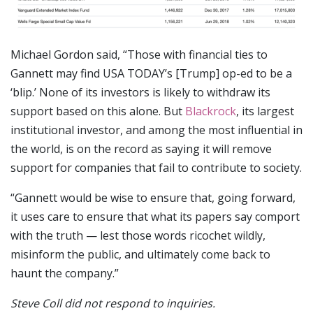
Michael Gordon said, “Those with financial ties to
Gannett may find USA TODAY’s [Trump] op-ed to be a
‘blip.’ None of its investors is likely to withdraw its
support based on this alone. But
Blackrock
, its largest
institutional investor, and among the most influential in
the world, is on the record as saying it will remove
support for companies that fail to contribute to society.
“Gannett would be wise to ensure that, going forward,
it uses care to ensure that what its papers say comport
with the truth — lest those words ricochet wildly,
misinform the public, and ultimately come back to
haunt the company.”
Steve Coll did not respond to inquiries.