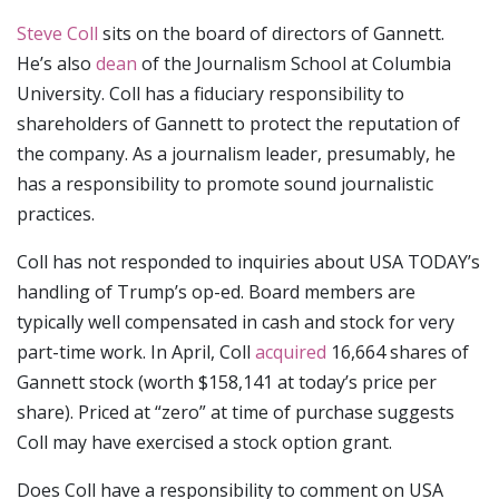
Steve Coll
sits on the board of directors of Gannett.
He’s also
dean
of the Journalism School at Columbia
University. Coll has a fiduciary responsibility to
shareholders of Gannett to protect the reputation of
the company. As a journalism leader, presumably, he
has a responsibility to promote sound journalistic
practices.
Coll has not responded to inquiries about USA TODAY’s
handling of Trump’s op-ed. Board members are
typically well compensated in cash and stock for very
part-time work. In April, Coll
acquired
16,664 shares of
Gannett stock (worth $158,141 at today’s price per
share). Priced at “zero” at time of purchase suggests
Coll may have exercised a stock option grant.
Does Coll have a responsibility to comment on USA