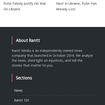
Putin Falsely Justify His War
Next In Ukraine, Putin Has
On Ukraine
Already Lost
About Rantt
Rantt Media is an independently owned news
company that launched in October 2016. We analyze
the news, shed light on injustices, and tell the
stories that matter to you.
Sections
News
Rantt 101