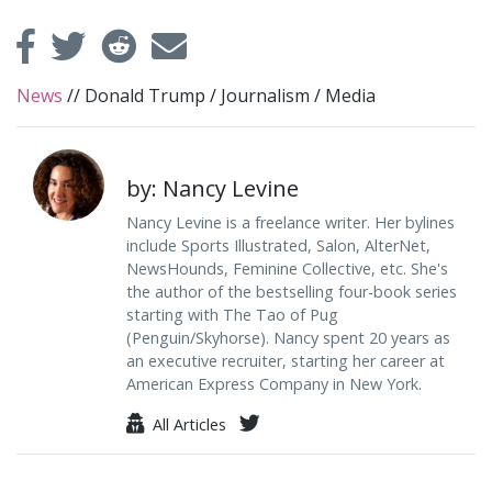
News
//
Donald Trump
/
Journalism
/
Media
by: Nancy Levine
Nancy Levine is a freelance writer. Her bylines
include Sports Illustrated, Salon, AlterNet,
NewsHounds, Feminine Collective, etc. She's
the author of the bestselling four-book series
starting with The Tao of Pug
(Penguin/Skyhorse). Nancy spent 20 years as
an executive recruiter, starting her career at
American Express Company in New York.
All Articles