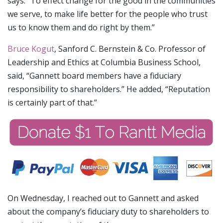
says: “To effect change for the good in the communities
we serve, to make life better for the people who trust
us to know them and do right by them.”
Bruce Kogut
, Sanford C. Bernstein & Co. Professor of
Leadership and Ethics at Columbia Business School,
said, “Gannett board members have a fiduciary
responsibility to shareholders.” He added, “Reputation
is certainly part of that.”
On Wednesday, I reached out to Gannett and asked
about the company’s fiduciary duty to shareholders to