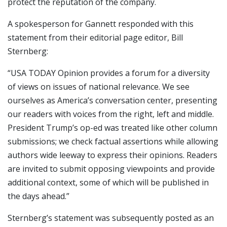
protect the reputation of the company.
A spokesperson for Gannett responded with this
statement from their editorial page editor, Bill
Sternberg:
“USA TODAY Opinion provides a forum for a diversity
of views on issues of national relevance. We see
ourselves as America’s conversation center, presenting
our readers with voices from the right, left and middle.
President Trump’s op-ed was treated like other column
submissions; we check factual assertions while allowing
authors wide leeway to express their opinions. Readers
are invited to submit opposing viewpoints and provide
additional context, some of which will be published in
the days ahead.”
Sternberg’s statement was subsequently posted as an