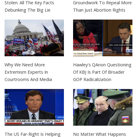
Stolen: All The Key Facts
Groundwork To Repeal More
Debunking The Big Lie
Than Just Abortion Rights
Why We Need More
Hawley's QAnon Questioning
Extremism Experts In
Of KBJ Is Part Of Broader
Courtrooms And Media
GOP Radicalization
The US Far-Right Is Helping
No Matter What Happens