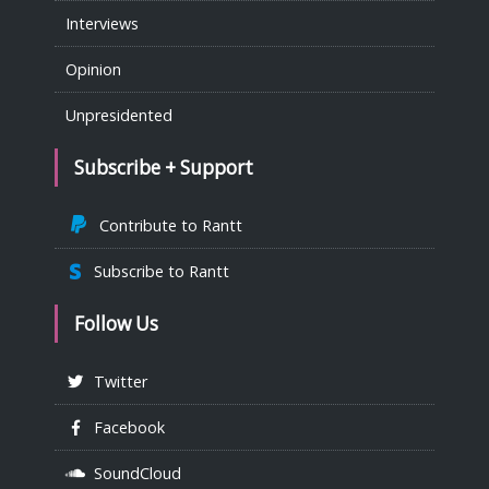
Interviews
Opinion
Unpresidented
Subscribe + Support
Contribute to Rantt
Subscribe to Rantt
Follow Us
Twitter
Facebook
SoundCloud