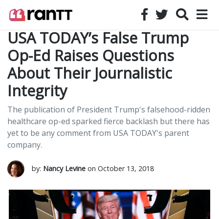
USA TODAY’s False Trump
Op-Ed Raises Questions
About Their Journalistic
Integrity
The publication of President Trump's falsehood-ridden
healthcare op-ed sparked fierce backlash but there has
yet to be any comment from USA TODAY's parent
company.
by:
Nancy Levine
on October 13, 2018