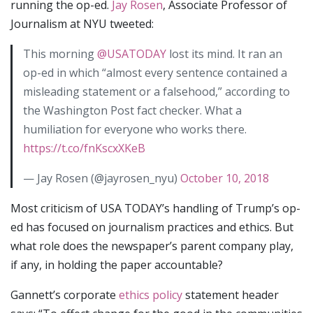
running the op-ed.
Jay Rosen
, Associate Professor of
Journalism at NYU tweeted:
This morning
@USATODAY
lost its mind. It ran an
op-ed in which “almost every sentence contained a
misleading statement or a falsehood,” according to
the Washington Post fact checker. What a
humiliation for everyone who works there.
https://t.co/fnKscxXKeB
— Jay Rosen (@jayrosen_nyu)
October 10, 2018
Most criticism of USA TODAY’s handling of Trump’s op-
ed has focused on journalism practices and ethics. But
what role does the newspaper’s parent company play,
if any, in holding the paper accountable?
Gannett’s corporate
ethics policy
statement header