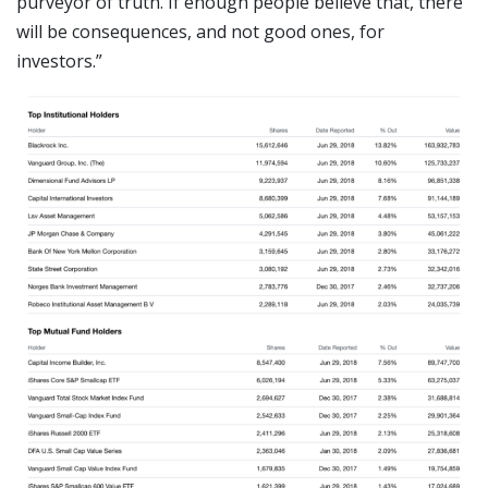
purveyor of truth. If enough people believe that, there
will be consequences, and not good ones, for
investors.”