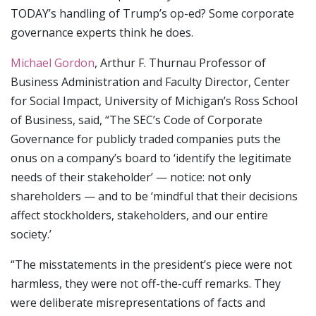
TODAY’s handling of Trump’s op-ed? Some corporate
governance experts think he does.
Michael Gordon
, Arthur F. Thurnau Professor of
Business Administration and Faculty Director, Center
for Social Impact, University of Michigan’s Ross School
of Business, said, “The SEC’s Code of Corporate
Governance for publicly traded companies puts the
onus on a company’s board to ‘identify the legitimate
needs of their stakeholder’ — notice: not only
shareholders — and to be ‘mindful that their decisions
affect stockholders, stakeholders, and our entire
society.’
“The misstatements in the president’s piece were not
harmless, they were not off-the-cuff remarks. They
were deliberate misrepresentations of facts and