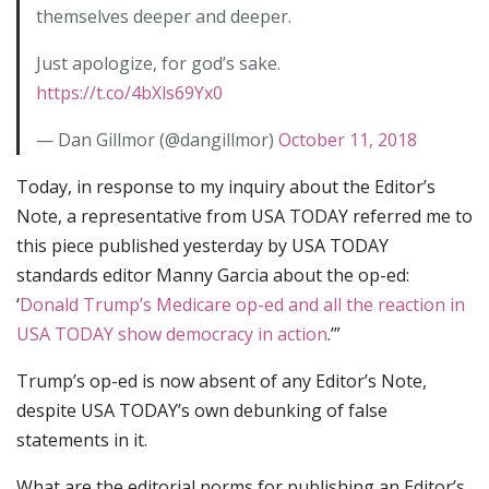
themselves deeper and deeper.
Just apologize, for god’s sake.
https://t.co/4bXls69Yx0
— Dan Gillmor (@dangillmor)
October 11, 2018
Today, in response to my inquiry about the Editor’s
Note, a representative from USA TODAY referred me to
this piece published yesterday by USA TODAY
standards editor Manny Garcia about the op-ed:
‘
Donald Trump’s Medicare op-ed and all the reaction in
USA TODAY show democracy in action
.’”
Trump’s op-ed is now absent of any Editor’s Note,
despite USA TODAY’s own debunking of false
statements in it.
What are the editorial norms for publishing an Editor’s