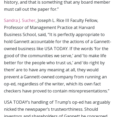
history, and that is something that any board member
must call out the paper for.”
Sandra J. Sucher
, Joseph L. Rice III Faculty Fellow,
Professor of Management Practice at Harvard
Business School, said, “It is perfectly appropriate to
hold Gannett accountable for the actions of a Gannett-
owned business like USA TODAY. If the words ‘for the
good of the communities we serve,’ and ‘to make life
better for the people who trust us,’ and ‘do right by
them’ are to have any meaning at all, they would
prevent a Gannett-owned company from running an
op-ed, regardless of the writer, which its own fact
checkers have proved to contain misrepresentations.”
USA TODAY’s handling of Trump’s op-ed has arguably
nicked the newspaper’s trustworthiness. Should
investors and shareholders of Gannett be concerned