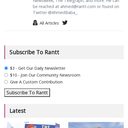
Newsweek, The Telegraph, and more. He can
be reached at
ahmed@rantt.com
or found on
Twitter @AhmedBaba_.
All Articles
Subscribe To Rantt
plan_select
$3 - Get Our Daily Newsletter
$10 - Join Our Community Newsroom
Give A Custom Contribution
Subscribe To Rantt
Latest