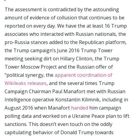
The assessment is contradicted by the astounding
amount of evidence of collusion that continues to be
reported on every day. We have the at least 16 Trump
associates who interacted with Russian nationals, the
pro-Russia stances added to the Republican platform,
the Trump campaign’s June 2016 Trump Tower
meeting seeking dirt on Hillary Clinton, the Trump
Tower Moscow Project and the Russian offer of
“political synergy, the
apparent coordination of
Wikileaks releases
, and the several times Trump
Campaign Chairman Paul Manafort met with Russian
Intelligence operative Konstantin Kilimnik, including in
August 2016 when Manafort
handed
him campaign
polling data and worked on a Ukraine Peace plan to lift
sanctions. This doesn’t even touch on the oddly
capitulating behavior of Donald Trump towards