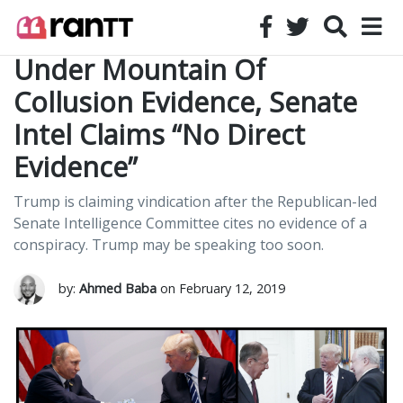
Under Mountain Of
Collusion Evidence, Senate
Intel Claims “No Direct
Evidence”
Trump is claiming vindication after the Republican-led
Senate Intelligence Committee cites no evidence of a
conspiracy. Trump may be speaking too soon.
by:
Ahmed Baba
on February 12, 2019