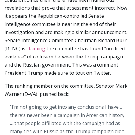
revelations that prove that assessment incorrect. Now,
it appears the Republican-controlled Senate
Intelligence committee is nearing the end of their
investigation and are making a similar announcement.
Senate Intelligence Committee Chairman Richard Burr
(R- NC) is
claiming
the committee has found “no direct
evidence” of collusion between the Trump campaign
and the Russian government. This was a comment
President Trump made sure to tout on Twitter.
The ranking member on the committee, Senator Mark
Warner (D-VA), pushed back:
“I’m not going to get into any conclusions I have…
there’s never been a campaign in American history
… that people affiliated with the campaign had as
many ties with Russia as the Trump campaign did.”