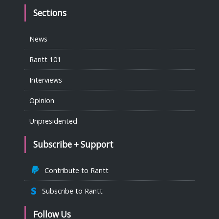
Sections
News
Rantt 101
Interviews
Opinion
Unpresidented
Subscribe + Support
Contribute to Rantt
Subscribe to Rantt
Follow Us