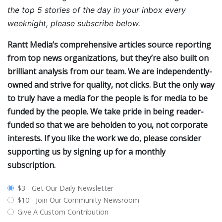
the top 5 stories of the day in your inbox every
weeknight, please subscribe below.
Rantt Media’s comprehensive articles source reporting
from top news organizations, but they’re also built on
brilliant analysis from our team. We are independently-
owned and strive for quality, not clicks. But the only way
to truly have a media for the people is for media to be
funded by the people. We take pride in being reader-
funded so that we are beholden to you, not corporate
interests. If you like the work we do, please consider
supporting us by signing up for a monthly
subscription.
plan_select
$3 - Get Our Daily Newsletter
$10 - Join Our Community Newsroom
Give A Custom Contribution