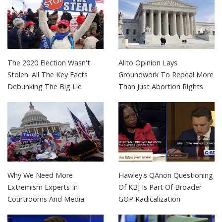
The 2020 Election Wasn't
Alito Opinion Lays
Stolen: All The Key Facts
Groundwork To Repeal More
Debunking The Big Lie
Than Just Abortion Rights
Why We Need More
Hawley's QAnon Questioning
Extremism Experts In
Of KBJ Is Part Of Broader
Courtrooms And Media
GOP Radicalization