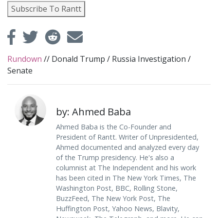
Subscribe To Rantt
Rundown
//
Donald Trump
/
Russia Investigation
/
Senate
by: Ahmed Baba
Ahmed Baba is the Co-Founder and
President of Rantt. Writer of Unpresidented,
Ahmed documented and analyzed every day
of the Trump presidency. He's also a
columnist at The Independent and his work
has been cited in The New York Times, The
Washington Post, BBC, Rolling Stone,
BuzzFeed, The New York Post, The
Huffington Post, Yahoo News, Blavity,