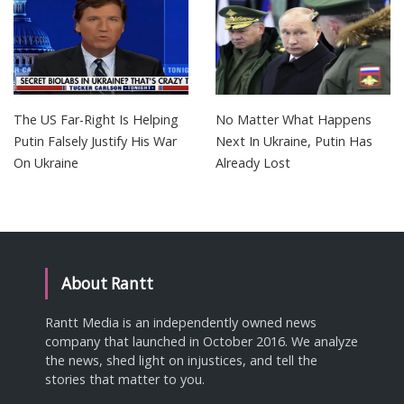
The US Far-Right Is Helping
No Matter What Happens
Putin Falsely Justify His War
Next In Ukraine, Putin Has
On Ukraine
Already Lost
About Rantt
Rantt Media is an independently owned news
company that launched in October 2016. We analyze
the news, shed light on injustices, and tell the
stories that matter to you.