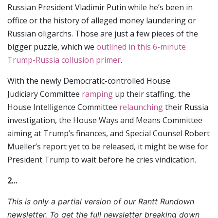
Russian President Vladimir Putin while he’s been in
office or the history of alleged money laundering or
Russian oligarchs. Those are just a few pieces of the
bigger puzzle, which we
outlined in this 6-minute
Trump-Russia collusion primer
.
With the newly Democratic-controlled House
Judiciary Committee
ramping
up their staffing, the
House Intelligence Committee
relaunching
their Russia
investigation, the House Ways and Means Committee
aiming at Trump’s finances, and Special Counsel Robert
Mueller’s report yet to be released, it might be wise for
President Trump to wait before he cries vindication.
2…
This is only a partial version of our Rantt Rundown
newsletter. To get the full newsletter breaking down