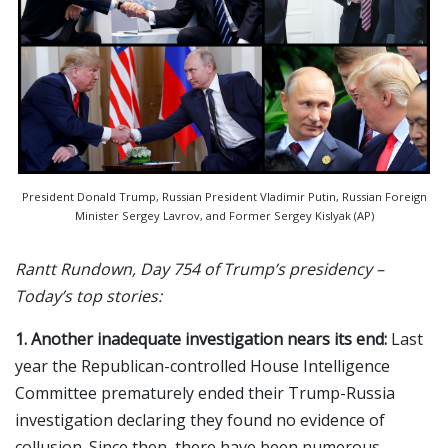
President Donald Trump, Russian President Vladimir Putin, Russian Foreign
Minister Sergey Lavrov, and Former Sergey Kislyak (AP)
Rantt Rundown, Day 754 of Trump’s presidency –
Today’s top stories:
1. Another inadequate investigation nears its end:
Last
year the Republican-controlled House Intelligence
Committee prematurely ended their Trump-Russia
investigation declaring they found no evidence of
collusion
.
Since then, there have been numerous