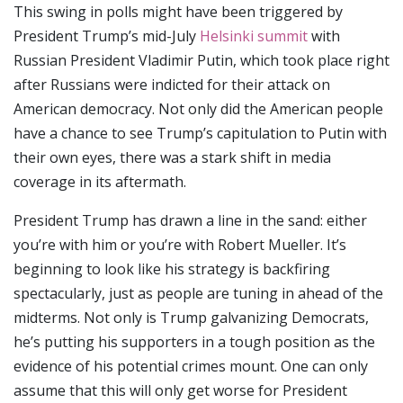
This swing in polls might have been triggered by
President Trump’s mid-July
Helsinki summit
with
Russian President Vladimir Putin, which took place right
after Russians were indicted for their attack on
American democracy. Not only did the American people
have a chance to see Trump’s capitulation to Putin with
their own eyes, there was a stark shift in media
coverage in its aftermath.
President Trump has drawn a line in the sand: either
you’re with him or you’re with Robert Mueller. It’s
beginning to look like his strategy is backfiring
spectacularly, just as people are tuning in ahead of the
midterms. Not only is Trump galvanizing Democrats,
he’s putting his supporters in a tough position as the
evidence of his potential crimes mount. One can only
assume that this will only get worse for President