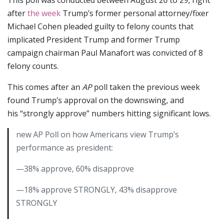
after
the week
Trump’s former personal attorney/fixer
Michael Cohen pleaded guilty to felony counts that
implicated President Trump and former Trump
campaign chairman Paul Manafort was convicted of 8
felony counts.
This comes after an
AP
poll taken the previous week
found Trump’s approval on the downswing, and
his “strongly approve” numbers hitting significant lows.
new AP Poll on how Americans view Trump’s
performance as president:
—38% approve, 60% disapprove
—18% approve STRONGLY, 43% disapprove
STRONGLY