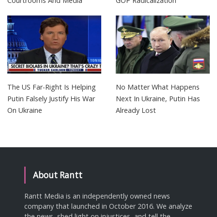
Courtrooms And Media
GOP Radicalization
The US Far-Right Is Helping
No Matter What Happens
Putin Falsely Justify His War
Next In Ukraine, Putin Has
On Ukraine
Already Lost
About Rantt
Rantt Media is an independently owned news
company that launched in October 2016. We analyze
the news, shed light on injustices, and tell the