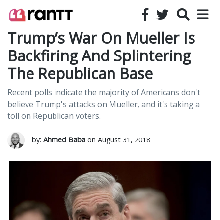
Trump’s War On Mueller Is
Backfiring And Splintering
The Republican Base
Recent polls indicate the majority of Americans don't
believe Trump's attacks on Mueller, and it's taking a
toll on Republican voters.
by:
Ahmed Baba
on August 31, 2018