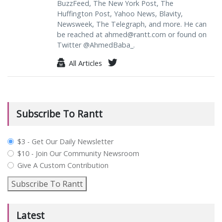
BuzzFeed, The New York Post, The
Huffington Post, Yahoo News, Blavity,
Newsweek, The Telegraph, and more. He can
be reached at
ahmed@rantt.com
or found on
Twitter @AhmedBaba_.
All Articles
Subscribe To Rantt
plan_select
$3 - Get Our Daily Newsletter
$10 - Join Our Community Newsroom
Give A Custom Contribution
Subscribe To Rantt
Latest