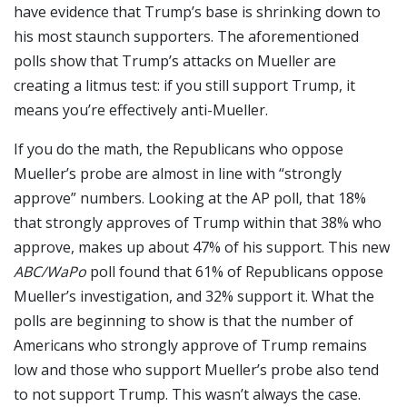
have evidence that Trump’s base is shrinking down to
his most staunch supporters. The aforementioned
polls show that Trump’s attacks on Mueller are
creating a litmus test: if you still support Trump, it
means you’re effectively anti-Mueller.
If you do the math, the Republicans who oppose
Mueller’s probe are almost in line with “strongly
approve” numbers. Looking at the AP poll, that 18%
that strongly approves of Trump within that 38% who
approve, makes up about 47% of his support. This new
ABC/WaPo
poll found that 61% of Republicans oppose
Mueller’s investigation, and 32% support it. What the
polls are beginning to show is that the number of
Americans who strongly approve of Trump remains
low and those who support Mueller’s probe also tend
to not support Trump. This wasn’t always the case.