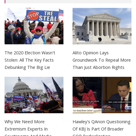
The 2020 Election Wasn't
Alito Opinion Lays
Stolen: All The Key Facts
Groundwork To Repeal More
Debunking The Big Lie
Than Just Abortion Rights
Why We Need More
Hawley's QAnon Questioning
Extremism Experts In
Of KBJ Is Part Of Broader