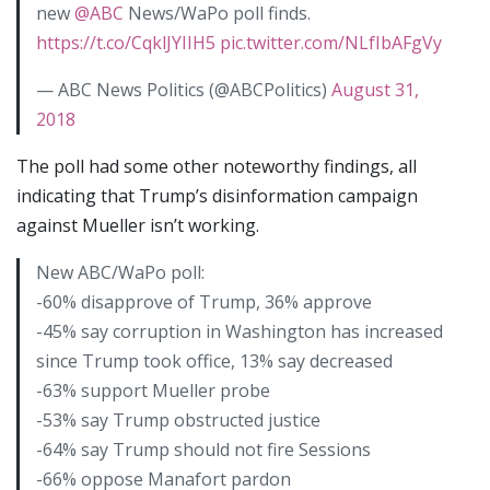
new
@ABC
News/WaPo poll finds.
https://t.co/CqklJYIIH5
pic.twitter.com/NLfIbAFgVy
— ABC News Politics (@ABCPolitics)
August 31,
2018
The poll had some other noteworthy findings, all
indicating that Trump’s disinformation campaign
against Mueller isn’t working.
New ABC/WaPo poll:
-60% disapprove of Trump, 36% approve
-45% say corruption in Washington has increased
since Trump took office, 13% say decreased
-63% support Mueller probe
-53% say Trump obstructed justice
-64% say Trump should not fire Sessions
-66% oppose Manafort pardon