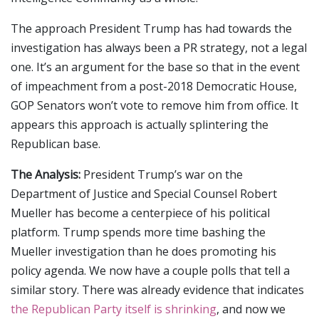
The approach President Trump has had towards the
investigation has always been a PR strategy, not a legal
one. It’s an argument for the base so that in the event
of impeachment from a post-2018 Democratic House,
GOP Senators won’t vote to remove him from office. It
appears this approach is actually splintering the
Republican base.
The Analysis:
President Trump’s war on the
Department of Justice and Special Counsel Robert
Mueller has become a centerpiece of his political
platform. Trump spends more time bashing the
Mueller investigation than he does promoting his
policy agenda. We now have a couple polls that tell a
similar story. There was already evidence that indicates
the Republican Party itself is shrinking
, and now we