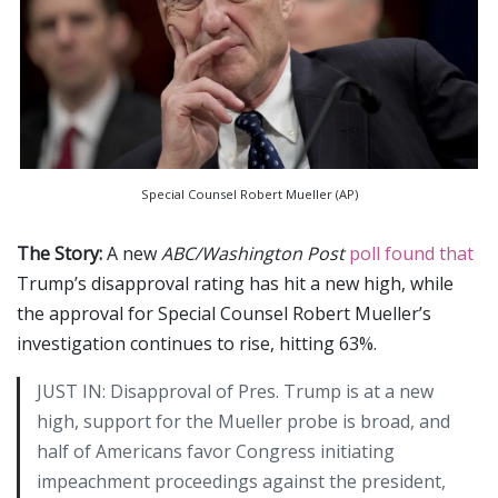
Special Counsel Robert Mueller (AP)
The Story:
A new
ABC/Washington Post
poll found that
Trump’s disapproval rating has hit a new high, while
the approval for Special Counsel Robert Mueller’s
investigation continues to rise, hitting 63%.
JUST IN: Disapproval of Pres. Trump is at a new
high, support for the Mueller probe is broad, and
half of Americans favor Congress initiating
impeachment proceedings against the president,