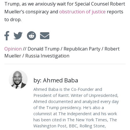
Trump, as we anxiously wait for Special Counsel Robert
Mueller’s conspiracy and
obstruction of justice
reports
to drop.
Opinion
//
Donald Trump
/
Republican Party
/
Robert
Mueller
/
Russia Investigation
by: Ahmed Baba
Ahmed Baba is the Co-Founder and
President of Rantt. Writer of Unpresidented,
Ahmed documented and analyzed every day
of the Trump presidency. He's also a
columnist at The Independent and his work
has been cited in The New York Times, The
Washington Post, BBC, Rolling Stone,