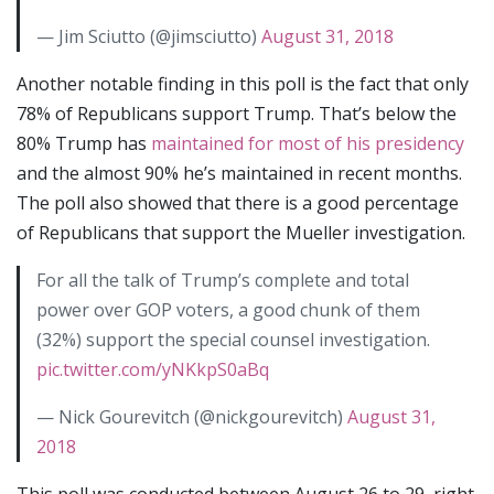
— Jim Sciutto (@jimsciutto)
August 31, 2018
Another notable finding in this poll is the fact that only
78% of Republicans support Trump. That’s below the
80% Trump has
maintained for most of his presidency
and the almost 90% he’s maintained in recent months.
The poll also showed that there is a good percentage
of Republicans that support the Mueller investigation.
For all the talk of Trump’s complete and total
power over GOP voters, a good chunk of them
(32%) support the special counsel investigation.
pic.twitter.com/yNKkpS0aBq
— Nick Gourevitch (@nickgourevitch)
August 31,
2018
This poll was conducted between August 26 to 29, right