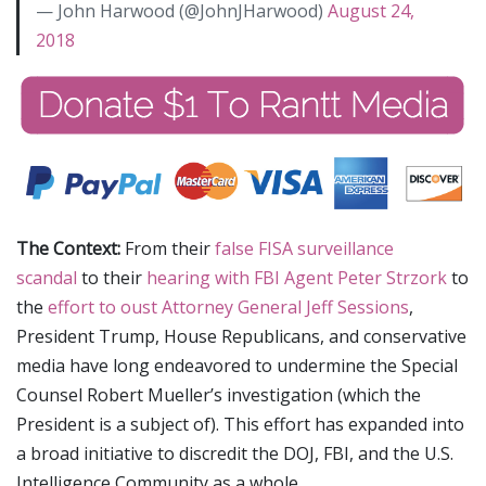
— John Harwood (@JohnJHarwood)
August 24,
2018
The Context:
From their
false FISA surveillance
scandal
to their
hearing with FBI Agent Peter Strzork
to
the
effort to oust Attorney General Jeff Sessions
,
President Trump, House Republicans, and conservative
media have long endeavored to undermine the Special
Counsel Robert Mueller’s investigation (which the
President is a subject of). This effort has expanded into
a broad initiative to discredit the DOJ, FBI, and the U.S.
Intelligence Community as a whole.