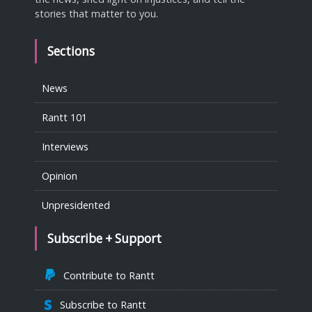
stories that matter to you.
Sections
News
Rantt 101
Interviews
Opinion
Unpresidented
Subscribe + Support
Contribute to Rantt
Subscribe to Rantt