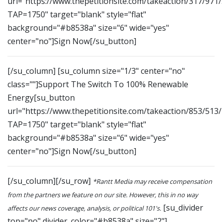
url="https://www.thepetitionsite.com/takeaction/317/971
TAP=1750" target="blank" style="flat"
background="#b8538a" size="6" wide="yes"
center="no"]Sign Now[/su_button]
[/su_column] [su_column size="1/3" center="no"
class=""]Support The Switch To 100% Renewable
Energy[su_button
url="https://www.thepetitionsite.com/takeaction/853/513
TAP=1750" target="blank" style="flat"
background="#b8538a" size="6" wide="yes"
center="no"]Sign Now[/su_button]
[/su_column][/su_row]
*Rantt Media may receive compensation
from the partners we feature on our site. However, this in no way
[su_divider
affects our news coverage, analysis, or political 101's.
top="no" divider_color="#b8538a" size="2"]