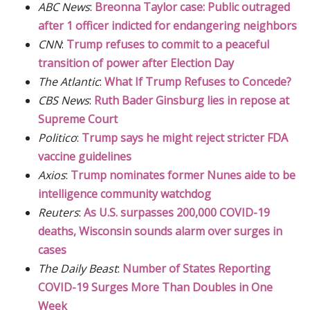
ABC News
:
Breonna Taylor case: Public outraged
after 1 officer indicted for endangering neighbors
CNN
:
Trump refuses to commit to a peaceful
transition of power after Election Day
The Atlantic
:
What If Trump Refuses to Concede?
CBS News
:
Ruth Bader Ginsburg lies in repose at
Supreme Court
Politico
:
Trump says he might reject stricter FDA
vaccine guidelines
Axios
:
Trump nominates former Nunes aide to be
intelligence community watchdog
Reuters
:
As U.S. surpasses 200,000 COVID-19
deaths, Wisconsin sounds alarm over surges in
cases
The Daily Beast
:
Number of States Reporting
COVID-19 Surges More Than Doubles in One
Week