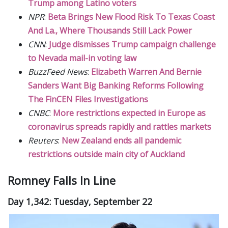
Trump among Latino voters
NPR
:
Beta Brings New Flood Risk To Texas Coast
And La., Where Thousands Still Lack Power
CNN
:
Judge dismisses Trump campaign challenge
to Nevada mail-in voting law
BuzzFeed News
:
Elizabeth Warren And Bernie
Sanders Want Big Banking Reforms Following
The FinCEN Files Investigations
CNBC
:
More restrictions expected in Europe as
coronavirus spreads rapidly and rattles markets
Reuters
:
New Zealand ends all pandemic
restrictions outside main city of Auckland
Romney Falls In Line
Day 1,342: Tuesday, September 22