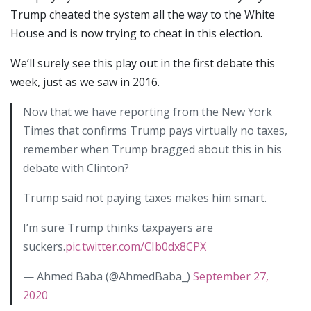
Trump cheated the system all the way to the White
House and is now trying to cheat in this election.
We’ll surely see this play out in the first debate this
week, just as we saw in 2016.
Now that we have reporting from the New York
Times that confirms Trump pays virtually no taxes,
remember when Trump bragged about this in his
debate with Clinton?
Trump said not paying taxes makes him smart.
I’m sure Trump thinks taxpayers are
suckers.
pic.twitter.com/CIb0dx8CPX
— Ahmed Baba (@AhmedBaba_)
September 27,
2020