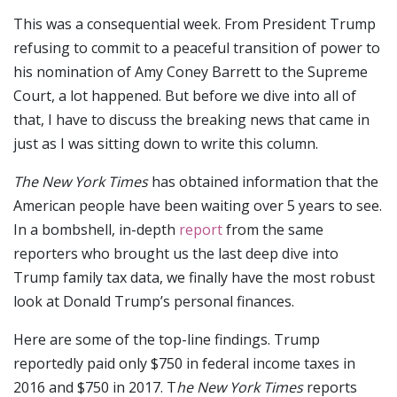
This was a consequential week. From President Trump
refusing to commit to a peaceful transition of power to
his nomination of Amy Coney Barrett to the Supreme
Court, a lot happened. But before we dive into all of
that, I have to discuss the breaking news that came in
just as I was sitting down to write this column.
The New York Times
has obtained information that the
American people have been waiting over 5 years to see.
In a bombshell, in-depth
report
from the same
reporters who brought us the last deep dive into
Trump family tax data, we finally have the most robust
look at Donald Trump’s personal finances.
Here are some of the top-line findings. Trump
reportedly paid only $750 in federal income taxes in
2016 and $750 in 2017. T
he New York Times
reports