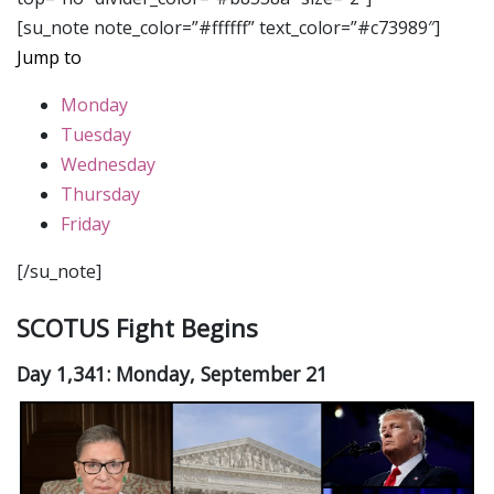
[su_note note_color=”#ffffff” text_color=”#c73989″]
Jump to
Monday
Tuesday
Wednesday
Thursday
Friday
[/su_note]
SCOTUS Fight Begins
Day 1,341: Monday, September 21