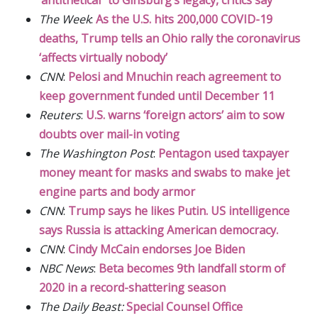
The Week
:
As the U.S. hits 200,000 COVID-19
deaths, Trump tells an Ohio rally the coronavirus
‘affects virtually nobody’
CNN
:
Pelosi and Mnuchin reach agreement to
keep government funded until December 11
Reuters
:
U.S. warns ‘foreign actors’ aim to sow
doubts over mail-in voting
The Washington Post
:
Pentagon used taxpayer
money meant for masks and swabs to make jet
engine parts and body armor
CNN
:
Trump says he likes Putin. US intelligence
says Russia is attacking American democracy.
CNN
:
Cindy McCain endorses Joe Biden
NBC News
:
Beta becomes 9th landfall storm of
2020 in a record-shattering season
The Daily Beast:
Special Counsel Office