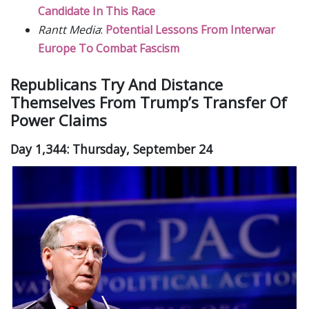
Candidate In This Race
Rantt Media
:
Potential Lessons From Interwar
Europe To Combat Fascism
Republicans Try And Distance
Themselves From Trump’s Transfer Of
Power Claims
Day 1,344: Thursday, September 24