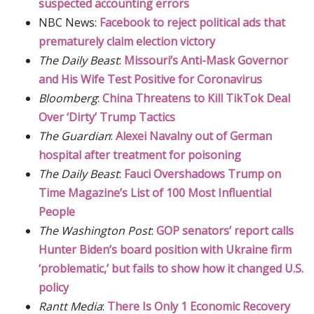
suspected accounting errors
NBC News:
Facebook to reject political ads that
prematurely claim election victory
The Daily Beast
:
Missouri’s Anti-Mask Governor
and His Wife Test Positive for Coronavirus
Bloomberg
:
China Threatens to Kill TikTok Deal
Over ‘Dirty’ Trump Tactics
The Guardian
:
Alexei Navalny out of German
hospital after treatment for poisoning
The Daily Beast
:
Fauci Overshadows Trump on
Time Magazine’s List of 100 Most Influential
People
The Washington Post
:
GOP senators’ report calls
Hunter Biden’s board position with Ukraine firm
‘problematic,’ but fails to show how it changed U.S.
policy
Rantt Media
:
There Is Only 1 Economic Recovery