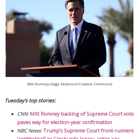
Mitt Romney (Gage Skidmore/Creative Commons)
Tuesday’s top stories:
CNN
:
Mitt Romney backing of Supreme Court vote
paves way for election-year confirmation
NBC News
:
Trump’s Supreme Court front-runners
‘antithetical” to Ginsburg’s legacy, critics say