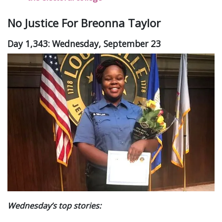
No Justice For Breonna Taylor
Day 1,343: Wednesday, September 23
Wednesday’s top stories: