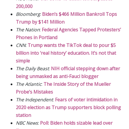
200,000
Bloomberg
:
Biden’s $466 Million Bankroll Tops
Trump by $141 Million
The Nation
:
Federal Agencies Tapped Protesters’
Phones in Portland
CNN
:
Trump wants the TikTok deal to pour $5
billion into ‘real history’ education. It’s not that
simple
The Daily Beast
:
NIH official stepping down after
being unmasked as anti-Fauci blogger
The Atlantic
:
The Inside Story of the Mueller
Probe’s Mistakes
The Independent
:
Fears of voter intimidation in
2020 election as Trump supporters block polling
station
NBC News
:
Poll: Biden holds sizable lead over