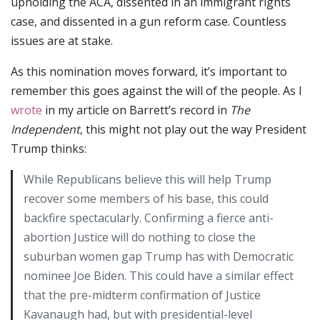
upholding the ACA, dissented in an immigrant rights
case, and dissented in a gun reform case. Countless
issues are at stake.
As this nomination moves forward, it’s important to
remember this goes against the will of the people. As I
wrote
in my article on Barrett’s record in
The
Independent
, this might not play out the way President
Trump thinks:
While Republicans believe this will help Trump
recover some members of his base, this could
backfire spectacularly. Confirming a fierce anti-
abortion Justice will do nothing to close the
suburban women gap Trump has with Democratic
nominee Joe Biden. This could have a similar effect
that the pre-midterm confirmation of Justice
Kavanaugh had, but with presidential-level