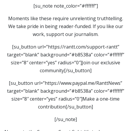
[su_note note_color=”#ffffff”]
Moments like these require unrelenting truthtelling.
We take pride in being reader-funded. If you like our
work, support our journalism.
[su_button url=”https://rantt.com/support-rantt”
target=”blank” background=”#b8538a” color=”#ffffff”
size=”8″ center=”yes” radius=”0″]Join our exclusive
community[/su_button]
[su_button url=”https://www.paypal.me/RanttNews”
target=”blank” background=”#b8538a” color=”#ffffff”
size=”8″ center=”yes” radius=”0″]Make a one-time
contribution[/su_button]
[/su_note]