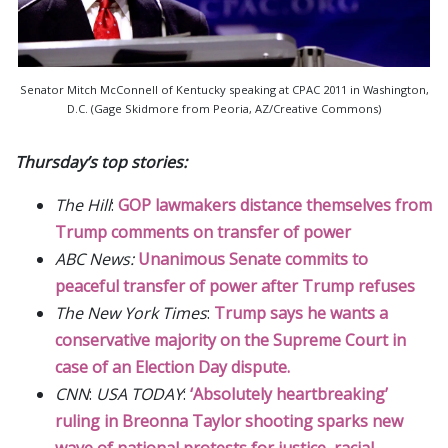
Senator Mitch McConnell of Kentucky speaking at CPAC 2011 in Washington,
D.C. (Gage Skidmore from Peoria, AZ/Creative Commons)
Thursday’s top stories:
The Hill
:
GOP lawmakers distance themselves from
Trump comments on transfer of power
ABC News:
Unanimous Senate commits to
peaceful transfer of power after Trump refuses
The New York Times
:
Trump says he wants a
conservative majority on the Supreme Court in
case of an Election Day dispute.
CNN
:
USA TODAY
:
‘Absolutely heartbreaking’
ruling in Breonna Taylor shooting sparks new