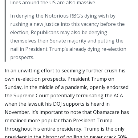
lines around the US are also massive.
In denying the Notorious RBG’s dying wish by
rushing a new Justice into this vacancy before the
election, Republicans may also be denying
themselves their Senate majority and putting the
nail in President Trump’s already dying re-election
prospects.
In an unwitting effort to seemingly further crush his
own re-election prospects, President Trump on
Sunday, in the middle of a pandemic, openly endorsed
the Supreme Court potentially terminating the ACA
when the lawsuit his DOJ supports is heard in
November. It’s important to note that Obamacare has
remained more popular than President Trump
throughout his entire presidency. Trump is the only
president in the history of polling to never crack 50%