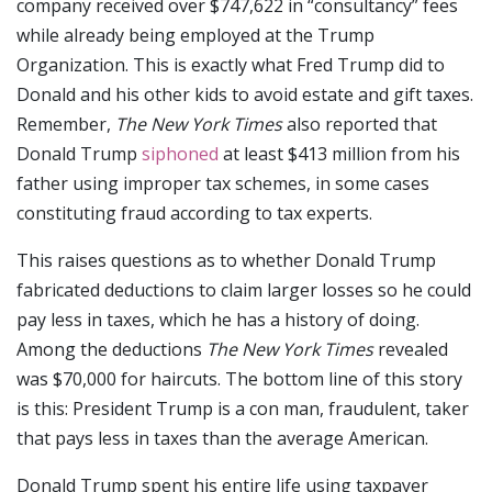
company received over $747,622 in “consultancy” fees
while already being employed at the Trump
Organization. This is exactly what Fred Trump did to
Donald and his other kids to avoid estate and gift taxes.
Remember,
The New York Times
also reported that
Donald Trump
siphoned
at least $413 million from his
father using improper tax schemes, in some cases
constituting fraud according to tax experts.
This raises questions as to whether Donald Trump
fabricated deductions to claim larger losses so he could
pay less in taxes, which he has a history of doing.
Among the deductions
The New York Times
revealed
was $70,000 for haircuts. The bottom line of this story
is this: President Trump is a con man, fraudulent, taker
that pays less in taxes than the average American.
Donald Trump spent his entire life using taxpayer