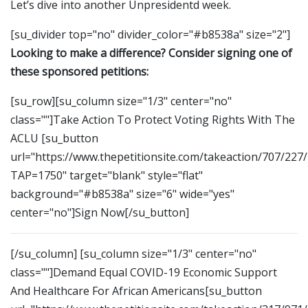
Let’s dive into another Unpresidentd week.
[su_divider top="no" divider_color="#b8538a" size="2"]
Looking to make a difference? Consider signing one of
these sponsored petitions:
[su_row][su_column size="1/3" center="no"
class=""]Take Action To Protect Voting Rights With The
ACLU [su_button
url="https://www.thepetitionsite.com/takeaction/707/227
TAP=1750" target="blank" style="flat"
background="#b8538a" size="6" wide="yes"
center="no"]Sign Now[/su_button]
[/su_column] [su_column size="1/3" center="no"
class=""]Demand Equal COVID-19 Economic Support
And Healthcare For African Americans[su_button