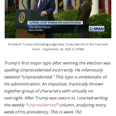
President Trump nominating Judge Amy Coney Barrett to the Supreme
Court – September 26, 2020. (C-SPAN)
Trump’s first major typo after winning the election was
spelling Unprecedented incorrectly. He infamously
tweeted “Unpresidented.” This typo is emblematic of
his administration: An impulsive, frantically thrown
together group of characters with virtually no
oversight. After Trump was sworn in, I started writing
the weekly “
Unpresidented
” column, analyzing every
week of his presidency. This is week 192.