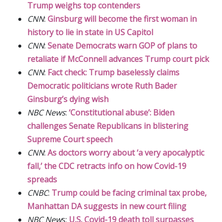
Trump weighs top contenders
CNN
:
Ginsburg will become the first woman in
history to lie in state in US Capitol
CNN
:
Senate Democrats warn GOP of plans to
retaliate if McConnell advances Trump court pick
CNN
:
Fact check: Trump baselessly claims
Democratic politicians wrote Ruth Bader
Ginsburg’s dying wish
NBC News
:
‘Constitutional abuse’: Biden
challenges Senate Republicans in blistering
Supreme Court speech
CNN
:
As doctors worry about ‘a very apocalyptic
fall,’ the CDC retracts info on how Covid-19
spreads
CNBC
:
Trump could be facing criminal tax probe,
Manhattan DA suggests in new court filing
NBC New
s:
U.S. Covid-19 death toll surpasses