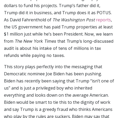
dollars to fund his projects. Trump’s father did it,
Trump did it in business, and Trump does it as POTUS.
As David Fahrenthold of
The Washington Post
reports
,
the US government has paid Trump properties at least
$1 million just while he’s been President.
Now, we learn
from
The New York Times
that Trump’s long-discussed
audit is about his intake of tens of millions in tax
refunds while paying no taxes.
This story plays perfectly into the messaging that
Democratic nominee Joe Biden has been pushing.
Biden has recently been saying that Trump “isn’t one of
us” and is just a privileged boy who inherited
everything and looks down on the average American.
Biden would be smart to tie this to the dignity of work
and say Trump is a greedy fraud who thinks Americans
who play by the rules are suckers. Biden may say that