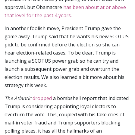
approval, but Obamacare
has been about at or above
that level for the past 4 years
.
In another foolish move, President Trump gave the
game away. Trump said that he wants his new SCOTUS
pick to be confirmed before the election so she can
hear election-related cases. To be clear, Trump is
launching a SCOTUS power grab so he can try and
launch a subsequent power grab and overturn the
election results. We also learned a bit more about his
strategy this week.
The Atlantic
dropped
a bombshell report that indicated
Trump is considering appointing loyal electors to
overturn the vote. This, coupled with his fake cries of
mail-in voter fraud and Trump supporters blocking
polling places, it has all the hallmarks of an