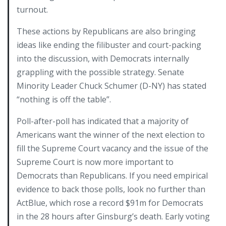
turnout.
These actions by Republicans are also bringing
ideas like ending the filibuster and court-packing
into the discussion, with Democrats internally
grappling with the possible strategy. Senate
Minority Leader Chuck Schumer (D-NY) has stated
“nothing is off the table”.
Poll-after-poll has indicated that a majority of
Americans want the winner of the next election to
fill the Supreme Court vacancy and the issue of the
Supreme Court is now more important to
Democrats than Republicans. If you need empirical
evidence to back those polls, look no further than
ActBlue, which rose a record $91m for Democrats
in the 28 hours after Ginsburg’s death. Early voting