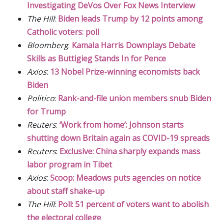
Investigating DeVos Over Fox News Interview
The Hill
:
Biden leads Trump by 12 points among
Catholic voters: poll
Bloomberg
:
Kamala Harris Downplays Debate
Skills as Buttigieg Stands In for Pence
Axios
:
13 Nobel Prize-winning economists back
Biden
Politico
:
Rank-and-file union members snub Biden
for Trump
Reuters
:
‘Work from home’: Johnson starts
shutting down Britain again as COVID-19 spreads
Reuters
:
Exclusive: China sharply expands mass
labor program in Tibet
Axios
:
Scoop: Meadows puts agencies on notice
about staff shake-up
The Hill
:
Poll: 51 percent of voters want to abolish
the electoral college