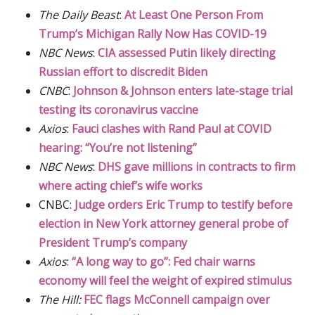
The Daily Beast
:
At Least One Person From
Trump’s Michigan Rally Now Has COVID-19
NBC News
:
CIA assessed Putin likely directing
Russian effort to discredit Biden
CNBC
:
Johnson & Johnson enters late-stage trial
testing its coronavirus vaccine
Axios
:
Fauci clashes with Rand Paul at COVID
hearing: “You’re not listening”
NBC News
:
DHS gave millions in contracts to firm
where acting chief’s wife works
CNBC:
Judge orders Eric Trump to testify before
election in New York attorney general probe of
President Trump’s company
Axios
:
“A long way to go”: Fed chair warns
economy will feel the weight of expired stimulus
The Hill:
FEC flags McConnell campaign over