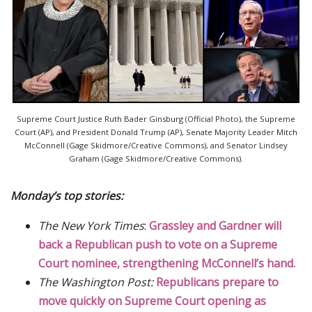
Supreme Court Justice Ruth Bader Ginsburg (Official Photo), the Supreme
Court (AP), and President Donald Trump (AP), Senate Majority Leader Mitch
McConnell (Gage Skidmore/Creative Commons), and Senator Lindsey
Graham (Gage Skidmore/Creative Commons).
Monday’s top stories:
The New York Times
:
Grassley and Gardner will
back a Republican push to vote on a Supreme
Court nominee, strengthening McConnell’s hand.
The Washington Post:
Republicans prepare to
move quickly on Supreme Court opening as