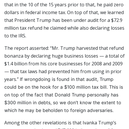
that in the 10 of the 15 years prior to that, he paid zero
dollars in federal income tax. On top of that, we learned
that President Trump has been under audit for a $72.9
million tax refund he claimed while also declaring losses
to the IRS.
The report asserted: “Mr. Trump harvested that refund
bonanza by declaring huge business losses — a total of
$1.4 billion from his core businesses for 2008 and 2009
— that tax laws had prevented him from using in prior
years.”
If wrongdoing is found in that audit, Trump
could be on the hook for a $100 million tax bill. This is
on top of the fact that Donald Trump personally has
$300 million in debts, so we don’t know the extent to
which he may be beholden to foreign adversaries.
Among the other revelations is that Ivanka Trump’s