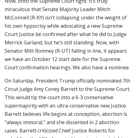
Now, onto the Supreme Court fight. It’s truly
miraculous that Senate Majority Leader Mitch
McConnell (R-KY) isn’t collapsing under the weight of
his own hypocrisy while advocating a new Supreme
Court Justice be confirmed after what he did to Judge
Merrick Garland, but he’s still standing. Now, with
Senator Mitt Romney (R-UT) falling in line, it appears
we have an October 12 start date for the Supreme
Court confirmation hearings. We also have a nominee.
On Saturday, President Trump officially nominated 7th
Circut Judge Amy Coney Barrett to the Supreme Court.
This would tip the court into a 6-3 conservative
supermajority with an ultra-conservative new Justice.
Barrett believes life begins at conception, abortion is
“always immoral,” and she dissented in 2 abortion
cases. Barrett criticized Chief Justice Roberts for