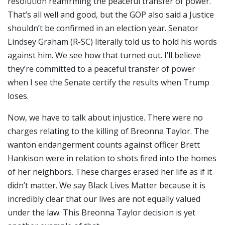
resolution reaffirming the peaceful transfer of power.
That’s all well and good, but the GOP also said a Justice
shouldn’t be confirmed in an election year. Senator
Lindsey Graham (R-SC) literally told us to hold his words
against him. We see how that turned out. I’ll believe
they’re committed to a peaceful transfer of power
when I see the Senate certify the results when Trump
loses.
Now, we have to talk about injustice. There were no
charges relating to the killing of Breonna Taylor. The
wanton endangerment counts against officer Brett
Hankison were in relation to shots fired into the homes
of her neighbors. These charges erased her life as if it
didn’t matter. We say Black Lives Matter because it is
incredibly clear that our lives are not equally valued
under the law. This Breonna Taylor decision is yet