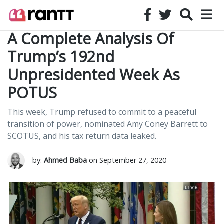
A Complete Analysis Of
Trump’s 192nd
Unpresidented Week As
POTUS
This week, Trump refused to commit to a peaceful
transition of power, nominated Amy Coney Barrett to
SCOTUS, and his tax return data leaked.
by:
Ahmed Baba
on September 27, 2020