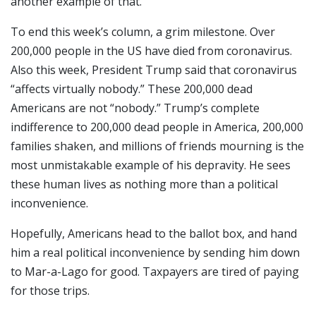
another example of that.
To end this week’s column, a grim milestone. Over
200,000 people in the US have died from coronavirus.
Also this week, President Trump said that coronavirus
“affects virtually nobody.” These 200,000 dead
Americans are not “nobody.” Trump’s complete
indifference to 200,000 dead people in America, 200,000
families shaken, and millions of friends mourning is the
most unmistakable example of his depravity. He sees
these human lives as nothing more than a political
inconvenience.
Hopefully, Americans head to the ballot box, and hand
him a real political inconvenience by sending him down
to Mar-a-Lago for good. Taxpayers are tired of paying
for those trips.