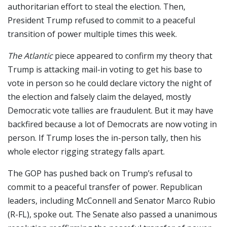
authoritarian effort to steal the election. Then,
President Trump refused to commit to a peaceful
transition of power multiple times this week.
The Atlantic
piece appeared to confirm my theory that
Trump is attacking mail-in voting to get his base to
vote in person so he could declare victory the night of
the election and falsely claim the delayed, mostly
Democratic vote tallies are fraudulent. But it may have
backfired because a lot of Democrats are now voting in
person. If Trump loses the in-person tally, then his
whole elector rigging strategy falls apart.
The GOP has pushed back on Trump’s refusal to
commit to a peaceful transfer of power. Republican
leaders, including McConnell and Senator Marco Rubio
(R-FL), spoke out. The Senate also passed a unanimous