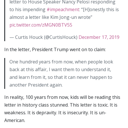
letter to House Speaker Nancy Pelosi responding
to his impending
#impeachment
: “[H]onestly this is
almost a letter like Kim Jong-un wrote”
pic.twitter.com/zMGN0BTV55
— Curtis Houck (@CurtisHouck)
December 17, 2019
In the letter, President Trump went on to claim:
One hundred years from now, when people look
back at this affair, I want them to understand it,
and learn from it, so that it can never happen to
another President again.
In reality, 100 years from now, kids will be reading this
letter in history class stunned. This letter is toxic. It is
weakness. It is depravity. It is insecurity. It is un-
American.