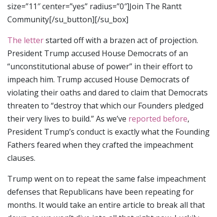
size=”11″ center=”yes” radius=”0″]Join The Rantt
Community[/su_button][/su_box]
The letter
started off with a brazen act of projection.
President Trump accused House Democrats of an
“unconstitutional abuse of power” in their effort to
impeach him. Trump accused House Democrats of
violating their oaths and dared to claim that Democrats
threaten to “destroy that which our Founders pledged
their very lives to build.” As we’ve
reported before
,
President Trump’s conduct is exactly what the Founding
Fathers feared when they crafted the impeachment
clauses.
Trump went on to repeat the same false impeachment
defenses that Republicans have been repeating for
months. It would take an entire article to break all that