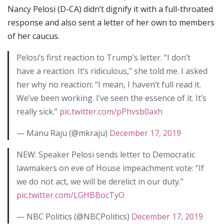
Nancy Pelosi (D-CA) didn’t dignify it with a full-throated
response and also sent a letter of her own to members
of her caucus.
Pelosi’s first reaction to Trump’s letter. “I don’t
have a reaction. It’s ridiculous,” she told me. I asked
her why no reaction: “I mean, I haven’t full read it.
We’ve been working. I’ve seen the essence of it. It’s
really sick.”
pic.twitter.com/pPhvsb0axh
— Manu Raju (@mkraju)
December 17, 2019
NEW: Speaker Pelosi sends letter to Democratic
lawmakers on eve of House impeachment vote: “If
we do not act, we will be derelict in our duty.”
pic.twitter.com/LGHBBocTyO
— NBC Politics (@NBCPolitics)
December 17, 2019