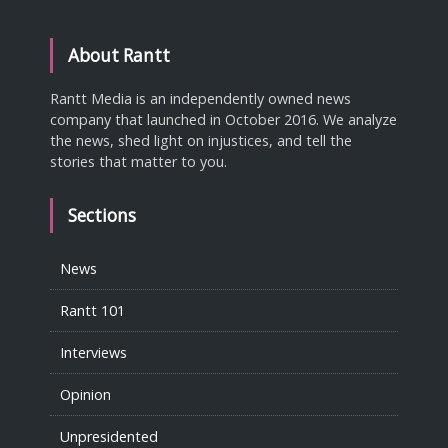
About Rantt
Rantt Media is an independently owned news
company that launched in October 2016. We analyze
the news, shed light on injustices, and tell the
stories that matter to you.
Sections
News
Rantt 101
Interviews
Opinion
Unpresidented