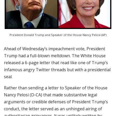
President Donald Trump and Speaker of the House Nancy Pelosi (AP)
Ahead of Wednesday’s impeachment vote, President
Trump had a full-blown meltdown. The White House
released a 6-page letter that read like one of Trump’s
infamous angry Twitter threads but with a presidential
seal.
Rather than sending a letter to Speaker of the House
Nancy Pelosi (D-CA) that made substantive legal
arguments or credible defenses of President Trump’s
conduct, the letter served as an unhinged airing of
authoritarian grievances. It was unlikely written by