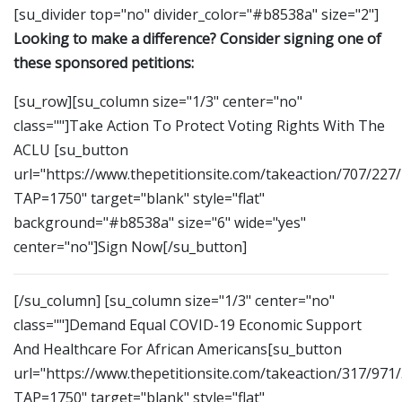
[su_divider top="no" divider_color="#b8538a" size="2"]
Looking to make a difference? Consider signing one of
these sponsored petitions:
[su_row][su_column size="1/3" center="no"
class=""]Take Action To Protect Voting Rights With The
ACLU [su_button
url="https://www.thepetitionsite.com/takeaction/707/227
TAP=1750" target="blank" style="flat"
background="#b8538a" size="6" wide="yes"
center="no"]Sign Now[/su_button]
[/su_column] [su_column size="1/3" center="no"
class=""]Demand Equal COVID-19 Economic Support
And Healthcare For African Americans[su_button
url="https://www.thepetitionsite.com/takeaction/317/971
TAP=1750" target="blank" style="flat"