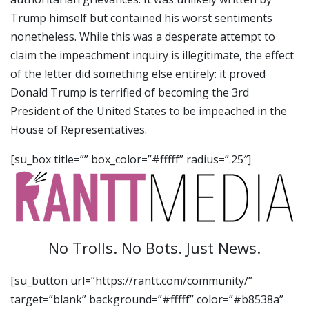
Trump himself but contained his worst sentiments
nonetheless. While this was a desperate attempt to
claim the impeachment inquiry is illegitimate, the effect
of the letter did something else entirely: it proved
Donald Trump is terrified of becoming the 3rd
President of the United States to be impeached in the
House of Representatives.
[su_box title=”” box_color=”#fffff” radius=”.25″]
No Trolls. No Bots. Just News.
[su_button url=”https://rantt.com/community/”
target=”blank” background=”#fffff” color=”#b8538a”