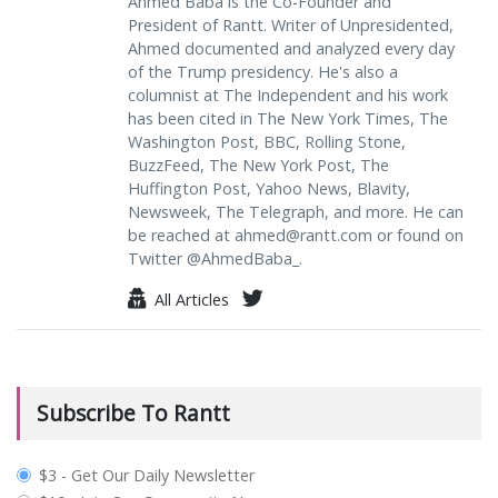
Ahmed Baba is the Co-Founder and
President of Rantt. Writer of Unpresidented,
Ahmed documented and analyzed every day
of the Trump presidency. He's also a
columnist at The Independent and his work
has been cited in The New York Times, The
Washington Post, BBC, Rolling Stone,
BuzzFeed, The New York Post, The
Huffington Post, Yahoo News, Blavity,
Newsweek, The Telegraph, and more. He can
be reached at
ahmed@rantt.com
or found on
Twitter @AhmedBaba_.
All Articles
Subscribe To Rantt
plan_select
$3 - Get Our Daily Newsletter