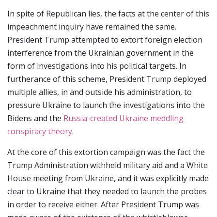
In spite of Republican lies, the facts at the center of this
impeachment inquiry have remained the same.
President Trump attempted to extort foreign election
interference from the Ukrainian government in the
form of investigations into his political targets. In
furtherance of this scheme, President Trump deployed
multiple allies, in and outside his administration, to
pressure Ukraine to launch the investigations into the
Bidens and the
Russia-created Ukraine meddling
conspiracy theory
.
At the core of this extortion campaign was the fact the
Trump Administration withheld military aid and a White
House meeting from Ukraine, and it was explicitly made
clear to Ukraine that they needed to launch the probes
in order to receive either. After President Trump was