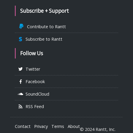
Subscribe + Support
Contribute to Rantt
Subscribe to Rantt
Follow Us
Twitter
Facebook
SoundCloud
RSS Feed
Contact
Privacy
Terms
About
© 2024 Rantt, Inc.