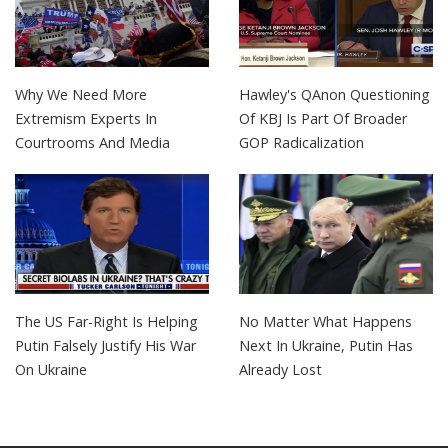
Why We Need More
Hawley's QAnon Questioning
Extremism Experts In
Of KBJ Is Part Of Broader
Courtrooms And Media
GOP Radicalization
The US Far-Right Is Helping
No Matter What Happens
Putin Falsely Justify His War
Next In Ukraine, Putin Has
On Ukraine
Already Lost