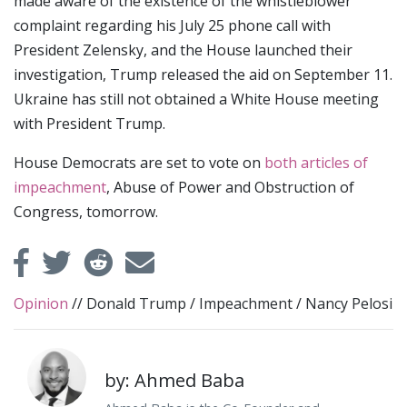
made aware of the existence of the whistleblower
complaint regarding his July 25 phone call with
President Zelensky, and the House launched their
investigation, Trump released the aid on September 11.
Ukraine has still not obtained a White House meeting
with President Trump.
House Democrats are set to vote on
both articles of
impeachment
, Abuse of Power and Obstruction of
Congress, tomorrow.
Opinion
//
Donald Trump
/
Impeachment
/
Nancy Pelosi
by: Ahmed Baba