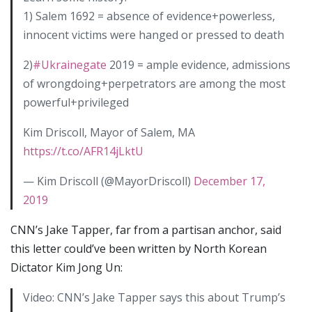
1) Salem 1692 = absence of evidence+powerless,
innocent victims were hanged or pressed to death
2)
#Ukrainegate
2019 = ample evidence, admissions
of wrongdoing+perpetrators are among the most
powerful+privileged
Kim Driscoll, Mayor of Salem, MA
https://t.co/AFR14jLktU
— Kim Driscoll (@MayorDriscoll)
December 17,
2019
CNN’s Jake Tapper, far from a partisan anchor, said
this letter could’ve been written by North Korean
Dictator Kim Jong Un:
Video: CNN’s Jake Tapper says this about Trump’s