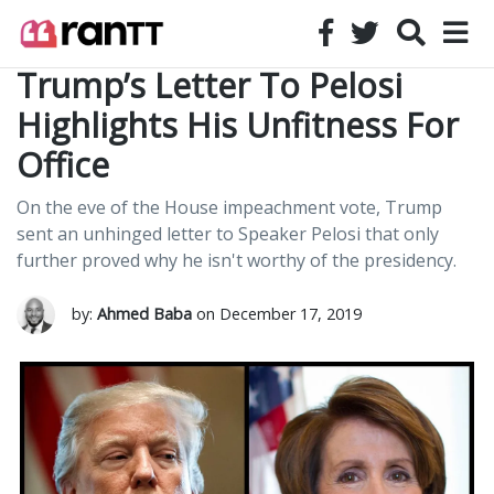
Trump’s Letter To Pelosi
Highlights His Unfitness For
Office
On the eve of the House impeachment vote, Trump
sent an unhinged letter to Speaker Pelosi that only
further proved why he isn't worthy of the presidency.
by:
Ahmed Baba
on December 17, 2019