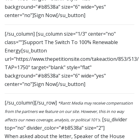
background="#b8538a" size="6" wide="yes"
center="no"]Sign Now[/su_button]
[/su_column] [su_column size="1/3" center="no"
class=""]Support The Switch To 100% Renewable
Energy[su_button
url="https://www.thepetitionsite.com/takeaction/853/513
TAP=1750" target="blank" style="flat"
background="#b8538a" size="6" wide="yes"
center="no"]Sign Now[/su_button]
[/su_column][/su_row]
*Rantt Media may receive compensation
from the partners we feature on our site. However, this in no way
[su_divider
affects our news coverage, analysis, or political 101's.
top="no" divider_color="#b8538a" size="2"]
When asked about the letter, Speaker of the House