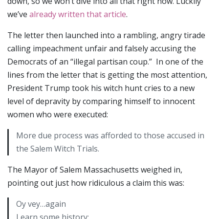
down, so we won’t dive into all that right now. Luckily
we’ve
already written that article
.
The letter then launched into a rambling, angry tirade
calling impeachment unfair and falsely accusing the
Democrats of an “illegal partisan coup.” In one of the
lines from the letter that is getting the most attention,
President Trump took his witch hunt cries to a new
level of depravity by comparing himself to innocent
women who were executed:
More due process was afforded to those accused in
the Salem Witch Trials.
The Mayor of Salem Massachusetts weighed in,
pointing out just how ridiculous a claim this was:
Oy vey…again
Learn some history: