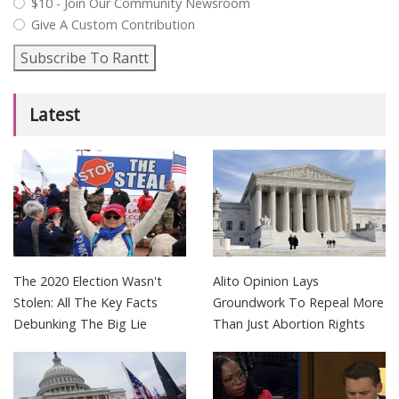
$10 - Join Our Community Newsroom
Give A Custom Contribution
Subscribe To Rantt
Latest
The 2020 Election Wasn't
Alito Opinion Lays
Stolen: All The Key Facts
Groundwork To Repeal More
Debunking The Big Lie
Than Just Abortion Rights