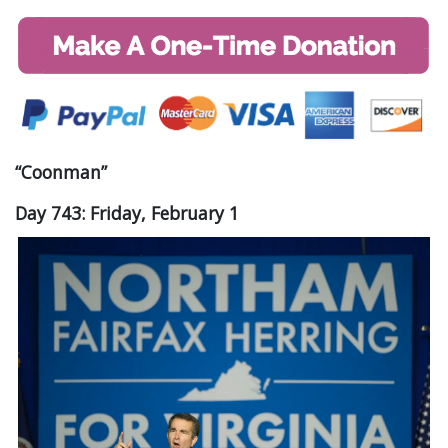
“Coonman”
Day 743: Friday, February 1