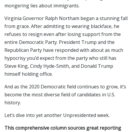
mongering lies about immigrants.
Virginia Governor Ralph Northam began a stunning fall
from grace. After admitting to wearing blackface, he
refuses to resign even after losing support from the
entire Democratic Party. President Trump and the
Republican Party have responded with about as much
hypocrisy you’d expect from the party who still has
Steve King, Cindy Hyde-Smith, and Donald Trump
himself holding office.
And as the 2020 Democratic field continues to grow, it’s
become the most diverse field of candidates in U.S.
history.
Let’s dive into yet another Unpresidented week.
This comprehensive column sources great reporting