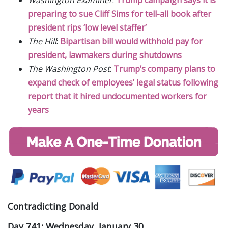
preparing to sue Cliff Sims for tell-all book after
president rips ‘low level staffer’
The Hill
:
Bipartisan bill would withhold pay for
president, lawmakers during shutdowns
The Washington Post
:
Trump’s company plans to
expand check of employees’ legal status following
report that it hired undocumented workers for
years
Contradicting Donald
Day 741: Wednesday, January 30