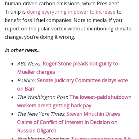
human-driven carbon emissions, which President
Trump is
doing everything in power to increase
to
benefit fossil fuel companies. Note to media: if you
report on the polar vortex without mentioning climate
change, you’re doing it wrong.
In other news…
ABC News
:
Roger Stone pleads not guilty to
Mueller charges
Politico:
Senate Judiciary Committee delays vote
on Barr
The Washington Post
:
The lowest-paid shutdown
workers aren’t getting back pay
The New York Times
:
Steven Mnuchin Draws
Claims of Conflict of Interest in Decision on
Russian Oligarch
Washington Examiner
:
Trump campaign says it is