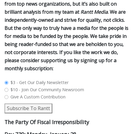
from top news organizations, but it’s also built on
brilliant analysis from my team at
Rantt Media
. We are
independently-owned and strive for quality, not clicks.
But the only way to truly have a media for the people is
for media to be funded by the people. We take pride in
being reader-funded so that we are beholden to you,
not corporate interests. If you like the work we do,
please consider supporting us by signing up for a
monthly subscription:
plan_select
$3 - Get Our Daily Newsletter
$10 - Join Our Community Newsroom
Give A Custom Contribution
Subscribe To Rantt
The Party Of Fiscal Irresponsibility