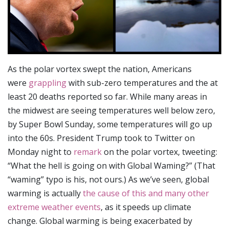
As the polar vortex swept the nation, Americans
were
grappling
with sub-zero temperatures and the at
least 20 deaths reported so far. While many areas in
the midwest are seeing temperatures well below zero,
by Super Bowl Sunday, some temperatures will go up
into the 60s. President Trump took to Twitter on
Monday night to
remark
on the polar vortex, tweeting:
“What the hell is going on with Global Waming?” (That
“waming” typo is his, not ours.) As we’ve seen, global
warming is actually
the cause of this and many other
extreme weather events
, as it speeds up climate
change. Global warming is being exacerbated by