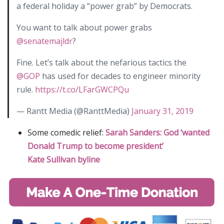
a federal holiday a “power grab” by Democrats.
You want to talk about power grabs
@senatemajldr
?
Fine. Let’s talk about the nefarious tactics the
@GOP
has used for decades to engineer minority
rule.
https://t.co/LFarGWCPQu
— Rantt Media (@RanttMedia)
January 31, 2019
Some comedic relief:
Sarah Sanders: God ‘wanted
Donald Trump to become president’
Kate Sullivan byline