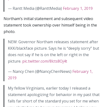
— Rantt Media (@RanttMedia)
February 1, 2019
Northam’s initial statement and subsequent video
statement took ownership over himself being in the
photo.
NEW: Governor Northam releases statement after
KKK/blackface picture. Says he is “deeply sorry” but
does not say if he is on the left or right in the
picture.
pic.twitter.com/8lcts8Oj4t
— Nancy Chen (@NancyChenNews)
February 1,
2019
My fellow Virginians, earlier today I released a
statement apologizing for behavior in my past that
falls far short of the standard you set for me when