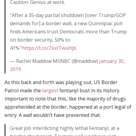
Caution: Genius at work.
“After a 35-day partial shutdown [over Trump/GOP
demands for] a border wall, a new Quinnipiac poll
finds Americans trust Democrats more than Trump
on border security, 50% to
41%.”
https://t.co/ZkxITwuHjb
— Rachel Maddow MSNBC (@maddow)
January 30,
2019
As this back and forth was playing out, US Border
Patrol made the
largest
fentanyl bust in its history.
Important to note that this, like the majority of drugs
apprehended at the border, happened at a port legal of
entry. A wall wouldn’t have prevented that.
Great job interdicting highly lethal Fentanyl, at a