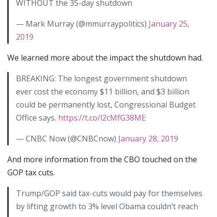
WITHOUT the 35-day shutdown
— Mark Murray (@mmurraypolitics)
January 25,
2019
We learned more about the impact the shutdown had.
BREAKING: The longest government shutdown
ever cost the economy $11 billion, and $3 billion
could be permanently lost, Congressional Budget
Office says.
https://t.co/l2cMfG38ME
— CNBC Now (@CNBCnow)
January 28, 2019
And more information from the CBO touched on the
GOP tax cuts.
Trump/GOP said tax-cuts would pay for themselves
by lifting growth to 3% level Obama couldn’t reach