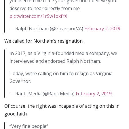
you elected me to be your governor. I believe you
deserve to hear directly from me.
pic.twitter.com/1rSw1oxfrX
— Ralph Northam (@GovernorVA)
February 2, 2019
We called for Northam’s resignation.
In 2017, as a Virginia-founded media company, we
interviewed and endorsed Ralph Northam.
Today, we’re calling on him to resign as Virginia
Governor.
— Rantt Media (@RanttMedia)
February 2, 2019
Of course, the right was incapable of acting on this in
good faith.
“Very fine people”