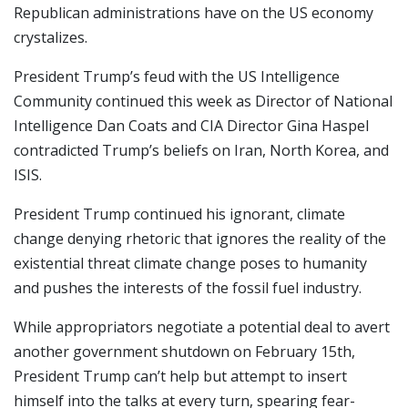
Republican administrations have on the US economy
crystalizes.
President Trump’s feud with the US Intelligence
Community continued this week as Director of National
Intelligence Dan Coats and CIA Director Gina Haspel
contradicted Trump’s beliefs on Iran, North Korea, and
ISIS.
President Trump continued his ignorant, climate
change denying rhetoric that ignores the reality of the
existential threat climate change poses to humanity
and pushes the interests of the fossil fuel industry.
While appropriators negotiate a potential deal to avert
another government shutdown on February 15th,
President Trump can’t help but attempt to insert
himself into the talks at every turn, spearing fear-