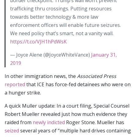
border checkpoint. Trump’s wall won’t prevent
trafficking thru crossings. Putting resources
towards better technology & more law
enforcement officers will enable future seizures.
We need policy that’s smart, not a vanity wall.
https://t.co/VJH1hPdWsK
— Joyce Alene (@JoyceWhiteVance)
January 31,
2019
In other immigration news, the
Associated Press
reported
that ICE has force-fed detainees who were on
a hunger strike.
A quick Muller update: In a court filing, Special Counsel
Robert Mueller revealed just how much evidence they
raided from
newly indicted
Roger Stone. Mueller has
seized
several years of “multiple hard drives containing