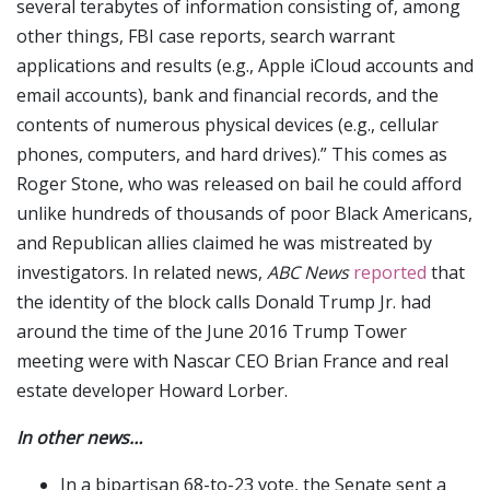
several terabytes of information consisting of, among
other things, FBI case reports, search warrant
applications and results (e.g., Apple iCloud accounts and
email accounts), bank and financial records, and the
contents of numerous physical devices (e.g., cellular
phones, computers, and hard drives).” This comes as
Roger Stone, who was released on bail he could afford
unlike hundreds of thousands of poor Black Americans,
and Republican allies claimed he was mistreated by
investigators. In related news,
ABC News
reported
that
the identity of the block calls Donald Trump Jr. had
around the time of the June 2016 Trump Tower
meeting were with Nascar CEO Brian France and real
estate developer Howard Lorber.
In other news…
In a bipartisan 68-to-23 vote, the Senate sent a