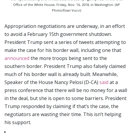
Office of the White House, Friday, Nov. 16, 2018, in Washington. (AP
Photo/Evan Vucci)
Appropriation negotiations are underway, in an effort
to avoid a February 15th government shutdown.
President Trump sent a series of tweets attempting to
make the case for his border wall, including one that
announced
the more troops being sent to the
southern border. President Trump also falsely claimed
much of his border wall is already built. Meanwhile,
Speaker of the House Nancy Pelosi (D-CA)
said
at a
press conference that there will be no money for a wall
in the deal, but she is open to some barriers. President
Trump responded by claiming if that’s the case, the
negotiators are wasting their time. This isn’t helping
his support.