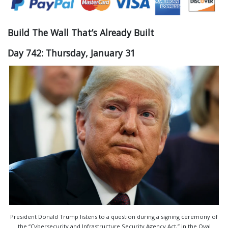
Build The Wall That’s Already Built
Day 742: Thursday, January 31
President Donald Trump listens to a question during a signing ceremony of
the “Cybersecurity and Infrastructure Security Agency Act,” in the Oval