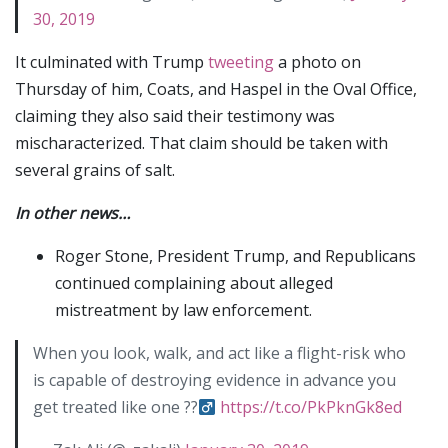
30, 2019
It culminated with Trump
tweeting
a photo on
Thursday of him, Coats, and Haspel in the Oval Office,
claiming they also said their testimony was
mischaracterized. That claim should be taken with
several grains of salt.
In other news…
Roger Stone, President Trump, and Republicans
continued complaining about alleged
mistreatment by law enforcement.
When you look, walk, and act like a flight-risk who
is capable of destroying evidence in advance you
get treated like one ??‍
https://t.co/PkPknGk8ed