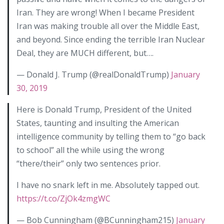
Iran. They are wrong! When I became President
Iran was making trouble all over the Middle East,
and beyond. Since ending the terrible Iran Nuclear
Deal, they are MUCH different, but….
— Donald J. Trump (@realDonaldTrump)
January
30, 2019
Here is Donald Trump, President of the United
States, taunting and insulting the American
intelligence community by telling them to “go back
to school” all the while using the wrong
“there/their” only two sentences prior.
I have no snark left in me. Absolutely tapped out.
https://t.co/ZjOk4zmgWC
— Bob Cunningham (@BCunningham215)
January