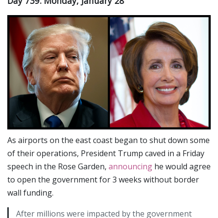
Day 739: Monday, January 28
As airports on the east coast began to shut down some
of their operations, President Trump caved in a Friday
speech in the Rose Garden,
announcing
he would agree
to open the government for 3 weeks without border
wall funding.
After millions were impacted by the government