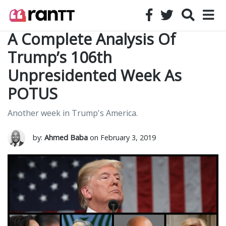
A Complete Analysis Of
Trump’s 106th
Unpresidented Week As
POTUS
Another week in Trump's America.
by:
Ahmed Baba
on February 3, 2019