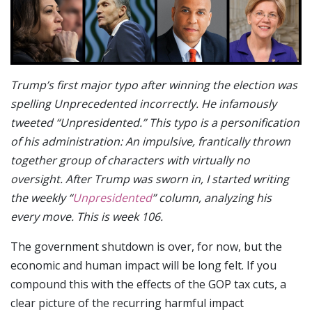
Trump’s first major typo after winning the election was
spelling Unprecedented incorrectly. He infamously
tweeted “Unpresidented.” This typo is a personification
of his administration: An impulsive, frantically thrown
together group of characters with virtually no
oversight. After Trump was sworn in, I started writing
the weekly “
Unpresidented
” column, analyzing his
every move. This is week 106.
The government shutdown is over, for now, but the
economic and human impact will be long felt. If you
compound this with the effects of the GOP tax cuts, a
clear picture of the recurring harmful impact