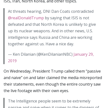
ISIS, Iran, North Korea, and other topics.
At threats hearing, DNI Dan Coats contradicted
@realDonaldTrump
by saying that ISIS is not
defeated and that North Korea is unlikely to give
up its nuclear weapons. And in other news, U.S.
intelligence says Russia and China are working
together against us. Have a nice day.
— Ken Dilanian (@KenDilanianNBC)
January 29,
2019
On Wednesday, President Trump called them “passive
and naive” on and later claimed the media misreported
their statements, even though the entire country saw
the live footage with their own eyes.
The Intelligence people seem to be extremely
passive and naive when it comes to the dangers of