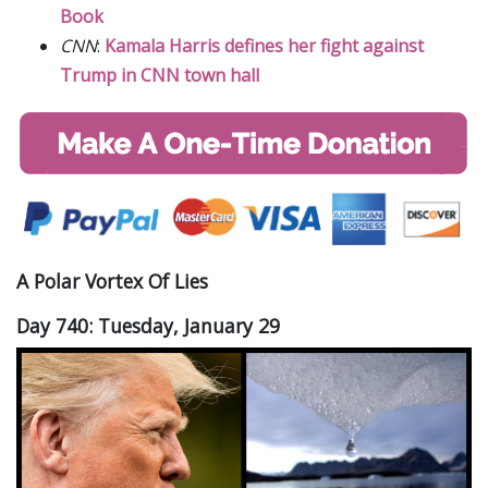
Book
CNN
:
Kamala Harris defines her fight against
Trump in CNN town hall
A Polar Vortex Of Lies
Day 740: Tuesday, January 29