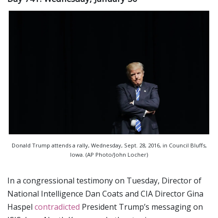
Donald Trump attends a rally, Wednesday, Sept. 28, 2016, in Council Bluffs,
Iowa. (AP Photo/John Locher)
In a congressional testimony on Tuesday, Director of
National Intelligence Dan Coats and CIA Director Gina
Haspel
contradicted
President Trump’s messaging on