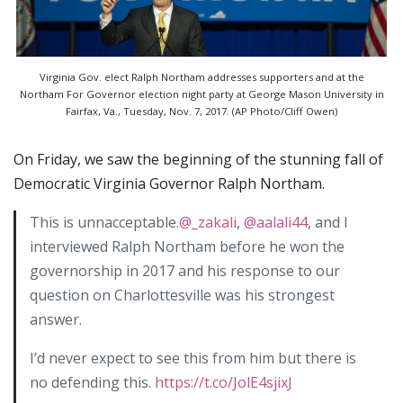
Virginia Gov. elect Ralph Northam addresses supporters and at the
Northam For Governor election night party at George Mason University in
Fairfax, Va., Tuesday, Nov. 7, 2017. (AP Photo/Cliff Owen)
On Friday, we saw the beginning of the stunning fall of
Democratic Virginia Governor Ralph Northam.
This is unnacceptable.
@_zakali
,
@aalali44
, and I
interviewed Ralph Northam before he won the
governorship in 2017 and his response to our
question on Charlottesville was his strongest
answer.
I’d never expect to see this from him but there is
no defending this.
https://t.co/JolE4sjixJ