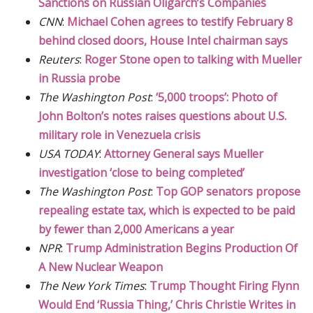
Sanctions on Russian Oligarch’s Companies
CNN
:
Michael Cohen agrees to testify February 8
behind closed doors, House Intel chairman says
Reuters
:
Roger Stone open to talking with Mueller
in Russia probe
The Washington Post
:
‘5,000 troops’: Photo of
John Bolton’s notes raises questions about U.S.
military role in Venezuela crisis
USA TODAY
:
Attorney General says Mueller
investigation ‘close to being completed’
The Washington Post
:
Top GOP senators propose
repealing estate tax, which is expected to be paid
by fewer than 2,000 Americans a year
NPR
:
Trump Administration Begins Production Of
A New Nuclear Weapon
The New York Times
:
Trump Thought Firing Flynn
Would End ‘Russia Thing,’ Chris Christie Writes in