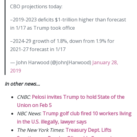
CBO projections today:
–2019-2023 deficits $1-trillion higher than forecast
in 1/17 as Trump took office
–2024-29 growth of 1.8%, down from 1.9% for
2021-27 forecast in 1/17
— John Harwood (@JohnJHarwood)
January 28,
2019
In other news…
CNBC
:
Pelosi invites Trump to hold State of the
Union on Feb 5
NBC News
:
Trump golf club fired 10 workers living
in the U.S. illegally, lawyer says
The New York Times
:
Treasury Dept. Lifts