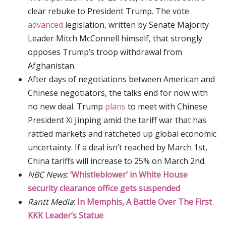
clear rebuke to President Trump. The vote
advanced
legislation, written by Senate Majority
Leader Mitch McConnell himself, that strongly
opposes Trump’s troop withdrawal from
Afghanistan.
After days of negotiations between American and
Chinese negotiators, the talks end for now with
no new deal. Trump
plans
to meet with Chinese
President Xi Jinping amid the tariff war that has
rattled markets and ratcheted up global economic
uncertainty. If a deal isn’t reached by March 1st,
China tariffs will increase to 25% on March 2nd.
NBC News
:
‘Whistleblower’ in White House
security clearance office gets suspended
Rantt Media
:
In Memphis, A Battle Over The First
KKK Leader’s Statue