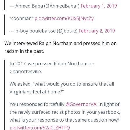
— Ahmed Baba (@AhmedBaba_)
February 1, 2019
“coonman”
pic.twitter.com/KUx5JNycZy
— b-boy bouiebaisse (@jbouie)
February 2, 2019
We interviewed Ralph Northam and pressed him on
racism in the past.
In 2017, we pressed Ralph Northam on
Charlottesville.
We asked, “what would you do to ensure that all
Virginians feel at home?”
You responded forcefully
@GovernorVA
. In light of
the newly surfaced racist photos in your yearbook,
what is your response to that same question now?
pic.twitter.com/52aCtZHfTQ