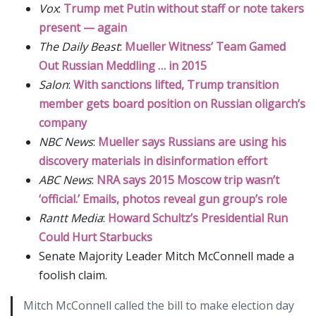
Vox
:
Trump met Putin without staff or note takers
present — again
The Daily Beast
:
Mueller Witness’ Team Gamed
Out Russian Meddling … in 2015
Salon
:
With sanctions lifted, Trump transition
member gets board position on Russian oligarch’s
company
NBC News
:
Mueller says Russians are using his
discovery materials in disinformation effort
ABC News
:
NRA says 2015 Moscow trip wasn’t
‘official.’ Emails, photos reveal gun group’s role
Rantt Media
:
Howard Schultz’s Presidential Run
Could Hurt Starbucks
Senate Majority Leader Mitch McConnell made a
foolish claim.
Mitch McConnell called the bill to make election day