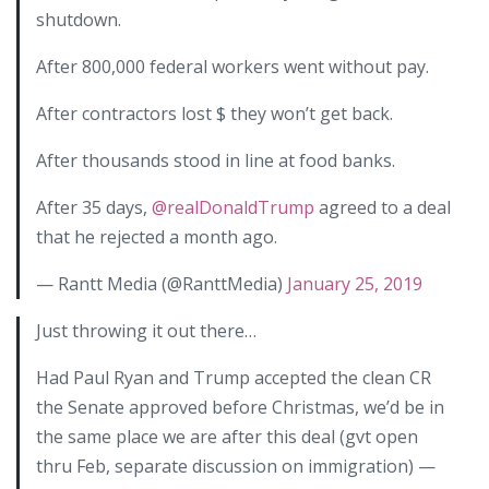
shutdown.
After 800,000 federal workers went without pay.
After contractors lost $ they won’t get back.
After thousands stood in line at food banks.
After 35 days,
@realDonaldTrump
agreed to a deal
that he rejected a month ago.
— Rantt Media (@RanttMedia)
January 25, 2019
Just throwing it out there…
Had Paul Ryan and Trump accepted the clean CR
the Senate approved before Christmas, we’d be in
the same place we are after this deal (gvt open
thru Feb, separate discussion on immigration) —