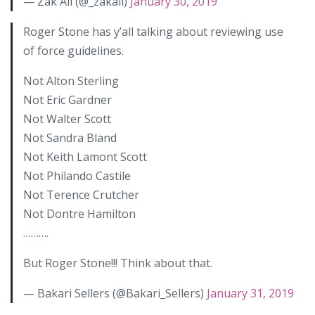
— Zak Ali (@_zakali)
January 30, 2019
Roger Stone has y’all talking about reviewing use
of force guidelines.
Not Alton Sterling
Not Eric Gardner
Not Walter Scott
Not Sandra Bland
Not Keith Lamont Scott
Not Philando Castile
Not Terence Crutcher
Not Dontre Hamilton
……….
But Roger Stone!!! Think about that.
— Bakari Sellers (@Bakari_Sellers)
January 31, 2019