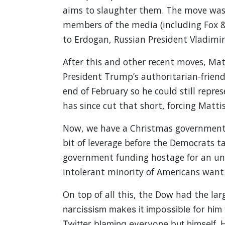
aims to slaughter them. The move was 
members of the media (including Fox &
to Erdogan, Russian President Vladimi
After this and other recent moves, Matt
President Trump’s authoritarian-friendl
end of February so he could still repr
has since cut that short, forcing Matti
Now, we have a Christmas government 
bit of leverage before the Democrats t
government funding hostage for an un
intolerant minority of Americans want
On top of all this, the Dow had the lar
narcissism makes it impossible for him 
H
Twitter blaming everyone but himself.