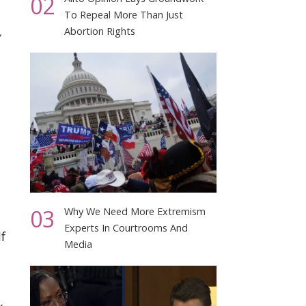
02
To Repeal More Than Just
Abortion Rights
03
Why We Need More Extremism
Experts In Courtrooms And
f
Media