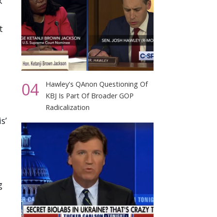
k
t
04
Hawley's QAnon Questioning Of
KBJ Is Part Of Broader GOP
Radicalization
s’
g