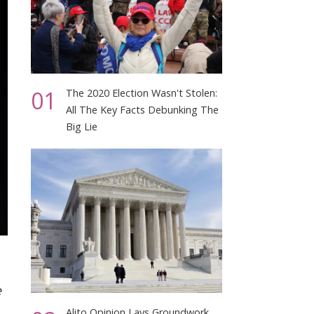
01
The 2020 Election Wasn't Stolen:
All The Key Facts Debunking The
Big Lie
e
Alito Opinion Lays Groundwork