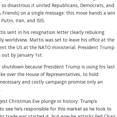
so disastrous it united Republicans, Democrats, and
 Friends) on a single message: this move hands a win
r
Putin, Iran, and ISIS.
is sent in his resignation letter clearly rebuking
y worldview. Mattis was set to leave his office at the
esent the US at the NATO ministerial. President Trump
s out by January 1st.
shutdown because President Trump is using his last
ake over the House of Representatives, to hold
necessary and costly campaign promise only an
.
gest Christmas Eve plunge in history.
Trump’s
to see he’s responsible for this market as he took to
is trade war started it, but now he attacks Fed Chair