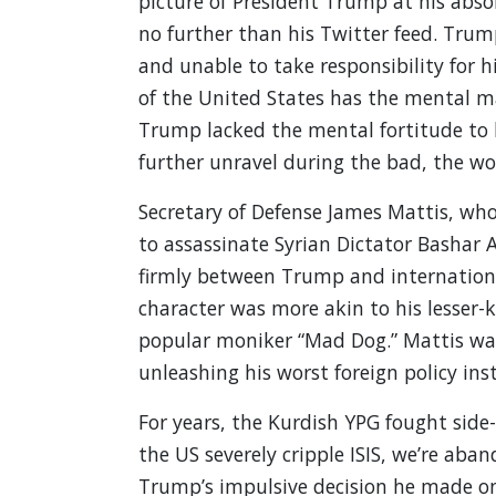
picture of President Trump at his abso
no further than his Twitter feed. Trump
and unable to take responsibility for hi
of the United States has the mental mat
Trump lacked the mental fortitude to l
further unravel during the bad, the wor
Secretary of Defense James Mattis, who
to assassinate Syrian Dictator Bashar
firmly between Trump and internationa
character was more akin to his lesser
popular moniker “Mad Dog.” Mattis wa
unleashing his worst foreign policy inst
For years, the Kurdish YPG fought side-b
the US severely cripple ISIS, we’re aba
Trump’s impulsive decision he made on