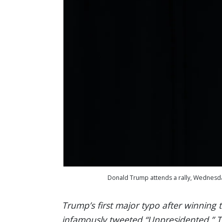
Donald Trump attends a rally, Wednesday,
Trump’s first major typo after winning 
infamously tweeted “Unpresidented.” Thi