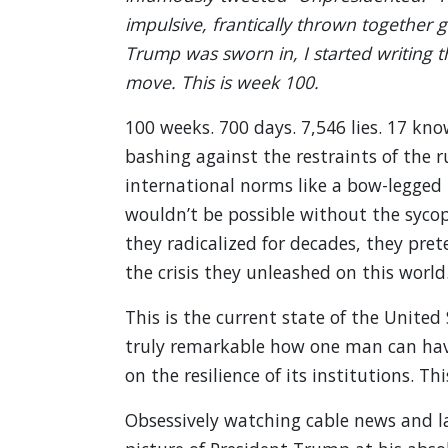
impulsive, frantically thrown together g
Trump was sworn in, I started writing t
move. This is week 100.
100 weeks. 700 days. 7,546 lies. 17 kno
bashing against the restraints of the 
international norms like a bow-legged b
wouldn’t be possible without the sycop
they radicalized for decades, they pre
the crisis they unleashed on this world
This is the current state of the United
truly remarkable how one man can have
on the resilience of its institutions. 
Obsessively watching cable news and la