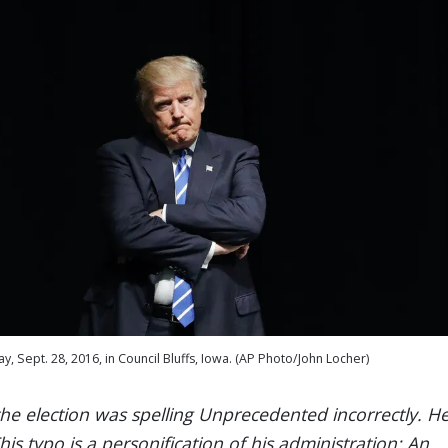
 Sept. 28, 2016, in Council Bluffs, Iowa. (AP Photo/John Locher)
the election was spelling Unprecedented incorrectly. H
s typo is a personification of his administration: An