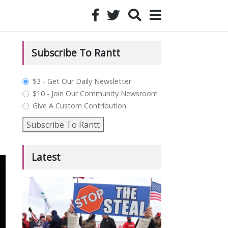
Subscribe To Rantt
plan_select
$3 - Get Our Daily Newsletter
$10 - Join Our Community Newsroom
Give A Custom Contribution
Subscribe To Rantt
Latest