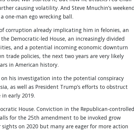
urther causing volatility. And Steve Mnuchin’s weeken
 a one-man ego wrecking ball.
 of corruption already implicating him in felonies, an
the Democratic-led House, an increasingly divided
ealities, and a potential incoming economic downturn
 trade policies, the next two years are very likely
ars in American history.
 on his investigation into the potential conspiracy
, as well as President Trump’s efforts to obstruct
 in early 2019.
cratic House. Conviction in the Republican-controlle
, calls for the 25th amendment to be invoked grow
r sights on 2020 but many are eager for more action