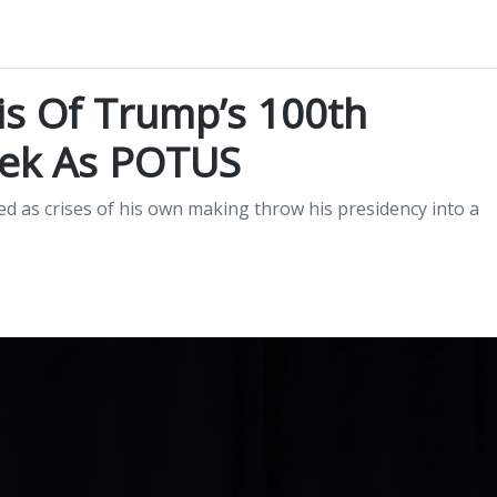
is Of Trump’s 100th
ek As POTUS
ed as crises of his own making throw his presidency into a