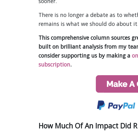
sooner.
There is no longer a debate as to wheth
remains is what we should do about it
This comprehensive column sources grea
built on brilliant analysis from my te
consider supporting us by making a
on
subscription
.
How Much Of An Impact Did Rus