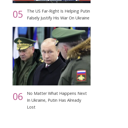
05
The US Far-Right Is Helping Putin
Falsely Justify His War On Ukraine
06
No Matter What Happens Next
In Ukraine, Putin Has Already
Lost