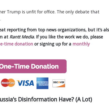
er Trump is unfit for office. The only debate that
.
t reporting from top news organizations, but it’s al
am at
Rantt Media
. If you like the work we do, please
e-time donation
or signing up for a
monthly
sia’s Disinformation Have? (A Lot)