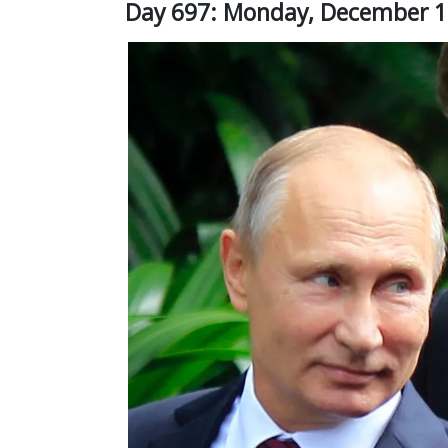
Day 697: Monday, December 1