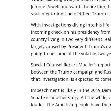
Jerome Powell and wants to fire him, f
statement didn’t help either. Trump is
With investigations diving into his life
incoming check on his presidency from 
country living in two very different r
largely caused by President Trump’s own
going to be some of the volatile two ye
Special Counsel Robert Mueller’s report
between the Trump campaign and Russia
that investigation, is expected to come
Impeachment is likely in the 2019 Demo
Senate is another story. All the while
louder. The American people have thei