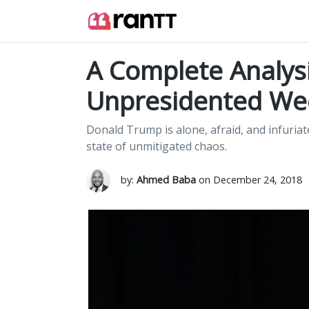
A Complete Analys
Unpresidented We
Donald Trump is alone, afraid, and infuriat
state of unmitigated chaos.
by:
Ahmed Baba
on December 24, 2018