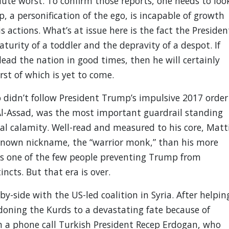
lute worst. To confirm those reports, one needs to loo
, a personification of the ego, is incapable of growth
s actions. What’s at issue here is the fact the Presiden
urity of a toddler and the depravity of a despot. If
ead the nation in good times, then he will certainly
st of which is yet to come.
 didn’t follow President Trump’s impulsive 2017 order
 Al-Assad, was the most important guardrail standing
l calamity. Well-read and measured to his core, Matti
-known nickname, the “warrior monk,” than his more
s one of the few people preventing Trump from
incts. But that era is over.
y-side with the US-led coalition in Syria. After helpin
ndoning the Kurds to a devastating fate because of
 a phone call Turkish President Recep Erdogan, who