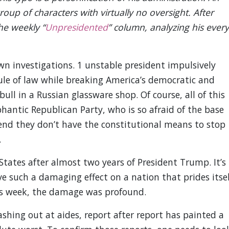
roup of characters with virtually no oversight. After
he weekly “
Unpresidented
” column, analyzing his every
wn investigations. 1 unstable president impulsively
rule of law while breaking America’s democratic and
ull in a Russian glassware shop. Of course, all of this
hantic Republican Party, who is so afraid of the base
tend they don’t have the constitutional means to stop
.
 States after almost two years of President Trump. It’s
 such a damaging effect on a nation that prides itsel
This week, the damage was profound.
shing out at aides, report after report has painted a