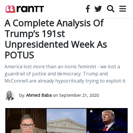
A Complete Analysis Of
Trump’s 191st
Unpresidented Week As
POTUS
America lost more than an iconic feminist - we lost a
guardrail of justice and democracy. Trump and
McConnell are already hypocritically trying to exploit it.
by:
Ahmed Baba
on September 21, 2020