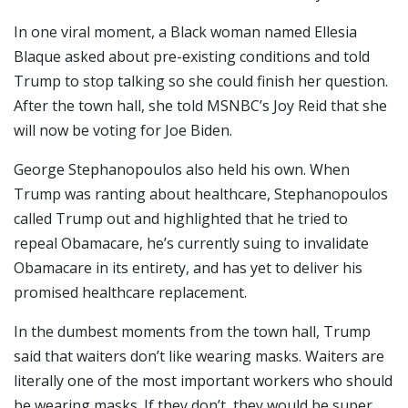
In one viral moment, a Black woman named Ellesia
Blaque asked about pre-existing conditions and told
Trump to stop talking so she could finish her question.
After the town hall, she told MSNBC’s Joy Reid that she
will now be voting for Joe Biden.
George Stephanopoulos also held his own. When
Trump was ranting about healthcare, Stephanopoulos
called Trump out and highlighted that he tried to
repeal Obamacare, he’s currently suing to invalidate
Obamacare in its entirety, and has yet to deliver his
promised healthcare replacement.
In the dumbest moments from the town hall, Trump
said that waiters don’t like wearing masks. Waiters are
literally one of the most important workers who should
be wearing masks. If they don’t, they would be super