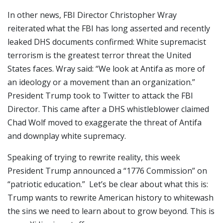
In other news, FBI Director Christopher Wray
reiterated what the FBI has long asserted and recently
leaked DHS documents confirmed: White supremacist
terrorism is the greatest terror threat the United
States faces. Wray said: “We look at Antifa as more of
an ideology or a movement than an organization.”
President Trump took to Twitter to attack the FBI
Director. This came after a DHS whistleblower claimed
Chad Wolf moved to exaggerate the threat of Antifa
and downplay white supremacy.
Speaking of trying to rewrite reality, this week
President Trump announced a “1776 Commission” on
“patriotic education.” Let’s be clear about what this is:
Trump wants to rewrite American history to whitewash
the sins we need to learn about to grow beyond. This is