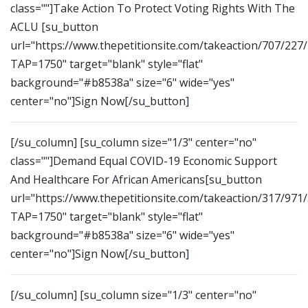
class=""]Take Action To Protect Voting Rights With The
ACLU [su_button
url="https://www.thepetitionsite.com/takeaction/707/227
TAP=1750" target="blank" style="flat"
background="#b8538a" size="6" wide="yes"
center="no"]Sign Now[/su_button]
[/su_column] [su_column size="1/3" center="no"
class=""]Demand Equal COVID-19 Economic Support
And Healthcare For African Americans[su_button
url="https://www.thepetitionsite.com/takeaction/317/971
TAP=1750" target="blank" style="flat"
background="#b8538a" size="6" wide="yes"
center="no"]Sign Now[/su_button]
[/su_column] [su_column size="1/3" center="no"