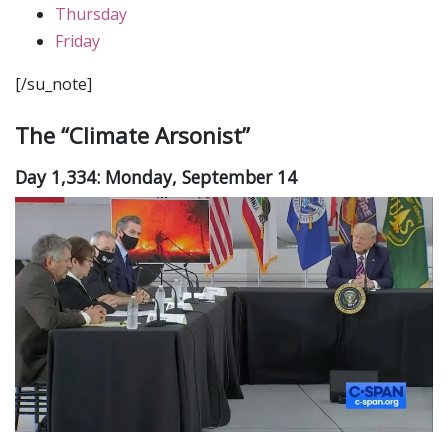
Thursday
Friday
[/su_note]
The “Climate Arsonist”
Day 1,334: Monday, September 14