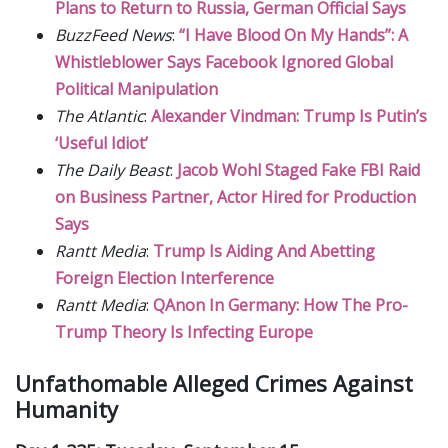
Plans to Return to Russia, German Official Says
BuzzFeed News
:
“I Have Blood On My Hands”: A
Whistleblower Says Facebook Ignored Global
Political Manipulation
The Atlantic
:
Alexander Vindman: Trump Is Putin’s
‘Useful Idiot’
The Daily Beast
:
Jacob Wohl Staged Fake FBI Raid
on Business Partner, Actor Hired for Production
Says
Rantt Media
:
Trump Is Aiding And Abetting
Foreign Election Interference
Rantt Media
:
QAnon In Germany: How The Pro-
Trump Theory Is Infecting Europe
Unfathomable Alleged Crimes Against
Humanity