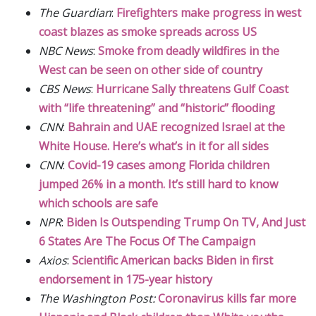
The Guardian
:
Firefighters make progress in west
coast blazes as smoke spreads across US
NBC News
:
Smoke from deadly wildfires in the
West can be seen on other side of country
CBS News
:
Hurricane Sally threatens Gulf Coast
with “life threatening” and “historic” flooding
CNN
:
Bahrain and UAE recognized Israel at the
White House. Here’s what’s in it for all sides
CNN
:
Covid-19 cases among Florida children
jumped 26% in a month. It’s still hard to know
which schools are safe
NPR
:
Biden Is Outspending Trump On TV, And Just
6 States Are The Focus Of The Campaign
Axios
:
Scientific American backs Biden in first
endorsement in 175-year history
The Washington Post:
Coronavirus kills far more