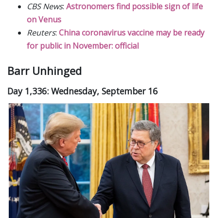
CBS News
:
Astronomers find possible sign of life
on Venus
Reuters
:
China coronavirus vaccine may be ready
for public in November: official
Barr Unhinged
Day 1,336: Wednesday, September 16