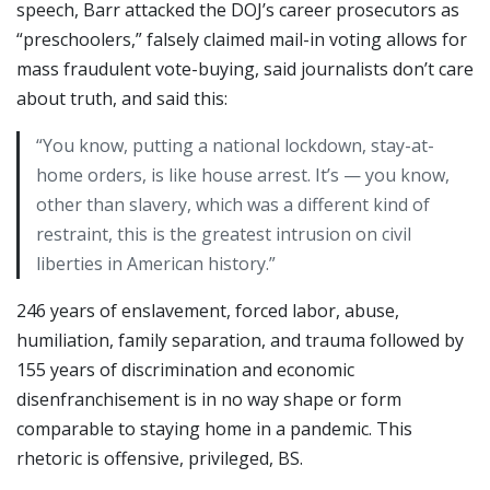
speech, Barr attacked the DOJ’s career prosecutors as
“preschoolers,” falsely claimed mail-in voting allows for
mass fraudulent vote-buying, said journalists don’t care
about truth, and said this:
“You know, putting a national lockdown, stay-at-
home orders, is like house arrest. It’s — you know,
other than slavery, which was a different kind of
restraint, this is the greatest intrusion on civil
liberties in American history.”
246 years of enslavement, forced labor, abuse,
humiliation, family separation, and trauma followed by
155 years of discrimination and economic
disenfranchisement is in no way shape or form
comparable to staying home in a pandemic. This
rhetoric is offensive, privileged, BS.