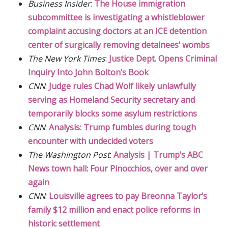
Business Insider
:
The House immigration
subcommittee is investigating a whistleblower
complaint accusing doctors at an ICE detention
center of surgically removing detainees’ wombs
The New York Times
:
Justice Dept. Opens Criminal
Inquiry Into John Bolton’s Book
CNN
:
Judge rules Chad Wolf likely unlawfully
serving as Homeland Security secretary and
temporarily blocks some asylum restrictions
CNN
:
Analysis: Trump fumbles during tough
encounter with undecided voters
The Washington Post
:
Analysis | Trump’s ABC
News town hall: Four Pinocchios, over and over
again
CNN
:
Louisville agrees to pay Breonna Taylor’s
family $12 million and enact police reforms in
historic settlement