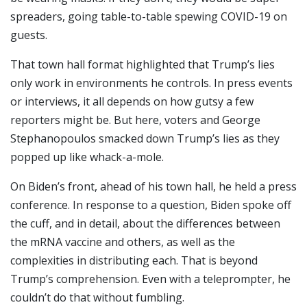
spreaders, going table-to-table spewing COVID-19 on
guests.
That town hall format highlighted that Trump’s lies
only work in environments he controls. In press events
or interviews, it all depends on how gutsy a few
reporters might be. But here, voters and George
Stephanopoulos smacked down Trump’s lies as they
popped up like whack-a-mole.
On Biden’s front, ahead of his town hall, he held a press
conference. In response to a question, Biden spoke off
the cuff, and in detail, about the differences between
the mRNA vaccine and others, as well as the
complexities in distributing each. That is beyond
Trump’s comprehension. Even with a teleprompter, he
couldn’t do that without fumbling.