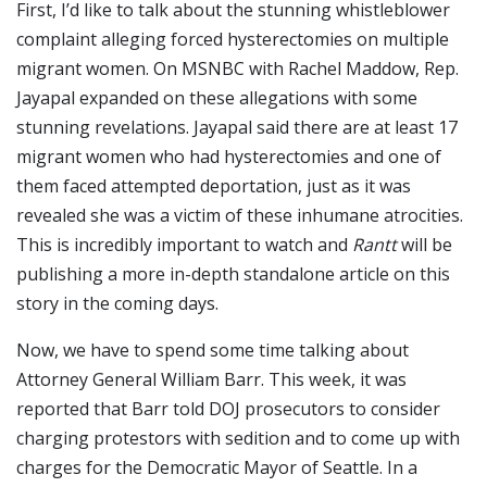
First, I’d like to talk about the stunning whistleblower
complaint alleging forced hysterectomies on multiple
migrant women. On MSNBC with Rachel Maddow, Rep.
Jayapal expanded on these allegations with some
stunning revelations. Jayapal said there are at least 17
migrant women who had hysterectomies and one of
them faced attempted deportation, just as it was
revealed she was a victim of these inhumane atrocities.
This is incredibly important to watch and
Rantt
will be
publishing a more in-depth standalone article on this
story in the coming days.
Now, we have to spend some time talking about
Attorney General William Barr. This week, it was
reported that Barr told DOJ prosecutors to consider
charging protestors with sedition and to come up with
charges for the Democratic Mayor of Seattle. In a