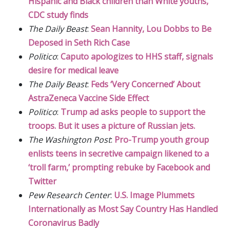
Hispanic and Black children than White youths,
CDC study finds
The Daily Beast
:
Sean Hannity, Lou Dobbs to Be
Deposed in Seth Rich Case
Politico
:
Caputo apologizes to HHS staff, signals
desire for medical leave
The Daily Beast
:
Feds ‘Very Concerned’ About
AstraZeneca Vaccine Side Effect
Politico
:
Trump ad asks people to support the
troops. But it uses a picture of Russian jets.
The Washington Post
:
Pro-Trump youth group
enlists teens in secretive campaign likened to a
‘troll farm,’ prompting rebuke by Facebook and
Twitter
Pew Research Center
:
U.S. Image Plummets
Internationally as Most Say Country Has Handled
Coronavirus Badly