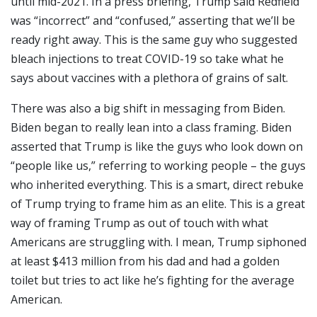
until mid-2021. In a press briefing, Trump said Redfield
was “incorrect” and “confused,” asserting that we’ll be
ready right away. This is the same guy who suggested
bleach injections to treat COVID-19 so take what he
says about vaccines with a plethora of grains of salt.
There was also a big shift in messaging from Biden.
Biden began to really lean into a class framing. Biden
asserted that Trump is like the guys who look down on
“people like us,” referring to working people – the guys
who inherited everything. This is a smart, direct rebuke
of Trump trying to frame him as an elite. This is a great
way of framing Trump as out of touch with what
Americans are struggling with. I mean, Trump siphoned
at least $413 million from his dad and had a golden
toilet but tries to act like he’s fighting for the average
American.