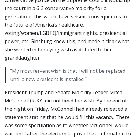
the court in a 6-3 conservative majority for a
generation. This would have seismic consequences for
the future of America’s healthcare,
voting/women/LGBTQ/immigrant rights, presidential
power, etc. Ginsburg knew this, and made it clear what
she wanted in her dying wish as dictated to her
granddaughter:
“My most fervent wish is that I will not be replaced
until a new president is installed.”
President Trump and Senate Majority Leader Mitch
McConnell (R-KY) did not heed her wish. By the end of
the night on Friday, McConnell had already released a
statement stating that he would fill this vacancy. There
was some speculation as to whether McConnell would
wait until after the election to push the confirmation to