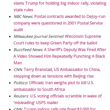
slams Trump for holding big indoor rally, violating
state rules
NBC News
:
Postal contracts awarded to DeJoy-run
company were questioned in 2001 Postal Service
audit
Milwaukee Journal Sentinel
:
Wisconsin Supreme
Court rules to keep Green Party off the ballot
BuzzFeed News
:
A Sheriff’s Deputy Was Fired After
A Video Showed Him Repeatedly Punching A Black
Man
CNN
:
Terry Branstad, US Ambassador to China,
stepping down as tensions with Beijing rise
Politico
:
Officials: Iran weighs plot to kill U.S.
ambassador to South Africa
Reuters
:
U.S. voting officials scramble in wake of
‘misleading’ USPS mailer
CNN
:
Trump indoor rally site fined $3,000 for