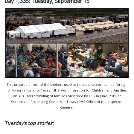
Day 1,335: Tuesday, September 15
This undated photo of the shelters used to house unaccompanied foreign
children in Tornillo, Texas. (HHS’ Administration for Children and Families
via AP). Overcrowding of families observed by OIG in June, 2019, at
Centralized Processing Centers in Texas. (DHS Office of the Inspector
General)
Tuesday’s top stories: