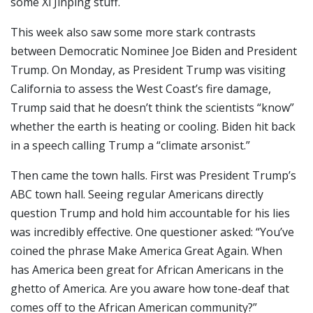
some Xi Jinping stuff.
This week also saw some more stark contrasts
between Democratic Nominee Joe Biden and President
Trump. On Monday, as President Trump was visiting
California to assess the West Coast’s fire damage,
Trump said that he doesn’t think the scientists “know”
whether the earth is heating or cooling. Biden hit back
in a speech calling Trump a “climate arsonist.”
Then came the town halls. First was President Trump’s
ABC town hall. Seeing regular Americans directly
question Trump and hold him accountable for his lies
was incredibly effective. One questioner asked: “You’ve
coined the phrase Make America Great Again. When
has America been great for African Americans in the
ghetto of America. Are you aware how tone-deaf that
comes off to the African American community?”