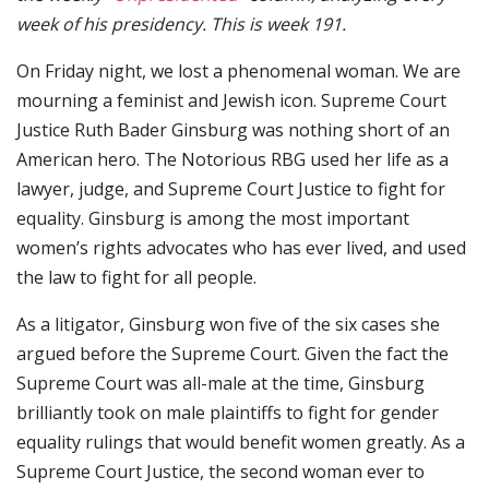
week of his presidency. This is week 191.
On Friday night, we lost a phenomenal woman. We are
mourning a feminist and Jewish icon. Supreme Court
Justice Ruth Bader Ginsburg was nothing short of an
American hero. The Notorious RBG used her life as a
lawyer, judge, and Supreme Court Justice to fight for
equality. Ginsburg is among the most important
women’s rights advocates who has ever lived, and used
the law to fight for all people.
As a litigator, Ginsburg won five of the six cases she
argued before the Supreme Court. Given the fact the
Supreme Court was all-male at the time, Ginsburg
brilliantly took on male plaintiffs to fight for gender
equality rulings that would benefit women greatly. As a
Supreme Court Justice, the second woman ever to