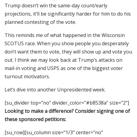
Trump doesn’t win the same-day count/early
projections, it’ll be significantly harder for him to do his
planned contesting of the vote.
This reminds me of what happened in the Wisconsin
SCOTUS race. When you show people you desperately
don’t want them to vote, they will show up and vote you
out. I think we may look back at Trump’s attacks on
mail-in voting and USPS as one of the biggest voter
turnout motivators.
Let’s dive into another Unpresidented week.
[su_divider top="no" divider_color="#b8538a" size="2"]
Looking to make a difference? Consider signing one of
these sponsored petitions:
[su_row][su_column size="1/3" center="no"