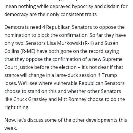
mean nothing while depraved hypocrisy and disdain for
democracy are their only consistent traits.
Democrats need 4 Republican Senators to oppose the
nomination to block the confirmation. So far they have
only two. Senators Lisa Murkowski (R-K) and Susan
Collins (R-ME) have both gone on the record saying
that they oppose the confirmation of a new Supreme
Court Justice before the election – it’s not clear if that
stance will change in a lame-duck session if Trump
loses. We’ll see where vulnerable Republican Senators
choose to stand on this and whether other Senators
like Chuck Grassley and Mitt Romney choose to do the
right thing.
Now, let’s discuss some of the other developments this
week.