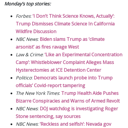
Monday’s top stories:
Forbes
:
‘I Don’t Think Science Knows, Actually’:
Trump Dismisses Climate Science In California
Wildfire Discussion
NBC News
:
Biden slams Trump as ‘climate
arsonist’ as fires ravage West
Law & Crime
:
‘Like an Experimental Concentration
Camp’: Whistleblower Complaint Alleges Mass
Hysterectomies at ICE Detention Center
Politico
:
Democrats launch probe into Trump
officials’ Covid-report tampering
The New York Times
:
Trump Health Aide Pushes
Bizarre Conspiracies and Warns of Armed Revolt
NBC News
:
DOJ watchdog is investigating Roger
Stone sentencing, say sources
NBC News
:
‘Reckless and selfish’: Nevada gov