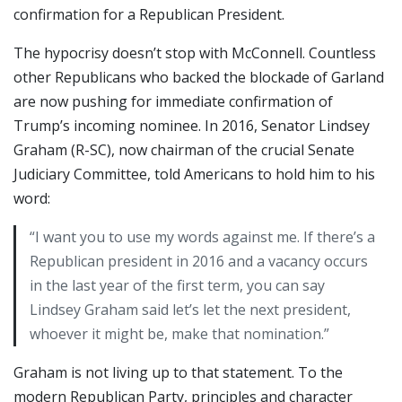
confirmation for a Republican President.
The hypocrisy doesn’t stop with McConnell. Countless
other Republicans who backed the blockade of Garland
are now pushing for immediate confirmation of
Trump’s incoming nominee. In 2016, Senator Lindsey
Graham (R-SC), now chairman of the crucial Senate
Judiciary Committee, told Americans to hold him to his
word:
“I want you to use my words against me. If there’s a
Republican president in 2016 and a vacancy occurs
in the last year of the first term, you can say
Lindsey Graham said let’s let the next president,
whoever it might be, make that nomination.”
Graham is not living up to that statement. To the
modern Republican Party, principles and character