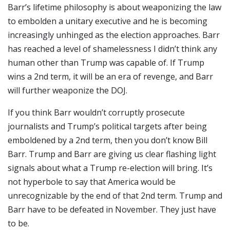
Barr’s lifetime philosophy is about weaponizing the law
to embolden a unitary executive and he is becoming
increasingly unhinged as the election approaches. Barr
has reached a level of shamelessness I didn’t think any
human other than Trump was capable of. If Trump
wins a 2nd term, it will be an era of revenge, and Barr
will further weaponize the DOJ.
If you think Barr wouldn’t corruptly prosecute
journalists and Trump’s political targets after being
emboldened by a 2nd term, then you don’t know Bill
Barr. Trump and Barr are giving us clear flashing light
signals about what a Trump re-election will bring. It’s
not hyperbole to say that America would be
unrecognizable by the end of that 2nd term. Trump and
Barr have to be defeated in November. They just have
to be.