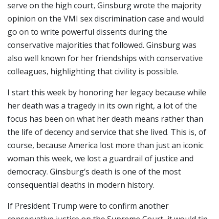
serve on the high court, Ginsburg wrote the majority
opinion on the VMI sex discrimination case and would
go on to write powerful dissents during the
conservative majorities that followed. Ginsburg was
also well known for her friendships with conservative
colleagues, highlighting that civility is possible.
I start this week by honoring her legacy because while
her death was a tragedy in its own right, a lot of the
focus has been on what her death means rather than
the life of decency and service that she lived. This is, of
course, because America lost more than just an iconic
woman this week, we lost a guardrail of justice and
democracy. Ginsburg’s death is one of the most
consequential deaths in modern history.
If President Trump were to confirm another
conservative justice on the Supreme Court, it would tip