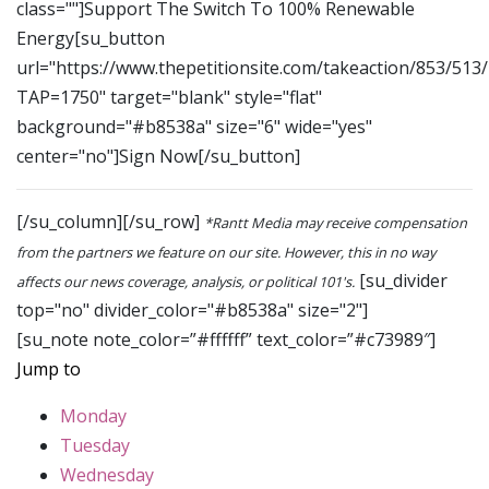
class=""]Support The Switch To 100% Renewable
Energy[su_button
url="https://www.thepetitionsite.com/takeaction/853/513
TAP=1750" target="blank" style="flat"
background="#b8538a" size="6" wide="yes"
center="no"]Sign Now[/su_button]
[/su_column][/su_row]
*Rantt Media may receive compensation
from the partners we feature on our site. However, this in no way
[su_divider
affects our news coverage, analysis, or political 101's.
top="no" divider_color="#b8538a" size="2"]
[su_note note_color=”#ffffff” text_color=”#c73989″]
Jump to
Monday
Tuesday
Wednesday