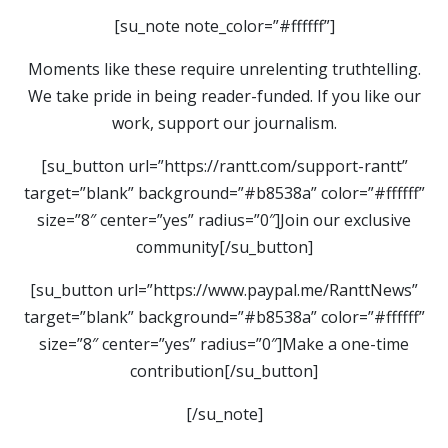
[su_note note_color=”#ffffff”]
Moments like these require unrelenting truthtelling.
We take pride in being reader-funded. If you like our
work, support our journalism.
[su_button url=”https://rantt.com/support-rantt”
target=”blank” background=”#b8538a” color=”#ffffff”
size=”8″ center=”yes” radius=”0″]Join our exclusive
community[/su_button]
[su_button url=”https://www.paypal.me/RanttNews”
target=”blank” background=”#b8538a” color=”#ffffff”
size=”8″ center=”yes” radius=”0″]Make a one-time
contribution[/su_button]
[/su_note]