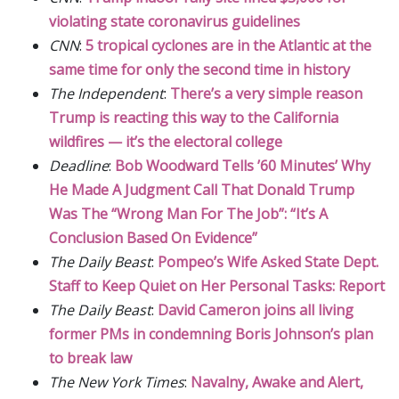
violating state coronavirus guidelines
CNN
:
5 tropical cyclones are in the Atlantic at the
same time for only the second time in history
The Independent
:
There’s a very simple reason
Trump is reacting this way to the California
wildfires — it’s the electoral college
Deadline
:
Bob Woodward Tells ’60 Minutes’ Why
He Made A Judgment Call That Donald Trump
Was The “Wrong Man For The Job”: “It’s A
Conclusion Based On Evidence”
The Daily Beast
:
Pompeo’s Wife Asked State Dept.
Staff to Keep Quiet on Her Personal Tasks: Report
The Daily Beast
:
David Cameron joins all living
former PMs in condemning Boris Johnson’s plan
to break law
The New York Times
:
Navalny, Awake and Alert,