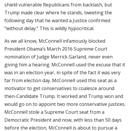
shield vulnerable Republicans from backlash, but
Trump made clear where he stands, tweeting the
following day that he wanted a Justice confirmed
“without delay.” This is wildly hypocritical.
As we all know, McConnell infamously blocked
President Obama’s March 2016 Supreme Court
nomination of Judge Merrick Garland, never even
giving him a hearing. McConnell used the excuse that it
was in an election year, in spite of the fact it was very
far from election day. McConnell used this seat as a
motivator to get conservatives to coalesce around
then-Candidate Trump. It worked and Trump won and
would go on to appoint two more conservative justices.
McConnell stole a Supreme Court seat from a
Democratic President and now, with less than 50 days
before the election, McConnell is about to pursue a