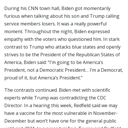
During his CNN town hall, Biden got momentarily
furious when talking about his son and Trump calling
service members losers. It was a really powerful
moment. Throughout the night, Biden expressed
empathy with the voters who questioned him. In stark
contrast to Trump who attacks blue states and openly
strives to be the President of the Republican States of
America, Biden said: “I’m going to be America’s
President, not a Democratic President… I’m a Democrat,
proud of it, but America’s President.”
The contrasts continued. Biden met with scientific
experts while Trump was contradicting the CDC
Director. In a hearing this week, Redfield said we may
have a vaccine for the most vulnerable in November-
December but won’t have one for the general public