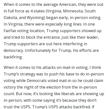
When it comes to the average American, they were out
in full force as 4 states (Virginia, Minnesota, South
Dakota, and Wyoming) began early, in-person voting.
In Virginia, there were especially long lines. In one
Fairfax voting location, Trump supporters showed up
and tried to block the entrance. Just like their leader,
Trump supporters are out here interfering in
democracy. Unfortunately for Trump, his efforts are
backfiring.
When it comes to his attacks on mail-in voting, I think
Trump’s strategy was to push his base to do in-person
voting while Democrats voted mail-in so he could claim
victory the night of the election from the in-person
count. But now, it’s looking like liberals are showing up
in-person, with some saying it’s because they don’t
trust the USPS. Trump’s USPS attacks backfired. If