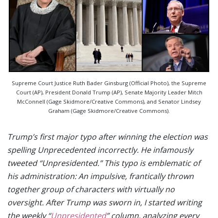
Supreme Court Justice Ruth Bader Ginsburg (Official Photo), the Supreme
Court (AP), President Donald Trump (AP), Senate Majority Leader Mitch
McConnell (Gage Skidmore/Creative Commons), and Senator Lindsey
Graham (Gage Skidmore/Creative Commons).
Trump’s first major typo after winning the election was
spelling Unprecedented incorrectly. He infamously
tweeted “Unpresidented.” This typo is emblematic of
his administration: An impulsive, frantically thrown
together group of characters with virtually no
oversight. After Trump was sworn in, I started writing
the weekly “
Unpresidented
” column, analyzing every