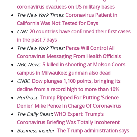
coronavirus evacuees on US military bases
The New York Times
:
Coronavirus Patient in
California Was Not Tested for Days
CNN
:
20 countries have confirmed their first cases
in the past 7 days
The New York Times:
Pence Will Control All
Coronavirus Messaging From Health Officials
NBC News
:
5 killed in shooting at Molson Coors
campus in Milwaukee; gunman also dead
CNBC
:
Dow plunges 1,100 points, bringing its
decline from a record high to more than 10%
HuffPost
:
Trump Ripped For Putting ‘Science
Denier’ Mike Pence In Charge Of Coronavirus
The Daily Beast
:
WHO Expert: Trump’s
Coronavirus Briefing Was Totally Incoherent
Business Insider
:
The Trump administration says