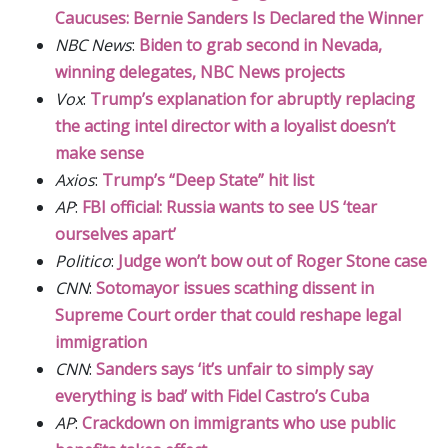
Caucuses: Bernie Sanders Is Declared the Winner
NBC News
:
Biden to grab second in Nevada,
winning delegates, NBC News projects
Vox
:
Trump’s explanation for abruptly replacing
the acting intel director with a loyalist doesn’t
make sense
Axios
:
Trump’s “Deep State” hit list
AP
:
FBI official: Russia wants to see US ‘tear
ourselves apart’
Politico
:
Judge won’t bow out of Roger Stone case
CNN
:
Sotomayor issues scathing dissent in
Supreme Court order that could reshape legal
immigration
CNN
:
Sanders says ‘it’s unfair to simply say
everything is bad’ with Fidel Castro’s Cuba
AP
:
Crackdown on immigrants who use public