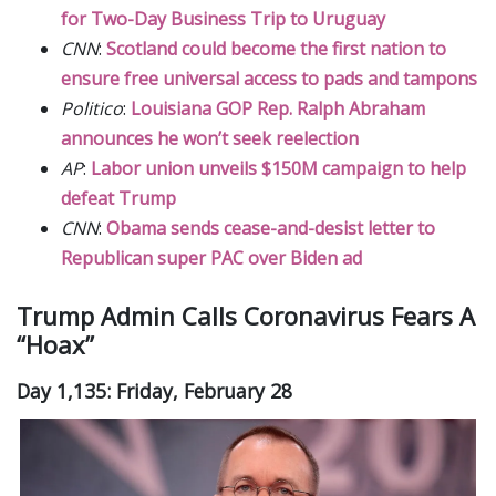
for Two-Day Business Trip to Uruguay
CNN
:
Scotland could become the first nation to
ensure free universal access to pads and tampons
Politico
:
Louisiana GOP Rep. Ralph Abraham
announces he won’t seek reelection
AP
:
Labor union unveils $150M campaign to help
defeat Trump
CNN
:
Obama sends cease-and-desist letter to
Republican super PAC over Biden ad
Trump Admin Calls Coronavirus Fears A
“Hoax”
Day 1,135: Friday, February 28