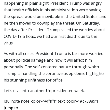
happening in plain sight. President Trump was angry
that health officials in his administration were saying
the spread would be inevitable in the United States, and
he then moved to downplay the threat. On Saturday,
the day after President Trump called the worries about
COVID-19 a hoax, we had our first death due to the
virus.
As with all crises, President Trump is far more worried
about political damage and how it will affect him
personally. The self-centered nature through which
Trump is handling the coronavirus epidemic highlights
his stunning unfitness for office.
Let’s dive into another Unpresidented week.
[su_note note_color=”#ffffff” text_color=”#c73989″]
Jump to