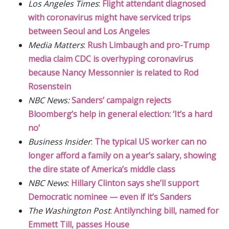
Los Angeles Times
:
Flight attendant diagnosed
with coronavirus might have serviced trips
between Seoul and Los Angeles
Media Matters
:
Rush Limbaugh and pro-Trump
media claim CDC is overhyping coronavirus
because Nancy Messonnier is related to Rod
Rosenstein
NBC News:
Sanders’ campaign rejects
Bloomberg’s help in general election: ‘It’s a hard
no’
Business Insider
:
The typical US worker can no
longer afford a family on a year’s salary, showing
the dire state of America’s middle class
NBC News
:
Hillary Clinton says she’ll support
Democratic nominee — even if it’s Sanders
The Washington Post
:
Antilynching bill, named for
Emmett Till, passes House