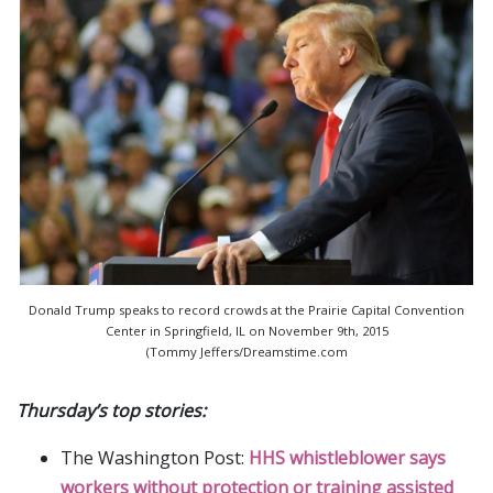
Donald Trump speaks to record crowds at the Prairie Capital Convention
Center in Springfield, IL on November 9th, 2015
(Tommy Jeffers/Dreamstime.com
Thursday’s top stories:
The Washington Post:
HHS whistleblower says
workers without protection or training assisted