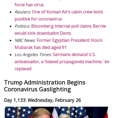
force has virus
Reuters
:
One of Korean Air’s cabin crew tests
positive for coronavirus
Politico
:
Bloomberg internal poll claims Bernie
would sink downballot Dems
NBC News
:
Former Egyptian President Hosni
Mubarak has died aged 91
Los Angeles Times
:
Germans demand U.S.
ambassador, a ‘biased propaganda machine,’ be
replaced
Trump Administration Begins
Coronavirus Gaslighting
Day 1,133: Wednesday, February 26