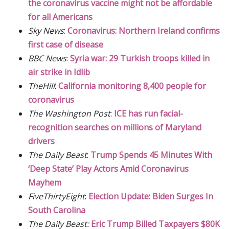
the coronavirus vaccine might not be affordable
for all Americans
Sky News
:
Coronavirus: Northern Ireland confirms
first case of disease
BBC News
:
Syria war: 29 Turkish troops killed in
air strike in Idlib
TheHill
:
California monitoring 8,400 people for
coronavirus
The Washington Post
:
ICE has run facial-
recognition searches on millions of Maryland
drivers
The Daily Beast
:
Trump Spends 45 Minutes With
‘Deep State’ Play Actors Amid Coronavirus
Mayhem
FiveThirtyEight
:
Election Update: Biden Surges In
South Carolina
The Daily Beast:
Eric Trump Billed Taxpayers $80K