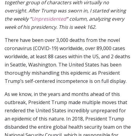
together group of characters with virtually no
oversight. After Trump was sworn in, I started writing
the weekly “
Unpresidented
” column, analyzing every
week of his presidency. This is week 162.
There have been over 3,000 deaths from the novel
coronavirus (COVID-19) worldwide, over 89,000 cases
worldwide, at least 88 cases within the US, and 2 deaths
in Seattle, Washington. The United States has been
thoroughly mishandling this epidemic as President
Trump’s self-centered incompetence is on full display.
As we know, in the years and months ahead of this
outbreak, President Trump made multiple moves that
rendered the United States incredibly unprepared for
an epidemic of this nature. In 2018, President Trump
disbanded the entire global health security team on the
National Security Council, which is responsible for