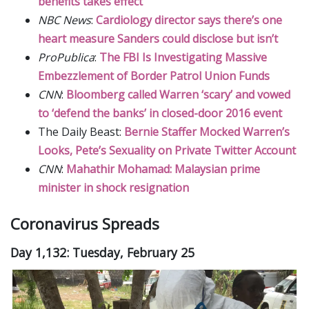
benefits takes effect
NBC News
:
Cardiology director says there’s one
heart measure Sanders could disclose but isn’t
ProPublica
:
The FBI Is Investigating Massive
Embezzlement of Border Patrol Union Funds
CNN
:
Bloomberg called Warren ‘scary’ and vowed
to ‘defend the banks’ in closed-door 2016 event
The Daily Beast:
Bernie Staffer Mocked Warren’s
Looks, Pete’s Sexuality on Private Twitter Account
CNN
:
Mahathir Mohamad: Malaysian prime
minister in shock resignation
Coronavirus Spreads
Day 1,132: Tuesday, February 25