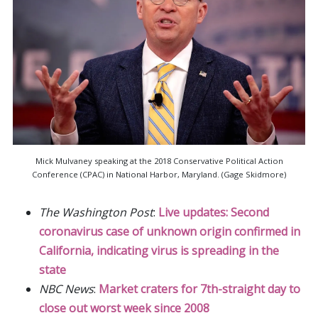
Mick Mulvaney speaking at the 2018 Conservative Political Action
Conference (CPAC) in National Harbor, Maryland. (Gage Skidmore)
The Washington Post
:
Live updates: Second
coronavirus case of unknown origin confirmed in
California, indicating virus is spreading in the
state
NBC News
:
Market craters for 7th-straight day to
close out worst week since 2008