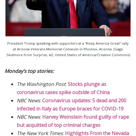
President Trump speaking with supporters at a “Keep America Great” rally
at Arizona Veterans Memorial Coliseum in Phoenix, Arizona. (Gage
Skidmore from Surprise, AZ, United States of America/Creative Commons)
Monday’s top stories:
The Washington Post
:
Stocks plunge as
coronavirus cases spike outside of China
NBC News
:
Coronavirus updates: 5 dead and 200
infected in Italy as Europe braces for COVID-19
NBC News
:
Harvey Weinstein found guilty of rape
but acquitted of top criminal charges
The New York Times
:
Highlights From the Nevada