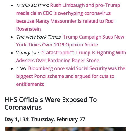
Media Matters
:
Rush Limbaugh and pro-Trump
media claim CDC is overhyping coronavirus
because Nancy Messonnier is related to Rod
Rosenstein
The New York Times
:
Trump Campaign Sues New
York Times Over 2019 Opinion Article
V
anity Fair:
“Catastrophic”: Trump Is Fighting With
Advisers Over Pardoning Roger Stone
CNN
:
Bloomberg once said Social Security was the
biggest Ponzi scheme and argued for cuts to
entitlements
HHS Officials Were Exposed To
Coronavirus
Day 1,134: Thursday, February 27