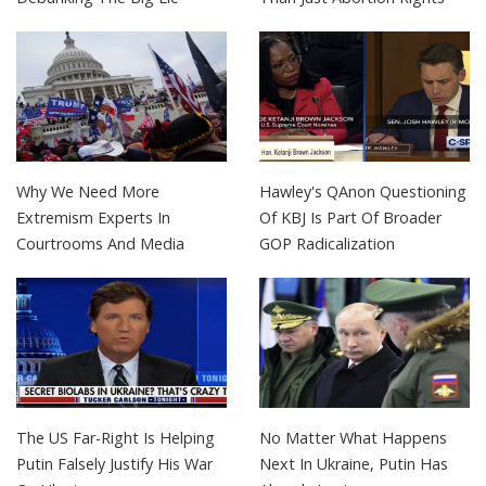
Why We Need More
Hawley's QAnon Questioning
Extremism Experts In
Of KBJ Is Part Of Broader
Courtrooms And Media
GOP Radicalization
The US Far-Right Is Helping
No Matter What Happens
Putin Falsely Justify His War
Next In Ukraine, Putin Has