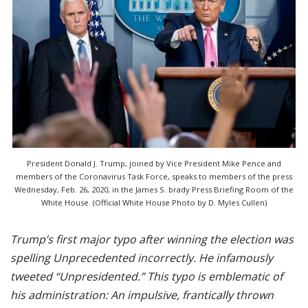
President Donald J. Trump, joined by Vice President Mike Pence and
members of the Coronavirus Task Force, speaks to members of the press
Wednesday, Feb. 26, 2020, in the James S. brady Press Briefing Room of the
White House. (Official White House Photo by D. Myles Cullen)
Trump’s first major typo after winning the election was
spelling Unprecedented incorrectly. He infamously
tweeted “Unpresidented.” This typo is emblematic of
his administration: An impulsive, frantically thrown