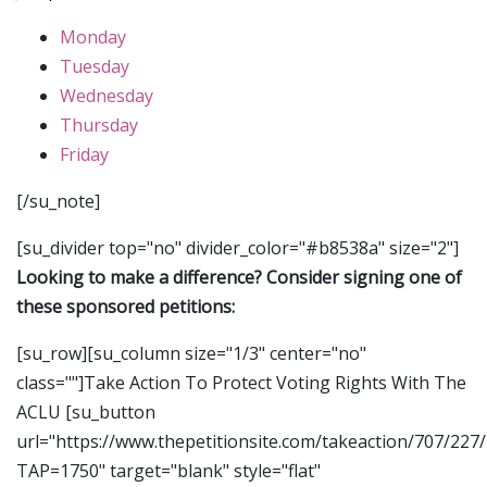
Monday
Tuesday
Wednesday
Thursday
Friday
[/su_note]
[su_divider top="no" divider_color="#b8538a" size="2"]
Looking to make a difference? Consider signing one of
these sponsored petitions:
[su_row][su_column size="1/3" center="no"
class=""]Take Action To Protect Voting Rights With The
ACLU [su_button
url="https://www.thepetitionsite.com/takeaction/707/227
TAP=1750" target="blank" style="flat"