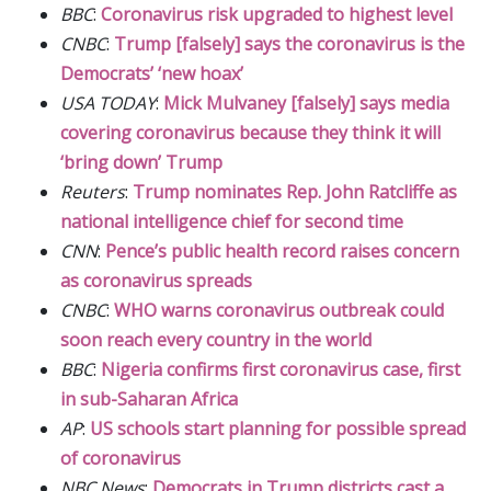
BBC
:
Coronavirus risk upgraded to highest level
CNBC
:
Trump [falsely] says the coronavirus is the
Democrats’ ‘new hoax’
USA TODAY
:
Mick Mulvaney [falsely] says media
covering coronavirus because they think it will
‘bring down’ Trump
Reuters
:
Trump nominates Rep. John Ratcliffe as
national intelligence chief for second time
CNN
:
Pence’s public health record raises concern
as coronavirus spreads
CNBC
:
WHO warns coronavirus outbreak could
soon reach every country in the world
BBC
:
Nigeria confirms first coronavirus case, first
in sub-Saharan Africa
AP
:
US schools start planning for possible spread
of coronavirus
NBC News
:
Democrats in Trump districts cast a