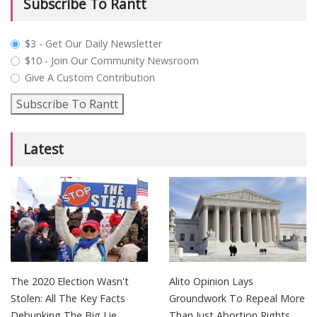
Subscribe To Rantt
plan_select
$3 - Get Our Daily Newsletter
$10 - Join Our Community Newsroom
Give A Custom Contribution
Subscribe To Rantt
Latest
The 2020 Election Wasn't
Alito Opinion Lays
Stolen: All The Key Facts
Groundwork To Repeal More
Debunking The Big Lie
Than Just Abortion Rights