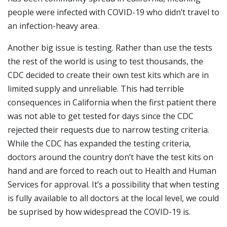
people were infected with COVID-19 who didn’t travel to
an infection-heavy area.
Another big issue is testing. Rather than use the tests
the rest of the world is using to test thousands, the
CDC decided to create their own test kits which are in
limited supply and unreliable. This had terrible
consequences in California when the first patient there
was not able to get tested for days since the CDC
rejected their requests due to narrow testing criteria.
While the CDC has expanded the testing criteria,
doctors around the country don’t have the test kits on
hand and are forced to reach out to Health and Human
Services for approval. It’s a possibility that when testing
is fully available to all doctors at the local level, we could
be suprised by how widespread the COVID-19 is.