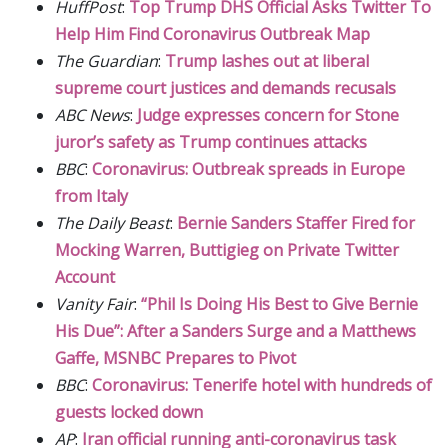
HuffPost
:
Top Trump DHS Official Asks Twitter To
Help Him Find Coronavirus Outbreak Map
The Guardian
:
Trump lashes out at liberal
supreme court justices and demands recusals
ABC News
:
Judge expresses concern for Stone
juror’s safety as Trump continues attacks
BBC
:
Coronavirus: Outbreak spreads in Europe
from Italy
The Daily Beast
:
Bernie Sanders Staffer Fired for
Mocking Warren, Buttigieg on Private Twitter
Account
Vanity Fair
:
“Phil Is Doing His Best to Give Bernie
His Due”: After a Sanders Surge and a Matthews
Gaffe, MSNBC Prepares to Pivot
BBC
:
Coronavirus: Tenerife hotel with hundreds of
guests locked down
AP
:
Iran official running anti-coronavirus task