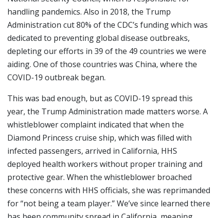
handling pandemics. Also in 2018, the Trump
Administration cut 80% of the CDC’s funding which was
dedicated to preventing global disease outbreaks,
depleting our efforts in 39 of the 49 countries we were
aiding. One of those countries was China, where the
COVID-19 outbreak began.
This was bad enough, but as COVID-19 spread this
year, the Trump Administration made matters worse. A
whistleblower complaint indicated that when the
Diamond Princess cruise ship, which was filled with
infected passengers, arrived in California, HHS
deployed health workers without proper training and
protective gear. When the whistleblower broached
these concerns with HHS officials, she was reprimanded
for “not being a team player.” We’ve since learned there
has been community spread in California, meaning