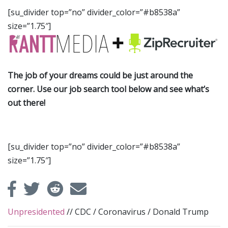
[su_divider top=”no” divider_color=”#b8538a”
size=”1.75″]
The job of your dreams could be just around the
corner. Use our job search tool below and see what’s
out there!
[su_divider top=”no” divider_color=”#b8538a”
size=”1.75″]
Unpresidented
//
CDC
/
Coronavirus
/
Donald Trump