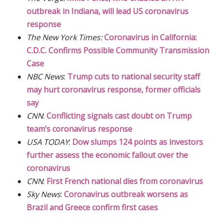
outbreak in Indiana, will lead US coronavirus
response
The New York Times:
Coronavirus in California:
C.D.C. Confirms Possible Community Transmission
Case
NBC News
:
Trump cuts to national security staff
may hurt coronavirus response, former officials
say
CNN
:
Conflicting signals cast doubt on Trump
team’s coronavirus response
USA TODAY
:
Dow slumps 124 points as investors
further assess the economic fallout over the
coronavirus
CNN
:
First French national dies from coronavirus
Sky News
:
Coronavirus outbreak worsens as
Brazil and Greece confirm first cases