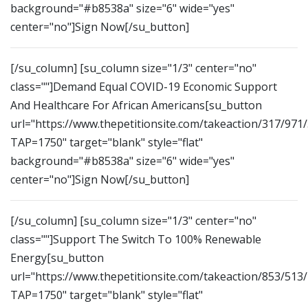
background="#b8538a" size="6" wide="yes"
center="no"]Sign Now[/su_button]
[/su_column] [su_column size="1/3" center="no"
class=""]Demand Equal COVID-19 Economic Support
And Healthcare For African Americans[su_button
url="https://www.thepetitionsite.com/takeaction/317/971
TAP=1750" target="blank" style="flat"
background="#b8538a" size="6" wide="yes"
center="no"]Sign Now[/su_button]
[/su_column] [su_column size="1/3" center="no"
class=""]Support The Switch To 100% Renewable
Energy[su_button
url="https://www.thepetitionsite.com/takeaction/853/513
TAP=1750" target="blank" style="flat"