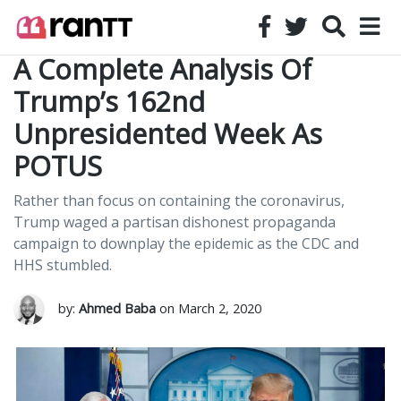
A Complete Analysis Of
Trump’s 162nd
Unpresidented Week As
POTUS
Rather than focus on containing the coronavirus,
Trump waged a partisan dishonest propaganda
campaign to downplay the epidemic as the CDC and
HHS stumbled.
by:
Ahmed Baba
on March 2, 2020