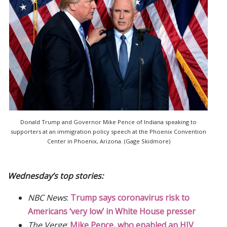
Donald Trump and Governor Mike Pence of Indiana speaking to
supporters at an immigration policy speech at the Phoenix Convention
Center in Phoenix, Arizona. (Gage Skidmore)
Wednesday’s top stories:
NBC News
:
Trump says coronavirus risk to
Americans ‘very low’ in White House presser
The Verge
:
Mike Pence, who enabled an HIV