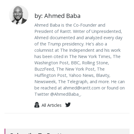
by: Ahmed Baba
Ahmed Baba is the Co-Founder and
President of Rantt. Writer of Unpresidented,
Ahmed documented and analyzed every day
of the Trump presidency. He's also a
columnist at The Independent and his work
has been cited in The New York Times, The
Washington Post, BBC, Rolling Stone,
BuzzFeed, The New York Post, The
Huffington Post, Yahoo News, Blavity,
Newsweek, The Telegraph, and more. He can
be reached at
ahmed@rantt.com
or found on
Twitter @AhmedBaba_.
All Articles