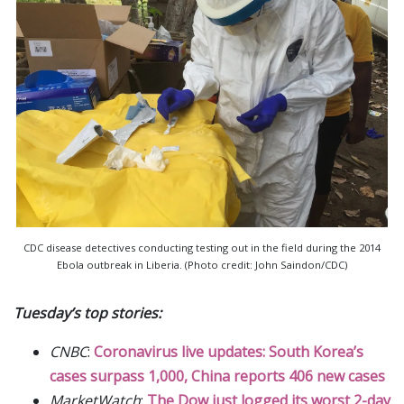
CDC disease detectives conducting testing out in the field during the 2014
Ebola outbreak in Liberia. (Photo credit: John Saindon/CDC)
Tuesday’s top stories:
CNBC
:
Coronavirus live updates: South Korea’s
cases surpass 1,000, China reports 406 new cases
MarketWatch
:
The Dow just logged its worst 2-day