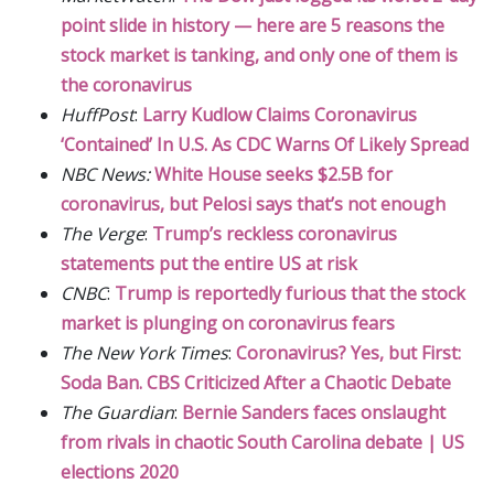
point slide in history — here are 5 reasons the
stock market is tanking, and only one of them is
the coronavirus
HuffPost
:
Larry Kudlow Claims Coronavirus
‘Contained’ In U.S. As CDC Warns Of Likely Spread
NBC News:
White House seeks $2.5B for
coronavirus, but Pelosi says that’s not enough
The Verge
:
Trump’s reckless coronavirus
statements put the entire US at risk
CNBC
:
Trump is reportedly furious that the stock
market is plunging on coronavirus fears
The New York Times
:
Coronavirus? Yes, but First:
Soda Ban. CBS Criticized After a Chaotic Debate
The Guardian
:
Bernie Sanders faces onslaught
from rivals in chaotic South Carolina debate | US
elections 2020