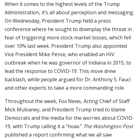
When it comes to the highest levels of the Trump
Administration, it’s all about perception and messaging.
On Wednesday, President Trump held a press
conference where he sought to downplay the threat in
fear of triggering more stock market losses, which fell
over 10% last week. President Trump also appointed
Vice President Mike Pence, who enabled an HIV
outbreak when he was governor of Indiana in 2015, to
lead the response to COVID-19. This move drew
backlash, while people argued for Dr. Anthony S. Fauci
and other experts to take a more commanding role.
Throughout the week, Fox News, Acting Chief of Staff
Mick Mulvaney, and President Trump tried to blame
Democrats and the media for the worries about COVID-
19, with Trump calling it a “hoax.”
The Washington Post
published a report confirming what we all saw