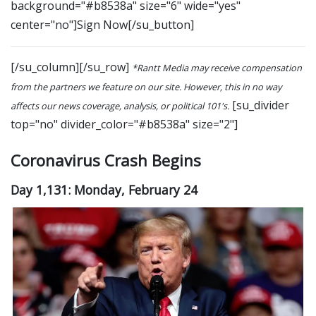
background="#b8538a" size="6" wide="yes"
center="no"]Sign Now[/su_button]
[/su_column][/su_row]
*Rantt Media may receive compensation
from the partners we feature on our site. However, this in no way
[su_divider
affects our news coverage, analysis, or political 101's.
top="no" divider_color="#b8538a" size="2"]
Coronavirus Crash Begins
Day 1,131: Monday, February 24