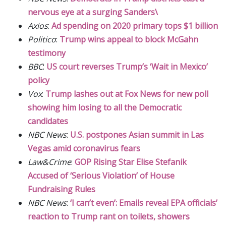
nervous eye at a surging Sanders\
Axios
:
Ad spending on 2020 primary tops $1 billion
Politico
:
Trump wins appeal to block McGahn
testimony
BBC
:
US court reverses Trump’s ‘Wait in Mexico’
policy
Vox
:
Trump lashes out at Fox News for new poll
showing him losing to all the Democratic
candidates
NBC News
:
U.S. postpones Asian summit in Las
Vegas amid coronavirus fears
Law&Crime
:
GOP Rising Star Elise Stefanik
Accused of ‘Serious Violation’ of House
Fundraising Rules
NBC News
:
‘I can’t even’: Emails reveal EPA officials’
reaction to Trump rant on toilets, showers