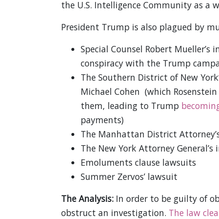
the U.S. Intelligence Community as a w
President Trump is also plagued by mult
Special Counsel Robert Mueller’s i
conspiracy with the Trump campai
The Southern District of New York’
Michael Cohen (which Rosenstein a
them, leading to Trump
becoming
payments)
The Manhattan District Attorney’
The New York Attorney General’s 
Emoluments clause lawsuits
Summer Zervos’ lawsuit
The Analysis:
In order to be guilty of ob
obstruct an investigation.
The law clea