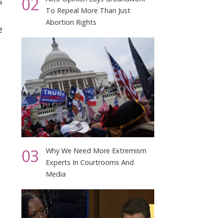
02
s
To Repeal More Than Just
Abortion Rights
e
03
Why We Need More Extremism
Experts In Courtrooms And
Media