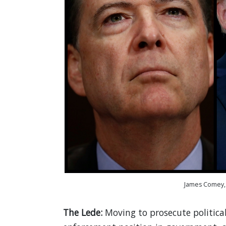
James Comey, 
The Lede:
Moving to prosecute politica