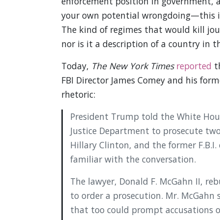
enforcement position in government, a
your own potential wrongdoing—this is
The kind of regimes that would kill jou
nor is it a description of a country in 
Today,
The New York Times
reported
th
FBI Director James Comey and his form
rhetoric:
President Trump told the White Hous
Justice Department to prosecute two o
Hillary Clinton, and the former F.B.I
familiar with the conversation.
The lawyer, Donald F. McGahn II, reb
to order a prosecution. Mr. McGahn s
that too could prompt accusations of