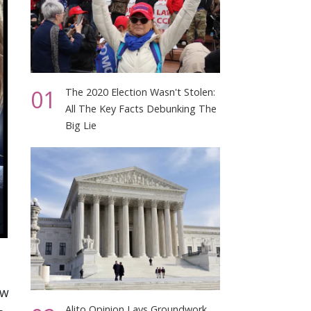
01
The 2020 Election Wasn't Stolen:
All The Key Facts Debunking The
Big Lie
aw
Alito Opinion Lays Groundwork