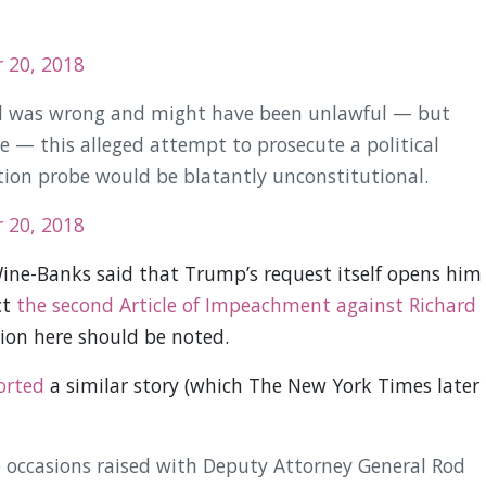
 20, 2018
ed was wrong and might have been unlawful — but
e — this alleged attempt to prosecute a political
ion probe would be blatantly unconstitutional.
 20, 2018
ine-Banks said that Trump’s request itself opens him
ct
the second Article of Impeachment against Richard
nion here should be noted.
orted
a similar story (which The New York Times later
 occasions raised with Deputy Attorney General Rod