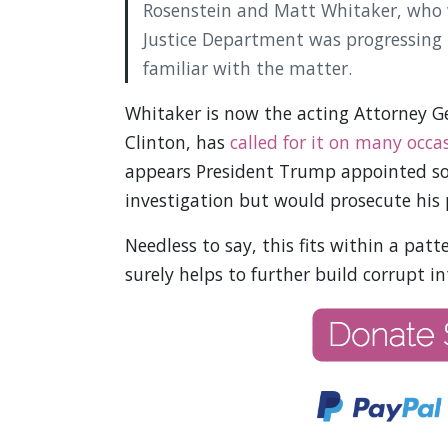
Rosenstein and Matt Whitaker, who wa
Justice Department was progressing i
familiar with the matter.
Whitaker is now the acting Attorney 
Clinton, has
called for it on many occa
appears President Trump appointed s
investigation but would prosecute his 
Needless to say, this fits within a pat
surely helps to further build corrupt i