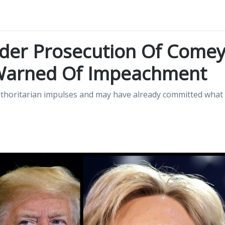
der Prosecution Of Come
 Warned Of Impeachment
uthoritarian impulses and may have already committed what
.