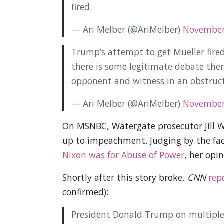
fired.
— Ari Melber (@AriMelber)
November
Trump’s attempt to get Mueller fir
there is some legitimate debate ther
opponent and witness in an obstruct
— Ari Melber (@AriMelber)
November
On MSNBC, Watergate prosecutor Jill W
up to impeachment. Judging by the fa
Nixon was for Abuse of Power
, her opi
Shortly after this story broke,
CNN
rep
confirmed):
President Donald Trump on multiple