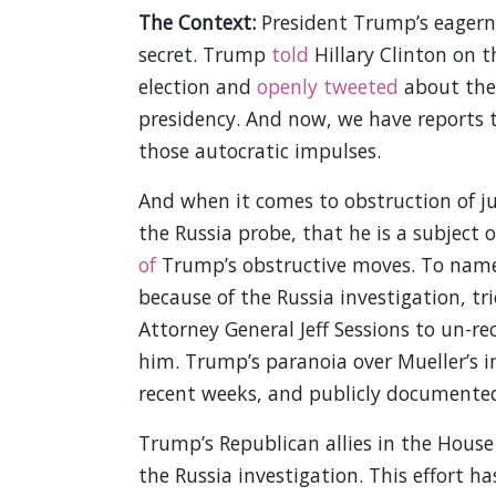
The Context:
President Trump’s eagerne
secret. Trump
told
Hillary Clinton on t
election and
openly tweeted
about the 
presidency. And now, we have reports t
those autocratic impulses.
And when it comes to obstruction of j
the Russia probe, that he is a subject o
of
Trump’s obstructive moves. To name
because of the Russia investigation, tri
Attorney General Jeff Sessions to un-r
him. Trump’s paranoia over Mueller’s 
recent weeks, and publicly documented
Trump’s Republican allies in the Hous
the Russia investigation. This effort ha