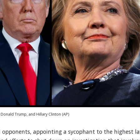
Donald Trump, and Hillary Clinton (AP)
l opponents, appointing a sycophant to the highest l