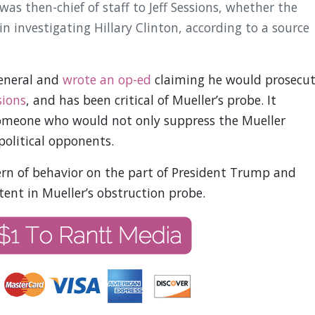
s then-chief of staff to Jeff Sessions, whether the
n investigating Hillary Clinton, according to a source
General and
wrote an op-ed
claiming he would prosecu
sions
, and has been critical of Mueller’s probe. It
omeone who would not only suppress the Mueller
political opponents.
tern of behavior on the part of President Trump and
ntent in Mueller’s obstruction probe.