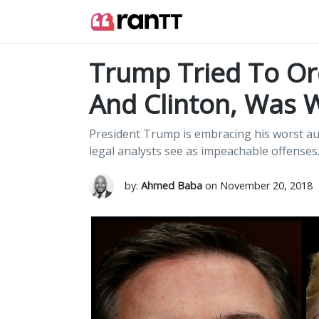
Trump Tried To Or
And Clinton, Was
President Trump is embracing his worst a
legal analysts see as impeachable offenses
by:
Ahmed Baba
on November 20, 2018