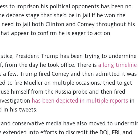
ss to imprison his political opponents has been no
he debate stage that she’d be in jail if he won the
need to jail both Clinton and Comey throughout his
hat appear to confirm he is eager to act on
ustice, President Trump has been trying to undermine
f, from the day he took office. There is
a long timeline
 a few, Trump fired Comey and then admitted it was
ed to fire Mueller on multiple occasions, tried to get
ecuse himself from the Russia probe and then fired
investigation
has been depicted in multiple reports
in
 in his tweets.
e and conservative media have also moved to undermi
s extended into efforts to discredit the DOJ, FBI, and