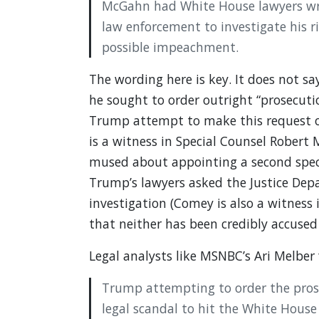
McGahn had White House lawyers wri
law enforcement to investigate his ri
possible impeachment.
The wording here is key. It does not sa
he sought to order outright “prosecutio
Trump attempt to make this request 
is a witness in Special Counsel Robert M
mused about appointing a second speci
Trump’s lawyers asked the Justice Depa
investigation (Comey is also a witness 
that neither has been credibly accused
Legal analysts like MSNBC’s Ari Melber
Trump attempting to order the prose
legal scandal to hit the White House