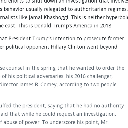
nd efforts to shut down an investigation that involve
 behavior usually relegated to authoritarian regimes.
rnalists like Jamal Khashoggi. This is neither hyperbol
the east. This is Donald Trump’s America in 2018.
at President Trump’s intention to prosecute former
er political opponent Hillary Clinton went beyond
e counsel in the spring that he wanted to order the
f his political adversaries: his 2016 challenger,
. director James B. Comey, according to two people
uffed the president, saying that he had no authority
aid that while he could request an investigation,
 abuse of power. To underscore his point, Mr.