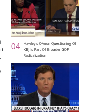
d
04
Hawley's QAnon Questioning Of
nd
KBJ Is Part Of Broader GOP
Radicalization
,
e