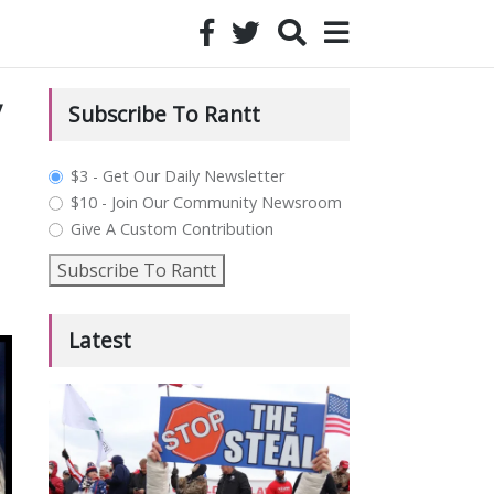
y
Subscribe To Rantt
plan_select
$3 - Get Our Daily Newsletter
$10 - Join Our Community Newsroom
Give A Custom Contribution
Subscribe To Rantt
Latest