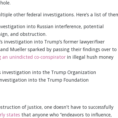
hole.
iple other federal investigations. Here’s a list of the
nvestigation into Russian interference, potential
gn, and obstruction.
s investigation into Trump’s former lawyer/fixer
nd Mueller sparked by passing their findings over to
 an unindicted co-conspirator
in illegal hush money
s investigation into the Trump Organization
investigation into the Trump Foundation
struction of justice, one doesn’t have to successfully
rly states
that anyone who “endeavors to influence,