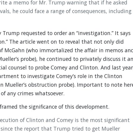
te a memo for Mr. Trump warning that if he asked
vals, he could face a range of consequences, including
y Trump requested to order an “investigation.” It says
n.” The article went on to reveal that not only did
of McGahn (who immortalized the affair in memos an
ueller’s probe), he continued to privately discuss it a
al counsel to probe Comey and Clinton. And last year
rtment to investigate Comey’s role in the Clinton
in Mueller’s obstruction probe). Important to note her
 of any crimes whatsoever.
 framed the significance of this development.
cution of Clinton and Comey is the most significant
 since the report that Trump tried to get Mueller