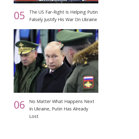
05
The US Far-Right Is Helping Putin
Falsely Justify His War On Ukraine
06
No Matter What Happens Next
In Ukraine, Putin Has Already
Lost