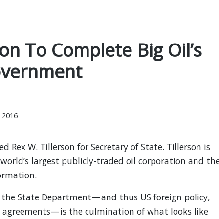
on To Complete Big Oil’s
overnment
 2016
 Rex W. Tillerson for Secretary of State. Tillerson is
 world’s largest publicly-traded oil corporation and th
ormation.
 the State Department — and thus US foreign policy,
 agreements — is the culmination of what looks like