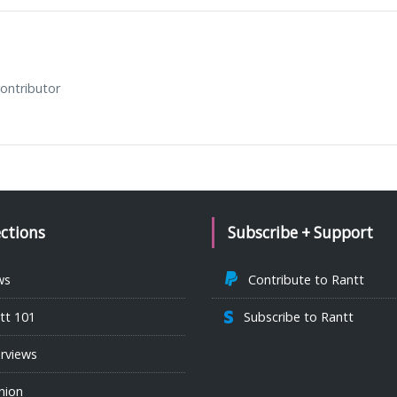
ontributor
ections
Subscribe + Support
ws
Contribute to Rantt
tt 101
Subscribe to Rantt
erviews
nion