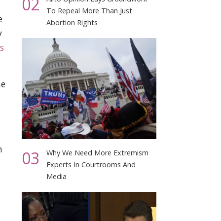
02
To Repeal More Than Just
e
Abortion Rights
y
s
he
n
03
Why We Need More Extremism
Experts In Courtrooms And
Media