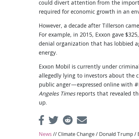
could divert attention from the import
required for economic growth in an en
However, a decade after Tillerson came
For example, in 2015, Exxon gave $325,
denial organization that has lobbied 
energy.
Exxon Mobil is currently under crimina
allegedly lying to investors about the 
public anger — expressed online with
Angeles Times
reports that revealed th
up.
News
//
Climate Change
/
Donald Trump
/