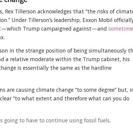
Rex Tillerson acknowledges that “the risks of climat
on.” Under Tillerson’s leadership, Exxon Mobil officiall
nt — which Trump campaigned against — and
sometime
x.
son in the strange position of being simultaneously t
and a relative moderate within the Trump cabinet, his
hange is essentially the same as the hardline
 are causing climate change “to some degree” but, i
t clear “to what extent and therefore what can you do
s going to have to continue using fossil fuels,