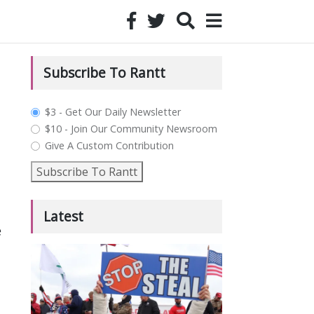
Subscribe To Rantt
plan_select
$3 - Get Our Daily Newsletter
$10 - Join Our Community Newsroom
Give A Custom Contribution
Subscribe To Rantt
Latest
e