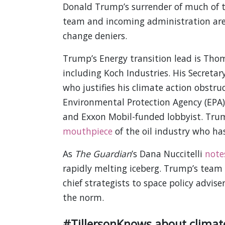
Donald Trump’s surrender of much of th
team and incoming administration are f
change deniers.
Trump’s Energy transition lead is Thoma
including Koch Industries. His Secretar
who justifies his climate action obstruc
Environmental Protection Agency (EPA) 
and Exxon Mobil-funded lobbyist. Trump’
mouthpiece
of the oil industry who ha
As
The Guardian
’s Dana Nuccitelli
note
rapidly melting iceberg. Trump’s team is
chief strategists to space policy advise
the norm.
#TillersonKnows about climat