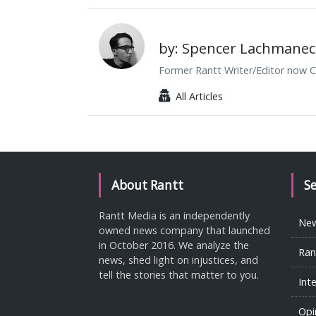
by: Spencer Lachmanec
Former Rantt Writer/Editor now C
All Articles
About Rantt
S
Rantt Media is an independently
Ne
owned news company that launched
in October 2016. We analyze the
Ran
news, shed light on injustices, and
tell the stories that matter to you.
Int
Opi