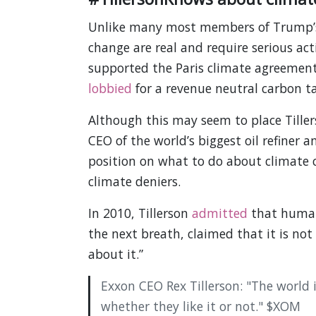
Unlike many most members of Trump’s, 
change are real and require serious acti
supported the Paris climate agreeme
lobbied
for a revenue neutral carbon ta
Although this may seem to place Tiller
CEO of the world’s biggest oil refiner 
position on what to do about climate c
climate deniers.
In 2010, Tillerson
admitted
that humans
the next breath, claimed that it is no
about it.”
Exxon CEO Rex Tillerson: "The world i
whether they like it or not." $XOM