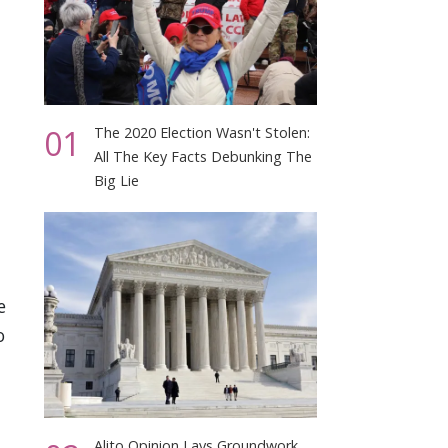
01
The 2020 Election Wasn't Stolen:
All The Key Facts Debunking The
Big Lie
e
o
Alito Opinion Lays Groundwork