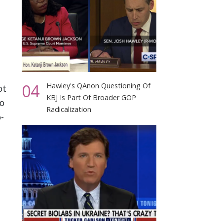
04
Hawley's QAnon Questioning Of
ot
KBJ Is Part Of Broader GOP
to
Radicalization
-