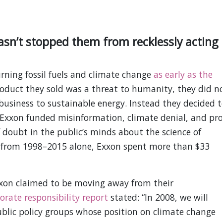
sn’t stopped them from recklessly acting
ning fossil fuels and climate change
as early as the
oduct they sold was a threat to humanity, they did n
 business to sustainable energy. Instead they decided 
. Exxon funded misinformation, climate denial, and pro
 doubt in the public’s minds about the science of
 from 1998–2015 alone, Exxon spent more than $33
xxon claimed to be moving away from their
orate responsibility report
stated: “In 2008, we will
ublic policy groups whose position on climate change