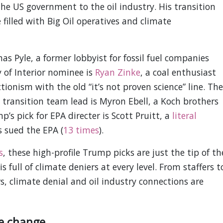
e US government to the oil industry. His transition
illed with Big Oil operatives and climate
s Pyle, a former lobbyist for fossil fuel companies
y of Interior nominee is
Ryan Zinke
, a coal enthusiast
tionism with the old “it’s not proven science” line. The
transition team lead is Myron Ebell, a Koch brothers
s pick for EPA directer is Scott Pruitt, a
literal
s sued the EPA (
13 times
).
s
, these high-profile Trump picks are just the tip of th
 full of climate deniers at every level. From staffers t
rs, climate denial and oil industry connections are
e change