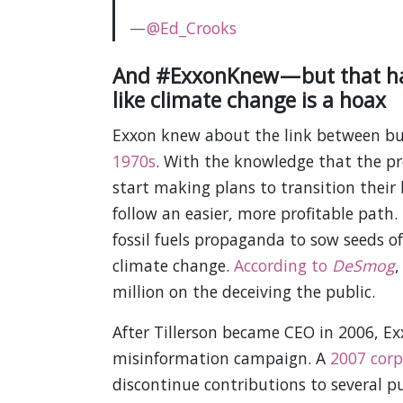
—
@Ed_Crooks
And #ExxonKnew — but that ha
like climate change is a hoax
Exxon knew about the link between bur
1970s
. With the knowledge that the pr
start making plans to transition their
follow an easier, more profitable path
fossil fuels propaganda to sow seeds of
climate change.
According to
DeSmog
,
million on the deceiving the public.
After Tillerson became CEO in 2006, E
misinformation campaign. A
2007 corp
discontinue contributions to several p