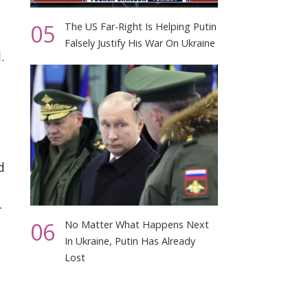
05
The US Far-Right Is Helping Putin
Falsely Justify His War On Ukraine
.
d
-
06
No Matter What Happens Next
In Ukraine, Putin Has Already
Lost