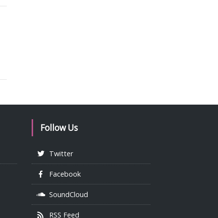
Follow Us
Twitter
Facebook
SoundCloud
RSS Feed