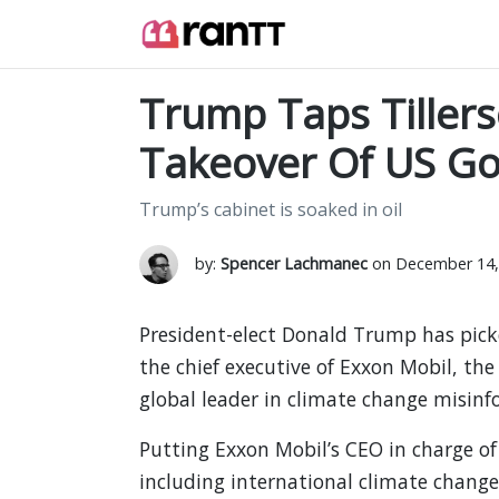
Trump Taps Tillers
Takeover Of US G
Trump’s cabinet is soaked in oil
by:
Spencer Lachmanec
on December 14,
President-elect Donald Trump has picked
the chief executive of Exxon Mobil, the
global leader in climate change misinf
Putting Exxon Mobil’s CEO in charge of
including international climate change