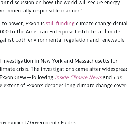
ant discussion on how the world will secure energy
vironmentally responsible manner.”
 to power, Exxon is
still funding
climate change denial
000 to the American Enterprise Institute, a climate
against both environmental regulation and renewable
l investigation in New York and Massachusetts for
climate crisis. The investigations came after widesprea
 #ExxonKnew — following
Inside Climate News
and
Los
e extent of Exxon’s decades-long climate change cover
Environment
/
Government
/
Politics