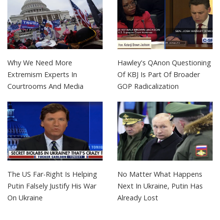
Why We Need More
Hawley's QAnon Questioning
Extremism Experts In
Of KBJ Is Part Of Broader
Courtrooms And Media
GOP Radicalization
The US Far-Right Is Helping
No Matter What Happens
Putin Falsely Justify His War
Next In Ukraine, Putin Has
On Ukraine
Already Lost