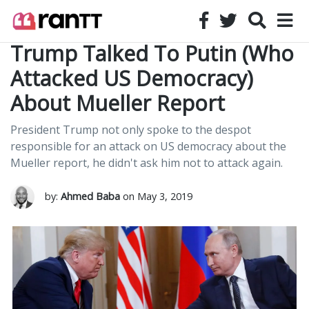
Trump Talked To Putin (Who
Attacked US Democracy)
About Mueller Report
President Trump not only spoke to the despot
responsible for an attack on US democracy about the
Mueller report, he didn't ask him not to attack again.
by:
Ahmed Baba
on May 3, 2019