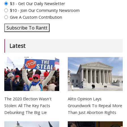
plan_select
$3 - Get Our Daily Newsletter
$10 - Join Our Community Newsroom
Give A Custom Contribution
Subscribe To Rantt
Latest
The 2020 Election Wasn't
Alito Opinion Lays
Stolen: All The Key Facts
Groundwork To Repeal More
Debunking The Big Lie
Than Just Abortion Rights