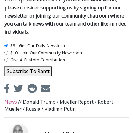
please consider supporting us by signing up for our
newsletter or joining our community chatroom where
you can talk news with our team and other like-minded
individuals:
plan_select
$3 - Get Our Daily Newsletter
$10 - Join Our Community Newsroom
Give A Custom Contribution
Subscribe To Rantt
News
//
Donald Trump
/
Mueller Report
/
Robert
Mueller
/
Russia
/
Vladimir Putin