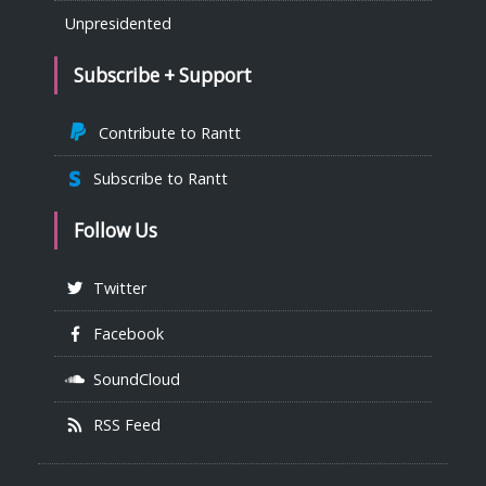
Unpresidented
Subscribe + Support
Contribute to Rantt
Subscribe to Rantt
Follow Us
Twitter
Facebook
SoundCloud
RSS Feed