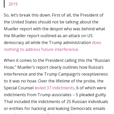
2019
So, let’s break this down. First of all, the President of
the United States should not be talking about the
Mueller report with the despot who was behind what
the Mueller report outlined as an attack on US
democracy all while the Trump administration
does
nothing to address future interference
.
When it comes to the President calling this the “Russian
Hoax,” Mueller’s report clearly outlines how Russia’s
interference and the Trump Campaign’s receptiveness
to it was no hoax. Over the lifetime of the probe, the
Special Counsel
levied 37 indictments
, 6 of which were
indictments from Trump associates – 5 pleaded guilty.
That included the indictments of 25 Russian individuals
or entities for hacking and leaking Democratic emails