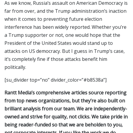
As we know, Russia’s assault on American Democracy is
far from over, and the Trump administration’s inaction
when it comes to preventing future election
interference has been widely reported. Whether you’re
a Trump supporter or not, one would hope that the
President of the United States would stand up to
attacks on US democracy. But I guess in Trump’s case,
it’s completely fine if those attacks benefit him
politically.
[su_divider top=”no” divider_color=”#b8538a”]
Rantt Media’s comprehensive articles source reporting
from top news organizations, but they’re also built on
brilliant analysis from our team. We are independently-
owned and strive for quality, not clicks. We take pride in
being reader-funded so that we are beholden to you,
not corporate interests. If you like the work we do,