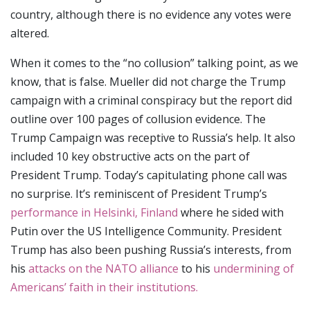
country, although there is no evidence any votes were
altered.
When it comes to the “no collusion” talking point, as we
know, that is false. Mueller did not charge the Trump
campaign with a criminal conspiracy but the report did
outline over 100 pages of collusion evidence. The
Trump Campaign was receptive to Russia’s help. It also
included 10 key obstructive acts on the part of
President Trump. Today’s capitulating phone call was
no surprise. It’s reminiscent of President Trump’s
performance in Helsinki, Finland
where he sided with
Putin over the US Intelligence Community. President
Trump has also been pushing Russia’s interests, from
his
attacks on the NATO alliance
to his
undermining of
Americans’ faith in their institutions.