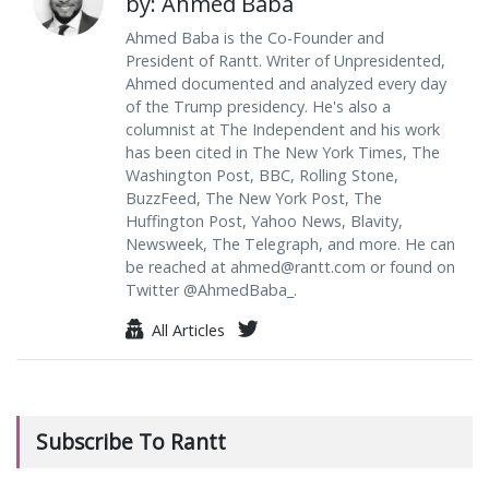
by: Ahmed Baba
Ahmed Baba is the Co-Founder and
President of Rantt. Writer of Unpresidented,
Ahmed documented and analyzed every day
of the Trump presidency. He's also a
columnist at The Independent and his work
has been cited in The New York Times, The
Washington Post, BBC, Rolling Stone,
BuzzFeed, The New York Post, The
Huffington Post, Yahoo News, Blavity,
Newsweek, The Telegraph, and more. He can
be reached at
ahmed@rantt.com
or found on
Twitter @AhmedBaba_.
All Articles
Subscribe To Rantt