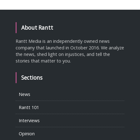
About Rantt
Rantt Media is an independently owned news
company that launched in October 2016. We analyze
the news, shed light on injustices, and tell the
stories that matter to you.
Sections
News
Rantt 101
Interviews
Opinion