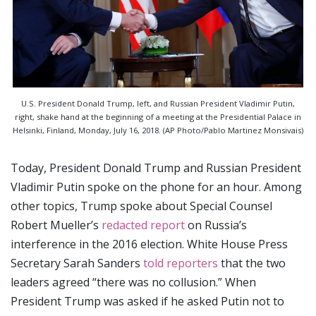
U.S. President Donald Trump, left, and Russian President Vladimir Putin,
right, shake hand at the beginning of a meeting at the Presidential Palace in
Helsinki, Finland, Monday, July 16, 2018. (AP Photo/Pablo Martinez Monsivais)
Today, President Donald Trump and Russian President
Vladimir Putin spoke on the phone for an hour. Among
other topics, Trump spoke about Special Counsel
Robert Mueller’s
redacted report
on Russia’s
interference in the 2016 election. White House Press
Secretary Sarah Sanders
told reporters
that the two
leaders agreed “there was no collusion.” When
President Trump was asked if he asked Putin not to