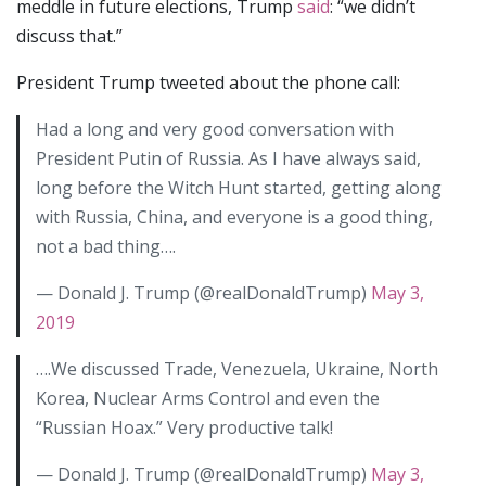
meddle in future elections, Trump
said
: “we didn’t
discuss that.”
President Trump tweeted about the phone call:
Had a long and very good conversation with
President Putin of Russia. As I have always said,
long before the Witch Hunt started, getting along
with Russia, China, and everyone is a good thing,
not a bad thing….
— Donald J. Trump (@realDonaldTrump)
May 3,
2019
….We discussed Trade, Venezuela, Ukraine, North
Korea, Nuclear Arms Control and even the
“Russian Hoax.” Very productive talk!
— Donald J. Trump (@realDonaldTrump)
May 3,