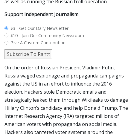
as well as running the Russian troll operation.
Support Independent Journalism
plan_select
$3 - Get Our Daily Newsletter
$10 - Join Our Community Newsroom
Give A Custom Contribution
Subscribe To Rantt
On the order of Russian President Vladimir Putin,
Russia waged espionage and propaganda campaigns
against the US in an effort to influence the 2016
election. Hackers stole Democratic emails and
strategically leaked them through Wikileaks to damage
Hillary Clinton’s candidacy and help Donald Trump. The
Internet Research Agency (IRA) targeted millions of
American voters with propaganda on social media.
Hackers also targeted voter systems around the