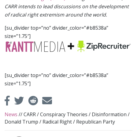
CARR intends to lead discussions on the development
of radical right extremism around the world.
[su_divider top=”no” divider_color=”#b8538a”
size=”1.75″]
[su_divider top=”no” divider_color=”#b8538a”
size=”1.75″]
News
//
CARR
/
Conspiracy Theories
/
Disinformation
/
Donald Trump
/
Radical Right
/
Republican Party