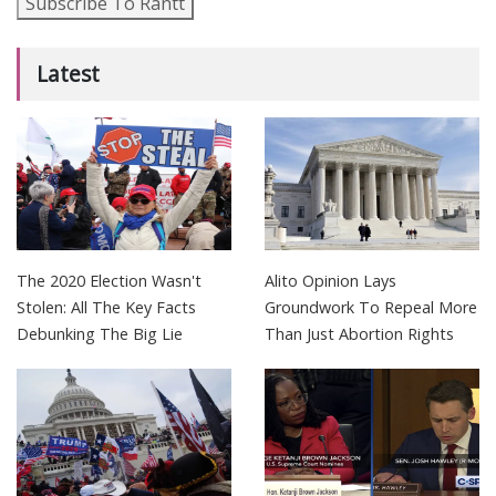
Subscribe To Rantt
Latest
The 2020 Election Wasn't
Alito Opinion Lays
Stolen: All The Key Facts
Groundwork To Repeal More
Debunking The Big Lie
Than Just Abortion Rights