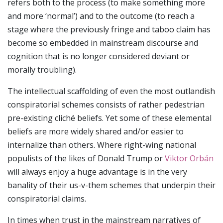
refers both to the process (to make something more
and more ‘normal’) and to the outcome (to reach a
stage where the previously fringe and taboo claim has
become so embedded in mainstream discourse and
cognition that is no longer considered deviant or
morally troubling).
The intellectual scaffolding of even the most outlandish
conspiratorial schemes consists of rather pedestrian
pre-existing cliché beliefs. Yet some of these elemental
beliefs are more widely shared and/or easier to
internalize than others. Where right-wing national
populists of the likes of Donald Trump or
Viktor Orbán
will always enjoy a huge advantage is in the very
banality of their us-v-them schemes that underpin their
conspiratorial claims.
In times when trust in the mainstream narratives of