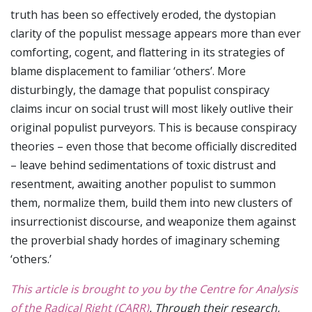
truth has been so effectively eroded, the dystopian
clarity of the populist message appears more than ever
comforting, cogent, and flattering in its strategies of
blame displacement to familiar ‘others’. More
disturbingly, the damage that populist conspiracy
claims incur on social trust will most likely outlive their
original populist purveyors. This is because conspiracy
theories – even those that become officially discredited
– leave behind sedimentations of toxic distrust and
resentment, awaiting another populist to summon
them, normalize them, build them into new clusters of
insurrectionist discourse, and weaponize them against
the proverbial shady hordes of imaginary scheming
‘others.’
This article is brought to you by the Centre for Analysis
of the Radical Right (CARR)
. Through their research,