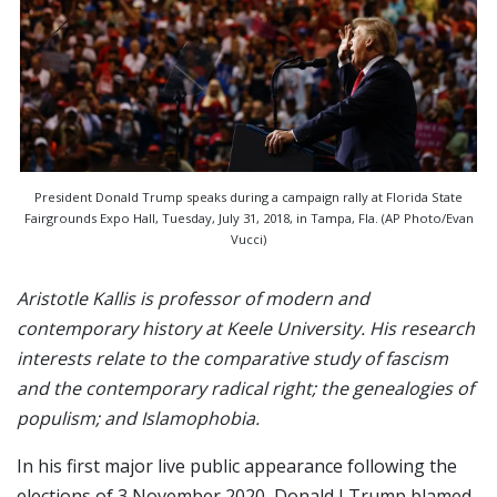
President Donald Trump speaks during a campaign rally at Florida State
Fairgrounds Expo Hall, Tuesday, July 31, 2018, in Tampa, Fla. (AP Photo/Evan
Vucci)
Aristotle Kallis is professor of modern and
contemporary history at Keele University. His research
interests relate to the comparative study of fascism
and the contemporary radical right; the genealogies of
populism; and Islamophobia.
In his first major live public appearance following the
elections of 3 November 2020, Donald J Trump blamed