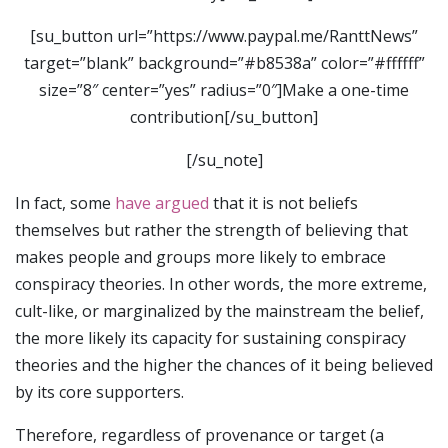
[su_button url=”https://www.paypal.me/RanttNews”
target=”blank” background=”#b8538a” color=”#ffffff”
size=”8″ center=”yes” radius=”0″]Make a one-time
contribution[/su_button]
[/su_note]
In fact, some
have argued
that it is not beliefs
themselves but rather the strength of believing that
makes people and groups more likely to embrace
conspiracy theories. In other words, the more extreme,
cult-like, or marginalized by the mainstream the belief,
the more likely its capacity for sustaining conspiracy
theories and the higher the chances of it being believed
by its core supporters.
Therefore, regardless of provenance or target (a