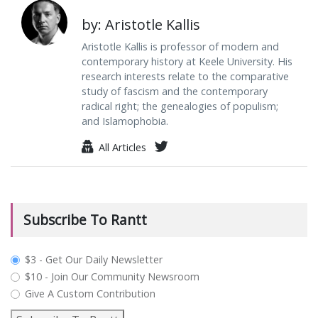
by: Aristotle Kallis
Aristotle Kallis is professor of modern and
contemporary history at Keele University. His
research interests relate to the comparative
study of fascism and the contemporary
radical right; the genealogies of populism;
and Islamophobia.
All Articles
Subscribe To Rantt
plan_select
$3 - Get Our Daily Newsletter
$10 - Join Our Community Newsroom
Give A Custom Contribution