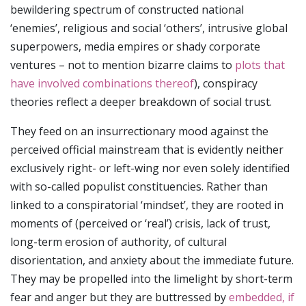
bewildering spectrum of constructed national
‘enemies’, religious and social ‘others’, intrusive global
superpowers, media empires or shady corporate
ventures – not to mention bizarre claims to
plots that
have involved combinations thereof
), conspiracy
theories reflect a deeper breakdown of social trust.
They feed on an insurrectionary mood against the
perceived official mainstream that is evidently neither
exclusively right- or left-wing nor even solely identified
with so-called populist constituencies. Rather than
linked to a conspiratorial ‘mindset’, they are rooted in
moments of (perceived or ‘real’) crisis, lack of trust,
long-term erosion of authority, of cultural
disorientation, and anxiety about the immediate future.
They may be propelled into the limelight by short-term
fear and anger but they are buttressed by
embedded, if