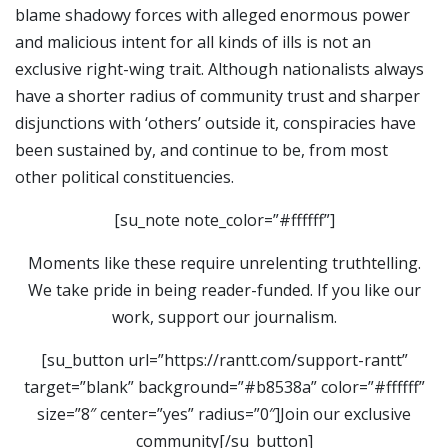
blame shadowy forces with alleged enormous power
and malicious intent for all kinds of ills is not an
exclusive right-wing trait. Although nationalists always
have a shorter radius of community trust and sharper
disjunctions with ‘others’ outside it, conspiracies have
been sustained by, and continue to be, from most
other political constituencies.
[su_note note_color=”#ffffff”]
Moments like these require unrelenting truthtelling.
We take pride in being reader-funded. If you like our
work, support our journalism.
[su_button url=”https://rantt.com/support-rantt”
target=”blank” background=”#b8538a” color=”#ffffff”
size=”8″ center=”yes” radius=”0″]Join our exclusive
community[/su_button]