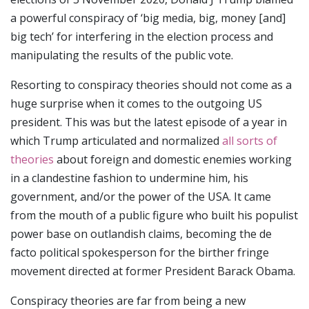
a powerful conspiracy of ‘big media, big, money [and]
big tech’ for interfering in the election process and
manipulating the results of the public vote.
Resorting to conspiracy theories should not come as a
huge surprise when it comes to the outgoing US
president. This was but the latest episode of a year in
which Trump articulated and normalized
all sorts of
theories
about foreign and domestic enemies working
in a clandestine fashion to undermine him, his
government, and/or the power of the USA. It came
from the mouth of a public figure who built his populist
power base on outlandish claims, becoming the de
facto political spokesperson for the birther fringe
movement directed at former President Barack Obama.
Conspiracy theories are far from being a new