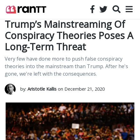
Trump’s Mainstreaming Of
Conspiracy Theories Poses A
Long-Term Threat
Very few have done more to push false conspiracy
theories into the mainstream than Trump. After he's
gone, we're left with the consequences.
by:
Aristotle Kallis
on December 21, 2020