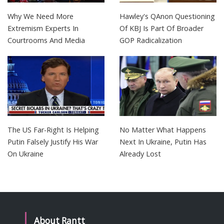
Why We Need More
Hawley's QAnon Questioning
Extremism Experts In
Of KBJ Is Part Of Broader
Courtrooms And Media
GOP Radicalization
The US Far-Right Is Helping
No Matter What Happens
Putin Falsely Justify His War
Next In Ukraine, Putin Has
On Ukraine
Already Lost
About Rantt