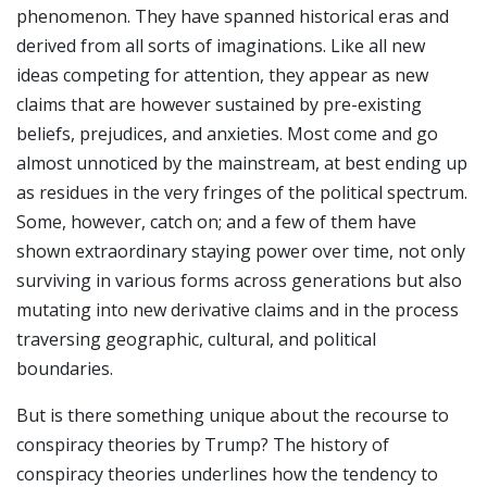
phenomenon. They have spanned historical eras and
derived from all sorts of imaginations. Like all new
ideas competing for attention, they appear as new
claims that are however sustained by pre-existing
beliefs, prejudices, and anxieties. Most come and go
almost unnoticed by the mainstream, at best ending up
as residues in the very fringes of the political spectrum.
Some, however, catch on; and a few of them have
shown extraordinary staying power over time, not only
surviving in various forms across generations but also
mutating into new derivative claims and in the process
traversing geographic, cultural, and political
boundaries.
But is there something unique about the recourse to
conspiracy theories by Trump? The history of
conspiracy theories underlines how the tendency to