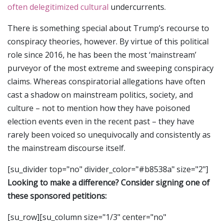
often delegitimized cultural
undercurrents.
There is something special about Trump’s recourse to
conspiracy theories, however. By virtue of this political
role since 2016, he has been the most ‘mainstream’
purveyor of the most extreme and sweeping conspiracy
claims. Whereas conspiratorial allegations have often
cast a shadow on mainstream politics, society, and
culture – not to mention how they have poisoned
election events even in the recent past – they have
rarely been voiced so unequivocally and consistently as
the mainstream discourse itself.
[su_divider top="no" divider_color="#b8538a" size="2"]
Looking to make a difference? Consider signing one of
these sponsored petitions:
[su_row][su_column size="1/3" center="no"