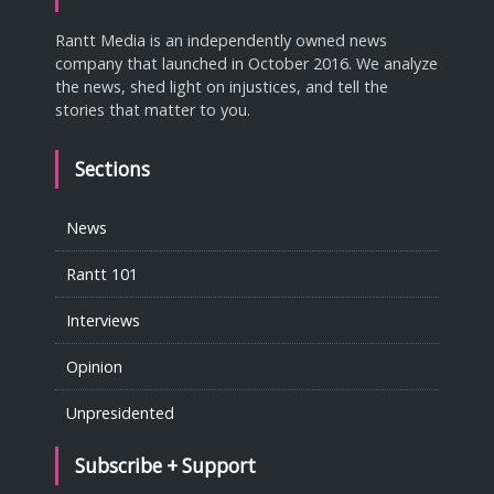
Rantt Media is an independently owned news
company that launched in October 2016. We analyze
the news, shed light on injustices, and tell the
stories that matter to you.
Sections
News
Rantt 101
Interviews
Opinion
Unpresidented
Subscribe + Support