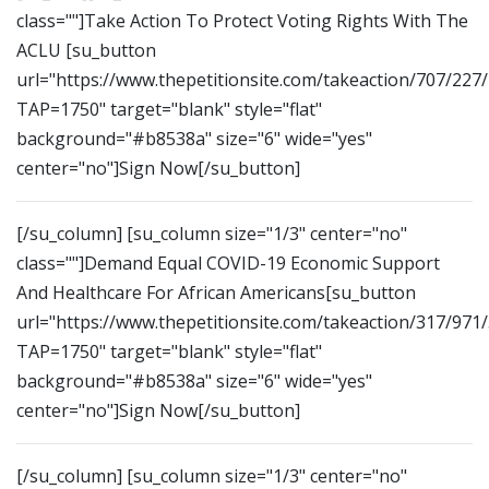
class=""]Take Action To Protect Voting Rights With The
ACLU [su_button
url="https://www.thepetitionsite.com/takeaction/707/227
TAP=1750" target="blank" style="flat"
background="#b8538a" size="6" wide="yes"
center="no"]Sign Now[/su_button]
[/su_column] [su_column size="1/3" center="no"
class=""]Demand Equal COVID-19 Economic Support
And Healthcare For African Americans[su_button
url="https://www.thepetitionsite.com/takeaction/317/971
TAP=1750" target="blank" style="flat"
background="#b8538a" size="6" wide="yes"
center="no"]Sign Now[/su_button]
[/su_column] [su_column size="1/3" center="no"