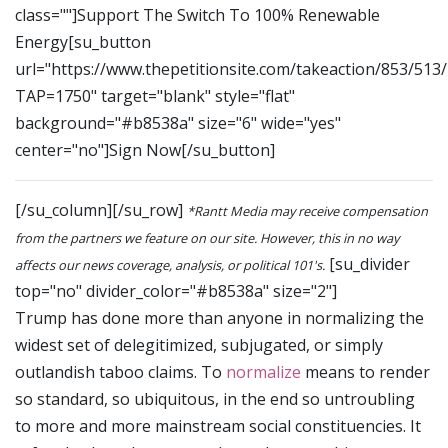
class=""]Support The Switch To 100% Renewable
Energy[su_button
url="https://www.thepetitionsite.com/takeaction/853/513
TAP=1750" target="blank" style="flat"
background="#b8538a" size="6" wide="yes"
center="no"]Sign Now[/su_button]
[/su_column][/su_row]
*Rantt Media may receive compensation
from the partners we feature on our site. However, this in no way
[su_divider
affects our news coverage, analysis, or political 101's.
top="no" divider_color="#b8538a" size="2"]
Trump has done more than anyone in normalizing the
widest set of delegitimized, subjugated, or simply
outlandish taboo claims. To
normalize
means to render
so standard, so ubiquitous, in the end so untroubling
to more and more mainstream social constituencies. It